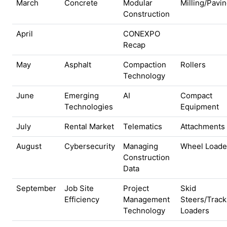
March
Concrete
Modular
Milling/Pavi
Construction
April
CONEXPO
Recap
May
Asphalt
Compaction
Rollers
Technology
June
Emerging
AI
Compact
Technologies
Equipment
July
Rental Market
Telematics
Attachments
August
Cybersecurity
Managing
Wheel Loade
Construction
Data
September
Job Site
Project
Skid
Efficiency
Management
Steers/Track
Technology
Loaders