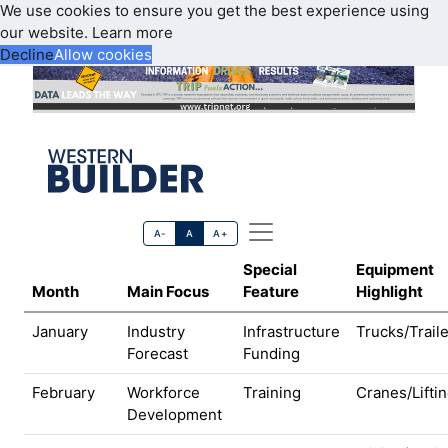
We use cookies to ensure you get the best experience using
our website.
Learn more
Decline
Allow cookies
A-
A
A+
Special
Equipment
Month
Main Focus
Feature
Highlight
January
Industry
Infrastructure
Trucks/Trail
Forecast
Funding
February
Workforce
Training
Cranes/Lifti
Development