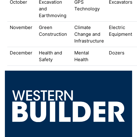
October
Excavation
GPS
Excavators
and
Technology
Earthmoving
November
Green
Climate
Electric
Construction
Change and
Equipment
Infrastructure
December
Health and
Mental
Dozers
Safety
Health