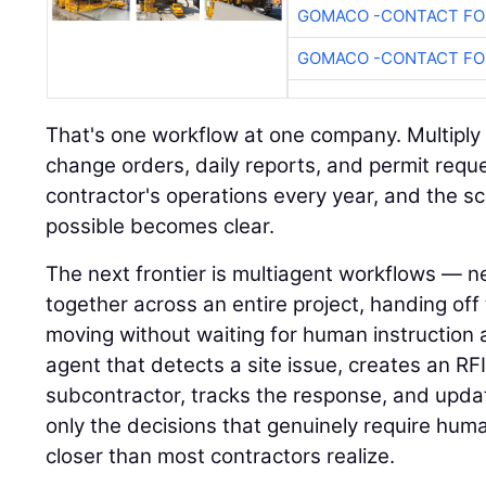
GOMACO -CONTACT FOR
GOMACO -CONTACT FOR
That's one workflow at one company. Multiply i
change orders, daily reports, and permit requ
contractor's operations every year, and the s
possible becomes clear.
The next frontier is multiagent workflows — n
together across an entire project, handing of
moving without waiting for human instruction 
agent that detects a site issue, creates an RFI,
subcontractor, tracks the response, and upda
only the decisions that genuinely require hum
closer than most contractors realize.