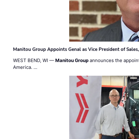
Manitou Group Appoints Genal as Vice President of Sales
WEST BEND, WI —
Manitou Group
announces the appoin
America. …