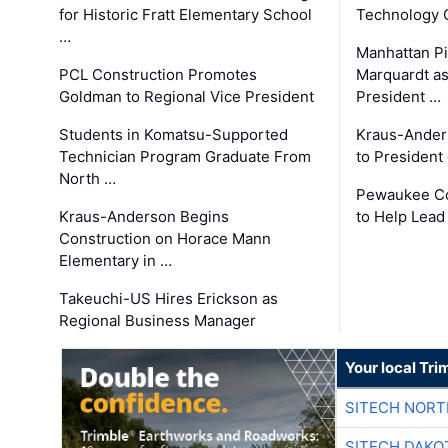
for Historic Fratt Elementary School
Technology O
…
Manhattan Pi
PCL Construction Promotes
Marquardt as
Goldman to Regional Vice President
President …
Students in Komatsu-Supported
Kraus-Ander
Technician Program Graduate From
to President
North …
Pewaukee Co
Kraus-Anderson Begins
to Help Lead
Construction on Horace Mann
Elementary in …
Takeuchi-US Hires Erickson as
Regional Business Manager
Your local Tri
SITECH NOR
SITECH DAKO