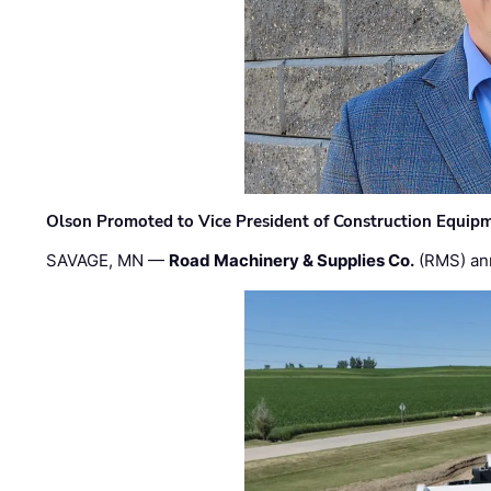
Olson Promoted to Vice President of Construction Equip
SAVAGE, MN —
Road Machinery & Supplies Co.
(RMS) an