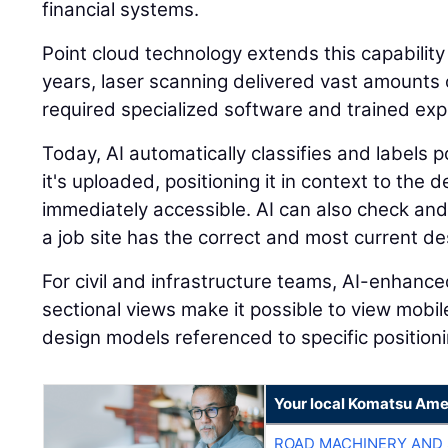
financial systems.
Point cloud technology extends this capability
years, laser scanning delivered vast amounts o
required specialized software and trained expe
Today, AI automatically classifies and labels
it's uploaded, positioning it in context to the
immediately accessible. AI can also check and
a job site has the correct and most current des
For civil and infrastructure teams, AI-enhanc
sectional views make it possible to view mobi
design models referenced to specific positioni
Your local Komatsu Ame
ROAD MACHINERY AND