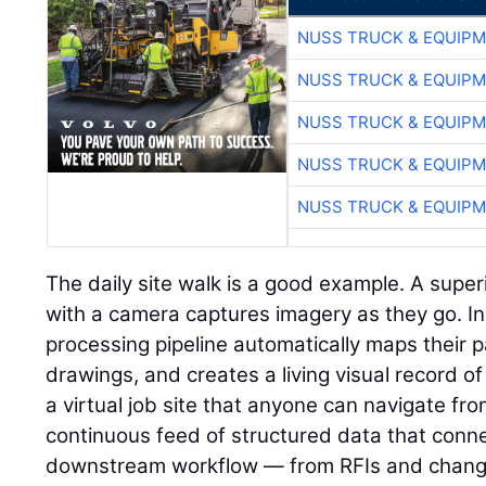
NUSS TRUCK & EQUIP
NUSS TRUCK & EQUIP
NUSS TRUCK & EQUIP
NUSS TRUCK & EQUIP
NUSS TRUCK & EQUIP
The daily site walk is a good example. A super
with a camera captures imagery as they go. I
processing pipeline automatically maps their p
drawings, and creates a living visual record of 
a virtual job site that anyone can navigate fr
continuous feed of structured data that connec
downstream workflow — from RFIs and change