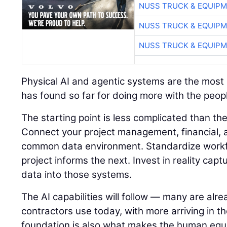
NUSS TRUCK & EQUIP
NUSS TRUCK & EQUIP
NUSS TRUCK & EQUIP
Physical AI and agentic systems are the most e
has found so far for doing more with the peopl
The starting point is less complicated than t
Connect your project management, financial, a
common data environment. Standardize workf
project informs the next. Invest in reality capt
data into those systems.
The AI capabilities will follow — many are alre
contractors use today, with more arriving in t
foundation is also what makes the human equ