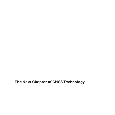
The Next Chapter of GNSS Technology