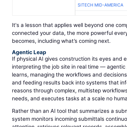
SITECH MID-AMERICA
It's a lesson that applies well beyond one c
connected your data, the more powerful every A
becomes, including what’s coming next.
Agentic Leap
If physical AI gives construction its eyes and
interpreting the job site in real time — agentic
learns, managing the workflows and decisions
and feeding results back into systems that inf
reasons through complex, multistep workflows, 
needs, and executes tasks at a scale no hum
Rather than an AI tool that summarizes a sub
system monitors incoming submittals continuou
attention, retrieves relevant records, assemb