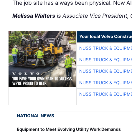
The job site has always been physical. Now AI 
Melissa Walters
is Associate Vice President, C
Your local Volvo Constr
NUSS TRUCK & EQUIPM
NUSS TRUCK & EQUIPM
NUSS TRUCK & EQUIPM
NUSS TRUCK & EQUIPM
NUSS TRUCK & EQUIPM
NATIONAL NEWS
Equipment to Meet Evolving Utility Work Demands