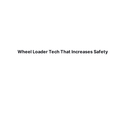
Wheel Loader Tech That Increases Safety