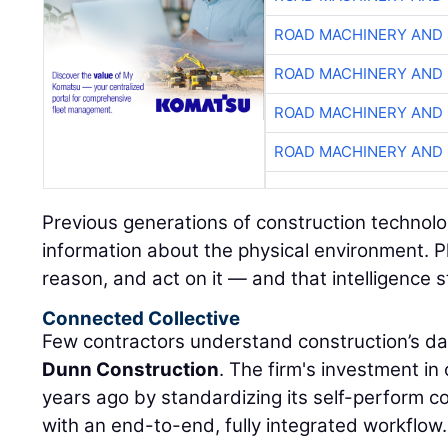
ROAD MACHINERY AND
ROAD MACHINERY AND
ROAD MACHINERY AND
ROAD MACHINERY AND
Previous generations of construction technolo
information about the physical environment. P
reason, and act on it — and that intelligence s
Connected Collective
Few contractors understand construction’s da
Dunn Construction
. The firm's investment i
years ago by standardizing its self-perform 
with an end-to-end, fully integrated workflow.