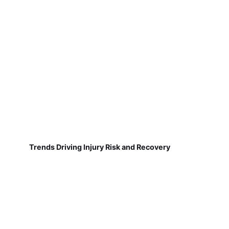
Trends Driving Injury Risk and Recovery