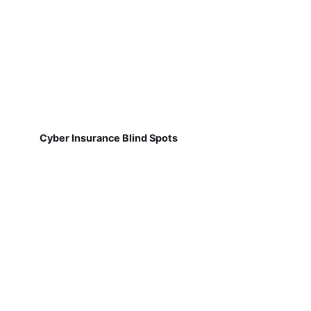
Cyber Insurance Blind Spots