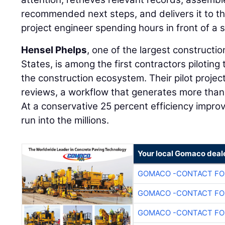
recommended next steps, and delivers it to th
project engineer spending hours in front of a 
Hensel Phelps
, one of the largest constructi
States, is among the first contractors piloting 
the construction ecosystem. Their pilot projec
reviews, a workflow that generates more than
At a conservative 25 percent efficiency impr
run into the millions.
Your local Gomaco deal
GOMACO -CONTACT FOR
GOMACO -CONTACT FOR
GOMACO -CONTACT FOR