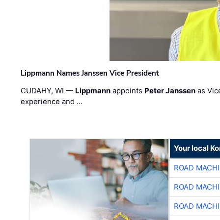
Lippmann Names Janssen Vice President
CUDAHY, WI —
Lippmann
appoints
Peter Janssen
as Vic
experience and …
Your local K
ROAD MACHI
ROAD MACHI
ROAD MACHI