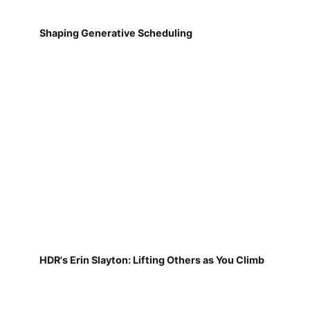
Shaping Generative Scheduling
HDR's Erin Slayton: Lifting Others as You Climb