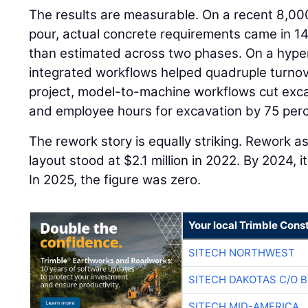
The results are measurable. On a recent 8,00
pour, actual concrete requirements came in 14
than estimated across two phases. On a hyper
integrated workflows helped quadruple turnov
project, model-to-machine workflows cut exca
and employee hours for excavation by 75 perc
The rework story is equally striking. Rework a
layout stood at $2.1 million in 2022. By 2024,
In 2025, the figure was zero.
Your local Trimble Const
SITECH NORTHWEST
SITECH DAKOTAS C/O 
SITECH MID-AMERICA