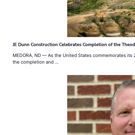
JE Dunn Construction Celebrates Completion of the Theodo
MEDORA, ND — As the United States commemorates its 2
the completion and …