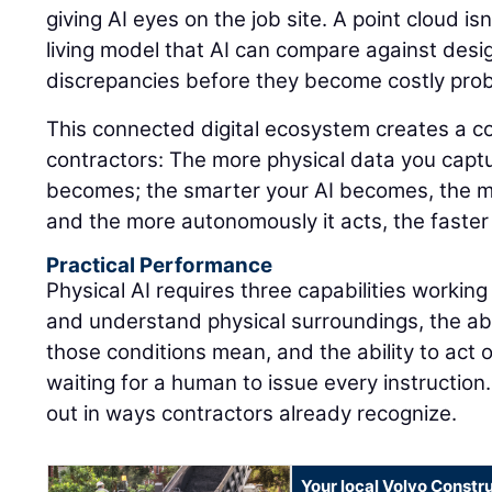
giving AI eyes on the job site. A point cloud isn'
living model that AI can compare against design
discrepancies before they become costly pro
This connected digital ecosystem creates a 
contractors: The more physical data you captu
becomes; the smarter your AI becomes, the m
and the more autonomously it acts, the faster
Practical Performance
Physical AI requires three capabilities working
and understand physical surroundings, the abi
those conditions mean, and the ability to act 
waiting for a human to issue every instruction.
out in ways contractors already recognize.
Your local Volvo Constr