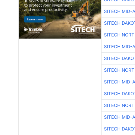
SITECH MID-
SITECH DAKO
SITECH NOR
SITECH MID-
SITECH DAKO
SITECH NOR
SITECH MID-
SITECH DAKO
SITECH NOR
SITECH MID-
SITECH DAKO