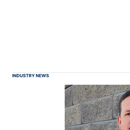
INDUSTRY NEWS