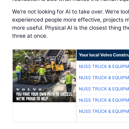
We’re not looking for AI to take over. We’re lo
experienced people more effective, projects 
more useful. Physical AI is the closest thing th
three at once.
Your local Volvo Constr
NUSS TRUCK & EQUIP
NUSS TRUCK & EQUIP
NUSS TRUCK & EQUIP
NUSS TRUCK & EQUIP
NUSS TRUCK & EQUIP