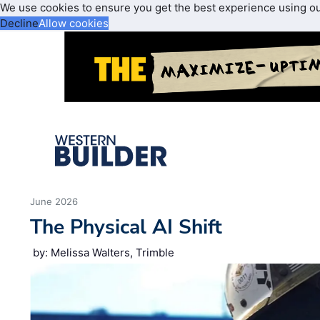
We use cookies to ensure you get the best experience using o
Decline
Allow cookies
June 2026
The Physical AI Shift
by: Melissa Walters, Trimble