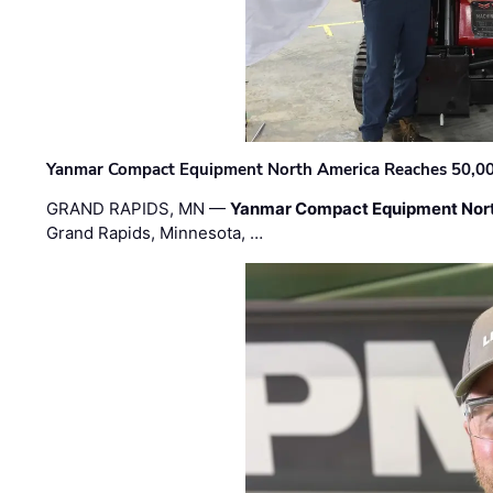
Yanmar Compact Equipment North America Reaches 50,000-
GRAND RAPIDS, MN —
Yanmar Compact Equipment Nor
Grand Rapids, Minnesota, …