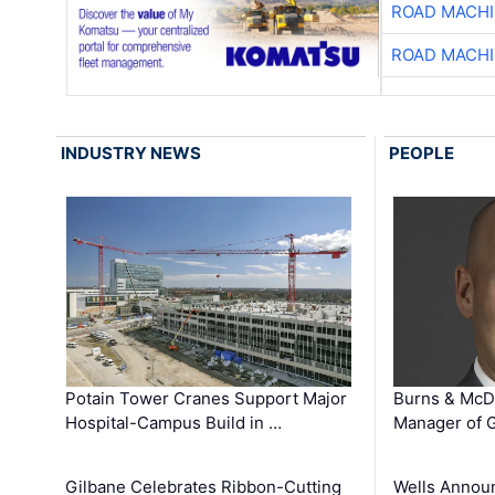
ROAD MACHI
ROAD MACHI
INDUSTRY NEWS
PEOPLE
Potain Tower Cranes Support Major
Burns & McD
Hospital-Campus Build in …
Manager of G
Gilbane Celebrates Ribbon-Cutting
Wells Announ