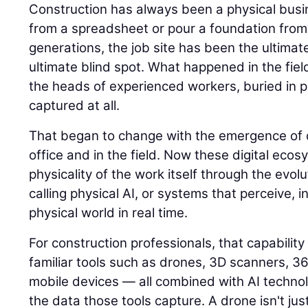
Construction has always been a physical busin
from a spreadsheet or pour a foundation from
generations, the job site has been the ultimat
ultimate blind spot. What happened in the field
the heads of experienced workers, buried in p
captured at all.
That began to change with the emergence of di
office and in the field. Now these digital eco
physicality of the work itself through the evolu
calling physical AI, or systems that perceive, i
physical world in real time.
For construction professionals, that capability
familiar tools such as drones, 3D scanners, 
mobile devices — all combined with AI techno
the data those tools capture. A drone isn't jus