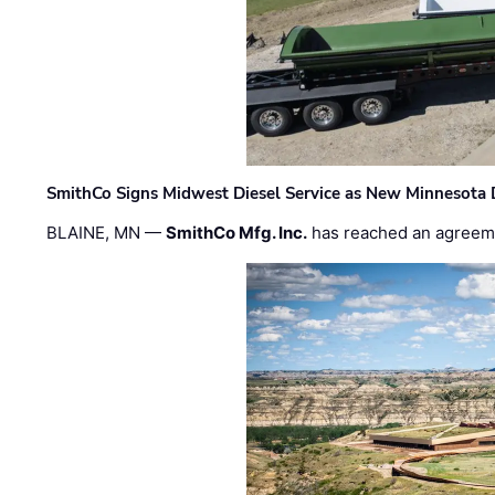
SmithCo Signs Midwest Diesel Service as New Minnesota 
BLAINE, MN —
SmithCo Mfg. Inc.
has reached an agreem