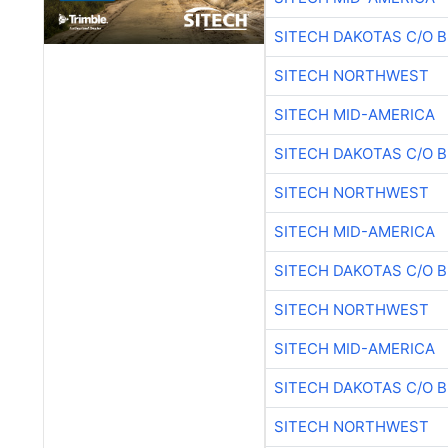
SITECH DAKOTAS C/O 
SITECH NORTHWEST
SITECH MID-AMERICA
SITECH DAKOTAS C/O 
SITECH NORTHWEST
SITECH MID-AMERICA
SITECH DAKOTAS C/O 
SITECH NORTHWEST
SITECH MID-AMERICA
SITECH DAKOTAS C/O 
SITECH NORTHWEST