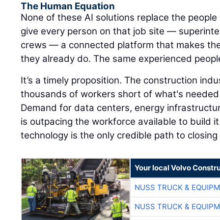
The Human Equation
None of these AI solutions replace the people 
give every person on that job site — superinte
crews — a connected platform that makes the
they already do. The same experienced peopl
It’s a timely proposition. The construction ind
thousands of workers short of what's needed 
Demand for data centers, energy infrastructu
is outpacing the workforce available to build it
technology is the only credible path to closing
Your local Volvo Constr
NUSS TRUCK & EQUIP
NUSS TRUCK & EQUIP