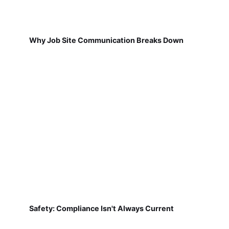
Why Job Site Communication Breaks Down
Safety: Compliance Isn't Always Current