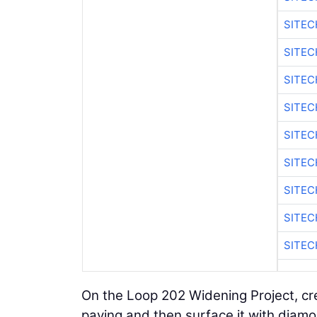
SITE
SITE
SITEC
SITE
SITE
SITEC
SITE
SITE
SITEC
On the Loop 202 Widening Project, crew
paving and then surface it with diamon