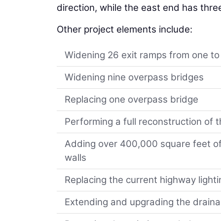
direction, while the east end has thre
Other project elements include:
Widening 26 exit ramps from one to
Widening nine overpass bridges
Replacing one overpass bridge
Performing a full reconstruction o
Adding over 400,000 square feet of
walls
Replacing the current highway lighti
Extending and upgrading the drain