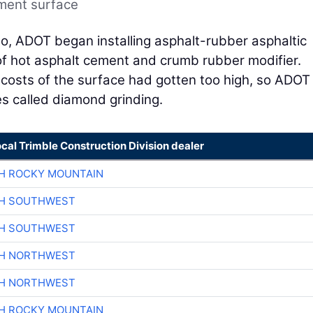
ement surface
o, ADOT began installing asphalt-rubber asphaltic
of hot asphalt cement and crumb rubber modifier.
costs of the surface had gotten too high, so ADOT
s called diamond grinding.
ocal Trimble Construction Division dealer
H ROCKY MOUNTAIN
CH SOUTHWEST
CH SOUTHWEST
CH NORTHWEST
CH NORTHWEST
H ROCKY MOUNTAIN