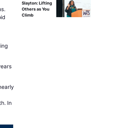
Slayton: Lifting
ns.
Others as You
Climb
pid
ming
years
nearly
h. In