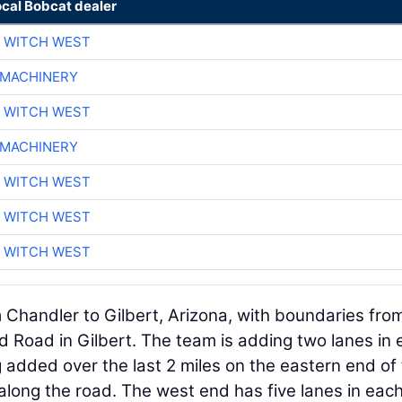
ocal Bobcat dealer
 WITCH WEST
 MACHINERY
 WITCH WEST
 MACHINERY
 WITCH WEST
 WITCH WEST
 WITCH WEST
 Chandler to Gilbert, Arizona, with boundaries fro
d Road in Gilbert. The team is adding two lanes in
ng added over the last 2 miles on the eastern end of
 along the road. The west end has five lanes in eac