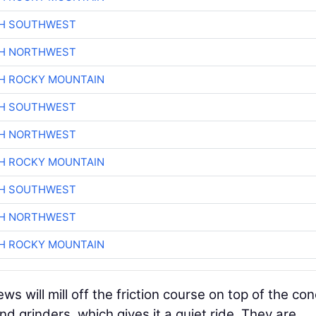
CH SOUTHWEST
CH NORTHWEST
H ROCKY MOUNTAIN
CH SOUTHWEST
CH NORTHWEST
H ROCKY MOUNTAIN
CH SOUTHWEST
CH NORTHWEST
H ROCKY MOUNTAIN
s will mill off the friction course on top of the co
d grinders, which gives it a quiet ride. They are