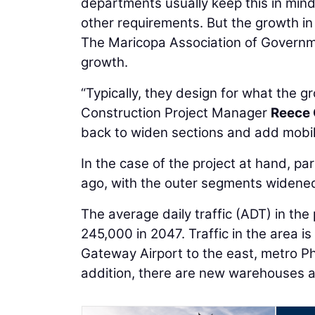
departments usually keep this in mind
other requirements. But the growth i
The Maricopa Association of Governme
growth.
“Typically, they design for what the gr
Construction Project Manager
Reece
back to widen sections and add mobilit
In the case of the project at hand, pa
ago, with the outer segments widened
The average daily traffic (ADT) in the
245,000 in 2047. Traffic in the area i
Gateway Airport to the east, metro Ph
addition, there are new warehouses 