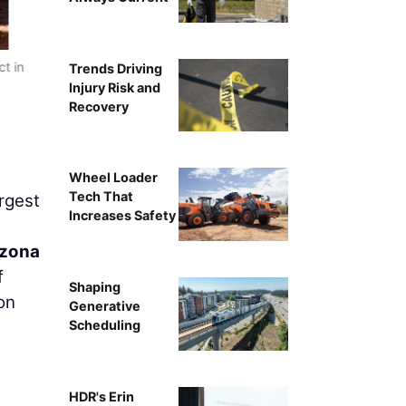
t in
Trends Driving
Injury Risk and
Recovery
Wheel Loader
Tech That
rgest
Increases Safety
izona
f
Shaping
on
Generative
Scheduling
HDR's Erin