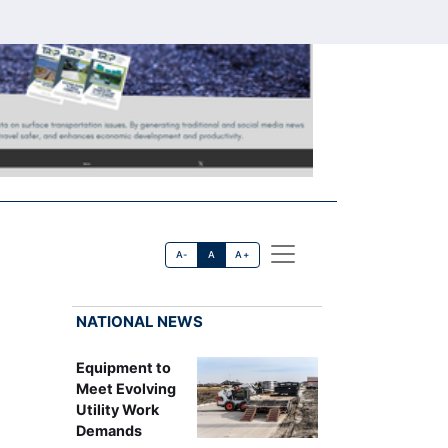
A-
A
A+
NATIONAL NEWS
Equipment to
Meet Evolving
Utility Work
Demands