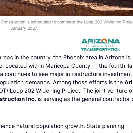
 Construction is scheduled to complete the Loop 202 Widening Projec
January 2027.
reas in the country, the Phoenix area in Arizona is
ple. Located within Maricopa County — the fourth-la
a continues to see major infrastructure investment
population demands. Among those efforts is the
Ar
OT) Loop 202 Widening Project. The joint venture o
truction Inc.
is serving as the general contractor 
ience natural population growth. State planning