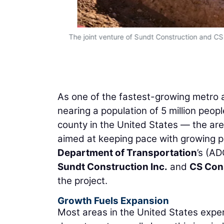
The joint venture of Sundt Construction and CS
As one of the fastest-growing metro a
nearing a population of 5 million peo
county in the United States — the are
aimed at keeping pace with growing 
Department of Transportation
’s (AD
Sundt Construction Inc.
and
CS Cons
the project.
Growth Fuels Expansion
Most areas in the United States exper