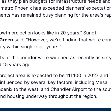
 as they plan budgets for infrastructure needs and
n metro Phoenix has exceeded planners’ expectatio
nts has remained busy planning for the area's ra
owth projection looks like in 20 years,” Sundt
 Green
said. “However, we're finding that we're co
y within single-digit years.”
rts of the corridor were widened as recently as six 
 15 years ago.
 project area is expected to be 111,100 in 2027 and 
s influenced by several key factors, including Mesa
oenix to the west, and Chandler Airport to the sout
and housing underway throughout the region.