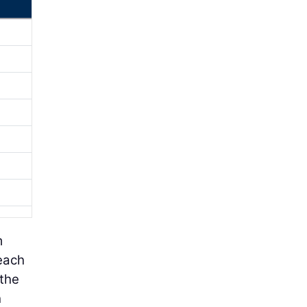
m
 each
 the
h