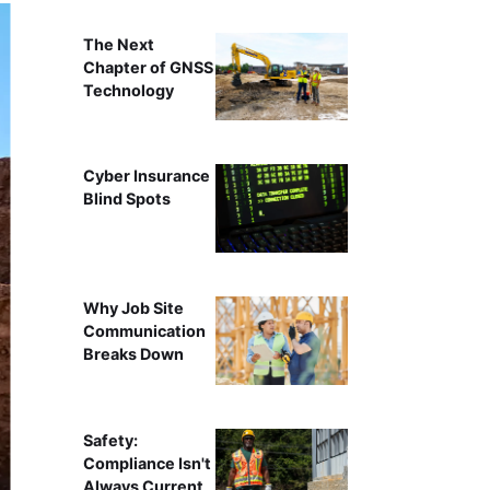
The Next
Chapter of GNSS
Technology
Cyber Insurance
Blind Spots
Why Job Site
Communication
Breaks Down
Safety:
Compliance Isn't
Always Current