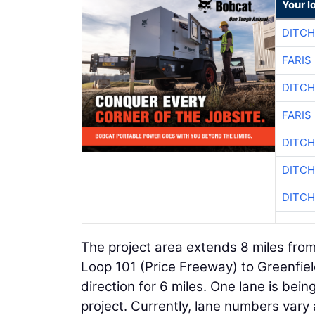
Your l
DITCH
FARIS
DITCH
FARIS
DITCH
DITCH
DITCH
The project area extends 8 miles from
Loop 101 (Price Freeway) to Greenfiel
direction for 6 miles. One lane is bei
project. Currently, lane numbers vary