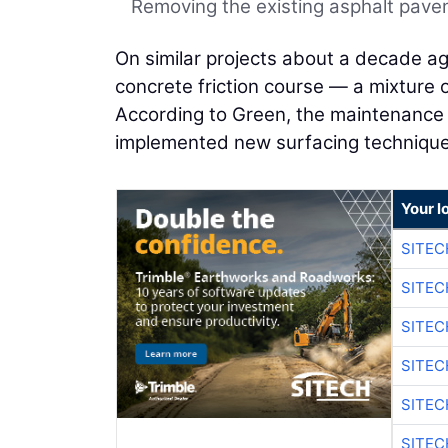
Removing the existing asphalt pav
On similar projects about a decade ag
concrete friction course — a mixture 
According to Green, the maintenance 
implemented new surfacing technique
Your l
SITEC
SITE
SITE
SITE
SITE
SITEC