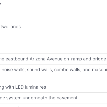
e.
 two lanes
f the eastbound Arizona Avenue on-ramp and bridge
 noise walls, sound walls, combo walls, and mason
ng with LED luminaires
age system underneath the pavement