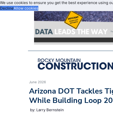
We use cookies to ensure you get the best experience using o
Decline
Allow cookies
June 2026
Arizona DOT Tackles Ti
While Building Loop 2
by: Larry Bernstein