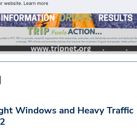
ur website.
Learn more
ght Windows and Heavy Traffic
02