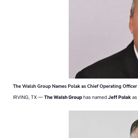
The Walsh Group Names Polak as Chief Operating Officer
IRVING, TX —
The Walsh Group
has named
Jeff Polak
as 