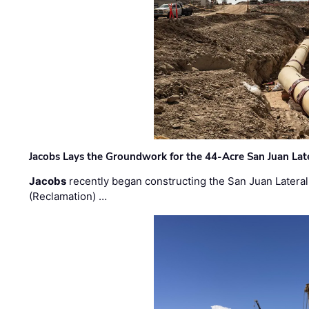
Jacobs Lays the Groundwork for the 44-Acre San Juan Lat
Jacobs
recently began constructing the San Juan Lateral
(Reclamation) …