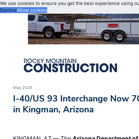
We use cookies to ensure you get the best experience using o
Decline
Allow cookies
May 2026
I-40/US 93 Interchange Now 7
in Kingman, Arizona
KINGMAN, AZ — The
Arizona Department of