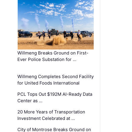
Willmeng Breaks Ground on First-
Ever Police Substation for …
Willmeng Completes Second Facility
for United Foods International
PCL Tops Out $192M AI-Ready Data
Center as …
20 More Years of Transportation
Investment Celebrated at …
City of Montrose Breaks Ground on