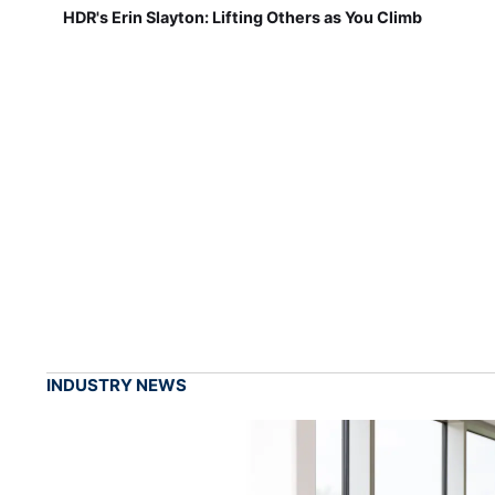
HDR's Erin Slayton: Lifting Others as You Climb
INDUSTRY NEWS