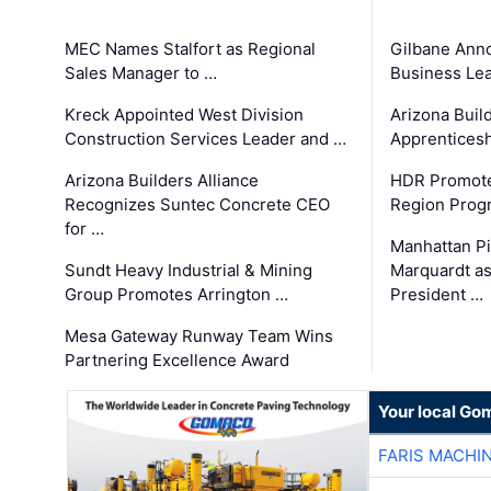
MEC Names Stalfort as Regional
Gilbane Ann
Sales Manager to …
Business Le
Kreck Appointed West Division
Arizona Buil
Construction Services Leader and …
Apprenticesh
Arizona Builders Alliance
HDR Promote
Recognizes Suntec Concrete CEO
Region Prog
for …
Manhattan Pi
Sundt Heavy Industrial & Mining
Marquardt as
Group Promotes Arrington …
President …
Mesa Gateway Runway Team Wins
Partnering Excellence Award
Your local Go
FARIS MACHI