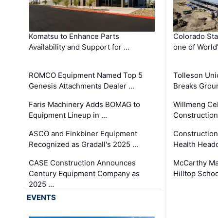
Komatsu to Enhance Parts
Colorado Sta
Availability and Support for …
one of World
ROMCO Equipment Named Top 5
Tolleson Uni
Genesis Attachments Dealer …
Breaks Grou
Faris Machinery Adds BOMAG to
Willmeng Cel
Equipment Lineup in …
Construction 
ASCO and Finkbiner Equipment
Constructio
Recognized as Gradall's 2025 …
Health Headq
CASE Construction Announces
McCarthy Ma
Century Equipment Company as
Hilltop Schoo
2025 …
EVENTS