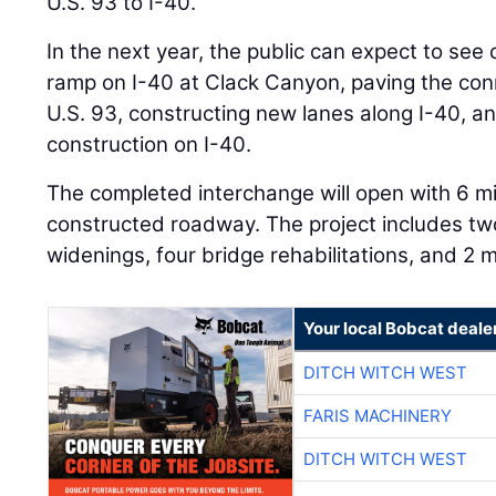
U.S. 93 to I-40.
In the next year, the public can expect to see
ramp on I-40 at Clack Canyon, paving the co
U.S. 93, constructing new lanes along I-40, a
construction on I-40.
The completed interchange will open with 6 m
constructed roadway. The project includes tw
widenings, four bridge rehabilitations, and 2 m
Your local Bobcat deale
DITCH WITCH WEST
FARIS MACHINERY
DITCH WITCH WEST