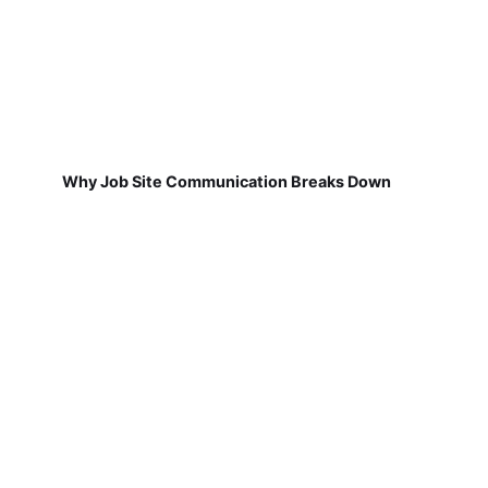
Why Job Site Communication Breaks Down