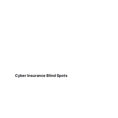
Cyber Insurance Blind Spots