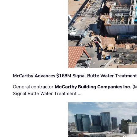
McCarthy Advances $168M Signal Butte Water Treatment 
General contractor
McCarthy Building Companies Inc.
(M
Signal Butte Water Treatment …