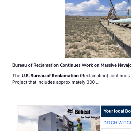
Bureau of Reclamation Continues Work on Massive Navaj
The
U.S. Bureau of Reclamation
(Reclamation) continues 
Project that includes approximately 300 …
Your local B
DITCH WITC