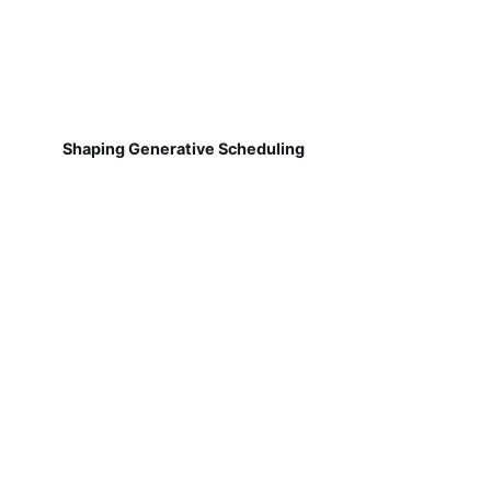
Shaping Generative Scheduling