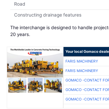
Road
Constructing drainage features
The interchange is designed to handle projecte
20 years.
Your local Gomaco deale
FARIS MACHINERY
FARIS MACHINERY
GOMACO -CONTACT FOR
GOMACO -CONTACT FOR
GOMACO -CONTACT FOR