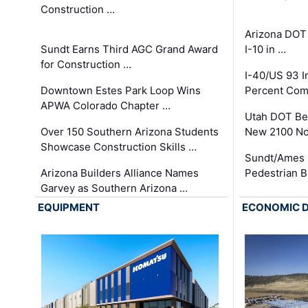
Construction …
Arizona DOT
Sundt Earns Third AGC Grand Award
I-10 in …
for Construction …
I-40/US 93 
Downtown Estes Park Loop Wins
Percent Com
APWA Colorado Chapter …
Utah DOT Be
Over 150 Southern Arizona Students
New 2100 No
Showcase Construction Skills …
Sundt/Ames 
Arizona Builders Alliance Names
Pedestrian B
Garvey as Southern Arizona …
EQUIPMENT
ECONOMIC 