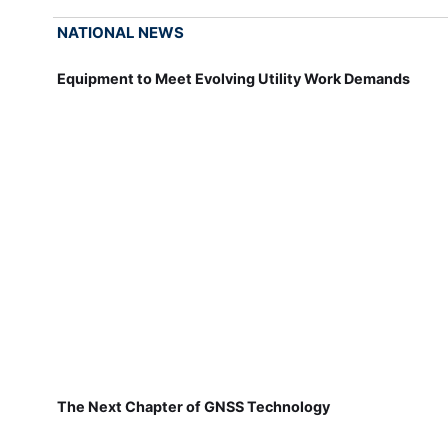
NATIONAL NEWS
Equipment to Meet Evolving Utility Work Demands
The Next Chapter of GNSS Technology