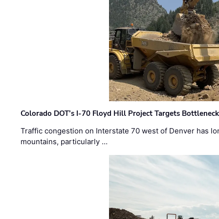
Colorado DOT’s I-70 Floyd Hill Project Targets Bottlenec
Traffic congestion on Interstate 70 west of Denver has lo
mountains, particularly …