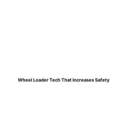
Wheel Loader Tech That Increases Safety