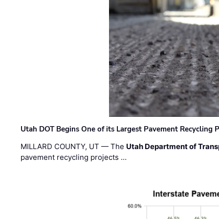
Utah DOT Begins One of its Largest Pavement Recycling P
MILLARD COUNTY, UT — The
Utah Department of Trans
pavement recycling projects …