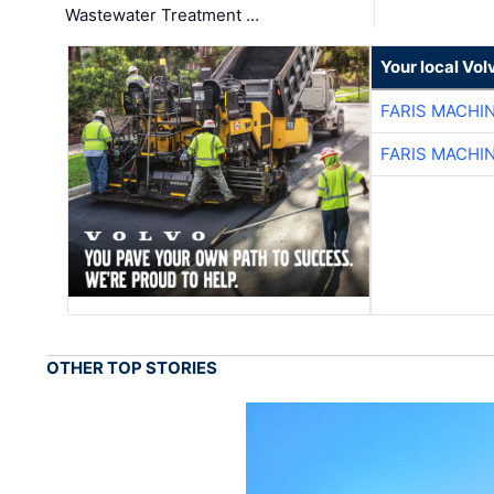
Wastewater Treatment …
Your local Vo
FARIS MACHI
FARIS MACHI
OTHER TOP STORIES