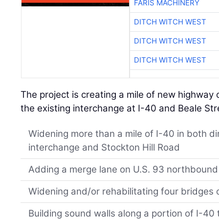
FARIS MACHINERY
DITCH WITCH WEST
DITCH WITCH WEST
DITCH WITCH WEST
The project is creating a mile of new highway 
the existing interchange at I-40 and Beale Str
Widening more than a mile of I-40 in both d
interchange and Stockton Hill Road
Adding a merge lane on U.S. 93 northbound
Widening and/or rehabilitating four bridges 
Building sound walls along a portion of I-40 