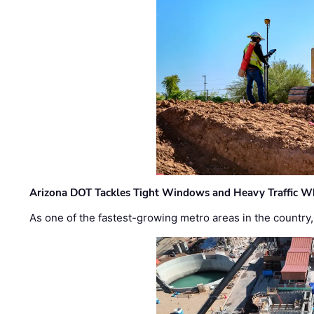
Arizona DOT Tackles Tight Windows and Heavy Traffic Wh
As one of the fastest-growing metro areas in the country,