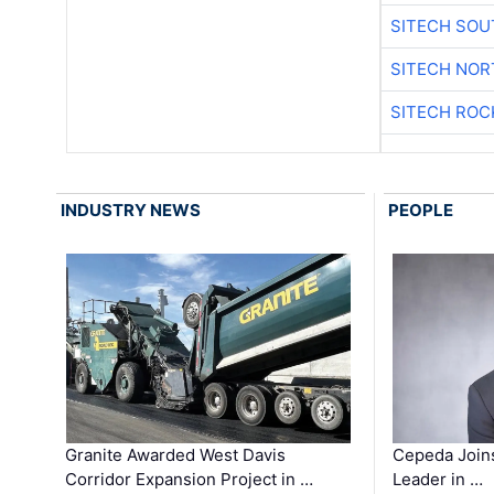
SITECH SO
SITECH NO
SITECH ROC
INDUSTRY NEWS
PEOPLE
Granite Awarded West Davis
Cepeda Join
Corridor Expansion Project in …
Leader in …