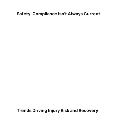
Safety: Compliance Isn't Always Current
Trends Driving Injury Risk and Recovery