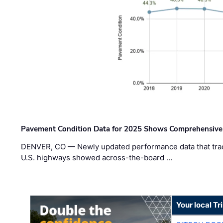
Pavement Condition Data for 2025 Shows Comprehensive
DENVER, CO — Newly updated performance data that trac
U.S. highways showed across-the-board …
Your local T