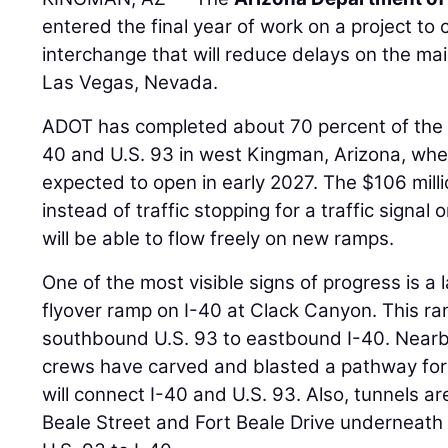
entered the final year of work on a project to 
interchange that will reduce delays on the m
Las Vegas, Nevada.
ADOT has completed about 70 percent of the p
40 and U.S. 93 in west Kingman, Arizona, whe
expected to open in early 2027. The $106 mil
instead of traffic stopping for a traffic signal 
will be able to flow freely on new ramps.
One of the most visible signs of progress is a 
flyover ramp on I-40 at Clack Canyon. This ram
southbound U.S. 93 to eastbound I-40. Nearby
crews have carved and blasted a pathway for
will connect I-40 and U.S. 93. Also, tunnels a
Beale Street and Fort Beale Drive underneath