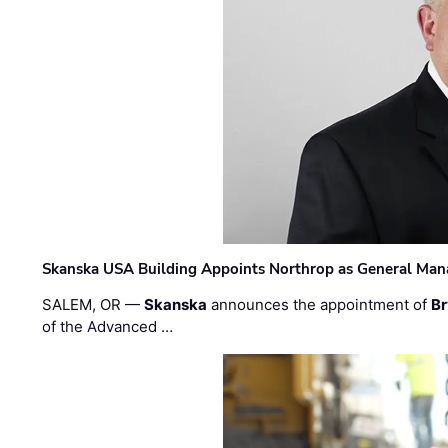
Skanska USA Building Appoints Northrop as General Mana
SALEM, OR —
Skanska
announces the appointment of
Br
of the Advanced …