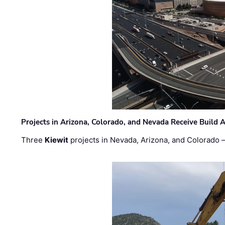
Projects in Arizona, Colorado, and Nevada Receive Buil
Three
Kiewit
projects in Nevada, Arizona, and Colorado