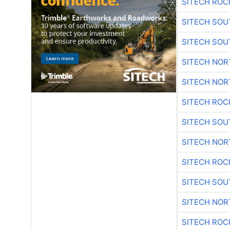
SITECH ROC
SITECH SO
SITECH SO
SITECH NO
SITECH NO
SITECH ROC
SITECH SO
SITECH NO
SITECH ROC
SITECH SO
SITECH NO
SITECH ROC