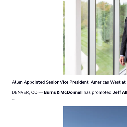
Allen Appointed Senior Vice President, Americas West a
DENVER, CO —
Burns & McDonnell
has promoted
Jeff Al
…