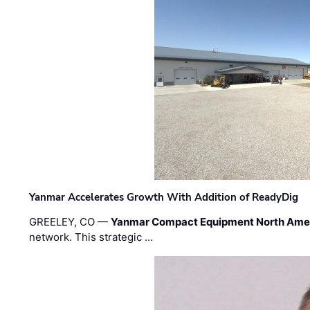
Yanmar Accelerates Growth With Addition of ReadyDig
GREELEY, CO —
Yanmar Compact Equipment North Ame
network. This strategic …