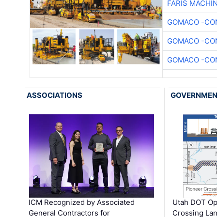
FARIS MACHI
GOMACO -CON
GOMACO -CON
GOMACO -CON
ASSOCIATIONS
GOVERNME
ICM Recognized by Associated
Utah DOT Op
General Contractors for
Crossing Lan