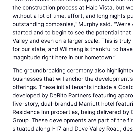
the construction process at Halo Vista, but we 
without a lot of time, effort, and long nights p
outstanding companies," Murphy said. "We’re e
started and to begin to see the potential that 
Valley and even on a larger scale. This is trul
for our state, and Willmeng is thankful to have
magnitude right here in our hometown.”
The groundbreaking ceremony also highlighted
businesses that will anchor the development’s 
offerings. These initial tenants include a Cost
developed by DeRito Partners featuring appro
five-story, dual-branded Marriott hotel featu
Residence Inn properties, being delivered 
Group. These developments are part of the firs
situated along I-17 and Dove Valley Road, de