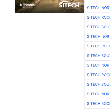
SITECH NO
SITECH ROC
SITECH SO
SITECH NO
SITECH ROC
SITECH SO
SITECH NO
SITECH ROC
SITECH SO
SITECH NO
SITECH ROC