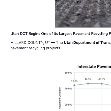
Utah DOT Begins One of its Largest Pavement Recycling P
MILLARD COUNTY, UT — The
Utah Department of Trans
pavement recycling projects …