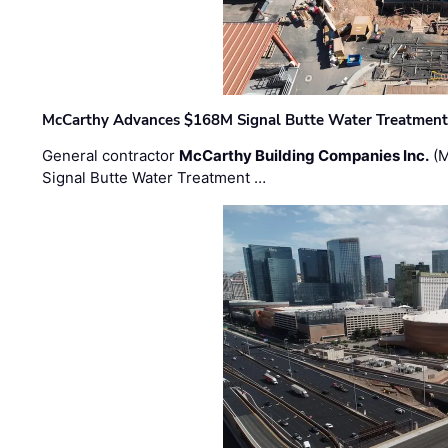
McCarthy Advances $168M Signal Butte Water Treatment 
General contractor
McCarthy Building Companies Inc.
(M
Signal Butte Water Treatment …