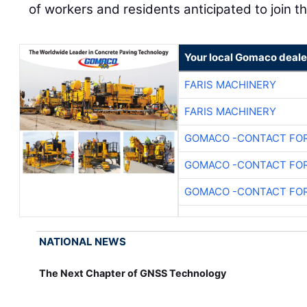
of workers and residents anticipated to join t
Your local Gomaco deale
FARIS MACHINERY
FARIS MACHINERY
GOMACO -CONTACT FOR
GOMACO -CONTACT FOR
GOMACO -CONTACT FOR
NATIONAL NEWS
The Next Chapter of GNSS Technology