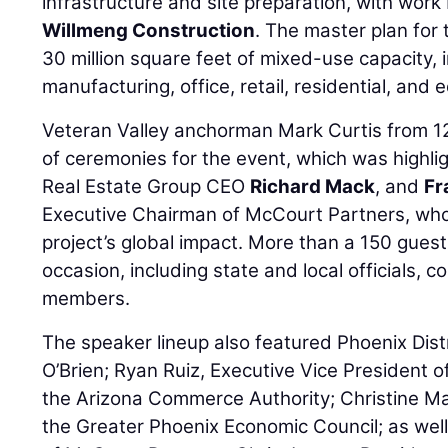
infrastructure and site preparation, with wor
Willmeng Construction
. The master plan for
30 million square feet of mixed-use capacity, i
manufacturing, office, retail, residential, and 
Veteran Valley anchorman Mark Curtis from 
of ceremonies for the event, which was highl
Real Estate Group CEO
Richard Mack
, and
Fr
Executive Chairman of McCourt Partners, who 
project’s global impact. More than a 150 gues
occasion, including state and local officials,
members.
The speaker lineup also featured Phoenix Dis
O’Brien; Ryan Ruiz, Executive Vice President 
the Arizona Commerce Authority; Christine M
the Greater Phoenix Economic Council; as wel