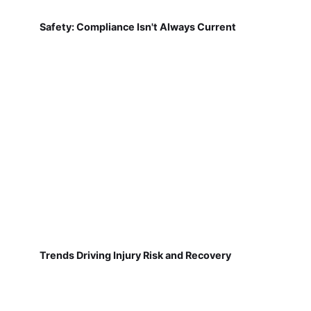
Safety: Compliance Isn't Always Current
Trends Driving Injury Risk and Recovery