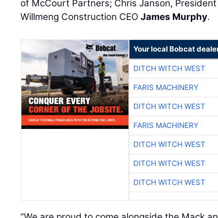
of McCourt Partners; Chris Janson, President
Willmeng Construction CEO
James Murphy
.
Your local Bobcat deale
DITCH WITCH WEST
FARIS MACHINERY
DITCH WITCH WEST
FARIS MACHINERY
DITCH WITCH WEST
DITCH WITCH WEST
DITCH WITCH WEST
“We are proud to come alongside the Mack a