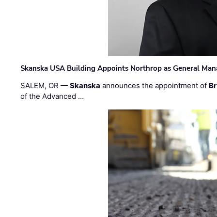
Skanska USA Building Appoints Northrop as General Mana
SALEM, OR —
Skanska
announces the appointment of
Br
of the Advanced …