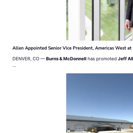
Allen Appointed Senior Vice President, Americas West a
DENVER, CO —
Burns & McDonnell
has promoted
Jeff Al
…