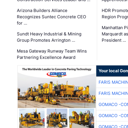
Arizona Builders Alliance
HDR Promote
Recognizes Suntec Concrete CEO
Region Prog
for …
Manhattan Pi
Sundt Heavy Industrial & Mining
Marquardt as
Group Promotes Arrington …
President …
Mesa Gateway Runway Team Wins
Partnering Excellence Award
Your local Go
FARIS MACHI
FARIS MACHI
GOMACO -CON
GOMACO -CON
GOMACO -CON