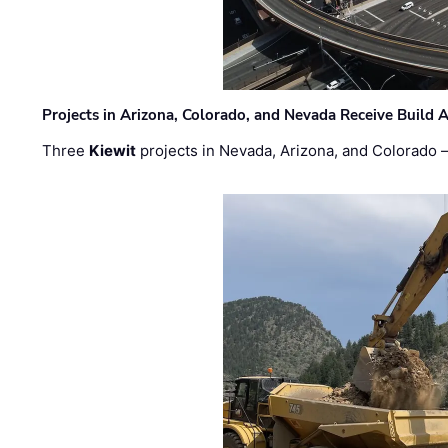
Projects in Arizona, Colorado, and Nevada Receive Buil
Three
Kiewit
projects in Nevada, Arizona, and Colorado