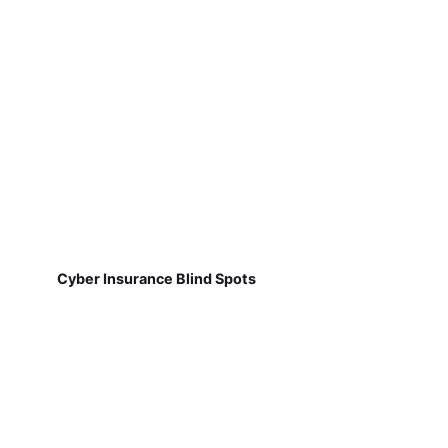
Cyber Insurance Blind Spots