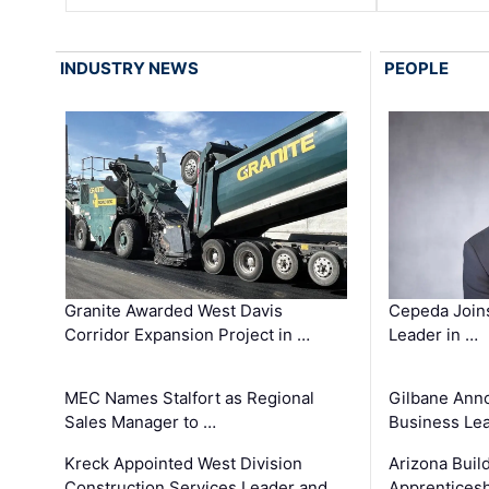
INDUSTRY NEWS
PEOPLE
Granite Awarded West Davis
Cepeda Join
Corridor Expansion Project in …
Leader in …
MEC Names Stalfort as Regional
Gilbane Ann
Sales Manager to …
Business Le
Kreck Appointed West Division
Arizona Buil
Construction Services Leader and …
Apprenticesh