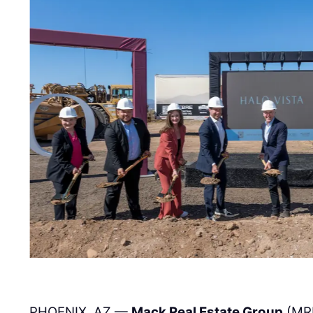
PHOENIX, AZ —
Mack Real Estate Group
(MR