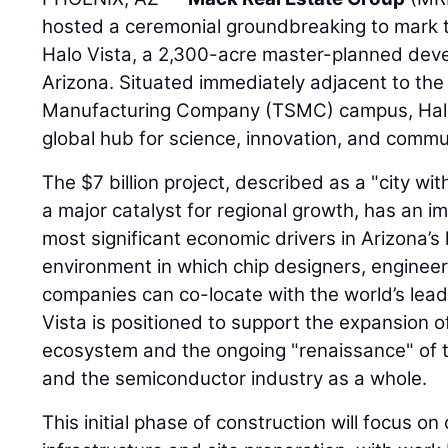
hosted a ceremonial groundbreaking to mark th
Halo Vista, a 2,300-acre master-planned deve
Arizona. Situated immediately adjacent to th
Manufacturing Company (TSMC) campus, Halo 
global hub for science, innovation, and commu
The $7 billion project, described as a "city wit
a major catalyst for regional growth, has an im
most significant economic drivers in Arizona’s h
environment in which chip designers, engineer
companies can co-locate with the world’s lead
Vista is positioned to support the expansion 
ecosystem and the ongoing "renaissance" of 
and the semiconductor industry as a whole.
This initial phase of construction will focus on c