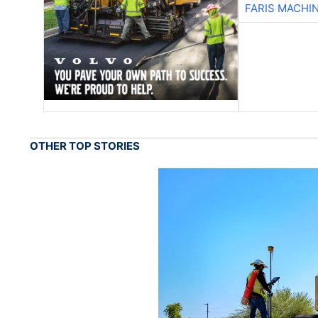
FARIS MACHI
OTHER TOP STORIES