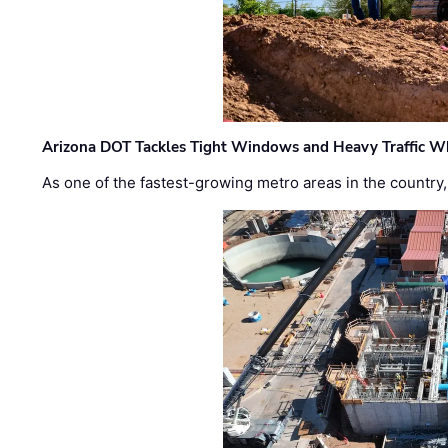
Arizona DOT Tackles Tight Windows and Heavy Traffic Wh
As one of the fastest-growing metro areas in the country,