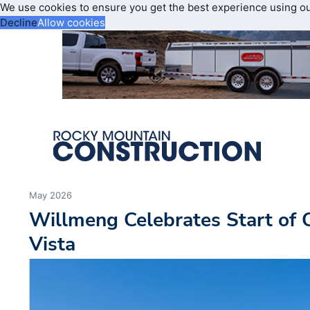
We use cookies to ensure you get the best experience using o
Decline
Allow cookies
May 2026
Willmeng Celebrates Start of 
Vista