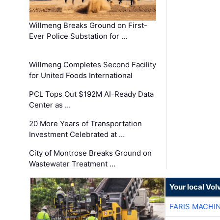
Willmeng Breaks Ground on First-
Ever Police Substation for …
Willmeng Completes Second Facility
for United Foods International
PCL Tops Out $192M AI-Ready Data
Center as …
20 More Years of Transportation
Investment Celebrated at …
City of Montrose Breaks Ground on
Wastewater Treatment …
Your local Vo
FARIS MACHI