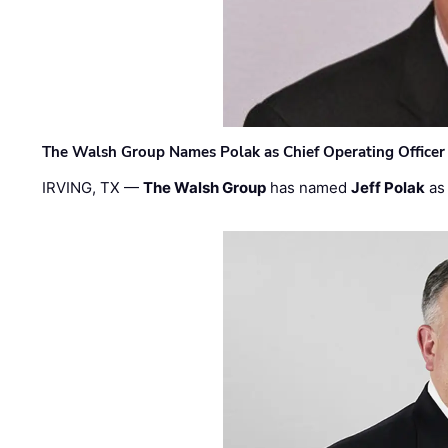
The Walsh Group Names Polak as Chief Operating Officer
IRVING, TX —
The Walsh Group
has named
Jeff Polak
as 