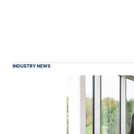
INDUSTRY NEWS