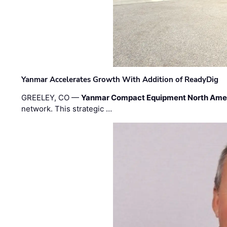
Yanmar Accelerates Growth With Addition of ReadyDig
GREELEY, CO —
Yanmar Compact Equipment North Ame
network. This strategic …