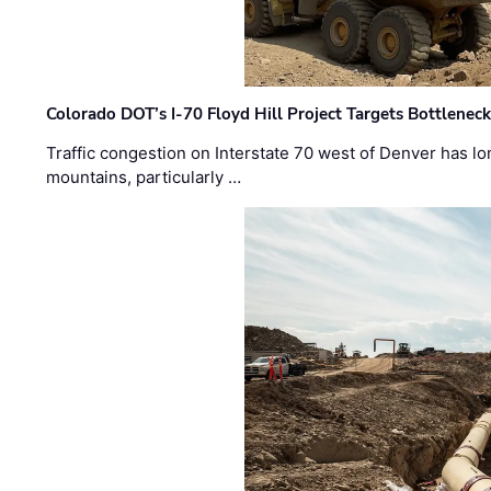
Colorado DOT’s I-70 Floyd Hill Project Targets Bottlenec
Traffic congestion on Interstate 70 west of Denver has lo
mountains, particularly …