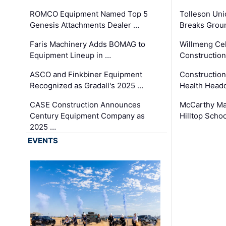
ROMCO Equipment Named Top 5
Tolleson Uni
Genesis Attachments Dealer …
Breaks Grou
Faris Machinery Adds BOMAG to
Willmeng Cel
Equipment Lineup in …
Construction 
ASCO and Finkbiner Equipment
Constructio
Recognized as Gradall's 2025 …
Health Headq
CASE Construction Announces
McCarthy Ma
Century Equipment Company as
Hilltop Schoo
2025 …
EVENTS