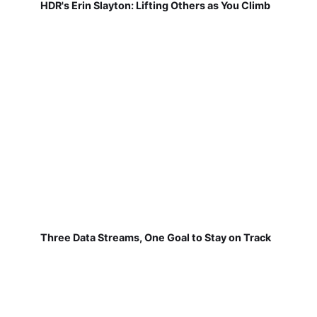
HDR's Erin Slayton: Lifting Others as You Climb
Three Data Streams, One Goal to Stay on Track