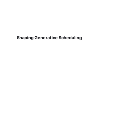
Shaping Generative Scheduling