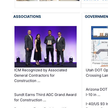
ASSOCIATIONS
GOVERNME
ICM Recognized by Associated
Utah DOT Op
General Contractors for
Crossing Lan
Construction …
Arizona DOT
Sundt Earns Third AGC Grand Award
I-10 in …
for Construction …
I-40/US 93 