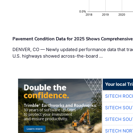
Pavement Condition Data for 2025 Shows Comprehensive
DENVER, CO — Newly updated performance data that trac
U.S. highways showed across-the-board …
Your local T
SITECH ROC
SITECH SO
SITECH SO
SITECH NO