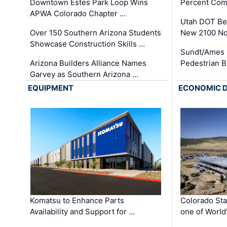
Downtown Estes Park Loop Wins
Percent Com
APWA Colorado Chapter …
Utah DOT Be
Over 150 Southern Arizona Students
New 2100 No
Showcase Construction Skills …
Sundt/Ames 
Arizona Builders Alliance Names
Pedestrian B
Garvey as Southern Arizona …
EQUIPMENT
ECONOMIC 
Komatsu to Enhance Parts
Colorado Sta
Availability and Support for …
one of World