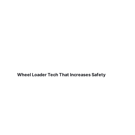
Wheel Loader Tech That Increases Safety