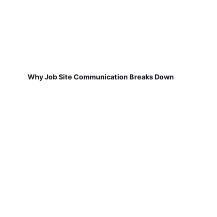
Why Job Site Communication Breaks Down