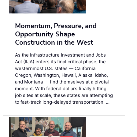
Momentum, Pressure, and
Opportunity Shape
Construction in the West
As the Infrastructure Investment and Jobs
Act (IIJA) enters its final critical phase, the
westernmost U.S. states — California,
Oregon, Washington, Hawaii, Alaska, Idaho,
and Montana — find themselves at a pivotal
moment. With federal dollars finally hitting
job sites at scale, these states are attempting
to fast-track long-delayed transportation, …