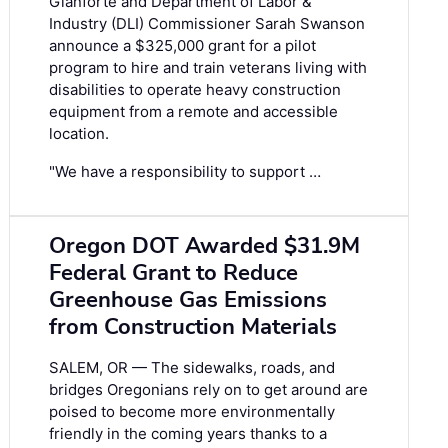
Gianforte and Department of Labor &
Industry (DLI) Commissioner Sarah Swanson
announce a $325,000 grant for a pilot
program to hire and train veterans living with
disabilities to operate heavy construction
equipment from a remote and accessible
location.
"We have a responsibility to support …
Oregon DOT Awarded $31.9M
Federal Grant to Reduce
Greenhouse Gas Emissions
from Construction Materials
SALEM, OR — The sidewalks, roads, and
bridges Oregonians rely on to get around are
poised to become more environmentally
friendly in the coming years thanks to a