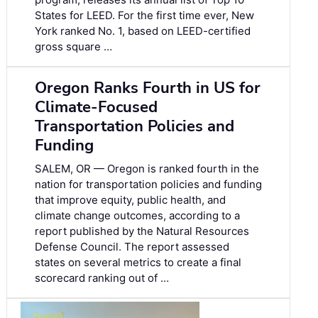
States for LEED. For the first time ever, New
York ranked No. 1, based on LEED-certified
gross square …
Oregon Ranks Fourth in US for
Climate-Focused
Transportation Policies and
Funding
SALEM, OR — Oregon is ranked fourth in the
nation for transportation policies and funding
that improve equity, public health, and
climate change outcomes, according to a
report published by the Natural Resources
Defense Council. The report assessed
states on several metrics to create a final
scorecard ranking out of …