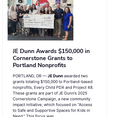
JE Dunn Awards $150,000 in
Cornerstone Grants to
Portland Nonprofits
PORTLAND, OR —
JE Dunn
awarded two
grants totaling $150,000 to Portland-based
nonprofits, Every Child PDX and Project 48.
These grants are part of JE Dunn’s 2025
Cornerstone Campaign, a new community
impact initiative, which focused on “Access
to Safe and Supportive Spaces for Kids in
Need.” This focus was …