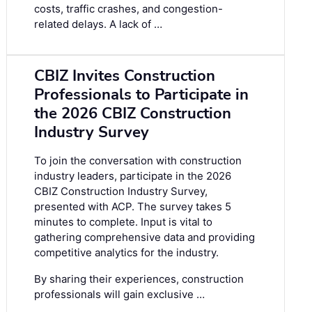
costs, traffic crashes, and congestion-
related delays. A lack of …
CBIZ Invites Construction
Professionals to Participate in
the 2026 CBIZ Construction
Industry Survey
To join the conversation with construction
industry leaders, participate in the
2026
CBIZ Construction Industry Survey
,
presented with ACP. The survey takes 5
minutes to complete. Input is vital to
gathering comprehensive data and providing
competitive analytics for the industry.
By sharing their experiences, construction
professionals will gain exclusive …