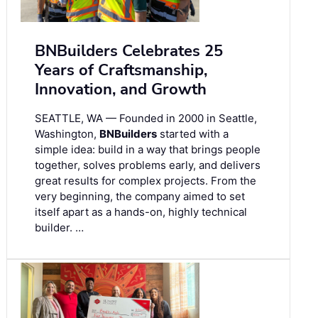
BNBuilders Celebrates 25
Years of Craftsmanship,
Innovation, and Growth
SEATTLE, WA — Founded in 2000 in Seattle,
Washington,
BNBuilders
started with a
simple idea: build in a way that brings people
together, solves problems early, and delivers
great results for complex projects. From the
very beginning, the company aimed to set
itself apart as a hands-on, highly technical
builder. …