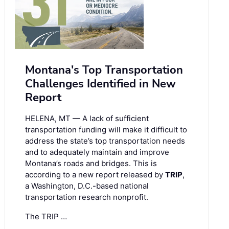
Montana's Top Transportation
Challenges Identified in New
Report
HELENA, MT — A lack of sufficient
transportation funding will make it difficult to
address the state’s top transportation needs
and to adequately maintain and improve
Montana’s roads and bridges. This is
according to a new report released by
TRIP
,
a Washington, D.C.-based national
transportation research nonprofit.
The TRIP …