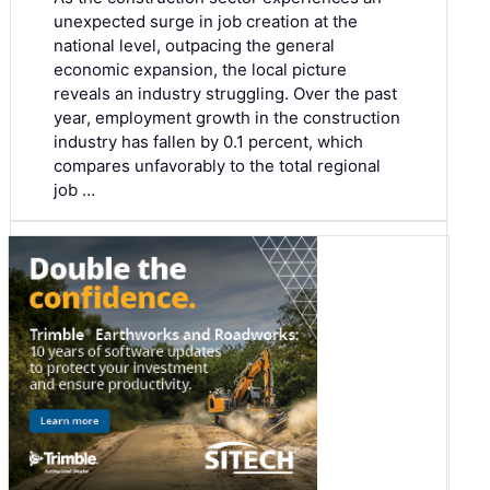
unexpected surge in job creation at the
national level, outpacing the general
economic expansion, the local picture
reveals an industry struggling. Over the past
year, employment growth in the construction
industry has fallen by 0.1 percent, which
compares unfavorably to the total regional
job …