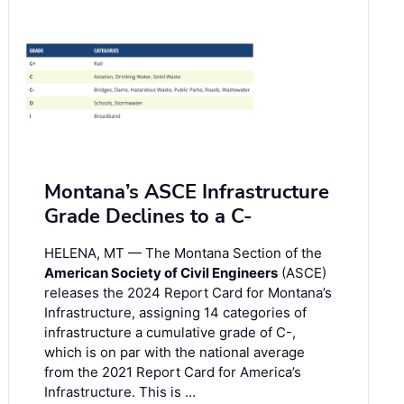
Montana’s ASCE Infrastructure
Grade Declines to a C-
HELENA, MT — The Montana Section of the
American Society of Civil Engineers
(ASCE)
releases the 2024 Report Card for Montana’s
Infrastructure, assigning 14 categories of
infrastructure a cumulative grade of C-,
which is on par with the national average
from the 2021 Report Card for America’s
Infrastructure. This is …