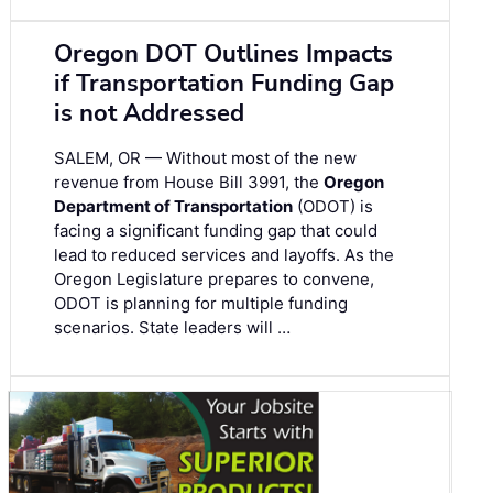
Oregon DOT Outlines Impacts
if Transportation Funding Gap
is not Addressed
SALEM, OR — Without most of the new
revenue from House Bill 3991, the
Oregon
Department of Transportation
(ODOT) is
facing a significant funding gap that could
lead to reduced services and layoffs. As the
Oregon Legislature prepares to convene,
ODOT is planning for multiple funding
scenarios. State leaders will …