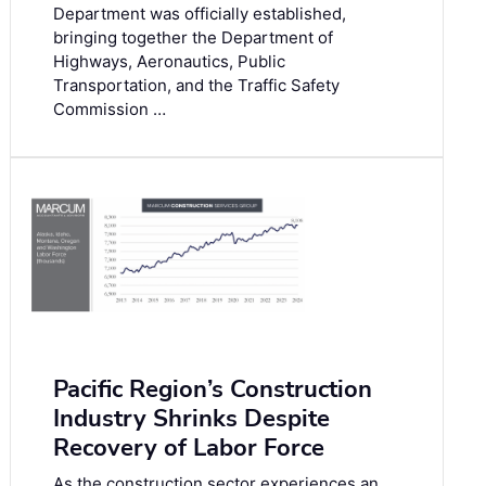
Department was officially established,
bringing together the Department of
Highways, Aeronautics, Public
Transportation, and the Traffic Safety
Commission …
Pacific Region’s Construction
Industry Shrinks Despite
Recovery of Labor Force
As the construction sector experiences an