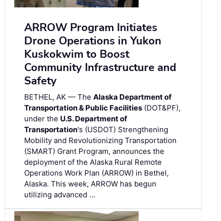
ARROW Program Initiates
Drone Operations in Yukon
Kuskokwim to Boost
Community Infrastructure and
Safety
BETHEL, AK — The
Alaska Department of
Transportation & Public Facilities
(DOT&PF),
under the
U.S. Department of
Transportation
's (USDOT) Strengthening
Mobility and Revolutionizing Transportation
(SMART) Grant Program, announces the
deployment of the Alaska Rural Remote
Operations Work Plan (ARROW) in Bethel,
Alaska. This week, ARROW has begun
utilizing advanced …