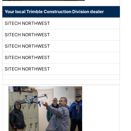
Your local Trimble Construction Division dealer
SITECH NORTHWEST
SITECH NORTHWEST
SITECH NORTHWEST
SITECH NORTHWEST
SITECH NORTHWEST