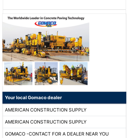
Your local Gomaco dealer
AMERICAN CONSTRUCTION SUPPLY
AMERICAN CONSTRUCTION SUPPLY
GOMACO -CONTACT FOR A DEALER NEAR YOU