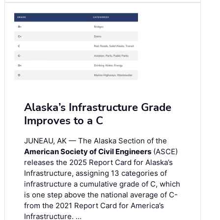
Alaska’s Infrastructure Grade
Improves to a C
JUNEAU, AK — The Alaska Section of the
American Society of Civil Engineers
(ASCE)
releases the 2025 Report Card for Alaska’s
Infrastructure, assigning 13 categories of
infrastructure a cumulative grade of C, which
is one step above the national average of C-
from the 2021 Report Card for America’s
Infrastructure. …