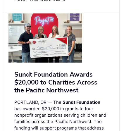
Sundt Foundation Awards
$20,000 to Charities Across
the Pacific Northwest
PORTLAND, OR — The
Sundt Foundation
has awarded $20,000 in grants to four
nonprofit organizations serving children and
families across the Pacific Northwest. The
funding will support programs that address