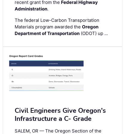
recent grant from the
Federal Highway
Administration
.
The federal Low-Carbon Transportation
Materials program awarded the
Oregon
Department of Transportation
(ODOT) up …
Civil Engineers Give Oregon's
Infrastructure a C- Grade
SALEM, OR — The Oregon Section of the