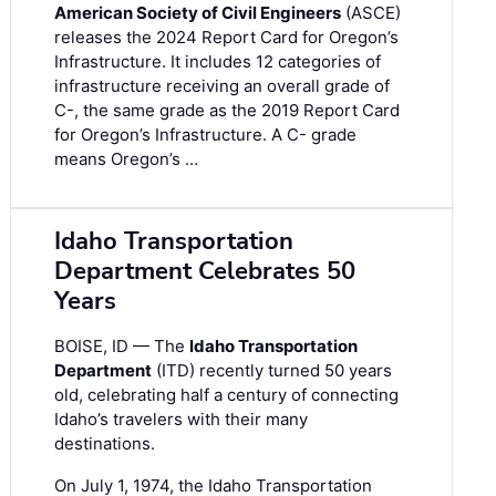
American Society of Civil Engineers
(ASCE)
releases the 2024 Report Card for Oregon’s
Infrastructure. It includes 12 categories of
infrastructure receiving an overall grade of
C-, the same grade as the 2019 Report Card
for Oregon’s Infrastructure. A C- grade
means Oregon’s …
Idaho Transportation
Department Celebrates 50
Years
BOISE, ID — The
Idaho Transportation
Department
(ITD) recently turned 50 years
old, celebrating half a century of connecting
Idaho’s travelers with their many
destinations.
On July 1, 1974, the Idaho Transportation