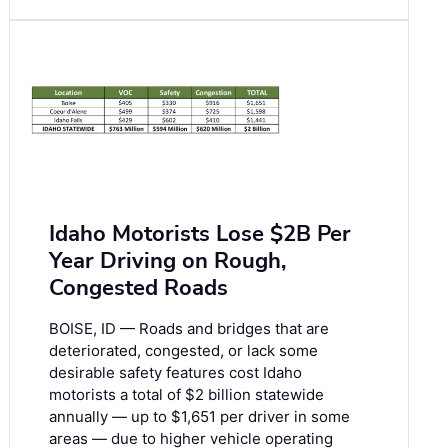
Idaho Motorists Lose $2B Per
Year Driving on Rough,
Congested Roads
BOISE, ID — Roads and bridges that are
deteriorated, congested, or lack some
desirable safety features cost Idaho
motorists a total of $2 billion statewide
annually — up to $1,651 per driver in some
areas — due to higher vehicle operating