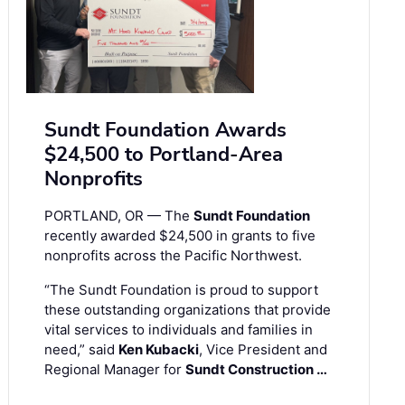
Sundt Foundation Awards
$24,500 to Portland-Area
Nonprofits
PORTLAND, OR — The
Sundt Foundation
recently awarded $24,500 in grants to five
nonprofits across the Pacific Northwest.
“The Sundt Foundation is proud to support
these outstanding organizations that provide
vital services to individuals and families in
need,” said
Ken Kubacki
, Vice President and
Regional Manager for
Sundt Construction …