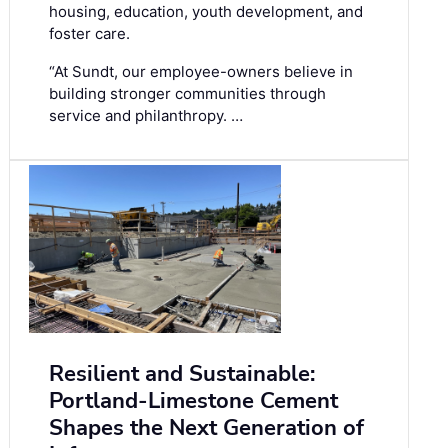
housing, education, youth development, and
foster care.
“At Sundt, our employee-owners believe in
building stronger communities through
service and philanthropy. …
Resilient and Sustainable:
Portland-Limestone Cement
Shapes the Next Generation of