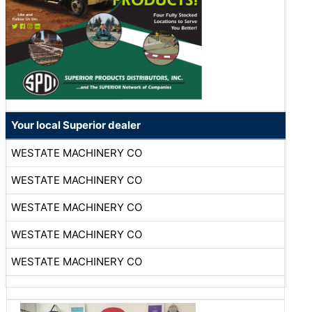
Your local Superior dealer
WESTATE MACHINERY CO
WESTATE MACHINERY CO
WESTATE MACHINERY CO
WESTATE MACHINERY CO
WESTATE MACHINERY CO