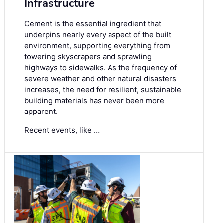
Infrastructure
Cement is the essential ingredient that
underpins nearly every aspect of the built
environment, supporting everything from
towering skyscrapers and sprawling
highways to sidewalks. As the frequency of
severe weather and other natural disasters
increases, the need for resilient, sustainable
building materials has never been more
apparent.
Recent events, like …