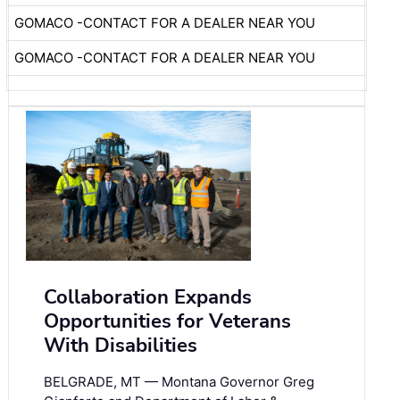
GOMACO -CONTACT FOR A DEALER NEAR YOU
GOMACO -CONTACT FOR A DEALER NEAR YOU
Collaboration Expands
Opportunities for Veterans
With Disabilities
BELGRADE, MT — Montana Governor Greg