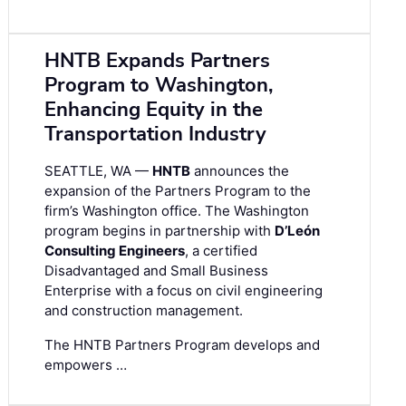
HNTB Expands Partners
Program to Washington,
Enhancing Equity in the
Transportation Industry
SEATTLE, WA —
HNTB
announces the
expansion of the Partners Program to the
firm’s Washington office. The Washington
program begins in partnership with
D’León
Consulting Engineers
, a certified
Disadvantaged and Small Business
Enterprise with a focus on civil engineering
and construction management.
The HNTB Partners Program develops and
empowers …