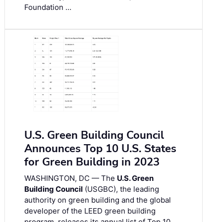
Foundation …
U.S. Green Building Council
Announces Top 10 U.S. States
for Green Building in 2023
WASHINGTON, DC — The
U.S. Green
Building Council
(USGBC), the leading
authority on green building and the global
developer of the LEED green building
program, releases its annual list of Top 10