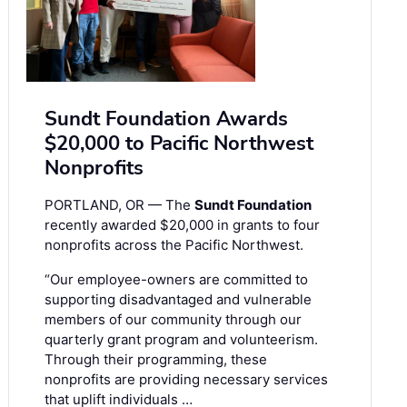
Sundt Foundation Awards
$20,000 to Pacific Northwest
Nonprofits
PORTLAND, OR — The
Sundt Foundation
recently awarded $20,000 in grants to four
nonprofits across the Pacific Northwest.
“Our employee-owners are committed to
supporting disadvantaged and vulnerable
members of our community through our
quarterly grant program and volunteerism.
Through their programming, these
nonprofits are providing necessary services
that uplift individuals …