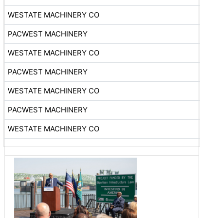
WESTATE MACHINERY CO
PACWEST MACHINERY
WESTATE MACHINERY CO
PACWEST MACHINERY
WESTATE MACHINERY CO
PACWEST MACHINERY
WESTATE MACHINERY CO