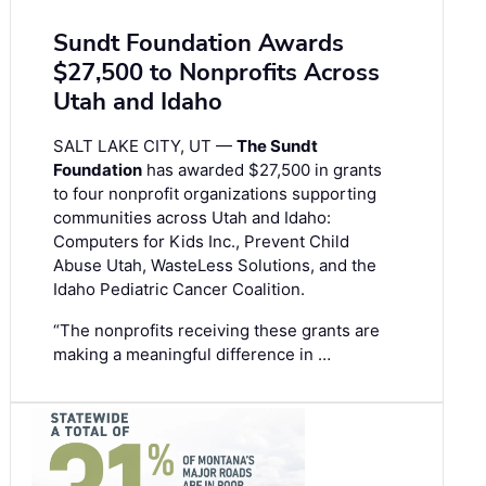
Sundt Foundation Awards
$27,500 to Nonprofits Across
Utah and Idaho
SALT LAKE CITY, UT —
The Sundt
Foundation
has awarded $27,500 in grants
to four nonprofit organizations supporting
communities across Utah and Idaho:
Computers for Kids Inc., Prevent Child
Abuse Utah, WasteLess Solutions, and the
Idaho Pediatric Cancer Coalition.
“The nonprofits receiving these grants are
making a meaningful difference in …