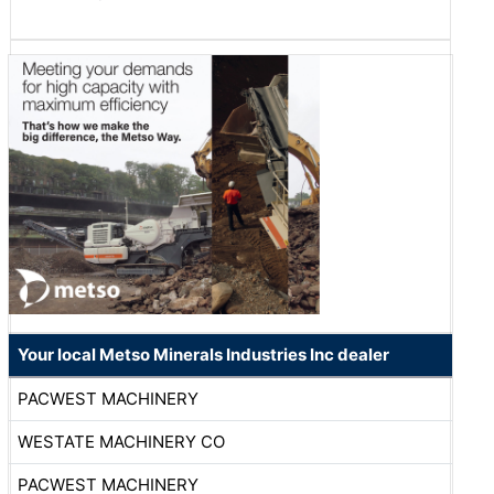
Your local Metso Minerals Industries Inc dealer
PACWEST MACHINERY
WESTATE MACHINERY CO
PACWEST MACHINERY