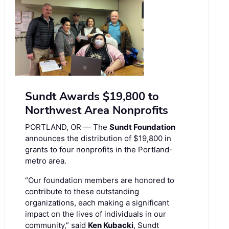
Sundt Awards $19,800 to
Northwest Area Nonprofits
PORTLAND, OR — The
Sundt Foundation
announces the distribution of $19,800 in
grants to four nonprofits in the Portland-
metro area.
“Our foundation members are honored to
contribute to these outstanding
organizations, each making a significant
impact on the lives of individuals in our
community,” said
Ken Kubacki
, Sundt