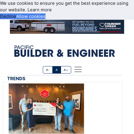
We use cookies to ensure you get the best experience using
our website.
Learn more
Decline
Allow cookies
A-
A
A+
TRENDS