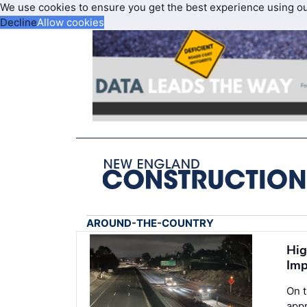
We use cookies to ensure you get the best experience using o
Decline
Allow cookies
AROUND-THE-COUNTRY
Hig
Imp
On 
appr