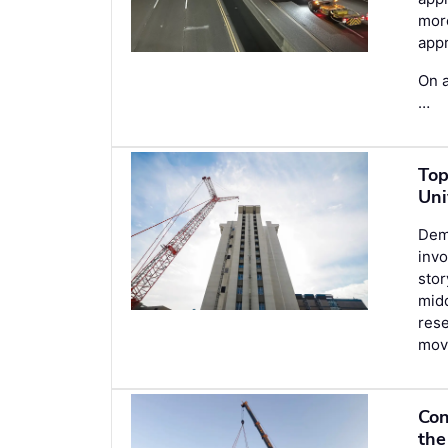
more
appr
On a
…
Top
Uni
Demo
invo
stor
midd
rese
movi
Con
the