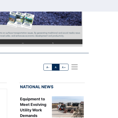
A-
A
A+
NATIONAL NEWS
Equipment to
Meet Evolving
Utility Work
Demands