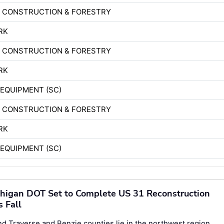
D CONSTRUCTION & FORESTRY
RK
D CONSTRUCTION & FORESTRY
RK
EQUIPMENT (SC)
D CONSTRUCTION & FORESTRY
RK
EQUIPMENT (SC)
higan DOT Set to Complete US 31 Reconstruction
s Fall
d Traverse and Benzie counties lie in the northwest region