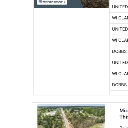
UNITE
WI CLA
UNITE
WI CLA
DOBBS 
UNITE
WI CLA
DOBBS 
Mic
Thi
Gran