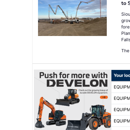
to 
Siou
grow
fore
Plan
Fall
The
Your lo
EQUIP
EQUIP
EQUIP
EQUIP