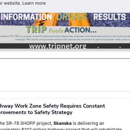
ur website.
Learn more
hway Work Zone Safety Requires Constant
rovements to Safety Strategy
the SR-78 SHOPP project,
Skanska
is delivering an
oximately $102 million highway project that will rehabilitate