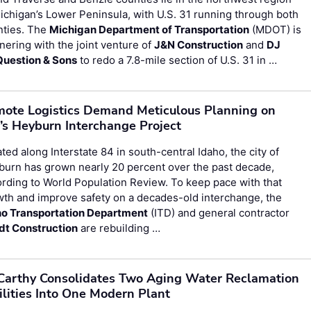
ichigan’s Lower Peninsula, with U.S. 31 running through both
nties. The
Michigan Department of Transportation
(MDOT) is
nering with the joint venture of
J&N Construction
and
DJ
uestion & Sons
to redo a 7.8-mile section of U.S. 31 in …
ote Logistics Demand Meticulous Planning on
’s Heyburn Interchange Project
ted along Interstate 84 in south-central Idaho, the city of
urn has grown nearly 20 percent over the past decade,
rding to World Population Review. To keep pace with that
th and improve safety on a decades-old interchange, the
ho Transportation Department
(ITD) and general contractor
dt Construction
are rebuilding …
arthy Consolidates Two Aging Water Reclamation
ilities Into One Modern Plant