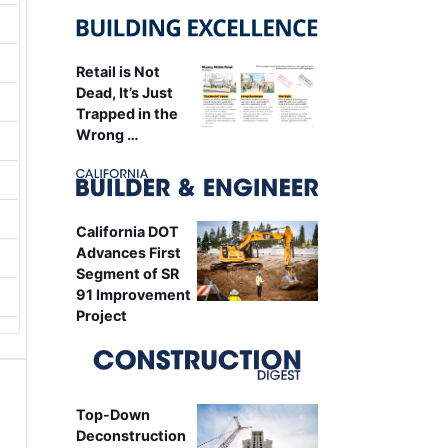
Retail is Not
Dead, It’s Just
Trapped in the
Wrong …
California DOT
Advances First
Segment of SR
91 Improvement
Project
Top-Down
Deconstruction