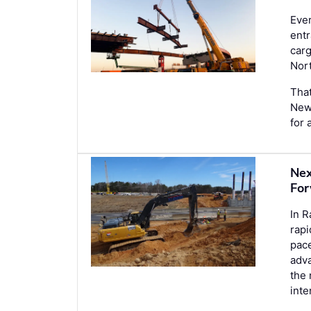
Ever
entr
car
Nor
That
New 
for 
Nex
For
In R
rapi
pace
adva
the 
int