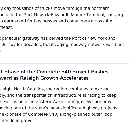
y day thousands of trucks move through the northern
ance of the Port Newark-Elizabeth Marine Terminal, carrying
go earmarked for businesses and consumers across the
theast.
 particular gateway has served the Port of New York and
Jersey for decades, but its aging roadway network was built
a …
t Phase of the Complete 540 Project Pushes
ward as Raleigh Growth Accelerates
aleigh, North Carolina, the region continues to expand
dly, and the transportation infrastructure is racing to keep
. For instance, in eastern Wake County, crews are now
ncing one of the state’s most significant highway projects:
next phase of Complete 540, a long-planned outer loop
ended to improve …