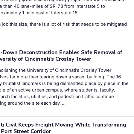
 than 40 lane-miles of SR-78 from Interstate 5 to
oximately 1 mile east of Interstate 15.
 job this size, there is a lot of risk that needs to be mitigated
-Down Deconstruction Enables Safe Removal of
versity of Cincinnati’s Crosley Tower
lishing the University of Cincinnati’s Crosley Tower
lves far more than tearing down a vacant building. The 16-
y brutalist landmark is being dismantled piece by piece in the
le of an active urban campus, where students, faculty,
arch facilities, utilities, and pedestrian traffic continue
ng around the site each day. …
ti Civil Keeps Freight Moving While Transforming
 Port Street Corridor