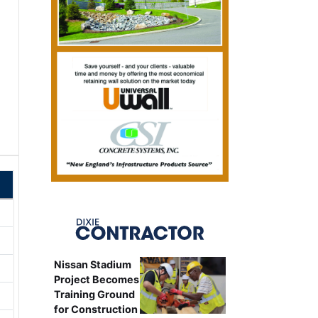
Nissan Stadium
Project Becomes
Training Ground
for Construction