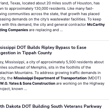
land, Texas, located about 20 miles south of Houston, has
n to approximately 130,000 residents. Like many fast-
ing communities across the state, that growth has placed
easing demands on the city’s wastewater facilities. To keep
 with this demand, the city and general contractor
McCarthy
lding Companies
are replacing and …
sissippi DOT Builds Ripley Bypass to Ease
gestion in Tippah County
ey, Mississippi, a city of approximately 5,500 residents about
iles southeast of Memphis, sits in the foothills of the
lachian Mountains. To address growing traffic demands in
city, the
Mississippi Department of Transportation
(MDOT)
d
W.G. Yates & Sons Construction
are working on the Highway
roject, known …
th Dakota DOT Building South Veterans Parkway