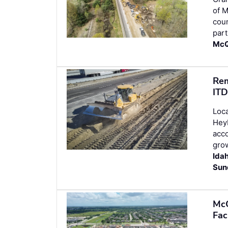
of M
cou
part
McQ
Rem
ITD
Loca
Heyb
acco
grow
Ida
Sun
McC
Fac