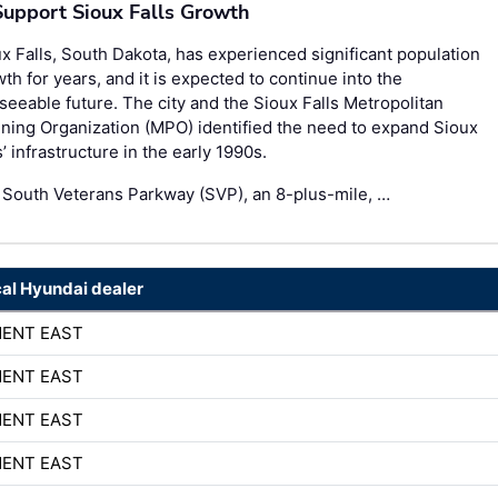
Support Sioux Falls Growth
x Falls, South Dakota, has experienced significant population
th for years, and it is expected to continue into the
seeable future. The city and the Sioux Falls Metropolitan
ning Organization (MPO) identified the need to expand Sioux
s’ infrastructure in the early 1990s.
 South Veterans Parkway (SVP), an 8-plus-mile, …
cal Hyundai dealer
MENT EAST
MENT EAST
MENT EAST
MENT EAST