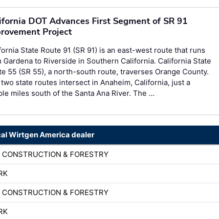
ifornia DOT Advances First Segment of SR 91
rovement Project
fornia State Route 91 (SR 91) is an east-west route that runs
 Gardena to Riverside in Southern California. California State
e 55 (SR 55), a north-south route, traverses Orange County.
two state routes intersect in Anaheim, California, just a
le miles south of the Santa Ana River. The …
cal Wirtgen America dealer
D CONSTRUCTION & FORESTRY
RK
D CONSTRUCTION & FORESTRY
RK