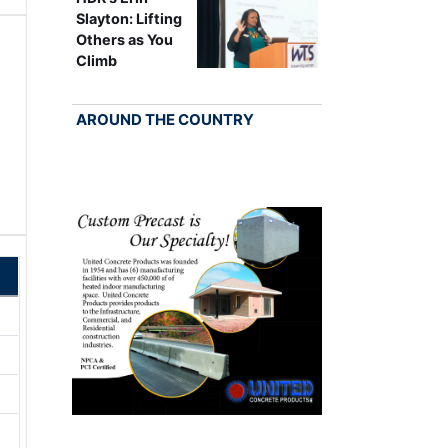
Slayton: Lifting
Others as You
Climb
AROUND THE COUNTRY