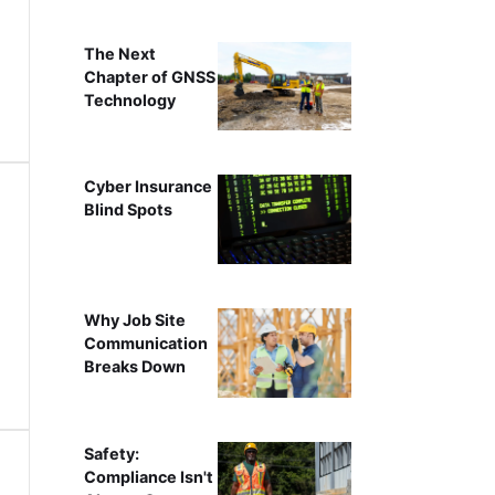
The Next
Chapter of GNSS
Technology
Cyber Insurance
Blind Spots
Why Job Site
Communication
Breaks Down
Safety:
Compliance Isn't