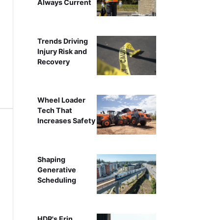
Always Current
Trends Driving
Injury Risk and
Recovery
Wheel Loader
Tech That
Increases Safety
Shaping
Generative
Scheduling
HDR's Erin