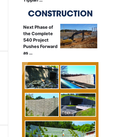
Next Phase of
the Complete
540 Project
Pushes Forward
as …