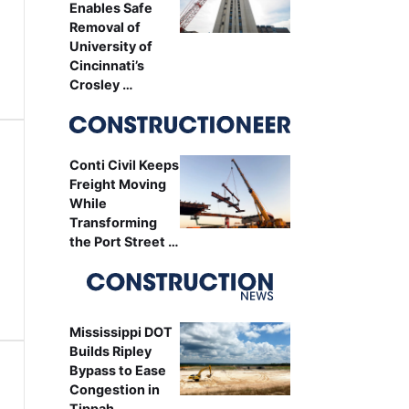
Enables Safe
Removal of
University of
Cincinnati’s
Crosley …
Conti Civil Keeps
Freight Moving
While
Transforming
the Port Street …
Mississippi DOT
Builds Ripley
Bypass to Ease
Congestion in
Tippah …