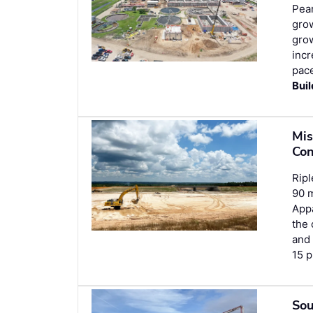
Pear
grow
grow
incr
pace
Bui
Mis
Con
Ripl
90 m
Appa
the 
an
15 p
Sou