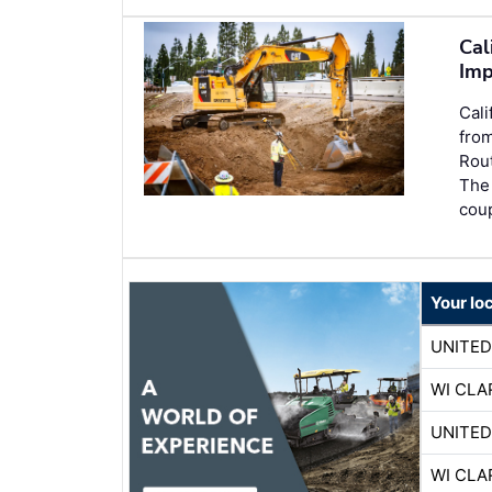
Cal
Imp
Cali
from
Rout
The 
coup
Your lo
UNITE
WI CLA
UNITE
WI CLA