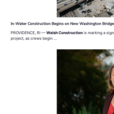
In-Water Construction Begins on New Washington Bridg
PROVIDENCE, RI —
Walsh Construction
is marking a sig
project, as crews begin …