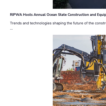
RIPWA Hosts Annual Ocean State Construction and Equ
Trends and technologies shaping the future of the constru
…