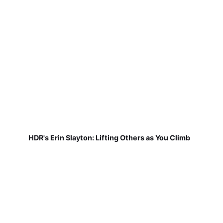
HDR's Erin Slayton: Lifting Others as You Climb