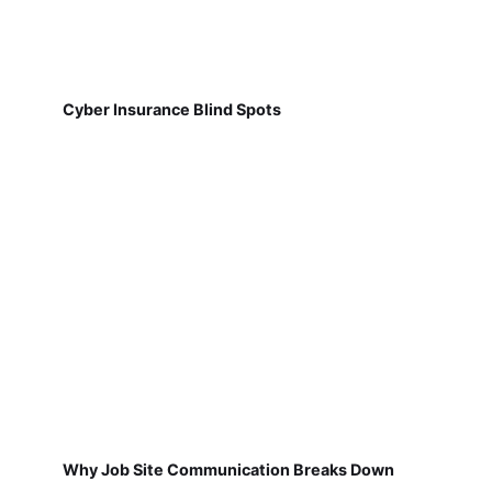
Cyber Insurance Blind Spots
Why Job Site Communication Breaks Down