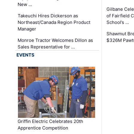
New …
Gilbane Cel
Takeuchi Hires Dickerson as
of Fairfield 
Northeast/Canada Region Product
School’s …
Manager
Shawmut Bre
Monroe Tractor Welcomes Dillon as
$326M Pawtu
Sales Representative for …
EVENTS
Griffin Electric Celebrates 20th
Apprentice Competition