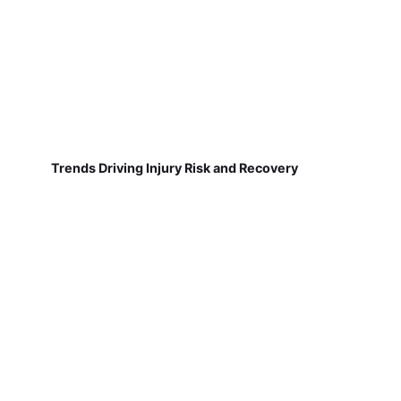
Trends Driving Injury Risk and Recovery