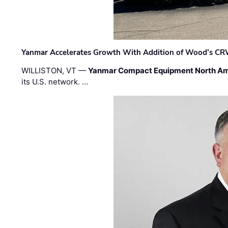
Yanmar Accelerates Growth With Addition of Wood's CR
WILLISTON, VT —
Yanmar Compact Equipment North Am
its U.S. network. …