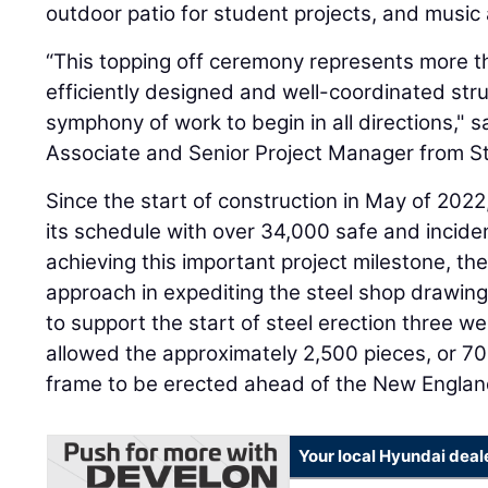
outdoor patio for student projects, and music
“This topping off ceremony represents more th
efficiently designed and well-coordinated struc
symphony of work to begin in all directions," 
Associate and Senior Project Manager from St
Since the start of construction in May of 2022
its schedule with over 34,000 safe and inciden
achieving this important project milestone, th
approach in expediting the steel shop drawin
to support the start of steel erection three we
allowed the approximately 2,500 pieces, or 700
frame to be erected ahead of the New Englan
Your local Hyundai deal