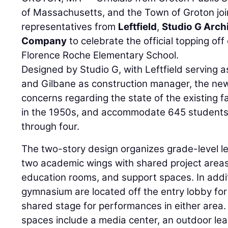
of Massachusetts, and the Town of Groton jo
representatives from
Leftfield
,
Studio G Arch
Company
to celebrate the official topping of
Florence Roche Elementary School.
Designed by Studio G, with Leftfield serving 
and Gilbane as construction manager, the new 
concerns regarding the state of the existing fac
in the 1950s, and accommodate 645 students 
through four.
The two-story design organizes grade-level l
two academic wings with shared project areas
education rooms, and support spaces. In addit
gymnasium are located off the entry lobby for
shared stage for performances in either area.
spaces include a media center, an outdoor lea