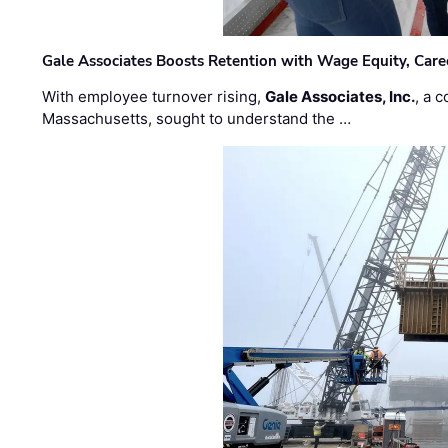
Gale Associates Boosts Retention with Wage Equity, Caree
With employee turnover rising,
Gale Associates, Inc.
, a 
Massachusetts, sought to understand the …