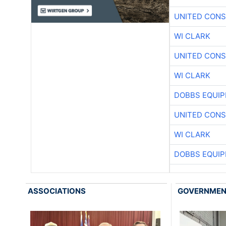
UNITED CONS
WI CLARK
UNITED CONS
WI CLARK
DOBBS EQUIP
UNITED CONS
WI CLARK
DOBBS EQUIP
ASSOCIATIONS
GOVERNME