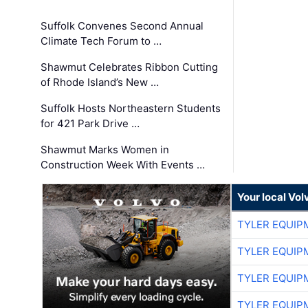
Suffolk Convenes Second Annual
Climate Tech Forum to …
Shawmut Celebrates Ribbon Cutting
of Rhode Island’s New …
Suffolk Hosts Northeastern Students
for 421 Park Drive …
Shawmut Marks Women in
Construction Week With Events …
Your local Vo
TYLER EQUIP
TYLER EQUIP
TYLER EQUIP
TYLER EQUIP