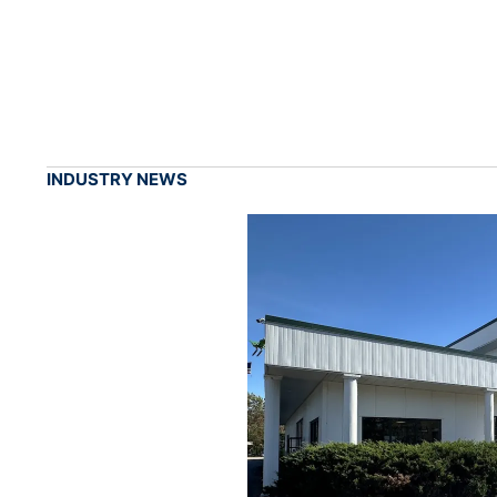
INDUSTRY NEWS