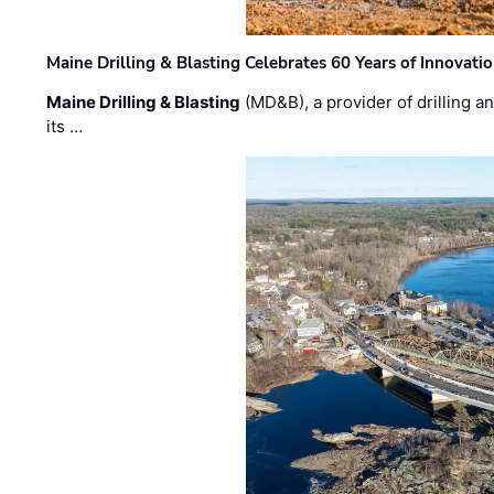
Maine Drilling & Blasting Celebrates 60 Years of Innovat
Maine Drilling & Blasting
(MD&B), a provider of drilling an
its …