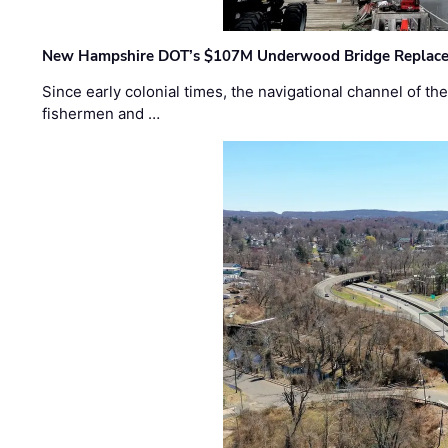
New Hampshire DOT’s $107M Underwood Bridge Replace
Since early colonial times, the navigational channel of 
fishermen and …