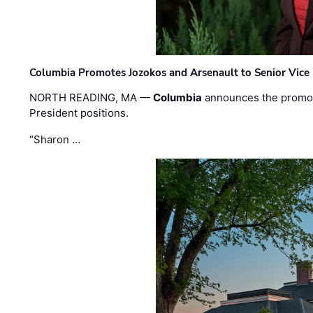
Columbia Promotes Jozokos and Arsenault to Senior Vice 
NORTH READING, MA —
Columbia
announces the promo
President positions.
“Sharon …