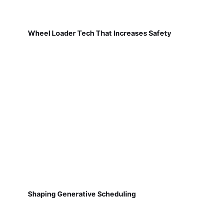
Wheel Loader Tech That Increases Safety
Shaping Generative Scheduling