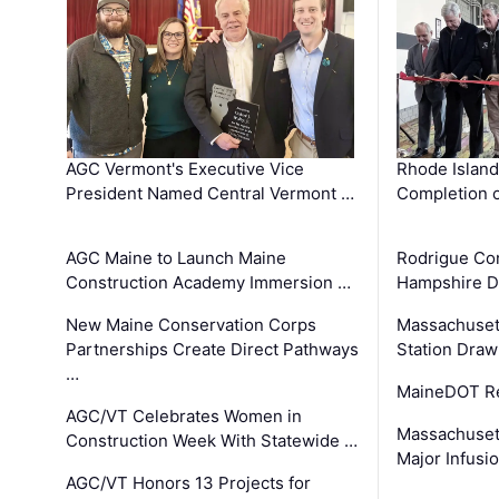
AGC Vermont's Executive Vice
Rhode Islan
President Named Central Vermont …
Completion o
AGC Maine to Launch Maine
Rodrigue Co
Construction Academy Immersion …
Hampshire 
New Maine Conservation Corps
Massachuset
Partnerships Create Direct Pathways
Station Draw
…
MaineDOT Re
AGC/VT Celebrates Women in
Massachuset
Construction Week With Statewide …
Major Infusi
AGC/VT Honors 13 Projects for