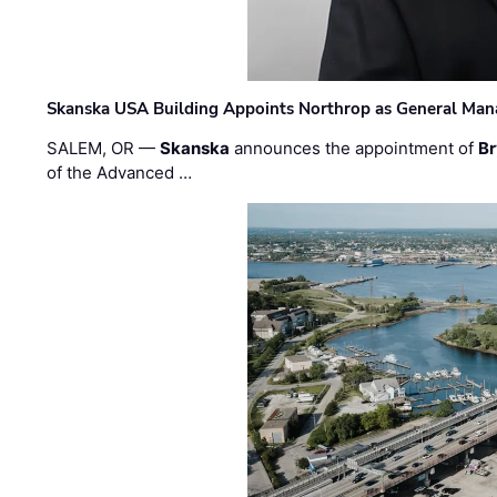
Skanska USA Building Appoints Northrop as General Mana
SALEM, OR —
Skanska
announces the appointment of
Br
of the Advanced …