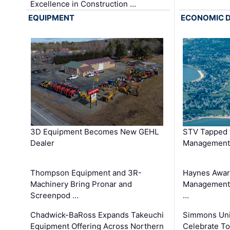
Excellence in Construction …
EQUIPMENT
ECONOMIC 
3D Equipment Becomes New GEHL
STV Tapped 
Dealer
Management
Thompson Equipment and 3R-
Haynes Awar
Machinery Bring Pronar and
Management C
Screenpod …
…
Chadwick-BaRoss Expands Takeuchi
Simmons Uni
Equipment Offering Across Northern
Celebrate To