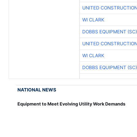
UNITED CONSTRUCTION
WI CLARK
DOBBS EQUIPMENT (SC)
UNITED CONSTRUCTION
WI CLARK
DOBBS EQUIPMENT (SC)
NATIONAL NEWS
Equipment to Meet Evolving Utility Work Demands