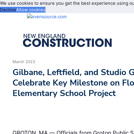
We use cookies to ensure you get the best experience using o
Decline
Allow cookies
March 2023
Gilbane, Leftfield, and Studio 
Celebrate Key Milestone on Fl
Elementary School Project
GROTON, MA — Officials from Groton Public 