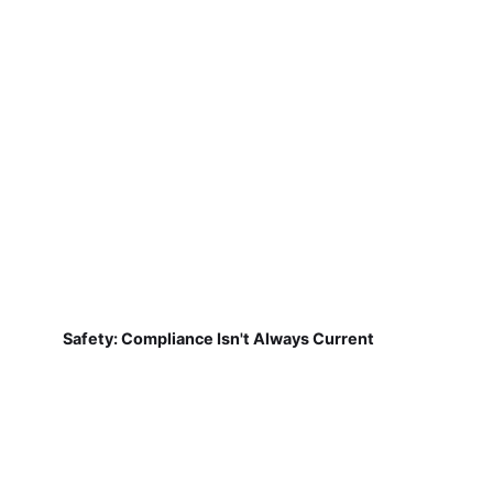
Safety: Compliance Isn't Always Current