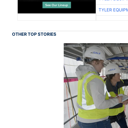
TYLER EQUIP
OTHER TOP STORIES