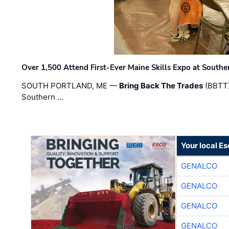
Over 1,500 Attend First-Ever Maine Skills Expo at Sout
SOUTH PORTLAND, ME —
Bring Back The Trades
(BBTT)
Southern …
Your local E
GENALCO
GENALCO
GENALCO
GENALCO