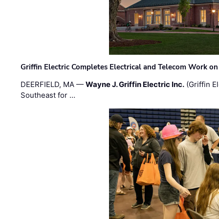
Griffin Electric Completes Electrical and Telecom Work 
DEERFIELD, MA —
Wayne J. Griffin Electric Inc.
(Griffin E
Southeast for …