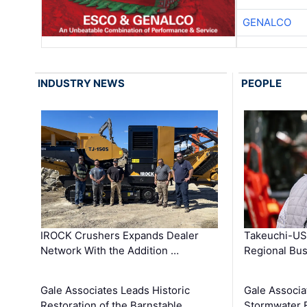
GENALCO
INDUSTRY NEWS
PEOPLE
IROCK Crushers Expands Dealer
Takeuchi-US
Network With the Addition …
Regional Bu
Gale Associates Leads Historic
Gale Associa
Restoration of the Barnstable …
Stormwater E