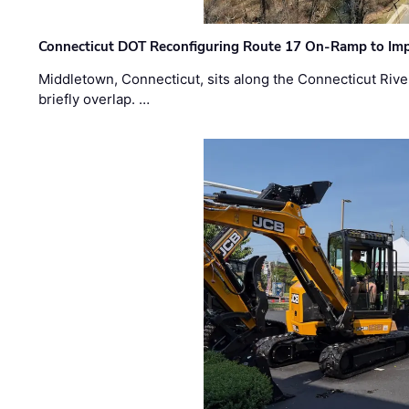
Connecticut DOT Reconfiguring Route 17 On-Ramp to Imp
Middletown, Connecticut, sits along the Connecticut Rive
briefly overlap. …