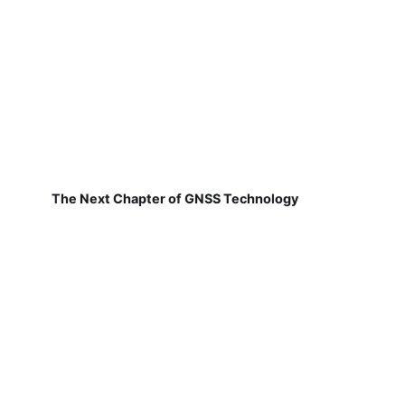
The Next Chapter of GNSS Technology