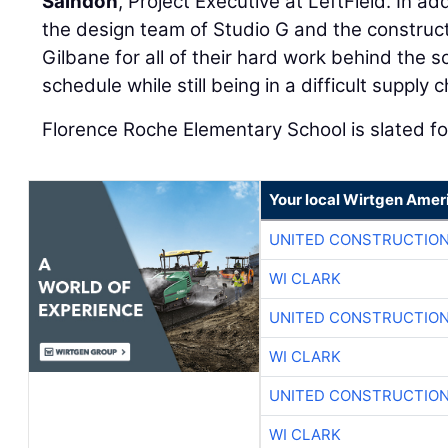
Saindon
, Project Executive at LeftField. In ad
the design team of Studio G and the constru
Gilbane for all of their hard work behind the s
schedule while still being in a difficult supply
Florence Roche Elementary School is slated f
Your local Wirtgen Amer
UNITED CONSTRUCTION
WI CLARK
UNITED CONSTRUCTION
WI CLARK
UNITED CONSTRUCTION
WI CLARK