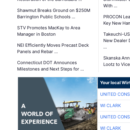
With …
Shawmut Breaks Ground on $250M
Barrington Public Schools …
PROCON Lead
Key New Ham
STV Promotes MacKay to Area
Manager in Boston
Takeuchi-US
New Dealer 
NEI Efficiently Moves Precast Deck
…
Panels and Rebar …
Skanska Ann
Connecticut DOT Announces
Lootz to Vic
Milestones and Next Steps for …
Your local Wi
UNITED CONS
WI CLARK
UNITED CONS
WI CLARK