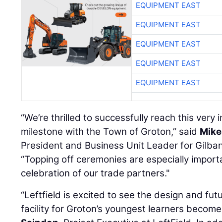
EQUIPMENT EAST
EQUIPMENT EAST
EQUIPMENT EAST
EQUIPMENT EAST
EQUIPMENT EAST
“We’re thrilled to successfully reach this very
milestone with the Town of Groton,” said
Mike
President and Business Unit Leader for Gilba
“Topping off ceremonies are especially importa
celebration of our trade partners."
“Leftfield is excited to see the design and fu
facility for Groton’s youngest learners become 