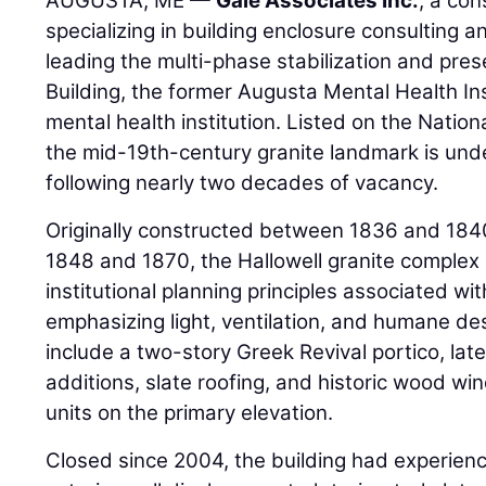
AUGUSTA, ME —
Gale Associates Inc.
, a con
specializing in building enclosure consulting an
leading the multi-phase stabilization and pre
Building, the former Augusta Mental Health Ins
mental health institution. Listed on the Nationa
the mid-19th-century granite landmark is under
following nearly two decades of vacancy.
Originally constructed between 1836 and 1
1848 and 1870, the Hallowell granite complex 
institutional planning principles associated wit
emphasizing light, ventilation, and humane des
include a two-story Greek Revival portico, la
additions, slate roofing, and historic wood w
units on the primary elevation.
Closed since 2004, the building had experience