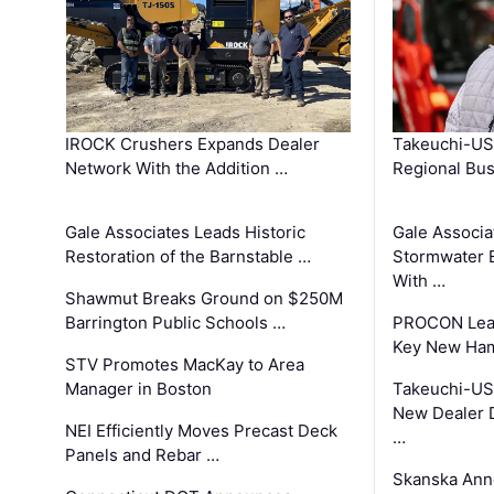
IROCK Crushers Expands Dealer
Takeuchi-US
Network With the Addition …
Regional Bu
Gale Associates Leads Historic
Gale Associa
Restoration of the Barnstable …
Stormwater E
With …
Shawmut Breaks Ground on $250M
Barrington Public Schools …
PROCON Lead
Key New Ham
STV Promotes MacKay to Area
Manager in Boston
Takeuchi-US
New Dealer 
NEI Efficiently Moves Precast Deck
…
Panels and Rebar …
Skanska Ann