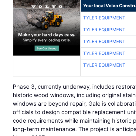
Your local Volvo Constr
TYLER EQUIPMENT
TYLER EQUIPMENT
TYLER EQUIPMENT
TYLER EQUIPMENT
TYLER EQUIPMENT
Phase 3, currently underway, includes restora
historic wood windows, including original stai
windows are beyond repair, Gale is collaborat
officials to design compatible replacement u
code requirements while maintaining historic 
long-term maintenance. The project is anticip