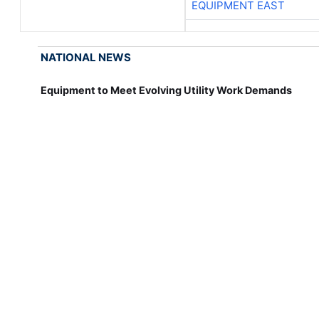
EQUIPMENT EAST
NATIONAL NEWS
Equipment to Meet Evolving Utility Work Demands