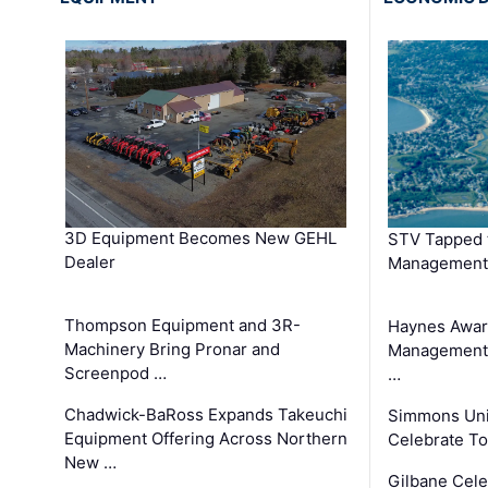
3D Equipment Becomes New GEHL
STV Tapped 
Dealer
Management
Thompson Equipment and 3R-
Haynes Awar
Machinery Bring Pronar and
Management C
Screenpod …
…
Chadwick-BaRoss Expands Takeuchi
Simmons Uni
Equipment Offering Across Northern
Celebrate To
New …
Gilbane Cel