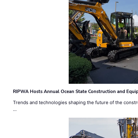
RIPWA Hosts Annual Ocean State Construction and Equ
Trends and technologies shaping the future of the constru
…