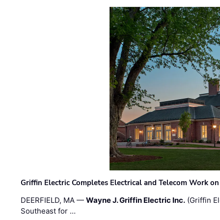
Griffin Electric Completes Electrical and Telecom Work 
DEERFIELD, MA —
Wayne J. Griffin Electric Inc.
(Griffin E
Southeast for …