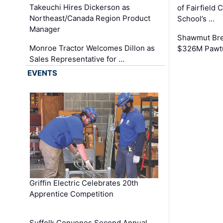
Takeuchi Hires Dickerson as
of Fairfield 
Northeast/Canada Region Product
School’s …
Manager
Shawmut Bre
Monroe Tractor Welcomes Dillon as
$326M Pawtu
Sales Representative for …
EVENTS
Griffin Electric Celebrates 20th
Apprentice Competition
Suffolk Convenes Second Annual