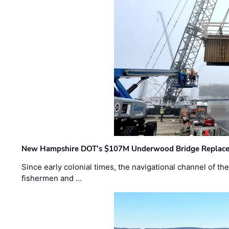
New Hampshire DOT’s $107M Underwood Bridge Replace
Since early colonial times, the navigational channel of 
fishermen and …