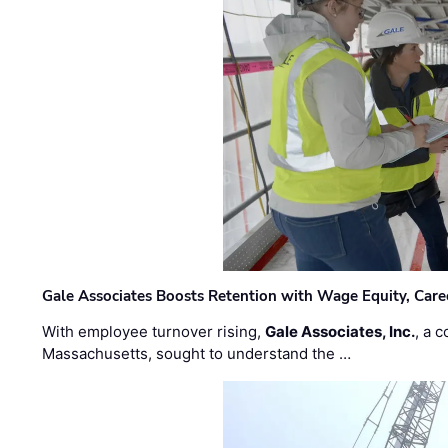
Gale Associates Boosts Retention with Wage Equity, Caree
With employee turnover rising,
Gale Associates, Inc.
, a 
Massachusetts, sought to understand the …