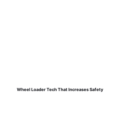
Wheel Loader Tech That Increases Safety