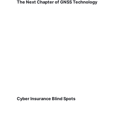
The Next Chapter of GNSS Technology
Cyber Insurance Blind Spots