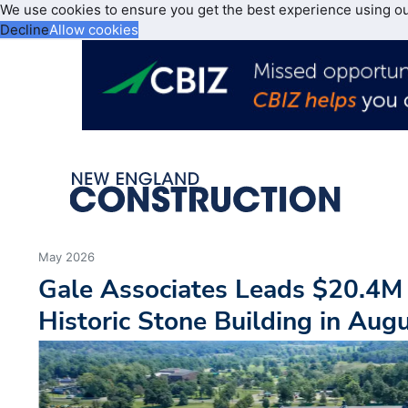
We use cookies to ensure you get the best experience using o
Decline
Allow cookies
May 2026
Gale Associates Leads $20.4M 
Historic Stone Building in Aug