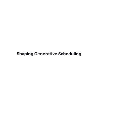
Shaping Generative Scheduling