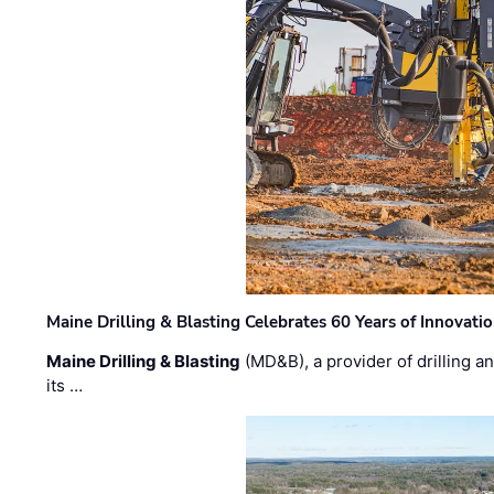
Maine Drilling & Blasting Celebrates 60 Years of Innovat
Maine Drilling & Blasting
(MD&B), a provider of drilling an
its …