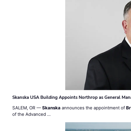
Skanska USA Building Appoints Northrop as General Mana
SALEM, OR —
Skanska
announces the appointment of
Br
of the Advanced …