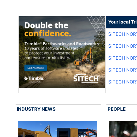
Your local T
SITECH NO
SITECH NO
SITECH NO
SITECH NO
SITECH NO
INDUSTRY NEWS
PEOPLE