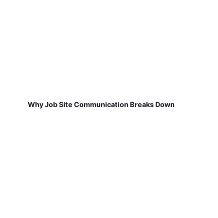
Why Job Site Communication Breaks Down