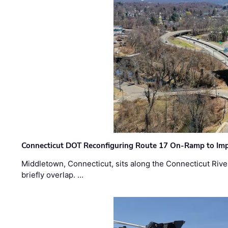
Connecticut DOT Reconfiguring Route 17 On-Ramp to Imp
Middletown, Connecticut, sits along the Connecticut Rive
briefly overlap. …