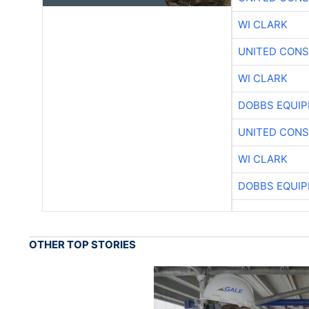
WI CLARK
UNITED CONS
WI CLARK
DOBBS EQUIP
UNITED CONS
WI CLARK
DOBBS EQUIP
OTHER TOP STORIES