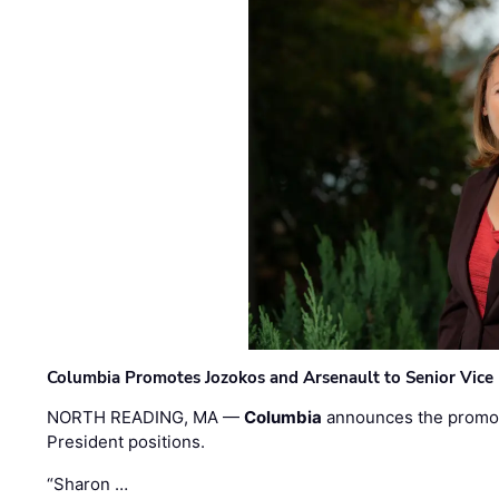
Columbia Promotes Jozokos and Arsenault to Senior Vice 
NORTH READING, MA —
Columbia
announces the promo
President positions.
“Sharon …