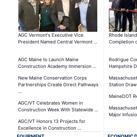
AGC Vermont's Executive Vice
Rhode Islan
President Named Central Vermont …
Completion o
AGC Maine to Launch Maine
Rodrigue Co
Construction Academy Immersion …
Hampshire 
New Maine Conservation Corps
Massachuset
Partnerships Create Direct Pathways
Station Draw
…
MaineDOT Re
AGC/VT Celebrates Women in
Massachuset
Construction Week With Statewide …
Major Infusi
AGC/VT Honors 13 Projects for
Excellence in Construction …
EQUIPMENT
ECONOMIC 