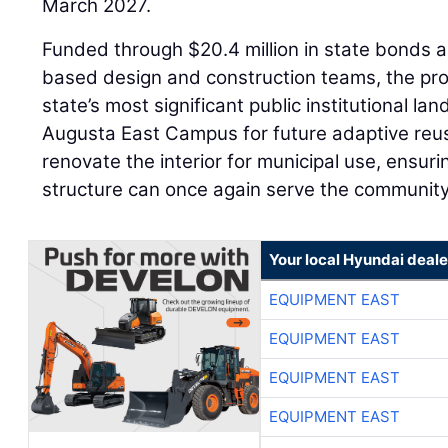
March 2027.
Funded through $20.4 million in state bonds 
based design and construction teams, the pro
state’s most significant public institutional l
Augusta East Campus for future adaptive reus
renovate the interior for municipal use, ensur
structure can once again serve the community
Your local Hyundai deale
EQUIPMENT EAST
EQUIPMENT EAST
EQUIPMENT EAST
EQUIPMENT EAST