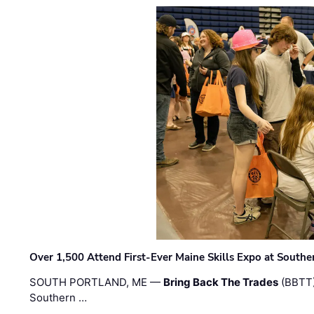
Over 1,500 Attend First-Ever Maine Skills Expo at Sout
SOUTH PORTLAND, ME —
Bring Back The Trades
(BBTT)
Southern …