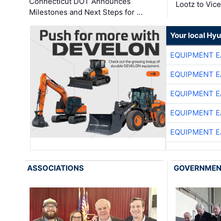
Connecticut DOT Announces
Lootz to Vic
Milestones and Next Steps for …
Your local Hy
EQUIPMENT E
EQUIPMENT E
EQUIPMENT E
EQUIPMENT E
EQUIPMENT E
ASSOCIATIONS
GOVERNME