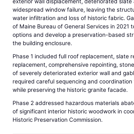
exterior wall displacement, deteriorated slate
widespread window failure, leaving the struct
water infiltration and loss of historic fabric. 
of Maine Bureau of General Services in 2021 to
options and develop a preservation-based str
the building enclosure.
Phase 1 included full roof replacement, slate r
replacement, comprehensive repointing, stone
of severely deteriorated exterior wall and g
required careful sequencing and coordination t
while preserving the historic granite facade.
Phase 2 addressed hazardous materials abat
of significant interior historic woodwork in co
Historic Preservation Commission.