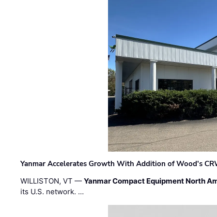
Yanmar Accelerates Growth With Addition of Wood's CR
WILLISTON, VT —
Yanmar Compact Equipment North Am
its U.S. network. …