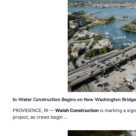
In-Water Construction Begins on New Washington Bridg
PROVIDENCE, RI —
Walsh Construction
is marking a sig
project, as crews begin …