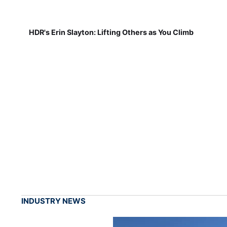
HDR's Erin Slayton: Lifting Others as You Climb
INDUSTRY NEWS