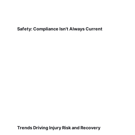
Safety: Compliance Isn't Always Current
Trends Driving Injury Risk and Recovery