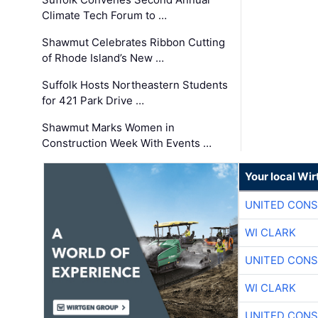
Climate Tech Forum to …
Shawmut Celebrates Ribbon Cutting
of Rhode Island’s New …
Suffolk Hosts Northeastern Students
for 421 Park Drive …
Shawmut Marks Women in
Construction Week With Events …
Your local Wi
UNITED CONS
WI CLARK
UNITED CONS
WI CLARK
UNITED CONS