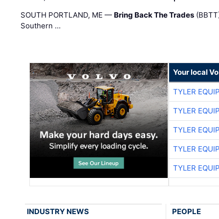
SOUTH PORTLAND, ME —
Bring Back The Trades
(BBTT)
Southern …
Your local V
TYLER EQUI
TYLER EQUI
TYLER EQUI
TYLER EQUI
TYLER EQUI
INDUSTRY NEWS
PEOPLE