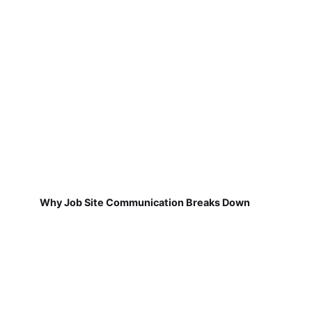
Why Job Site Communication Breaks Down