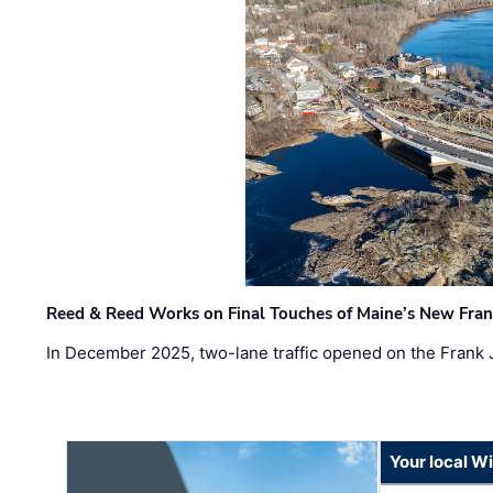
Reed & Reed Works on Final Touches of Maine’s New Fran
In December 2025, two-lane traffic opened on the Frank 
Your local W