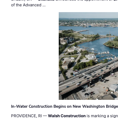
of the Advanced …
In-Water Construction Begins on New Washington Bridg
PROVIDENCE, RI —
Walsh Construction
is marking a sig