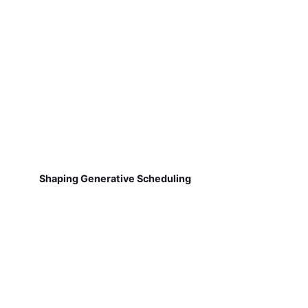
Shaping Generative Scheduling