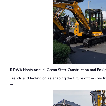
RIPWA Hosts Annual Ocean State Construction and Equ
Trends and technologies shaping the future of the constru
…