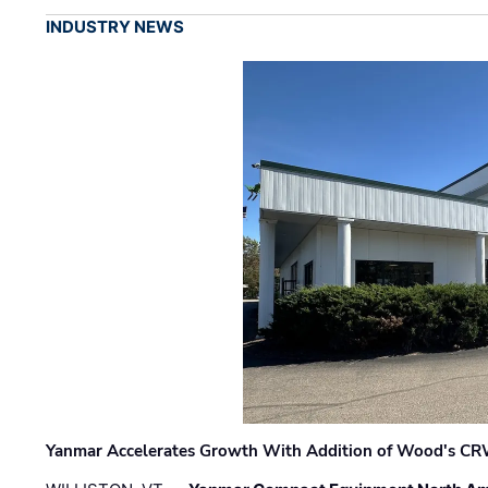
INDUSTRY NEWS
Yanmar Accelerates Growth With Addition of Wood's CR