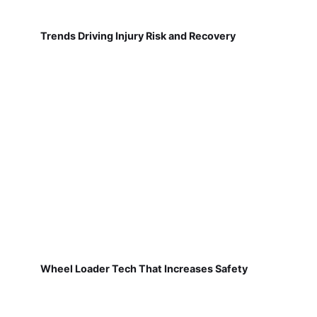
Trends Driving Injury Risk and Recovery
Wheel Loader Tech That Increases Safety