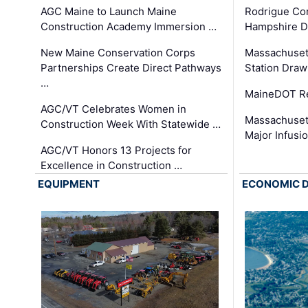
AGC Maine to Launch Maine
Rodrigue Co
Construction Academy Immersion …
Hampshire 
New Maine Conservation Corps
Massachuset
Partnerships Create Direct Pathways
Station Draw
…
MaineDOT Re
AGC/VT Celebrates Women in
Massachuset
Construction Week With Statewide …
Major Infusi
AGC/VT Honors 13 Projects for
Excellence in Construction …
EQUIPMENT
ECONOMIC 