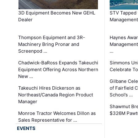
3D Equipment Becomes New GEHL
STV Tapped 
Dealer
Management
Thompson Equipment and 3R-
Haynes Awar
Machinery Bring Pronar and
Management C
Screenpod …
…
Chadwick-BaRoss Expands Takeuchi
Simmons Uni
Equipment Offering Across Northern
Celebrate To
New …
Gilbane Cel
Takeuchi Hires Dickerson as
of Fairfield 
Northeast/Canada Region Product
School’s …
Manager
Shawmut Bre
Monroe Tractor Welcomes Dillon as
$326M Pawtu
Sales Representative for …
EVENTS