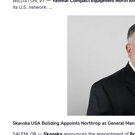
WILLISTON, VT —
Yanmar Compact Equipment North Am
its U.S. network. …
Skanska USA Building Appoints Northrop as General Mana
SALEM, OR —
Skanska
announces the appointment of
Br