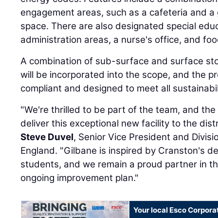
engagement areas, such as a cafeteria and 
space. There are also designated special edu
administration areas, a nurse's office, and fo
A combination of sub-surface and surface sto
will be incorporated into the scope, and the p
compliant and designed to meet all sustainabi
"We're thrilled to be part of the team, and t
deliver this exceptional new facility to the dist
Steve Duvel
, Senior Vice President and Divis
England. "Gilbane is inspired by Cranston's de
students, and we remain a proud partner in th
ongoing improvement plan."
Your local Esco Corpora