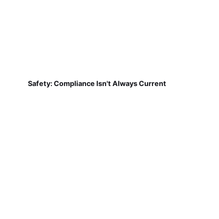
Safety: Compliance Isn't Always Current