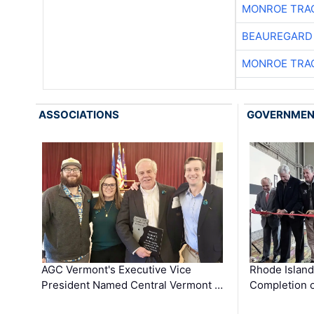
MONROE TRA
BEAUREGARD
MONROE TRA
ASSOCIATIONS
GOVERNME
AGC Vermont's Executive Vice
Rhode Islan
President Named Central Vermont …
Completion o