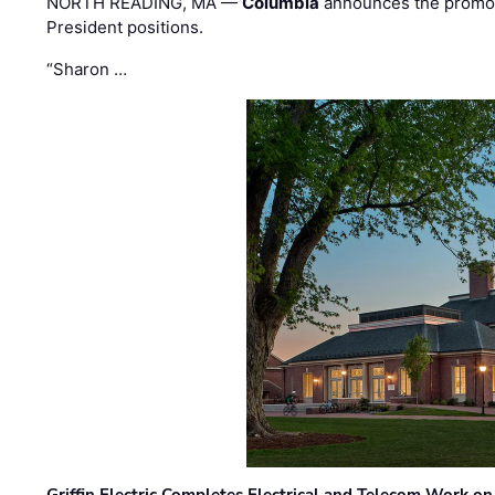
NORTH READING, MA —
Columbia
announces the promo
President positions.
“Sharon …
Griffin Electric Completes Electrical and Telecom Work 