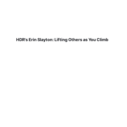
HDR's Erin Slayton: Lifting Others as You Climb