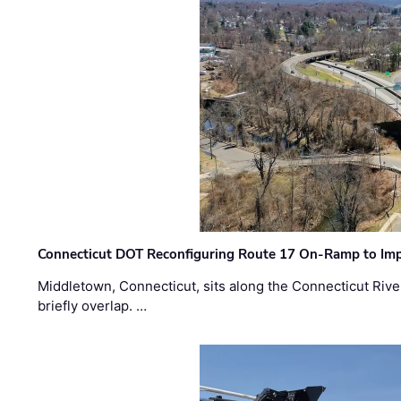
Connecticut DOT Reconfiguring Route 17 On-Ramp to Imp
Middletown, Connecticut, sits along the Connecticut Rive
briefly overlap. …