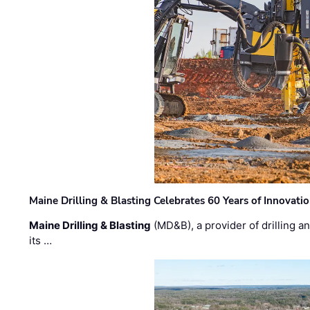
Maine Drilling & Blasting Celebrates 60 Years of Innovat
Maine Drilling & Blasting
(MD&B), a provider of drilling an
its …