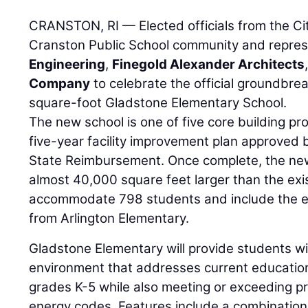
CRANSTON, RI — Elected officials from the Cit
Cranston Public School community and repre
Engineering
,
Finegold Alexander Architects
Company
to celebrate the official groundbre
square-foot Gladstone Elementary School.
The new school is one of five core building pro
five-year facility improvement plan approved
State Reimbursement. Once complete, the ne
almost 40,000 square feet larger than the exis
accommodate 798 students and include the ex
from Arlington Elementary.
Gladstone Elementary will provide students wi
environment that addresses current educatio
grades K-5 while also meeting or exceeding pr
energy codes. Features include a combination