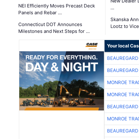
New Dealer 
NEI Efficiently Moves Precast Deck
…
Panels and Rebar …
Skanska Ann
Connecticut DOT Announces
Lootz to Vic
Milestones and Next Steps for …
Your local Ca
BEAUREGARD
BEAUREGARD
MONROE TRA
MONROE TRA
BEAUREGARD
MONROE TRA
BEAUREGARD