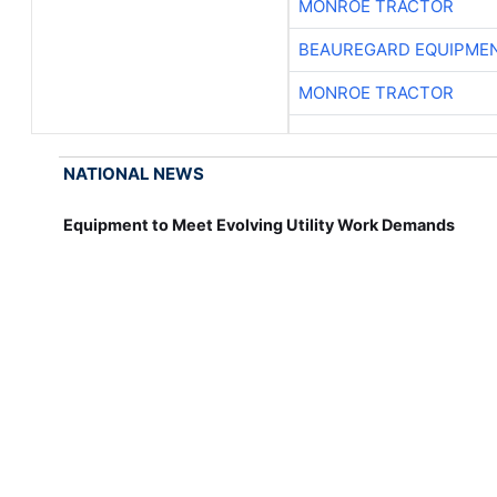
MONROE TRACTOR
BEAUREGARD EQUIPME
MONROE TRACTOR
NATIONAL NEWS
Equipment to Meet Evolving Utility Work Demands