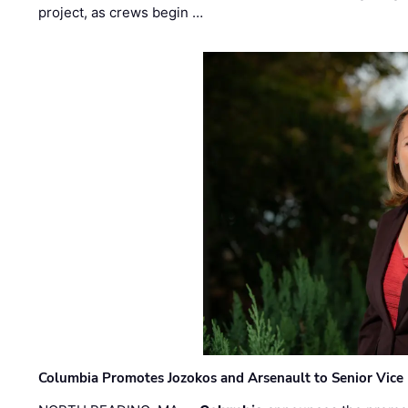
project, as crews begin …
Columbia Promotes Jozokos and Arsenault to Senior Vice 