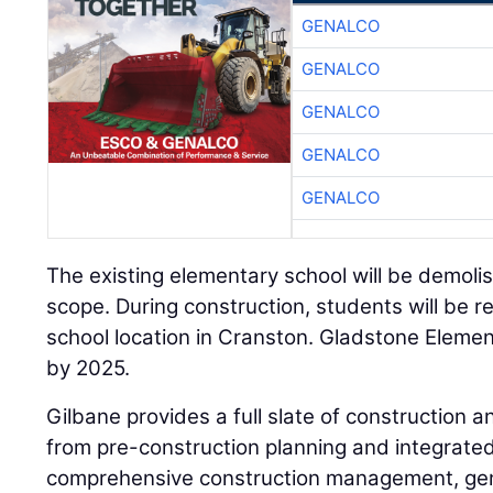
GENALCO
GENALCO
GENALCO
GENALCO
GENALCO
The existing elementary school will be demolis
scope. During construction, students will be r
school location in Cranston. Gladstone Elemen
by 2025.
Gilbane provides a full slate of construction an
from pre-construction planning and integrated 
comprehensive construction management, gene