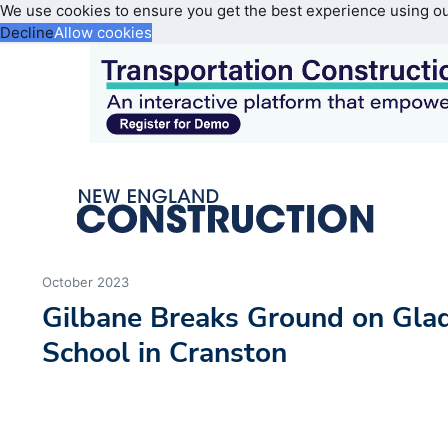
We use cookies to ensure you get the best experience using o
Decline
Allow cookies
October 2023
Gilbane Breaks Ground on Gla
School in Cranston