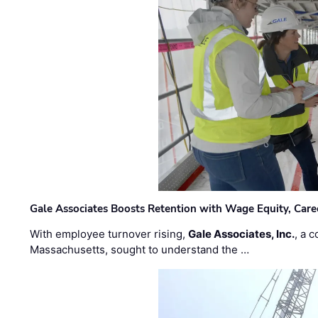
Gale Associates Boosts Retention with Wage Equity, Caree
With employee turnover rising,
Gale Associates, Inc.
, a 
Massachusetts, sought to understand the …