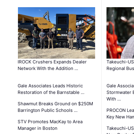
IROCK Crushers Expands Dealer
Takeuchi-US
Network With the Addition …
Regional Bu
Gale Associates Leads Historic
Gale Associa
Restoration of the Barnstable …
Stormwater E
With …
Shawmut Breaks Ground on $250M
Barrington Public Schools …
PROCON Lead
Key New Ham
STV Promotes MacKay to Area
Manager in Boston
Takeuchi-US