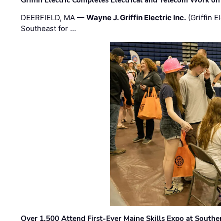
DEERFIELD, MA —
Wayne J. Griffin Electric Inc.
(Griffin E
Southeast for …
Over 1,500 Attend First-Ever Maine Skills Expo at Sout