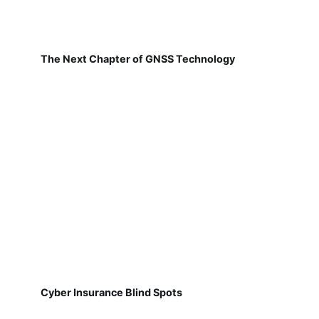
The Next Chapter of GNSS Technology
Cyber Insurance Blind Spots