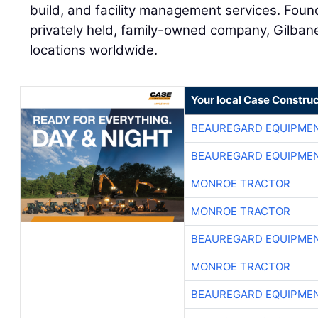
build, and facility management services. Found
privately held, family-owned company, Gilban
locations worldwide.
Your local Case Construc
BEAUREGARD EQUIPME
BEAUREGARD EQUIPME
MONROE TRACTOR
MONROE TRACTOR
BEAUREGARD EQUIPME
MONROE TRACTOR
BEAUREGARD EQUIPME