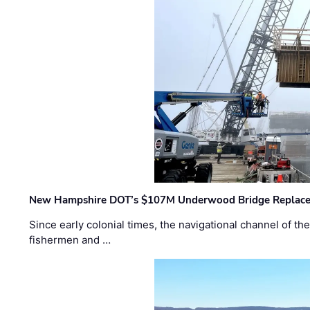
New Hampshire DOT’s $107M Underwood Bridge Replace
Since early colonial times, the navigational channel of 
fishermen and …