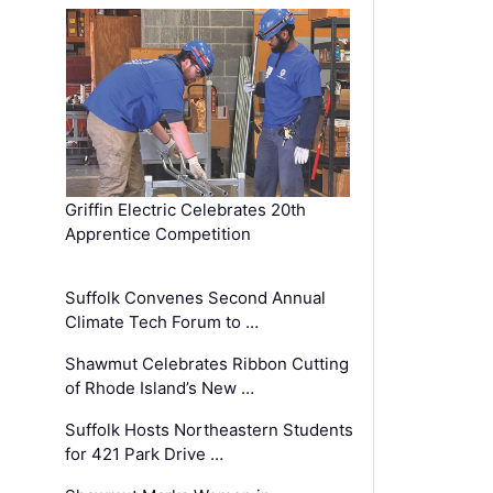
Griffin Electric Celebrates 20th
Apprentice Competition
Suffolk Convenes Second Annual
Climate Tech Forum to …
Shawmut Celebrates Ribbon Cutting
of Rhode Island’s New …
Suffolk Hosts Northeastern Students
for 421 Park Drive …