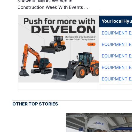
Shawmut Marks Women in
Construction Week With Events …
Your local Hy
EQUIPMENT E
EQUIPMENT E
EQUIPMENT E
EQUIPMENT E
EQUIPMENT E
OTHER TOP STORIES