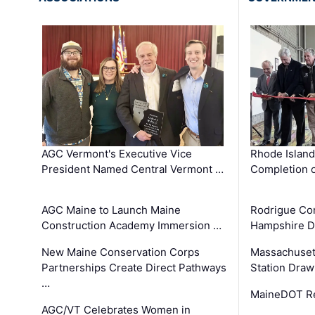
AGC Vermont's Executive Vice
Rhode Islan
President Named Central Vermont …
Completion o
AGC Maine to Launch Maine
Rodrigue Co
Construction Academy Immersion …
Hampshire 
New Maine Conservation Corps
Massachuset
Partnerships Create Direct Pathways
Station Draw
…
MaineDOT Re
AGC/VT Celebrates Women in