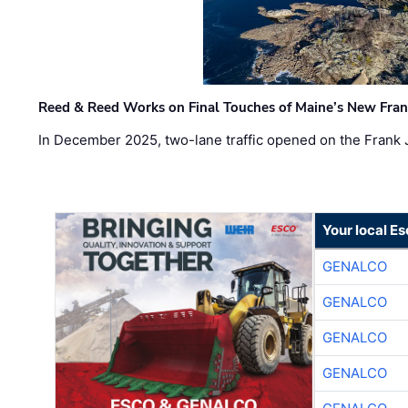
Reed & Reed Works on Final Touches of Maine’s New Fran
In December 2025, two-lane traffic opened on the Frank 
Your local E
GENALCO
GENALCO
GENALCO
GENALCO