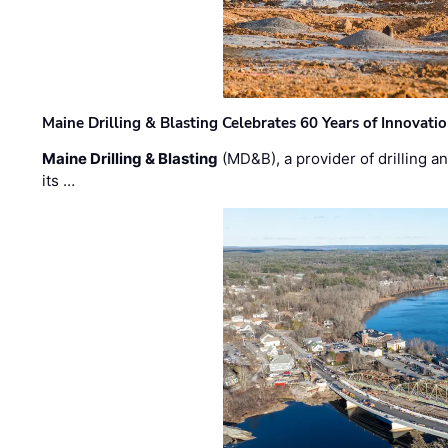
Maine Drilling & Blasting Celebrates 60 Years of Innovat
Maine Drilling & Blasting
(MD&B), a provider of drilling an
its …