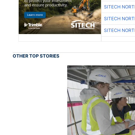
SITECH NOR
SITECH NOR
SITECH NOR
OTHER TOP STORIES