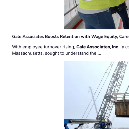
Gale Associates Boosts Retention with Wage Equity, Caree
With employee turnover rising,
Gale Associates, Inc.
, a 
Massachusetts, sought to understand the …