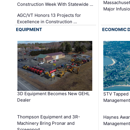
Massachuset
Construction Week With Statewide …
Major Infusi
AGC/VT Honors 13 Projects for
Excellence in Construction …
EQUIPMENT
ECONOMIC 
3D Equipment Becomes New GEHL
STV Tapped 
Dealer
Management
Thompson Equipment and 3R-
Haynes Awar
Machinery Bring Pronar and
Management C
Screenpod …
…