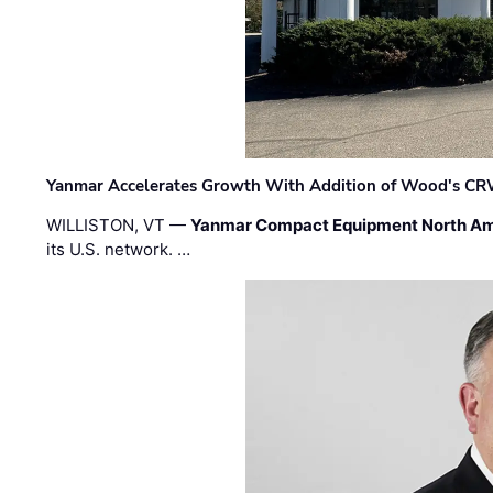
Yanmar Accelerates Growth With Addition of Wood's CR
WILLISTON, VT —
Yanmar Compact Equipment North Am
its U.S. network. …