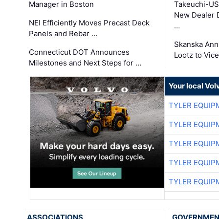
Manager in Boston
Takeuchi-US
New Dealer 
NEI Efficiently Moves Precast Deck
…
Panels and Rebar …
Skanska Ann
Connecticut DOT Announces
Lootz to Vic
Milestones and Next Steps for …
Your local Vo
TYLER EQUIP
TYLER EQUIP
TYLER EQUIP
TYLER EQUIP
TYLER EQUIP
ASSOCIATIONS
GOVERNME