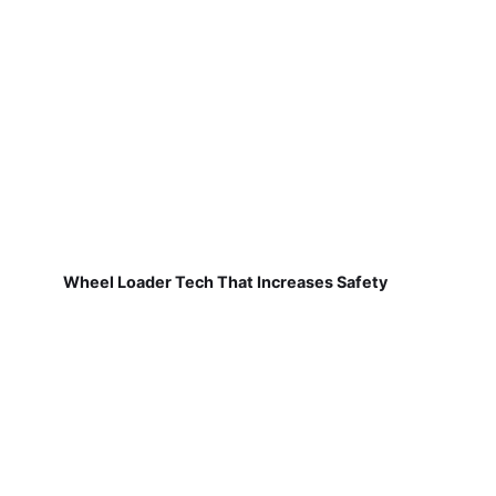
Wheel Loader Tech That Increases Safety