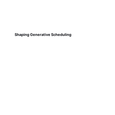
Shaping Generative Scheduling