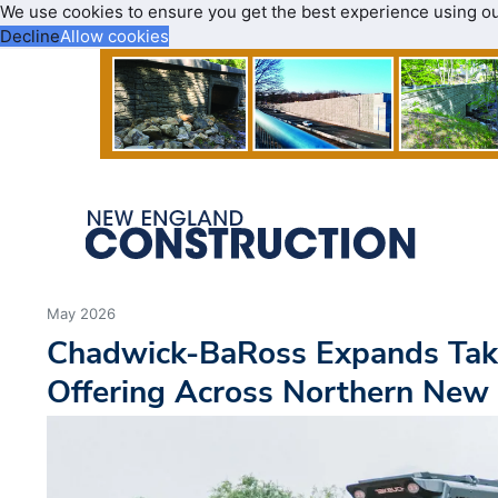
We use cookies to ensure you get the best experience using o
Decline
Allow cookies
May 2026
Chadwick-BaRoss Expands Tak
Offering Across Northern New