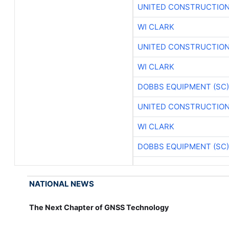
UNITED CONSTRUCTION
WI CLARK
UNITED CONSTRUCTION
WI CLARK
DOBBS EQUIPMENT (SC)
UNITED CONSTRUCTION
WI CLARK
DOBBS EQUIPMENT (SC)
NATIONAL NEWS
The Next Chapter of GNSS Technology