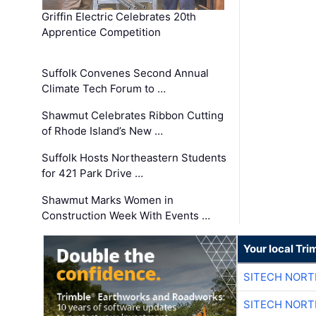
Griffin Electric Celebrates 20th
Apprentice Competition
Suffolk Convenes Second Annual
Climate Tech Forum to …
Shawmut Celebrates Ribbon Cutting
of Rhode Island’s New …
Suffolk Hosts Northeastern Students
for 421 Park Drive …
Shawmut Marks Women in
Construction Week With Events …
Your local Tri
SITECH NOR
SITECH NOR