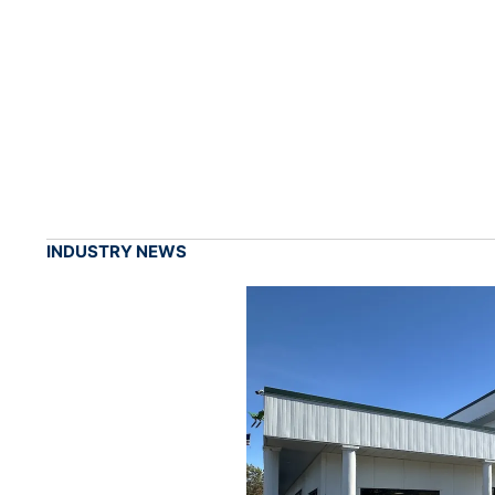
INDUSTRY NEWS