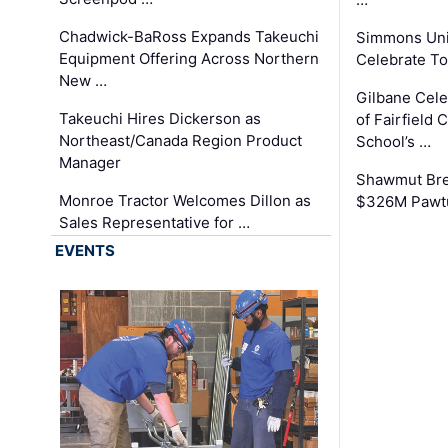
Chadwick-BaRoss Expands Takeuchi
Simmons Uni
Equipment Offering Across Northern
Celebrate To
New …
Gilbane Cel
Takeuchi Hires Dickerson as
of Fairfield 
Northeast/Canada Region Product
School’s …
Manager
Shawmut Bre
Monroe Tractor Welcomes Dillon as
$326M Pawtu
Sales Representative for …
EVENTS