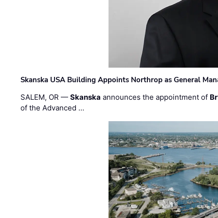
Skanska USA Building Appoints Northrop as General Mana
SALEM, OR —
Skanska
announces the appointment of
Br
of the Advanced …