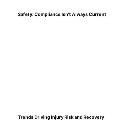
Safety: Compliance Isn't Always Current
Trends Driving Injury Risk and Recovery