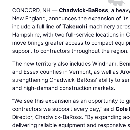
CONCORD, NH —
Chadwick-BaRoss
, a heav
New England, announces the expansion of its 
include a full line of
Takeuchi
machinery acros
Hampshire, with two full-service locations in
move brings greater access to compact equipm
support to contractors throughout the region.
The new territory also includes Windham, Ben
and Essex counties in Vermont, as well as Ar
strengthening Chadwick-BaRoss’ ability to ser
and high-demand construction markets.
“We see this expansion as an opportunity to 
contractors we support every day," said
Cole 
Director, Chadwick-BaRoss. "By expanding acc
delivering reliable equipment and responsive 