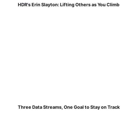
HDR's Erin Slayton: Lifting Others as You Climb
Three Data Streams, One Goal to Stay on Track