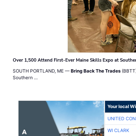
Over 1,500 Attend First-Ever Maine Skills Expo at Sout
SOUTH PORTLAND, ME —
Bring Back The Trades
(BBTT)
Southern …
Your local W
UNITED CON
WI CLARK