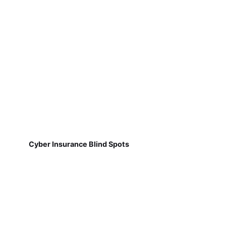
Cyber Insurance Blind Spots