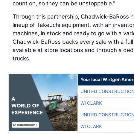
count on, so they can be unstoppable.”
Through this partnership, Chadwick-BaRoss 
lineup of Takeuchi equipment, with an invento
machines, in stock and ready to go with a var
Chadwick-BaRoss backs every sale with a full 
available at store locations and through a dedi
trucks.
Your local Wirtgen Amer
UNITED CONSTRUCTION
WI CLARK
UNITED CONSTRUCTION
WI CLARK