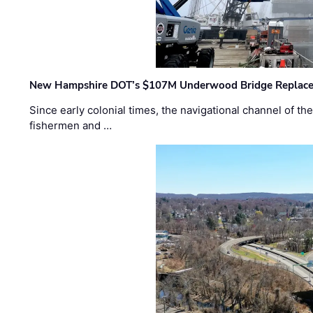
New Hampshire DOT’s $107M Underwood Bridge Replace
Since early colonial times, the navigational channel of 
fishermen and …