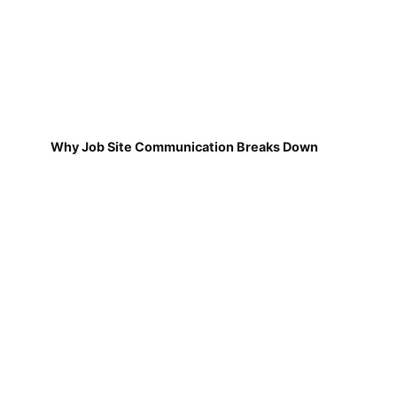
Why Job Site Communication Breaks Down