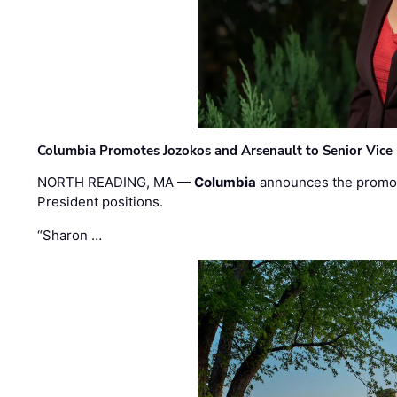
Columbia Promotes Jozokos and Arsenault to Senior Vice 
NORTH READING, MA —
Columbia
announces the promo
President positions.
“Sharon …