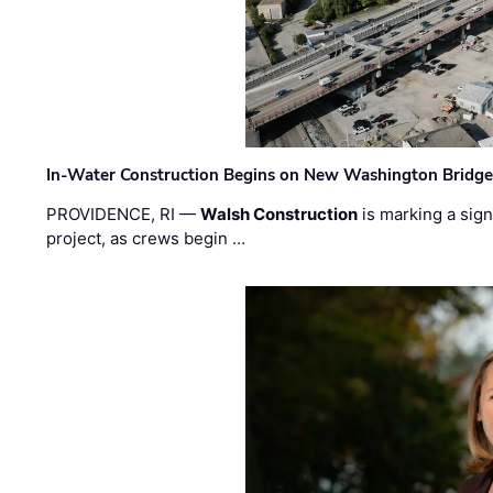
In-Water Construction Begins on New Washington Bridg
PROVIDENCE, RI —
Walsh Construction
is marking a sig
project, as crews begin …