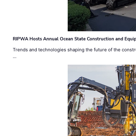
RIPWA Hosts Annual Ocean State Construction and Equ
Trends and technologies shaping the future of the constru
…