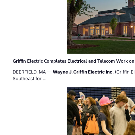
Griffin Electric Completes Electrical and Telecom Work 
DEERFIELD, MA —
Wayne J. Griffin Electric Inc.
(Griffin E
Southeast for …