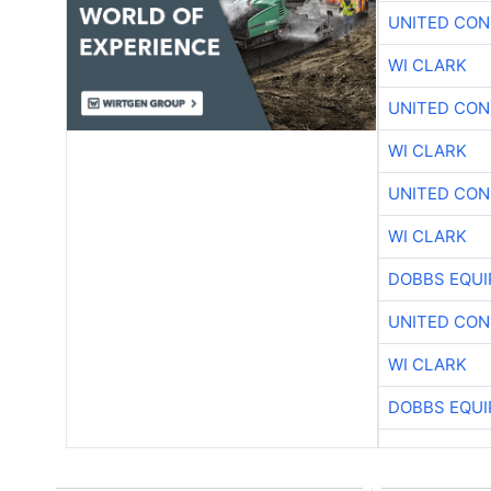
UNITED CON
WI CLARK
UNITED CON
WI CLARK
UNITED CON
WI CLARK
DOBBS EQUI
UNITED CON
WI CLARK
DOBBS EQUI