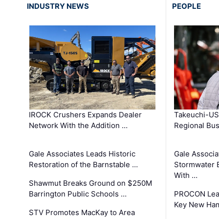
INDUSTRY NEWS
PEOPLE
IROCK Crushers Expands Dealer
Takeuchi-US
Network With the Addition …
Regional Bu
Gale Associates Leads Historic
Gale Associa
Restoration of the Barnstable …
Stormwater E
With …
Shawmut Breaks Ground on $250M
Barrington Public Schools …
PROCON Lead
Key New Ham
STV Promotes MacKay to Area