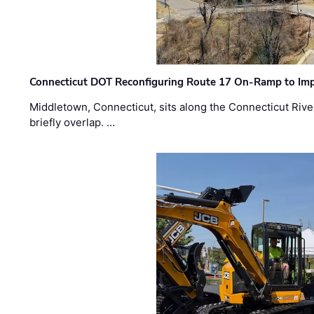
Connecticut DOT Reconfiguring Route 17 On-Ramp to Imp
Middletown, Connecticut, sits along the Connecticut Rive
briefly overlap. …