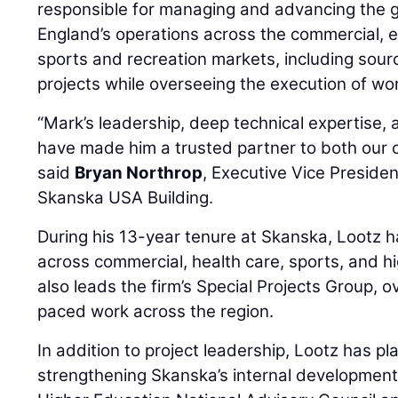
responsible for managing and advancing the
England’s operations across the commercial, e
sports and recreation markets, including sou
projects while overseeing the execution of wo
“Mark’s leadership, deep technical expertise,
have made him a trusted partner to both our c
said
Bryan Northrop
, Executive Vice Preside
Skanska USA Building.
During his 13-year tenure at Skanska, Lootz h
across commercial, health care, sports, and h
also leads the firm’s Special Projects Group, 
paced work across the region.
In addition to project leadership, Lootz has pla
strengthening Skanska’s internal development i