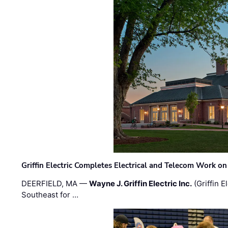
Griffin Electric Completes Electrical and Telecom Work 
DEERFIELD, MA —
Wayne J. Griffin Electric Inc.
(Griffin E
Southeast for …