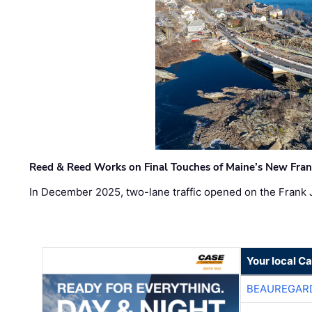
Reed & Reed Works on Final Touches of Maine’s New Fran
In December 2025, two-lane traffic opened on the Frank 
Your local C
BEAUREGAR