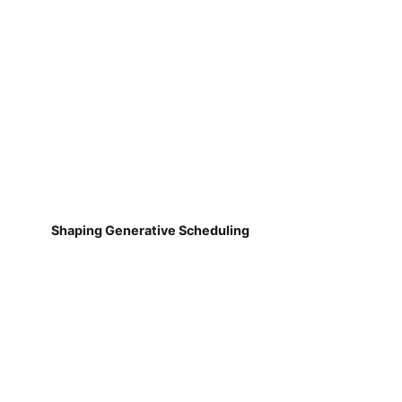
Shaping Generative Scheduling