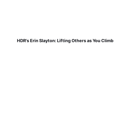
HDR's Erin Slayton: Lifting Others as You Climb