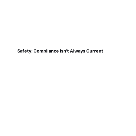
Safety: Compliance Isn't Always Current