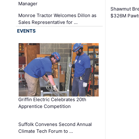
Manager
Shawmut Bre
Monroe Tractor Welcomes Dillon as
$326M Pawtu
Sales Representative for …
EVENTS
Griffin Electric Celebrates 20th
Apprentice Competition
Suffolk Convenes Second Annual
Climate Tech Forum to …