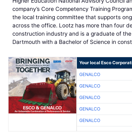
Higher Education National Advisory Council an
company’s Core Competency Training Program.
the local training committee that supports on
across the office. Lootz has more than four d
construction industry and is a graduate of th
Dartmouth with a Bachelor of Science in const
Your local Esco Corporat
GENALCO
GENALCO
GENALCO
GENALCO
GENALCO