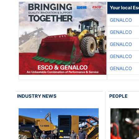
Your local E
GENALCO
GENALCO
GENALCO
GENALCO
GENALCO
INDUSTRY NEWS
PEOPLE