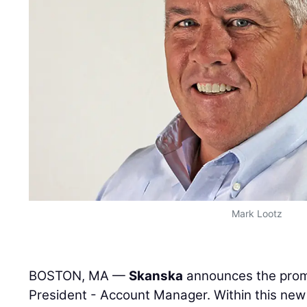
Mark Lootz
BOSTON, MA —
Skanska
announces the prom
President - Account Manager. Within this new r