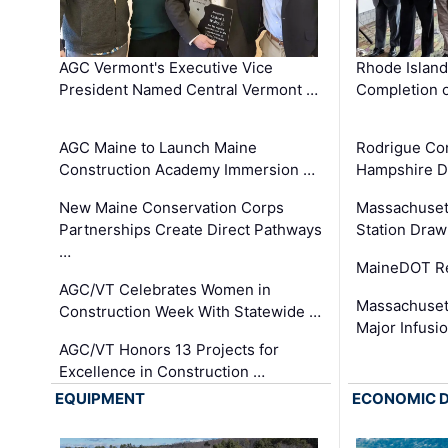
AGC Vermont's Executive Vice
Rhode Islan
President Named Central Vermont …
Completion o
AGC Maine to Launch Maine
Rodrigue Co
Construction Academy Immersion …
Hampshire 
New Maine Conservation Corps
Massachuset
Partnerships Create Direct Pathways
Station Draw
…
MaineDOT Re
AGC/VT Celebrates Women in
Massachuset
Construction Week With Statewide …
Major Infusi
AGC/VT Honors 13 Projects for
Excellence in Construction …
EQUIPMENT
ECONOMIC 