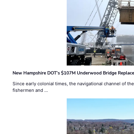
New Hampshire DOT’s $107M Underwood Bridge Replace
Since early colonial times, the navigational channel of 
fishermen and …