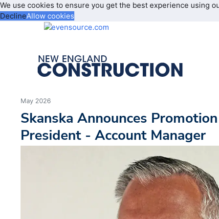
We use cookies to ensure you get the best experience using o
Decline
Allow cookies
May 2026
Skanska Announces Promotion o
President - Account Manager