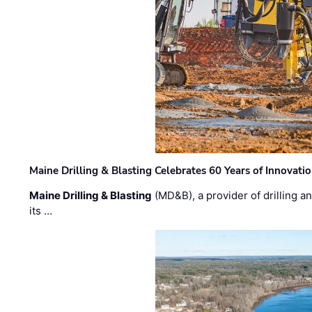
Maine Drilling & Blasting Celebrates 60 Years of Innovat
Maine Drilling & Blasting
(MD&B), a provider of drilling an
its …