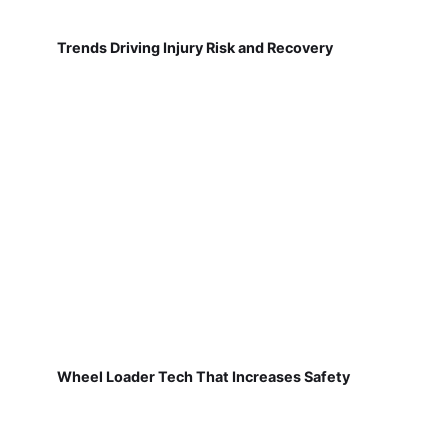
Trends Driving Injury Risk and Recovery
Wheel Loader Tech That Increases Safety