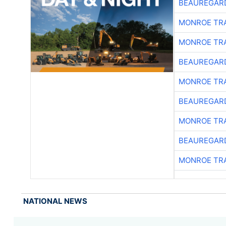
BEAUREGAR
MONROE TR
MONROE TR
BEAUREGAR
MONROE TR
BEAUREGAR
MONROE TR
BEAUREGAR
MONROE TR
NATIONAL NEWS