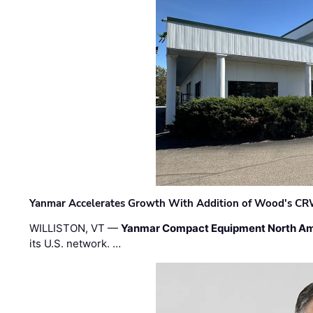
Yanmar Accelerates Growth With Addition of Wood's CR
WILLISTON, VT —
Yanmar Compact Equipment North Am
its U.S. network. …