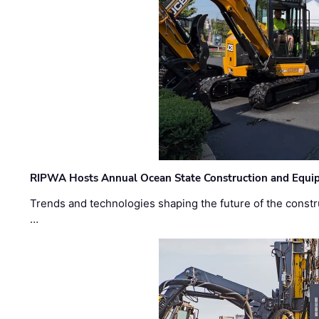
RIPWA Hosts Annual Ocean State Construction and Equ
Trends and technologies shaping the future of the constru
…