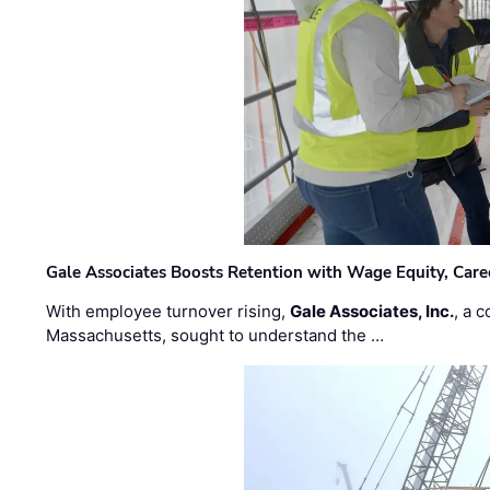
Gale Associates Boosts Retention with Wage Equity, Caree
With employee turnover rising,
Gale Associates, Inc.
, a 
Massachusetts, sought to understand the …