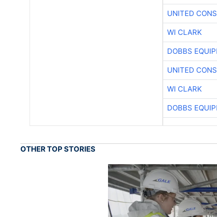
UNITED CONS
WI CLARK
DOBBS EQUIP
UNITED CONS
WI CLARK
DOBBS EQUIP
OTHER TOP STORIES