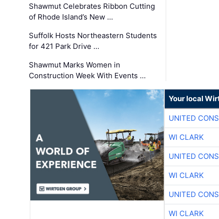
Shawmut Celebrates Ribbon Cutting
of Rhode Island’s New …
Suffolk Hosts Northeastern Students
for 421 Park Drive …
Shawmut Marks Women in
Construction Week With Events …
Your local Wi
UNITED CONS
WI CLARK
UNITED CONS
WI CLARK
UNITED CONS
WI CLARK