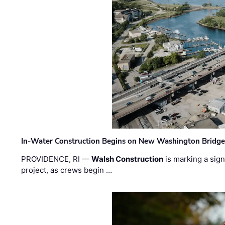
In-Water Construction Begins on New Washington Bridg
PROVIDENCE, RI —
Walsh Construction
is marking a sig
project, as crews begin …