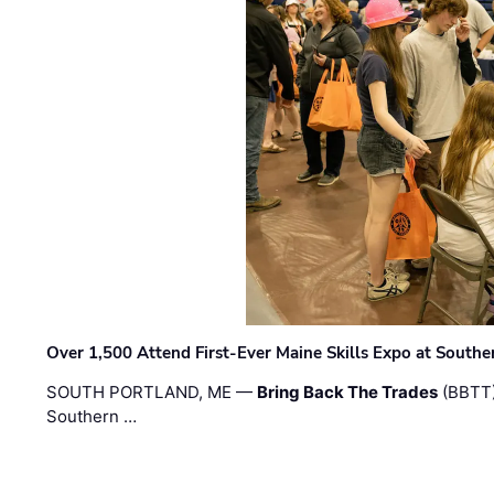
Over 1,500 Attend First-Ever Maine Skills Expo at Sout
SOUTH PORTLAND, ME —
Bring Back The Trades
(BBTT)
Southern …