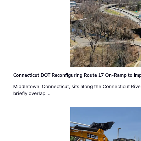
Connecticut DOT Reconfiguring Route 17 On-Ramp to Imp
Middletown, Connecticut, sits along the Connecticut Rive
briefly overlap. …