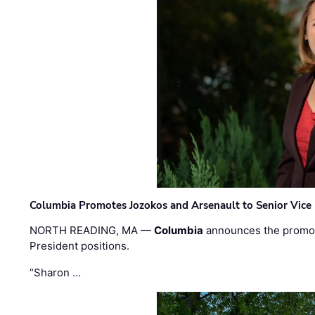
Columbia Promotes Jozokos and Arsenault to Senior Vice 
NORTH READING, MA —
Columbia
announces the promo
President positions.
“Sharon …