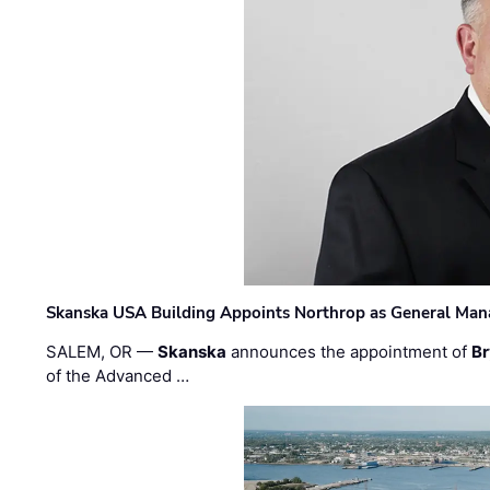
Skanska USA Building Appoints Northrop as General Mana
SALEM, OR —
Skanska
announces the appointment of
Br
of the Advanced …