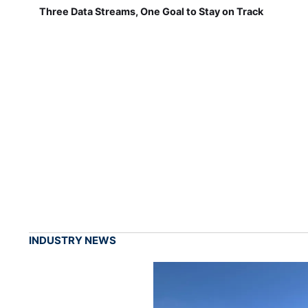
Three Data Streams, One Goal to Stay on Track
INDUSTRY NEWS