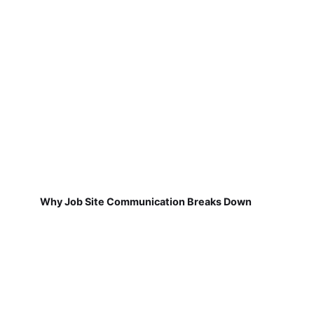
Why Job Site Communication Breaks Down