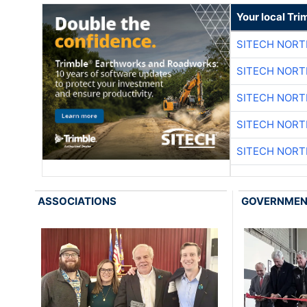
Your local Tri
SITECH NOR
SITECH NOR
SITECH NOR
SITECH NOR
SITECH NOR
ASSOCIATIONS
GOVERNME