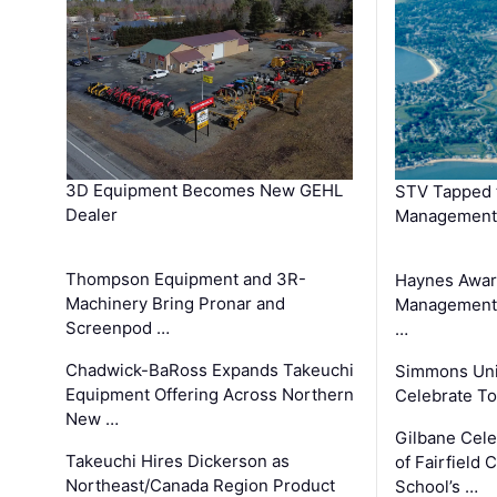
3D Equipment Becomes New GEHL
STV Tapped 
Dealer
Management
Thompson Equipment and 3R-
Haynes Awar
Machinery Bring Pronar and
Management C
Screenpod …
…
Chadwick-BaRoss Expands Takeuchi
Simmons Uni
Equipment Offering Across Northern
Celebrate To
New …
Gilbane Cel
Takeuchi Hires Dickerson as
of Fairfield 
Northeast/Canada Region Product
School’s …