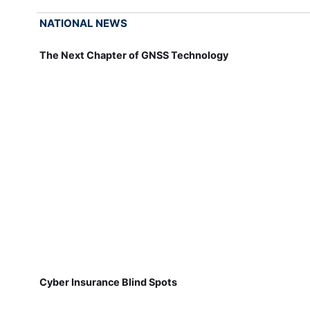
NATIONAL NEWS
The Next Chapter of GNSS Technology
Cyber Insurance Blind Spots