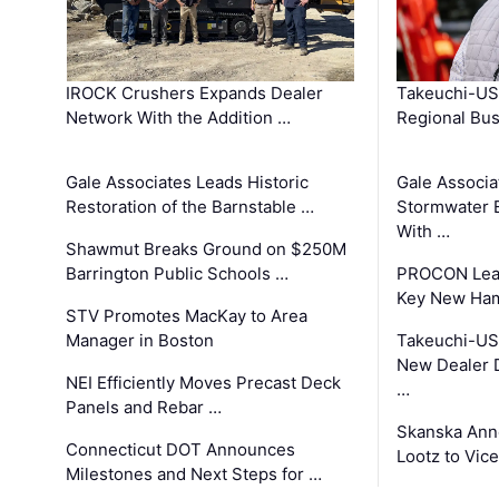
IROCK Crushers Expands Dealer
Takeuchi-US
Network With the Addition …
Regional Bu
Gale Associates Leads Historic
Gale Associa
Restoration of the Barnstable …
Stormwater E
With …
Shawmut Breaks Ground on $250M
Barrington Public Schools …
PROCON Lead
Key New Ham
STV Promotes MacKay to Area
Manager in Boston
Takeuchi-US
New Dealer 
NEI Efficiently Moves Precast Deck
…
Panels and Rebar …
Skanska Ann
Connecticut DOT Announces
Lootz to Vic
Milestones and Next Steps for …