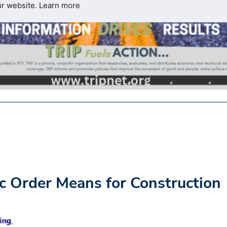
ur website.
Learn more
 Order Means for Construction