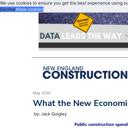
We use cookies to ensure you get the best experience using o
Decline
Allow cookies
May 2026
What the New Economic
by: Jack Quigley