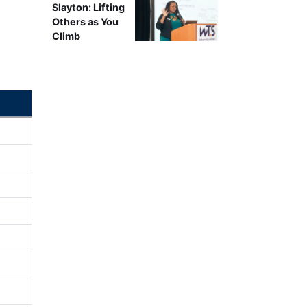
Slayton: Lifting
Others as You
Climb