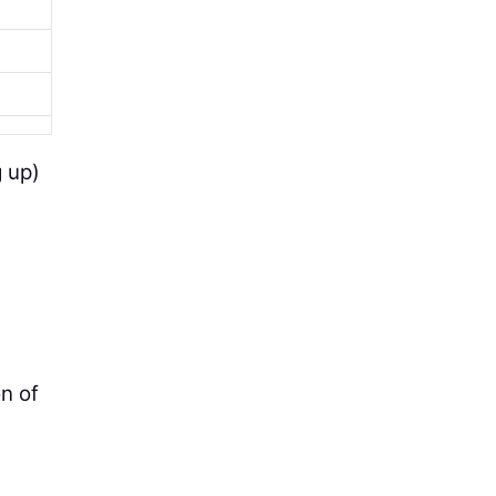
g up)
on of