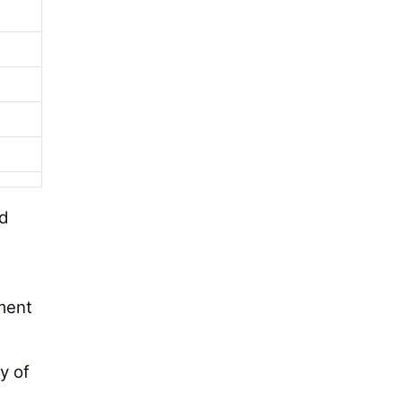
nd
tment
y of