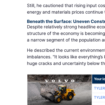
Still, he cautioned that rising input co
energy and materials prices continue 
Beneath the Surface: Uneven Const
Despite relatively strong headline ec
structure of the economy is becomin
a narrow segment of the population an
He described the current environme
imbalances. “It looks like everything’s
huge cracks and uncertainty below the
Your l
TYLER
TYLER