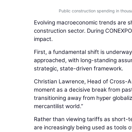
Public construction spending in thou
Evolving macroeconomic trends are sha
construction sector. During CONEXPO
impact.
First, a fundamental shift is underway
approached, with long-standing assum
strategic, state-driven framework.
Christian Lawrence, Head of Cross-A
moment as a decisive break from past
transitioning away from hyper globali
mercantilist world.”
Rather than viewing tariffs as short
are increasingly being used as tools of