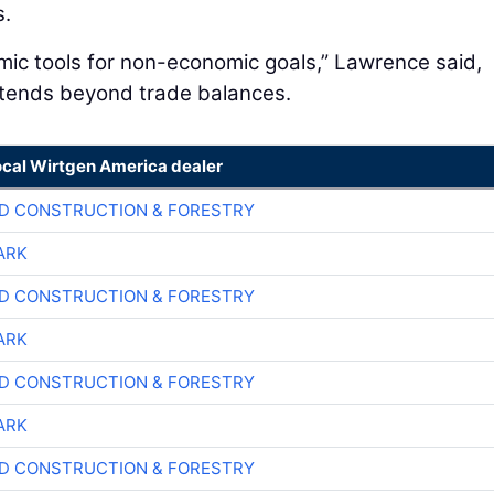
s.
omic tools for non-economic goals,” Lawrence said,
extends beyond trade balances.
ocal Wirtgen America dealer
D CONSTRUCTION & FORESTRY
ARK
D CONSTRUCTION & FORESTRY
ARK
D CONSTRUCTION & FORESTRY
ARK
D CONSTRUCTION & FORESTRY