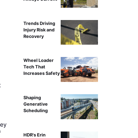
Mike Ludwig, Country Sales Manager - 
Trends Driving
Injury Risk and
Recovery
Wheel Loader
Tech That
Increases Safety
t
Shaping
Generative
Scheduling
hey
f
HDR's Erin