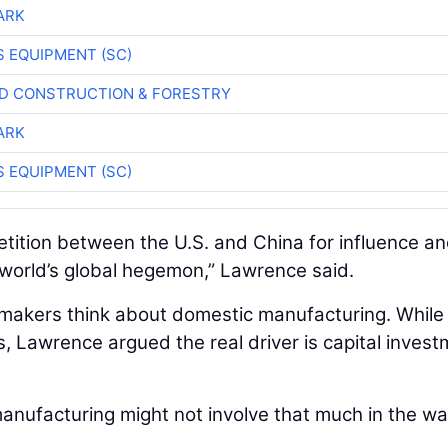
ARK
 EQUIPMENT (SC)
D CONSTRUCTION & FORESTRY
ARK
 EQUIPMENT (SC)
petition between the U.S. and China for influence a
 world’s global hegemon,” Lawrence said.
cymakers think about domestic manufacturing. While
s, Lawrence argued the real driver is capital inves
manufacturing might not involve that much in the wa