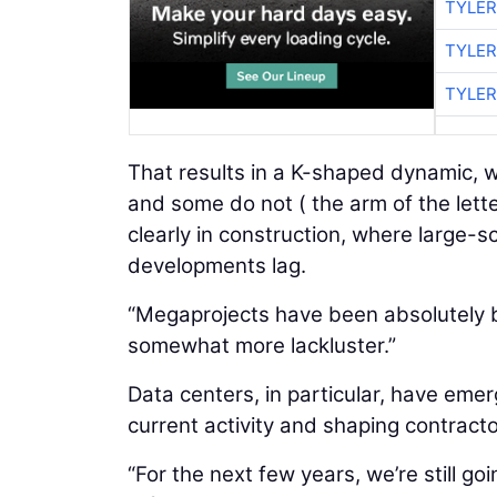
TYLER
TYLER
TYLER
That results in a K-shaped dynamic, w
and some do not ( the arm of the lett
clearly in construction, where large-s
developments lag.
“Megaprojects have been absolutely b
somewhat more lackluster.”
Data centers, in particular, have emer
current activity and shaping contrac
“For the next few years, we’re still go