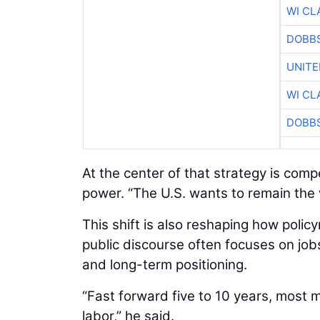
WI CL
DOBBS
UNITE
WI CL
DOBBS
At the center of that strategy is com
power. “The U.S. wants to remain the
This shift is also reshaping how poli
public discourse often focuses on job
and long-term positioning.
“Fast forward five to 10 years, most 
labor,” he said.