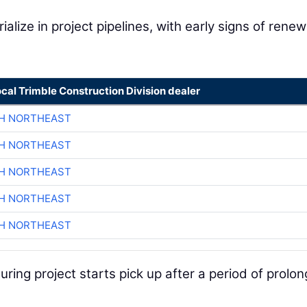
ialize in project pipelines, with early signs of rene
ocal Trimble Construction Division dealer
CH NORTHEAST
CH NORTHEAST
CH NORTHEAST
CH NORTHEAST
CH NORTHEAST
ring project starts pick up after a period of prolo