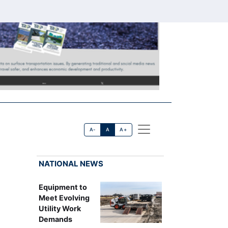
A-
A
A+
NATIONAL NEWS
Equipment to
Meet Evolving
Utility Work
Demands