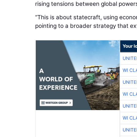
rising tensions between global power
“This is about statecraft, using econ
pointing to a broader strategy that 
Your l
UNITE
WI CL
UNITE
WI CL
UNITE
WI CL
UNITE