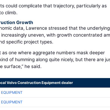
sts could complicate that trajectory, particularly as
to climb.
ruction Growth
onomic data, Lawrence stressed that the underlying
g increasingly uneven, with growth concentrated a
d specific project types.
nt as one where aggregate numbers mask deeper
 kind of humming along quite nicely, but there are ju
 surface,” he said.
ocal Volvo Construction Equipment dealer
 EQUIPMENT
 EQUIPMENT