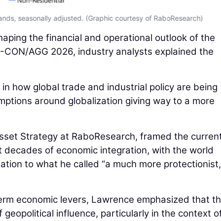
sands, seasonally adjusted. (Graphic courtesy of RaboResearch)
ping the financial and operational outlook of the
-CON/AGG 2026, industry analysts explained the
 in how global trade and industrial policy are being
ptions around globalization giving way to a more
sset Strategy at RaboResearch, framed the curren
 decades of economic integration, with the world
zation to what he called “a much more protectionist,
-term economic levers, Lawrence emphasized that t
 geopolitical influence, particularly in the context o