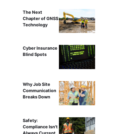
The Next
Chapter of GNSS
Technology
Cyber Insurance
Blind Spots
Why Job Site
Communication
Breaks Down
Safety:
Compliance Isn't
Always Current