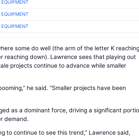
 EQUIPMENT
 EQUIPMENT
 EQUIPMENT
here some do well (the arm of the letter K reachin
er reaching down). Lawrence sees that playing out
cale projects continue to advance while smaller
ooming,” he said. “Smaller projects have been
ged as a dominant force, driving a significant porti
tor demand.
ing to continue to see this trend,” Lawrence said,