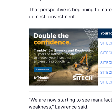
That perspective is beginning to mater
domestic investment.
Your l
SITE
SITE
SITE
SITE
SITE
“We are now starting to see manufactu
weakness,” Lawrence said.