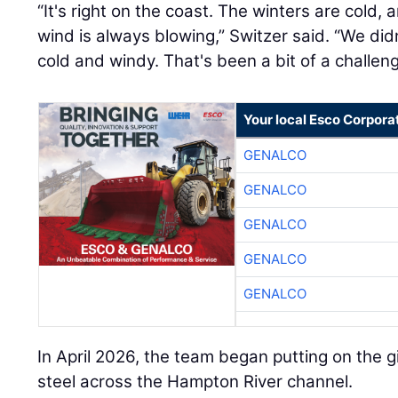
“It's right on the coast. The winters are cold, 
wind is always blowing,” Switzer said. “We didn
cold and windy. That's been a bit of a challeng
Your local Esco Corpora
GENALCO
GENALCO
GENALCO
GENALCO
GENALCO
In April 2026, the team began putting on the gi
steel across the Hampton River channel.