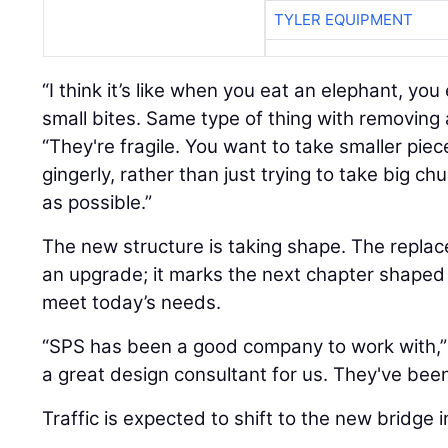
TYLER EQUIPMENT
“I think it’s like when you eat an elephant, you
small bites. Same type of thing with removing 
“They're fragile. You want to take smaller piec
gingerly, rather than just trying to take big chu
as possible.”
The new structure is taking shape. The repla
an upgrade; it marks the next chapter shaped
meet today’s needs.
“SPS has been a good company to work with,”
a great design consultant for us. They've been
Traffic is expected to shift to the new bridge