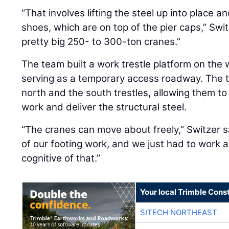
“That involves lifting the steel up into place a
shoes, which are on top of the pier caps,” Swi
pretty big 250- to 300-ton cranes.”
The team built a work trestle platform on the 
serving as a temporary access roadway. The t
north and the south trestles, allowing them to
work and deliver the structural steel.
“The cranes can move about freely,” Switzer s
of our footing work, and we just had to work 
cognitive of that.”
Your local Trimble Const
SITECH NORTHEAST