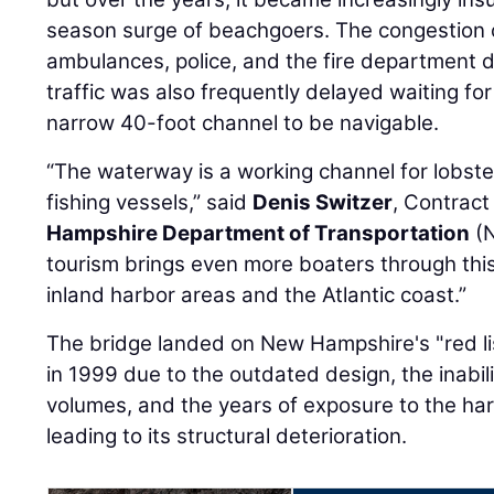
season surge of beachgoers. The congestion 
ambulances, police, and the fire department 
traffic was also frequently delayed waiting fo
narrow 40-foot channel to be navigable.
“The waterway is a working channel for lobst
fishing vessels,” said
Denis Switzer
, Contract
Hampshire Department of Transportation
(N
tourism brings even more boaters through thi
inland harbor areas and the Atlantic coast.”
The bridge landed on New Hampshire's "red lis
in 1999 due to the outdated design, the inabil
volumes, and the years of exposure to the ha
leading to its structural deterioration.