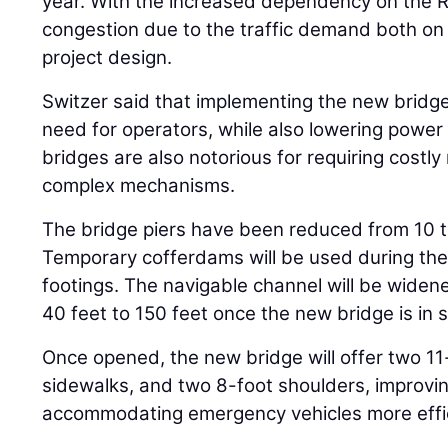
year. With the increased dependency on the R
congestion due to the traffic demand both on
project design.
Switzer said that implementing the new bridge 
need for operators, while also lowering power
bridges are also notorious for requiring costl
complex mechanisms.
The bridge piers have been reduced from 10 t
Temporary cofferdams will be used during the 
footings. The navigable channel will be wide
40 feet to 150 feet once the new bridge is in s
Once opened, the new bridge will offer two 11-
sidewalks, and two 8-foot shoulders, improvin
accommodating emergency vehicles more effic