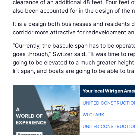
clearance of an additional 48 feet. Four feet o
also been accounted for in the design of the 
It is a design both businesses and residents d
corridor more attractive for redevelopment a
“Currently, the bascule span has to be operat
goes through,” Switzer said. “It was time to re
going to be elevated to a much greater height s
lift span, and boats are going to be able to trav
Your local Wirtgen Amer
UNITED CONSTRUCTIO
WI CLARK
UNITED CONSTRUCTIO