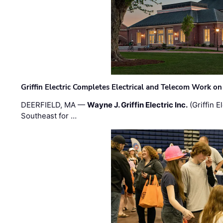
Griffin Electric Completes Electrical and Telecom Work 
DEERFIELD, MA —
Wayne J. Griffin Electric Inc.
(Griffin E
Southeast for …