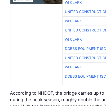
WI CLARK
UNITED CONSTRUCTIO
WI CLARK
UNITED CONSTRUCTIO
WI CLARK
DOBBS EQUIPMENT (SC
UNITED CONSTRUCTIO
WI CLARK
DOBBS EQUIPMENT (SC
According to NHDOT, the bridge carries up to
during the peak season, roughly double the am