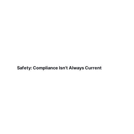
Safety: Compliance Isn't Always Current