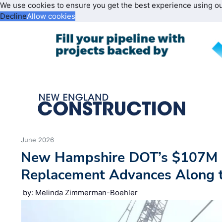
We use cookies to ensure you get the best experience using o
Decline
Allow cookies
June 2026
New Hampshire DOT’s $107M 
Replacement Advances Along 
by: Melinda Zimmerman-Boehler