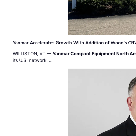
Yanmar Accelerates Growth With Addition of Wood's CR
WILLISTON, VT —
Yanmar Compact Equipment North Am
its U.S. network. …