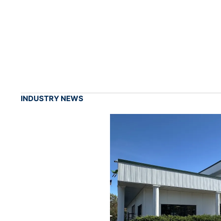
INDUSTRY NEWS