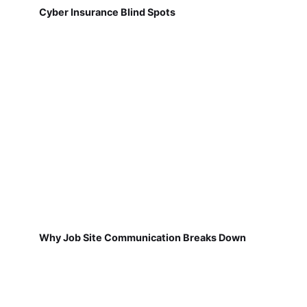
Cyber Insurance Blind Spots
Why Job Site Communication Breaks Down