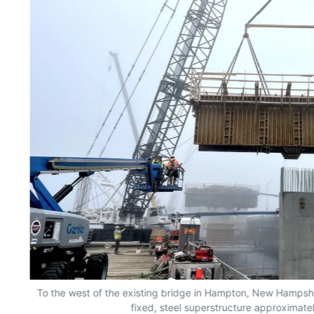
To the west of the existing bridge in Hampton, New Hampshir
fixed, steel superstructure approximatel