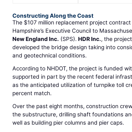
Constructing Along the Coast
The $107 million replacement project contra
Hampshire’s Executive Council to Massachus
New England Inc.
(SPS).
HDR Inc.
, the projec
developed the bridge design taking into consi
and geotechnical conditions.
According to NHDOT, the project is funded wit
supported in part by the recent federal infras
as the anticipated utilization of turnpike toll cr
percent match.
Over the past eight months, construction cre
the substructure, drilling shaft foundations a
well as building pier columns and pier caps.