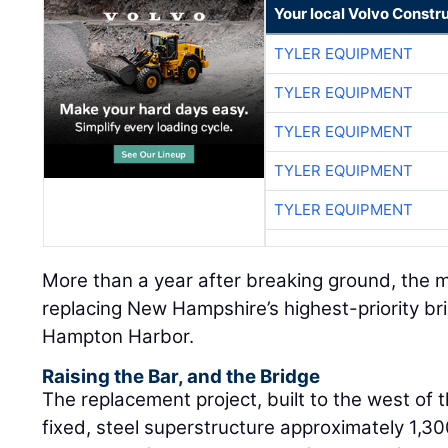
Your local Volvo Constr
TYLER EQUIPMENT
TYLER EQUIPMENT
TYLER EQUIPMENT
TYLER EQUIPMENT
TYLER EQUIPMENT
More than a year after breaking ground, the m
replacing New Hampshire’s highest-priority br
Hampton Harbor.
Raising the Bar, and the Bridge
The replacement project, built to the west of th
fixed, steel superstructure approximately 1,300