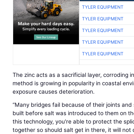
TYLER EQUIPMENT
TYLER EQUIPMENT
TYLER EQUIPMENT
TYLER EQUIPMENT
TYLER EQUIPMENT
The zinc acts as a sacrificial layer, corroding i
method is growing in popularity in coastal en
exposure causes deterioration.
“Many bridges fail because of their joints an
built before salt was introduced to them on th
this technology, you're able to protect the sp
together so should salt get in there, it will no