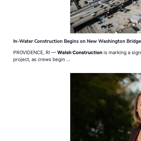
In-Water Construction Begins on New Washington Bridg
PROVIDENCE, RI —
Walsh Construction
is marking a sig
project, as crews begin …