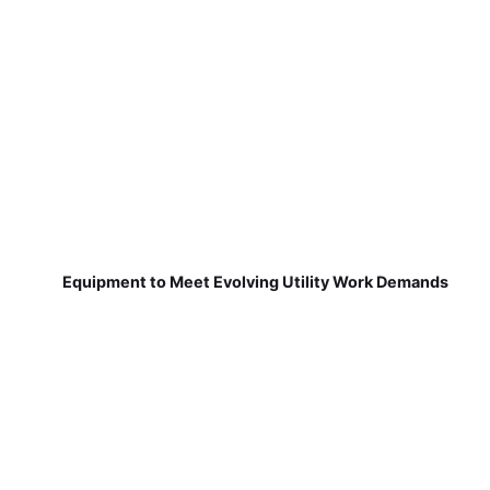
Equipment to Meet Evolving Utility Work Demands