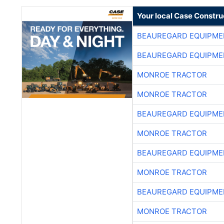
Your local Case Constru
BEAUREGARD EQUIPME
BEAUREGARD EQUIPME
MONROE TRACTOR
MONROE TRACTOR
BEAUREGARD EQUIPME
MONROE TRACTOR
BEAUREGARD EQUIPME
MONROE TRACTOR
BEAUREGARD EQUIPME
MONROE TRACTOR