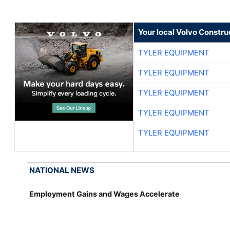
Your local Volvo Constr
TYLER EQUIPMENT
TYLER EQUIPMENT
TYLER EQUIPMENT
TYLER EQUIPMENT
TYLER EQUIPMENT
NATIONAL NEWS
Employment Gains and Wages Accelerate