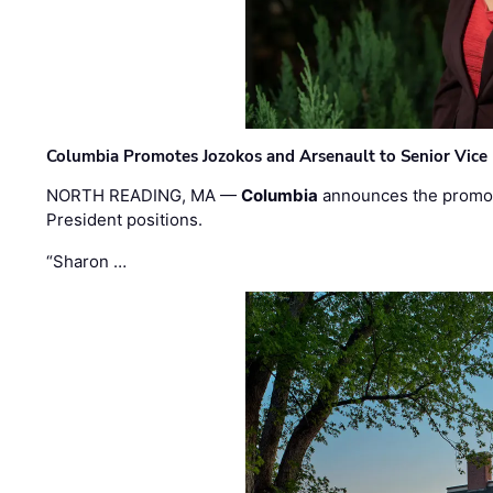
Columbia Promotes Jozokos and Arsenault to Senior Vice 
NORTH READING, MA —
Columbia
announces the promo
President positions.
“Sharon …