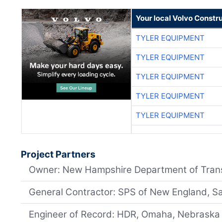
Your local Volvo Constr
TYLER EQUIPMENT
TYLER EQUIPMENT
TYLER EQUIPMENT
TYLER EQUIPMENT
TYLER EQUIPMENT
Project Partners
Owner: New Hampshire Department of Tran
General Contractor: SPS of New England, S
Engineer of Record: HDR, Omaha, Nebraska