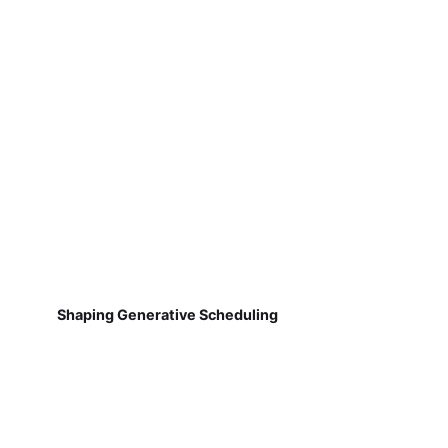
Shaping Generative Scheduling