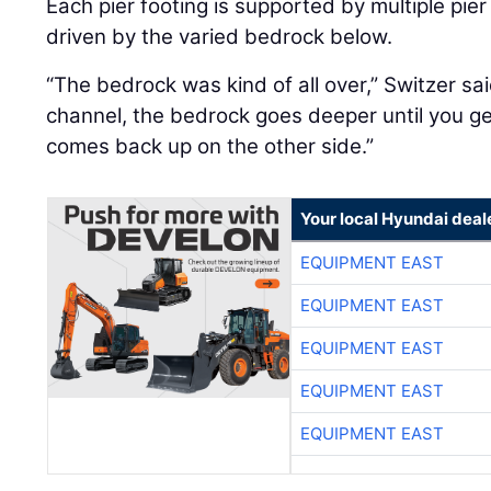
Each pier footing is supported by multiple pier
driven by the varied bedrock below.
“The bedrock was kind of all over,” Switzer sai
channel, the bedrock goes deeper until you get
comes back up on the other side.”
Your local Hyundai deal
EQUIPMENT EAST
EQUIPMENT EAST
EQUIPMENT EAST
EQUIPMENT EAST
EQUIPMENT EAST