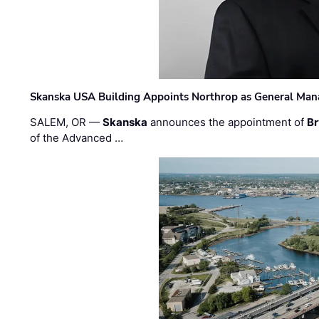
Skanska USA Building Appoints Northrop as General Mana
SALEM, OR —
Skanska
announces the appointment of
Br
of the Advanced …