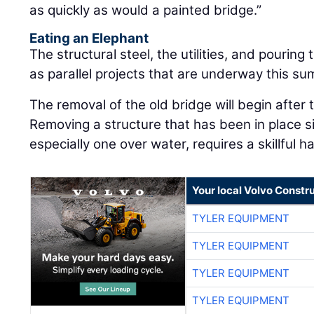
as quickly as would a painted bridge.”
Eating an Elephant
The structural steel, the utilities, and pourin
as parallel projects that are underway this s
The removal of the old bridge will begin after
Removing a structure that has been in place 
especially one over water, requires a skillful h
Your local Volvo Constr
TYLER EQUIPMENT
TYLER EQUIPMENT
TYLER EQUIPMENT
TYLER EQUIPMENT