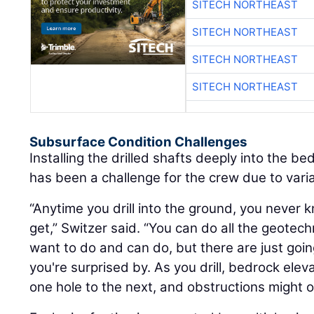
SITECH NORTHEAST
SITECH NORTHEAST
SITECH NORTHEAST
SITECH NORTHEAST
Subsurface Condition Challenges
Installing the drilled shafts deeply into the b
has been a challenge for the crew due to vari
“Anytime you drill into the ground, you never 
get,” Switzer said. “You can do all the geotech
want to do and can do, but there are just goi
you're surprised by. As you drill, bedrock eleva
one hole to the next, and obstructions might o