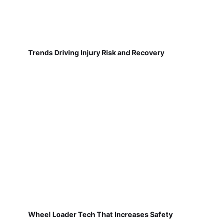
Trends Driving Injury Risk and Recovery
Wheel Loader Tech That Increases Safety