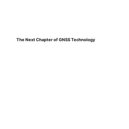
The Next Chapter of GNSS Technology