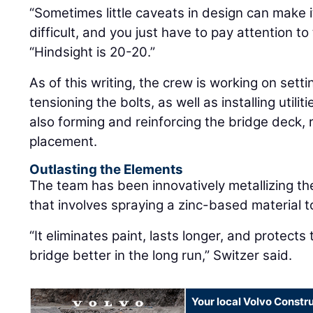
“Sometimes little caveats in design can make 
difficult, and you just have to pay attention to 
“Hindsight is 20-20.”
As of this writing, the crew is working on setti
tensioning the bolts, as well as installing utili
also forming and reinforcing the bridge deck, 
placement.
Outlasting the Elements
The team has been innovatively metallizing the
that involves spraying a zinc-based material t
“It eliminates paint, lasts longer, and protects 
bridge better in the long run,” Switzer said.
Your local Volvo Constr