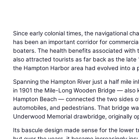
Since early colonial times, the navigational c
has been an important corridor for commercia
boaters. The health benefits associated with
also attracted tourists as far back as the late
the Hampton Harbor area had evolved into a 
Spanning the Hampton River just a half mile in
in 1901 the Mile-Long Wooden Bridge — also 
Hampton Beach — connected the two sides of
automobiles, and pedestrians. That bridge was
Underwood Memorial drawbridge, originally o
Its bascule design made sense for the lower 
but over the years, it became increasingly ins