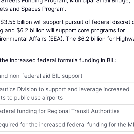
Streets Funding Program, Municipal Small Bridge,
eets and Spaces Program.
$3.55 billion will support pursuit of federal discret
 and $6.2 billion will support core programs for
ronmental Affairs (EEA). The $6.2 billion for Highw
o the increased federal formula funding in BIL:
 and non-federal aid BIL support
autics Division to support and leverage increased
ts to public use airports
ederal funding for Regional Transit Authorities
required for the increased federal funding for the 