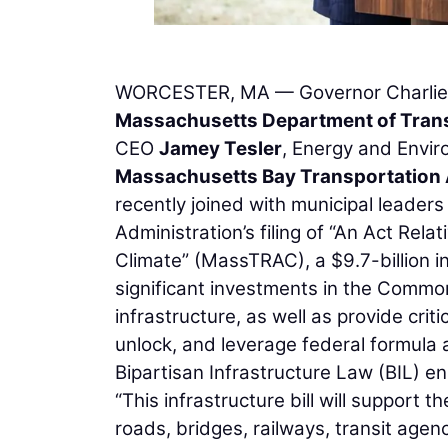
WORCESTER, MA — Governor Charlie B
Massachusetts Department of Tran
CEO
Jamey Tesler
, Energy and Envir
Massachusetts Bay Transportation 
recently joined with municipal leader
Administration’s filing of “An Act Re
Climate” (MassTRAC), a $9.7-billion in
significant investments in the Commo
infrastructure, as well as provide cri
unlock, and leverage federal formula 
Bipartisan Infrastructure Law (BIL) 
“This infrastructure bill will support 
roads, bridges, railways, transit agen