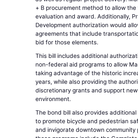
+ B procurement method to allow the t
evaluation and award. Additionally, P
Development authorization would all
agreements that include transportatio
bid for those elements.
This bill includes additional authoriza
non-federal aid programs to allow M
taking advantage of the historic incr
years, while also providing the autho
discretionary grants and support new
environment.
The bond bill also provides additional
to promote bicycle and pedestrian saf
and invigorate downtown community p