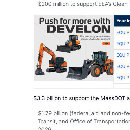
$200 million to support EEA’s Clean
Your l
EQUIP
EQUIP
EQUIP
EQUIP
EQUIP
$3.3 billion to support the MassDOT
$1.79 billion (federal aid and non-f
Transit, and Office of Transportati
2026