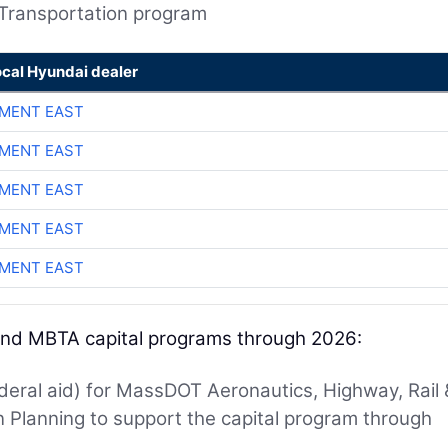
 Transportation program
ocal Hyundai dealer
MENT EAST
MENT EAST
MENT EAST
MENT EAST
MENT EAST
 and MBTA capital programs through 2026:
ederal aid) for MassDOT Aeronautics, Highway, Rail 
on Planning to support the capital program through