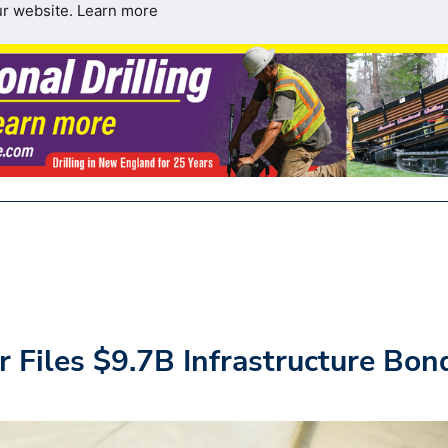
ur website.
Learn more
 Files $9.7B Infrastructure Bon