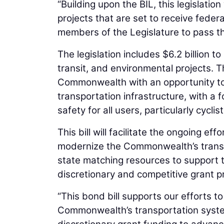
“Building upon the BIL, this legislatio
projects that are set to receive feder
members of the Legislature to pass this
The legislation includes $6.2 billion 
transit, and environmental projects. 
Commonwealth with an opportunity to 
transportation infrastructure, with a f
safety for all users, particularly cycli
This bill will facilitate the ongoing 
modernize the Commonwealth’s transpor
state matching resources to support t
discretionary and competitive grant p
“This bond bill supports our efforts t
Commonwealth’s transportation syste