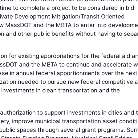
ime to complete a project to be considered in bid
rivate Development Mitigation/Transit Oriented
ow MassDOT and the MBTA to enter into developme
n and other public benefits without having to sepa
tion for existing appropriations for the federal aid a
assDOT and the MBTA to continue and accelerate w
ease in annual federal apportionments over the next 
rization needed to pursue new federal competitive 
 investments in clean transportation and the
 authorization to support investments in cities and
ety, improve municipal transportation asset conditi
ublic spaces through several grant programs. Som