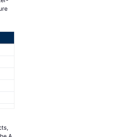
ker-
ure
cts,
the A