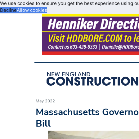
We use cookies to ensure you get the best experience using o
Decline
Allow cookies
May 2022
Massachusetts Governor
Bill