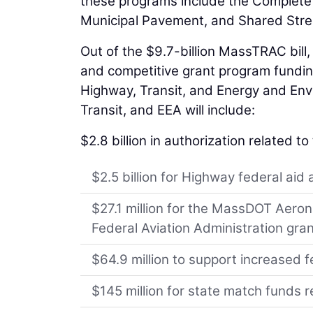
these programs include the Complete 
Municipal Pavement, and Shared Str
Out of the $9.7-billion MassTRAC bill, 
and competitive grant program funding
Highway, Transit, and Energy and Envi
Transit, and EEA will include:
$2.8 billion in authorization related t
$2.5 billion for Highway federal aid
$27.1 million for the MassDOT Aeron
Federal Aviation Administration gran
$64.9 million to support increased f
$145 million for state match funds 