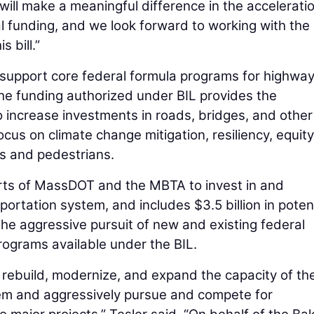
n will make a meaningful difference in the accelerati
al funding, and we look forward to working with the
 bill.”
to support core federal formula programs for highway
The funding authorized under BIL provides the
increase investments in roads, bridges, and other
ocus on climate change mitigation, resiliency, equit
sts and pedestrians.
efforts of MassDOT and the MBTA to invest in and
tation system, and includes $3.5 billion in potent
he aggressive pursuit of new and existing federal
rograms available under the BIL.
o rebuild, modernize, and expand the capacity of th
m and aggressively pursue and compete for