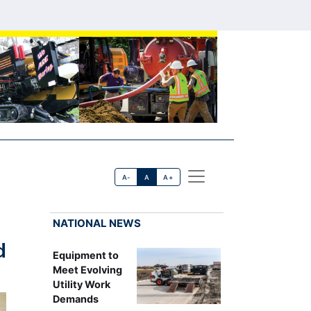
A-
A
A+
NATIONAL NEWS
d
Equipment to
Meet Evolving
Utility Work
Demands