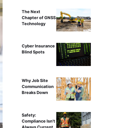
The Next
Chapter of GNSS
Technology
Cyber Insurance
Blind Spots
Why Job Site
Communication
Breaks Down
Safety:
Compliance Isn't
Always Current