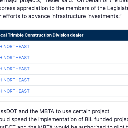
 major projects,” Tesler said. “On behalf of the Ba
 express appreciation to the members of the Legislat
r efforts to advance infrastructure investments.”
ocal Trimble Construction Division dealer
CH NORTHEAST
CH NORTHEAST
CH NORTHEAST
CH NORTHEAST
CH NORTHEAST
MassDOT and the MBTA to use certain project
ould speed the implementation of BIL funded proje
MassDOT and the MBTA would be authorized to pilot 