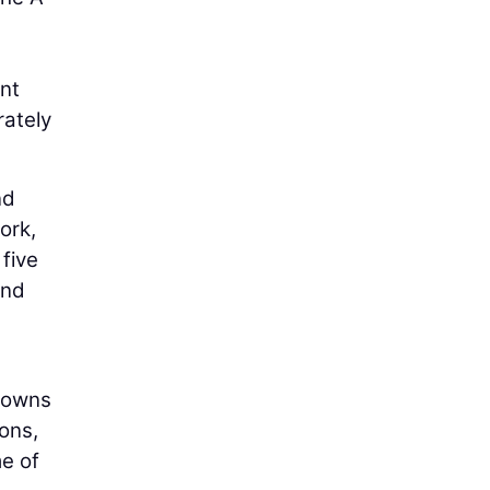
nt
rately
nd
ork,
five
and
 towns
ons,
e of