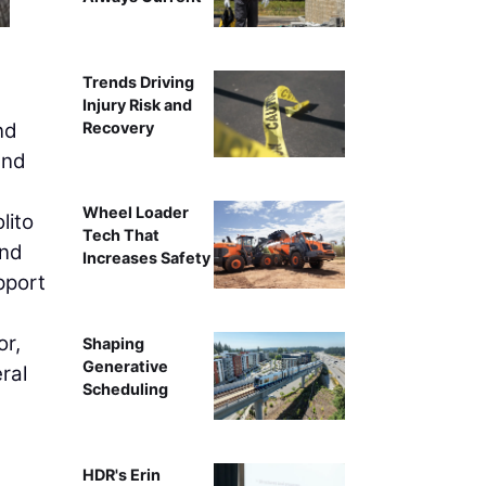
Trends Driving
Injury Risk and
Recovery
nd
and
Wheel Loader
lito
Tech That
and
Increases Safety
pport
or,
Shaping
Generative
ral
Scheduling
HDR's Erin