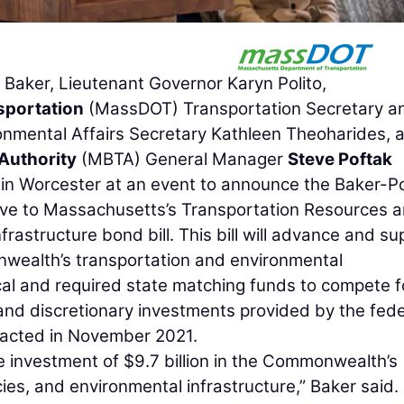
aker, Lieutenant Governor Karyn Polito,
sportation
(MassDOT) Transportation Secretary a
onmental Affairs Secretary Kathleen Theoharides, 
Authority
(MBTA) General Manager
Steve Poftak
s in Worcester at an event to announce the Baker-Po
lative to Massachusetts’s Transportation Resources 
frastructure bond bill. This bill will advance and su
nwealth’s transportation and environmental
tical and required state matching funds to compete f
and discretionary investments provided by the fede
enacted in November 2021.
the investment of $9.7 billion in the Commonwealth’s
cies, and environmental infrastructure,” Baker said.