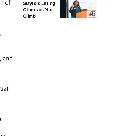
on of
Slayton: Lifting
Others as You
Climb
,
y, and
ial
e