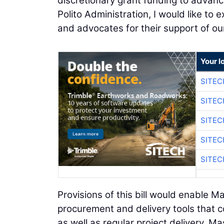
discretionary grant funding to advance
Polito Administration, I would like to
and advocates for their support of ou
Your l
SITE
SITE
SITE
SITE
SITE
Provisions of this bill would enable 
procurement and delivery tools that c
as well as regular project delivery. 