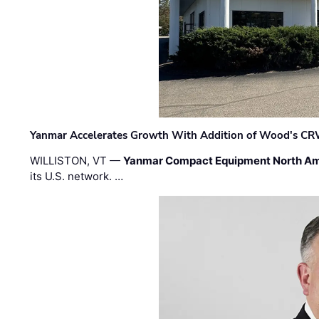
Yanmar Accelerates Growth With Addition of Wood's CR
WILLISTON, VT —
Yanmar Compact Equipment North Am
its U.S. network. …