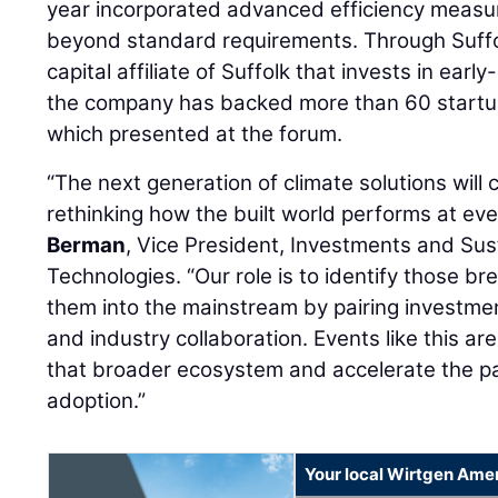
year incorporated advanced efficiency measu
beyond standard requirements. Through Suffo
capital affiliate of Suffolk that invests in earl
the company has backed more than 60 startup
which presented at the forum.
“The next generation of climate solutions wil
rethinking how the built world performs at ever
Berman
, Vice President, Investments and Sust
Technologies. “Our role is to identify those b
them into the mainstream by pairing investmen
and industry collaboration. Events like this a
that broader ecosystem and accelerate the pa
adoption.”
Your local Wirtgen Amer