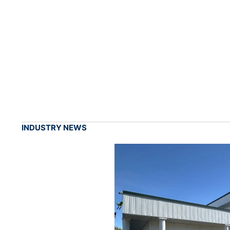
INDUSTRY NEWS