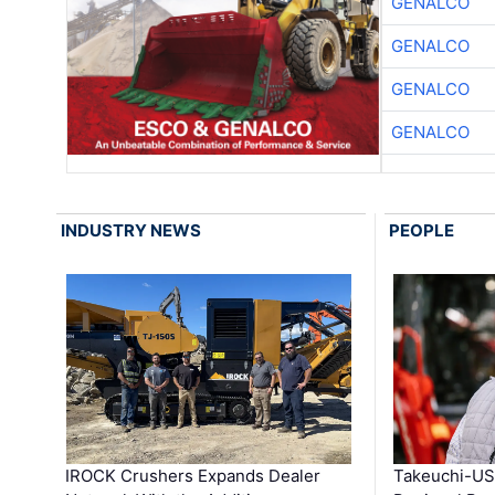
GENALCO
GENALCO
GENALCO
GENALCO
INDUSTRY NEWS
PEOPLE
IROCK Crushers Expands Dealer
Takeuchi-US