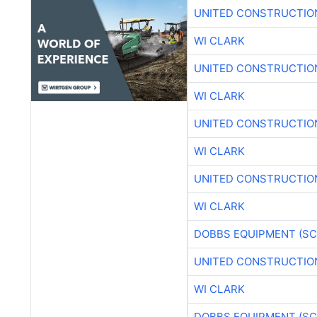
UNITED CONSTRUCTIO
WI CLARK
UNITED CONSTRUCTIO
WI CLARK
UNITED CONSTRUCTIO
WI CLARK
UNITED CONSTRUCTIO
WI CLARK
DOBBS EQUIPMENT (SC
UNITED CONSTRUCTIO
WI CLARK
DOBBS EQUIPMENT (SC