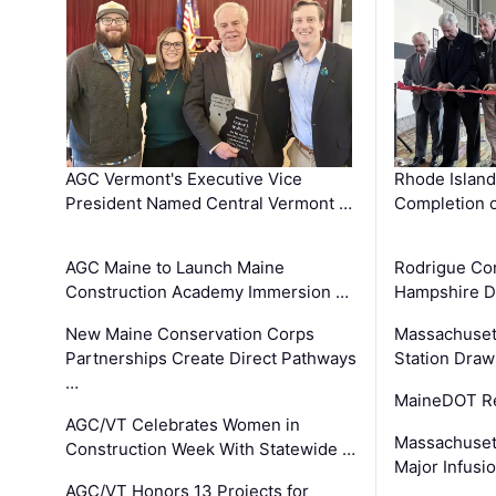
AGC Vermont's Executive Vice
Rhode Islan
President Named Central Vermont …
Completion o
AGC Maine to Launch Maine
Rodrigue Co
Construction Academy Immersion …
Hampshire 
New Maine Conservation Corps
Massachuset
Partnerships Create Direct Pathways
Station Draw
…
MaineDOT Re
AGC/VT Celebrates Women in
Massachuset
Construction Week With Statewide …
Major Infusi
AGC/VT Honors 13 Projects for