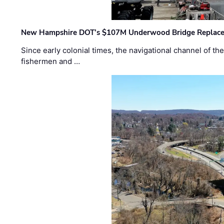
New Hampshire DOT’s $107M Underwood Bridge Replace
Since early colonial times, the navigational channel of 
fishermen and …