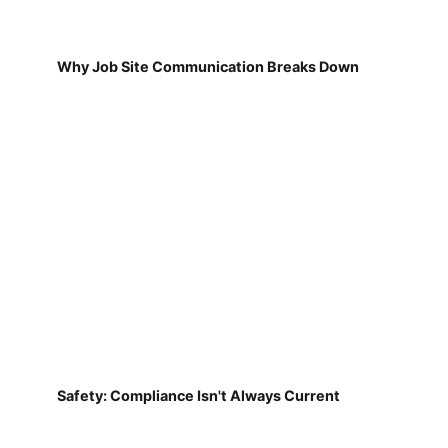
Why Job Site Communication Breaks Down
Safety: Compliance Isn't Always Current