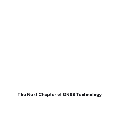
The Next Chapter of GNSS Technology