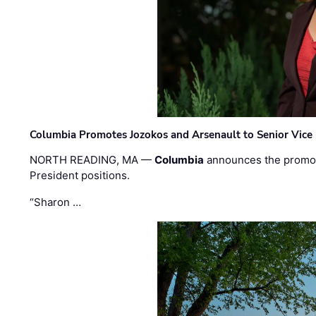
Columbia Promotes Jozokos and Arsenault to Senior Vice 
NORTH READING, MA —
Columbia
announces the promo
President positions.
“Sharon …