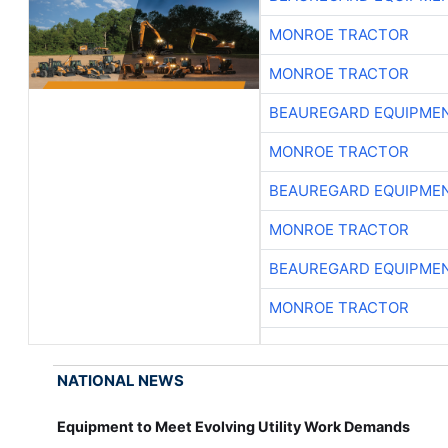
MONROE TRACTOR
MONROE TRACTOR
BEAUREGARD EQUIPME
MONROE TRACTOR
BEAUREGARD EQUIPME
MONROE TRACTOR
BEAUREGARD EQUIPME
MONROE TRACTOR
NATIONAL NEWS
Equipment to Meet Evolving Utility Work Demands