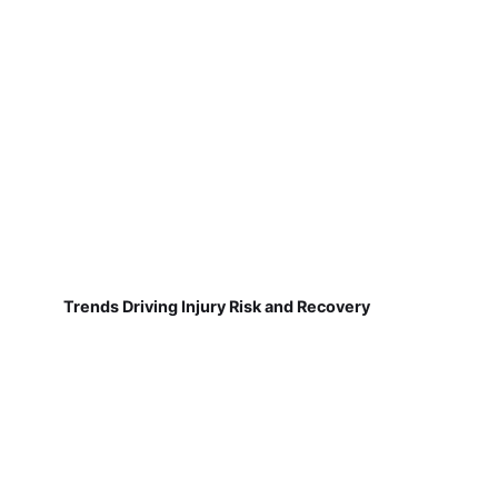
Trends Driving Injury Risk and Recovery