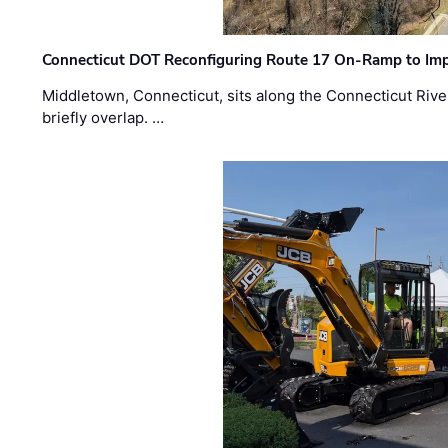
Connecticut DOT Reconfiguring Route 17 On-Ramp to Imp
Middletown, Connecticut, sits along the Connecticut Rive
briefly overlap. …