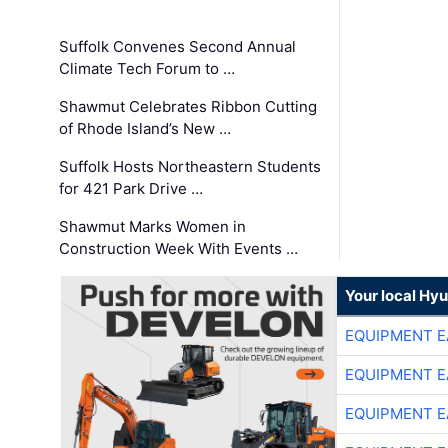
Suffolk Convenes Second Annual
Climate Tech Forum to …
Shawmut Celebrates Ribbon Cutting
of Rhode Island’s New …
Suffolk Hosts Northeastern Students
for 421 Park Drive …
Shawmut Marks Women in
Construction Week With Events …
Your local Hy
EQUIPMENT E
EQUIPMENT E
EQUIPMENT E