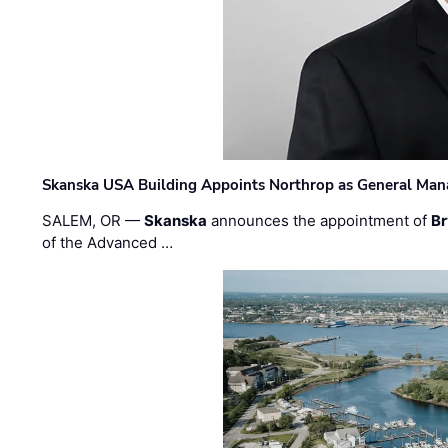
Skanska USA Building Appoints Northrop as General Mana
SALEM, OR —
Skanska
announces the appointment of
Br
of the Advanced …