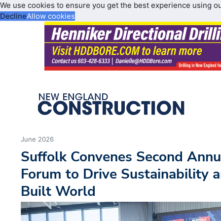
We use cookies to ensure you get the best experience using o
Decline
Allow cookies
June 2026
Suffolk Convenes Second Annu
Forum to Drive Sustainability a
Built World