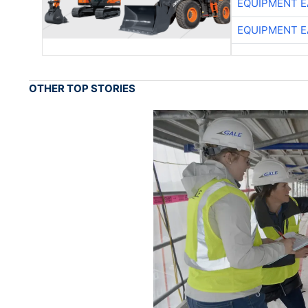
EQUIPMENT E
EQUIPMENT E
OTHER TOP STORIES