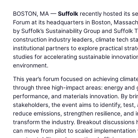
BOSTON, MA —
Suffolk
recently hosted its s
Forum at its headquarters in Boston, Massac
by Suffolk’s Sustainability Group and Suffolk
construction industry leaders, climate tech st
institutional partners to explore practical str
studies for accelerating sustainable innovation
environment.
This year’s forum focused on achieving clima
through three high-impact areas: energy and g
performance, and materials innovation. By bri
stakeholders, the event aims to identify, test,
reduce emissions, strengthen resilience, and
transform the industry. Breakout discussions 
can move from pilot to scaled implementation 