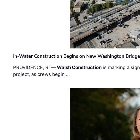
In-Water Construction Begins on New Washington Bridg
PROVIDENCE, RI —
Walsh Construction
is marking a sig
project, as crews begin …