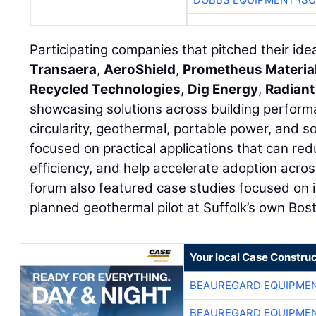
Participating companies that pitched their id
Transaera
,
AeroShield
,
Prometheus Materia
Recycled Technologies
,
Dig Energy
,
Radiant
showcasing solutions across building perform
circularity, geothermal, portable power, and s
focused on practical applications that can re
efficiency, and help accelerate adoption acros
forum also featured case studies focused on 
planned geothermal pilot at Suffolk’s own Bo
Your local Case Construc
BEAUREGARD EQUIPME
BEAUREGARD EQUIPME