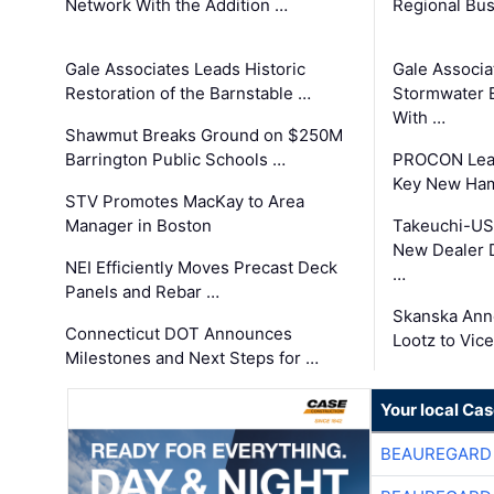
Network With the Addition …
Regional Bu
Gale Associates Leads Historic
Gale Associa
Restoration of the Barnstable …
Stormwater E
With …
Shawmut Breaks Ground on $250M
Barrington Public Schools …
PROCON Lead
Key New Ham
STV Promotes MacKay to Area
Manager in Boston
Takeuchi-US
New Dealer 
NEI Efficiently Moves Precast Deck
…
Panels and Rebar …
Skanska Ann
Connecticut DOT Announces
Lootz to Vic
Milestones and Next Steps for …
Your local Ca
BEAUREGARD