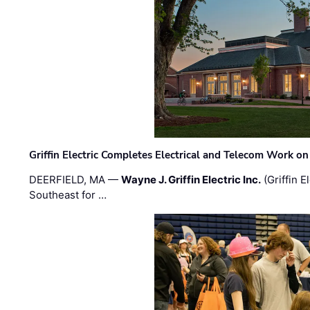
Griffin Electric Completes Electrical and Telecom Work 
DEERFIELD, MA —
Wayne J. Griffin Electric Inc.
(Griffin E
Southeast for …