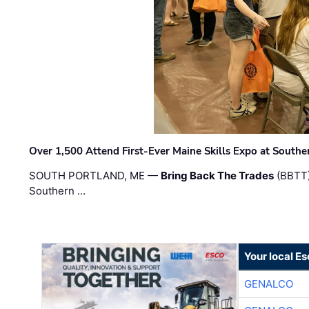
Over 1,500 Attend First-Ever Maine Skills Expo at Sout
SOUTH PORTLAND, ME —
Bring Back The Trades
(BBTT)
Southern …
Your local E
GENALCO