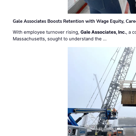
Gale Associates Boosts Retention with Wage Equity, Caree
With employee turnover rising,
Gale Associates, Inc.
, a 
Massachusetts, sought to understand the …