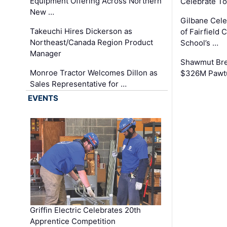
Equipment Offering Across Northern
Celebrate To
New …
Gilbane Cel
Takeuchi Hires Dickerson as
of Fairfield 
Northeast/Canada Region Product
School’s …
Manager
Shawmut Bre
Monroe Tractor Welcomes Dillon as
$326M Pawtu
Sales Representative for …
EVENTS
Griffin Electric Celebrates 20th
Apprentice Competition