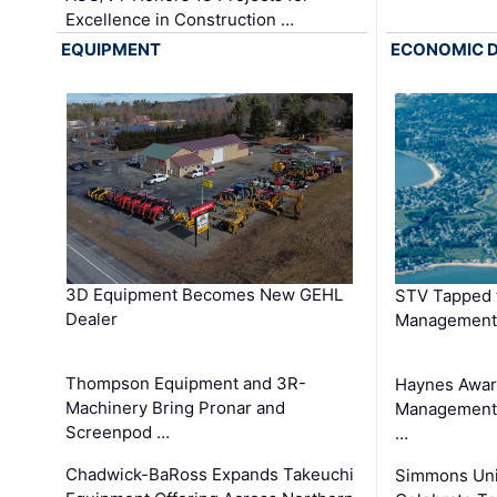
Excellence in Construction …
EQUIPMENT
ECONOMIC 
3D Equipment Becomes New GEHL
STV Tapped 
Dealer
Management
Thompson Equipment and 3R-
Haynes Awar
Machinery Bring Pronar and
Management C
Screenpod …
…
Chadwick-BaRoss Expands Takeuchi
Simmons Uni