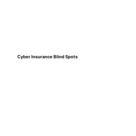
Cyber Insurance Blind Spots