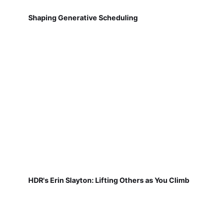
Shaping Generative Scheduling
HDR's Erin Slayton: Lifting Others as You Climb