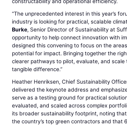
constructability and operational efficiency.
“The unprecedented interest in this year’s for
industry is looking for practical, scalable clima
Burke
, Senior Director of Sustainability at Suf
opportunity to help connect innovation with 
designed this convening to focus on the area
potential for impact. Bringing together the rig
clearer pathways to pilot, evaluate, and scal
tangible difference.”
Heather Henriksen, Chief Sustainability Office
delivered the keynote address and emphasize
serve as a testing ground for practical solutio
evaluated, and scaled across complex portfolio
its broader sustainability footprint, noting t
the country’s top green contractors and that 6