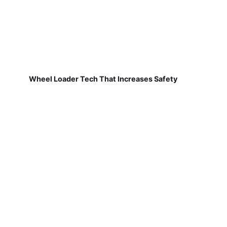
Wheel Loader Tech That Increases Safety