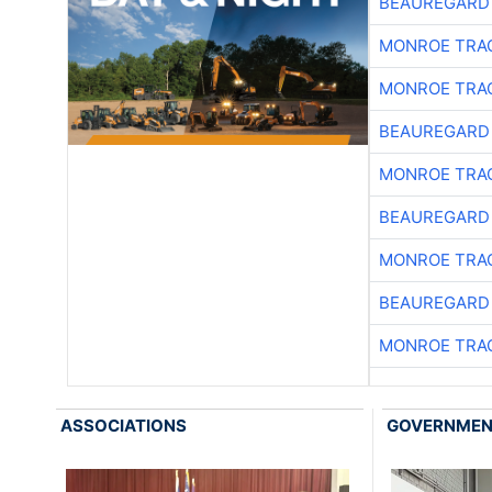
BEAUREGARD
MONROE TRA
MONROE TRA
BEAUREGARD
MONROE TRA
BEAUREGARD
MONROE TRA
BEAUREGARD
MONROE TRA
ASSOCIATIONS
GOVERNME