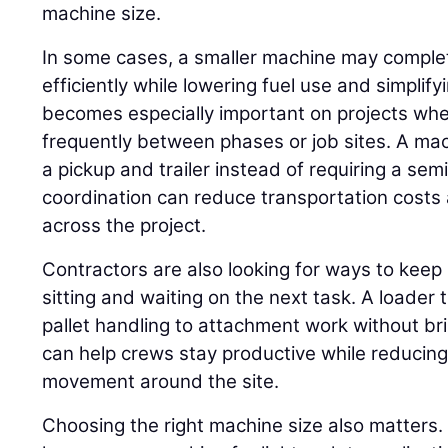
machine size.
In some cases, a smaller machine may compl
efficiently while lowering fuel use and simplif
becomes especially important on projects w
frequently between phases or job sites. A ma
a pickup and trailer instead of requiring a se
coordination can reduce transportation costs 
across the project.
Contractors are also looking for ways to keep
sitting and waiting on the next task. A loader
pallet handling to attachment work without br
can help crews stay productive while reduci
movement around the site.
Choosing the right machine size also matters.