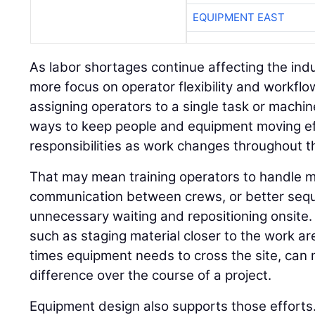
EQUIPMENT EAST
As labor shortages continue affecting the indu
more focus on operator flexibility and workflo
assigning operators to a single task or machin
ways to keep people and equipment moving ef
responsibilities as work changes throughout th
That may mean training operators to handle m
communication between crews, or better seq
unnecessary waiting and repositioning onsite.
such as staging material closer to the work a
times equipment needs to cross the site, ca
difference over the course of a project.
Equipment design also supports those efforts.