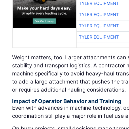
TYLER EQUIPMENT
TYLER EQUIPMENT
TYLER EQUIPMENT
TYLER EQUIPMENT
Weight matters, too. Larger attachments can s
stability and transport logistics. A contract
machine specifically to avoid heavy-haul tran
to add a large attachment that pushes the trai
or requires additional hauling considerations.
Impact of Operator Behavior and Training
Even with advances in machine technology, ope
coordination still play a major role in fuel use a
On busy projects, small decisions made throu