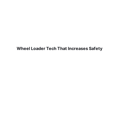
Wheel Loader Tech That Increases Safety