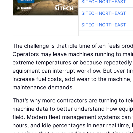
SITECH NORTHEAST
SITECH NORTHEAST
SITECH NORTHEAST
The challenge is that idle time often feels pr
Operators may leave machines running to mai
extreme temperatures or because repeatedly 
equipment can interrupt workflow. But over ti
increase fuel costs, add wear to the machine
maintenance demands.
That’s why more contractors are turning to t
machine data to better understand how equipm
field. Modern fleet management systems can t
hours, and idle percentages in near real time