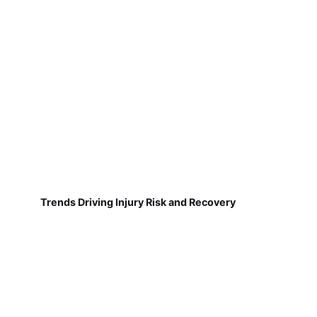
Trends Driving Injury Risk and Recovery