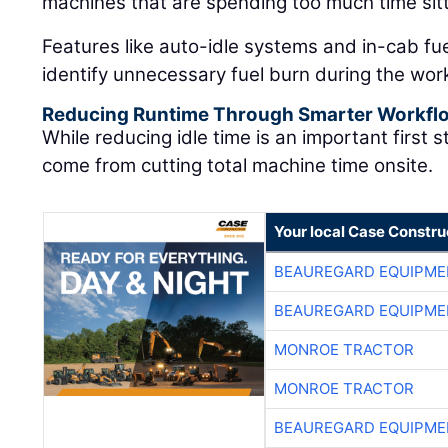
machines that are spending too much time sitt
Features like auto-idle systems and in-cab fu
identify unnecessary fuel burn during the wor
Reducing Runtime Through Smarter Workfl
While reducing idle time is an important first 
come from cutting total machine time onsite.
Your local Case Constru
BEAUREGARD EQUIPME
BEAUREGARD EQUIPME
MONROE TRACTOR
MONROE TRACTOR
BEAUREGARD EQUIPME