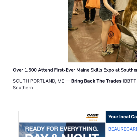
Over 1,500 Attend First-Ever Maine Skills Expo at Sout
SOUTH PORTLAND, ME —
Bring Back The Trades
(BBTT)
Southern …
Your local C
BEAUREGAR