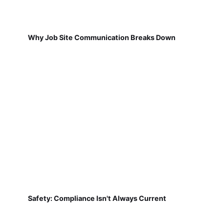
Why Job Site Communication Breaks Down
Safety: Compliance Isn't Always Current