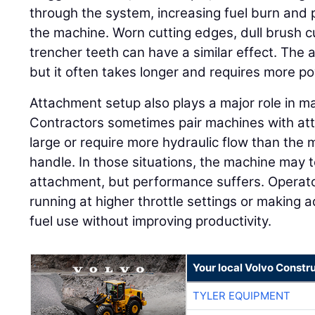
through the system, increasing fuel burn and p
the machine. Worn cutting edges, dull brush 
trencher teeth can have a similar effect. The 
but it often takes longer and requires more p
Attachment setup also plays a major role in 
Contractors sometimes pair machines with att
large or require more hydraulic flow than the 
handle. In those situations, the machine may t
attachment, but performance suffers. Opera
running at higher throttle settings or making a
fuel use without improving productivity.
Your local Volvo Constr
TYLER EQUIPMENT