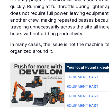
quickly. Running at full throttle during lighte
does not require full power, leaving equipment 
another crew, making repeated passes because
traveling unnecessarily across the site all in
hours without adding productivity.
In many cases, the issue is not the machine its
organized around it.
Your local Hyundai deal
EQUIPMENT EAST
EQUIPMENT EAST
EQUIPMENT EAST
EQUIPMENT EAST