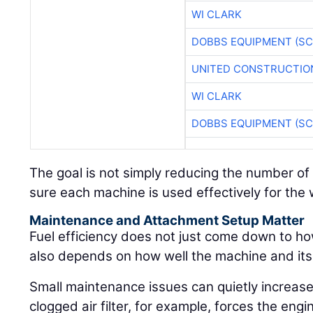
WI CLARK
DOBBS EQUIPMENT (SC
UNITED CONSTRUCTIO
WI CLARK
DOBBS EQUIPMENT (SC
The goal is not simply reducing the number of 
sure each machine is used effectively for the wo
Maintenance and Attachment Setup Matter
Fuel efficiency does not just come down to ho
also depends on how well the machine and it
Small maintenance issues can quietly increase
clogged air filter, for example, forces the engi