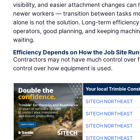
visibility, and easier attachment changes can 
newer workers — transition between tasks mor
alone is not the solution. Long-term efficienc
operators, good planning, and keeping machin
waiting.
Efficiency Depends on How the Job Site Run
Contractors may not have much control over f
control over how equipment is used.
Your local Trimble Const
SITECH NORTHEAST
SITECH NORTHEAST
SITECH NORTHEAST
SITECH NORTHEAST