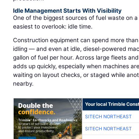
Idle Management Starts With Visibility
One of the biggest sources of fuel waste on a j
easiest to overlook: idle time.
Construction equipment can spend more than h
idling — and even at idle, diesel-powered ma
gallon of fuel per hour. Across large fleets an
adds up quickly, especially when machines are
waiting on layout checks, or staged while ano
nearby.
Your local Trimble Const
SITECH NORTHEAST
SITECH NORTHEAST