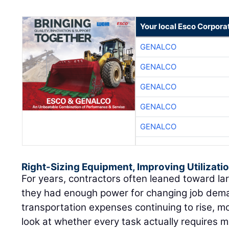
Your local Esco Corpora
GENALCO
GENALCO
GENALCO
GENALCO
GENALCO
Right-Sizing Equipment, Improving Utilizati
For years, contractors often leaned toward l
they had enough power for changing job dema
transportation expenses continuing to rise, m
look at whether every task actually requires