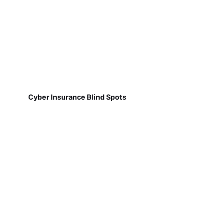
Cyber Insurance Blind Spots