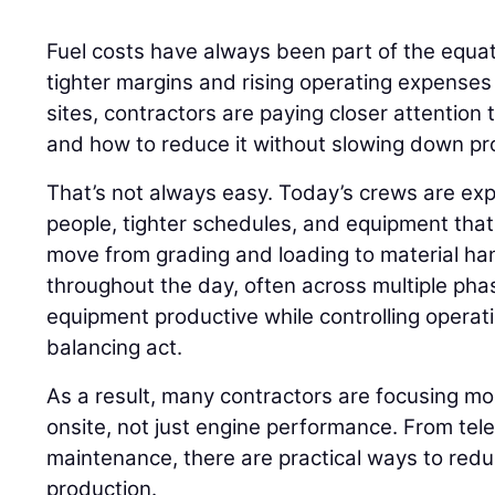
Fuel costs have always been part of the equati
tighter margins and rising operating expenses
sites, contractors are paying closer attention
and how to reduce it without slowing down pr
That’s not always easy. Today’s crews are ex
people, tighter schedules, and equipment that r
move from grading and loading to material h
throughout the day, often across multiple phas
equipment productive while controlling opera
balancing act.
As a result, many contractors are focusing m
onsite, not just engine performance. From tel
maintenance, there are practical ways to red
production.