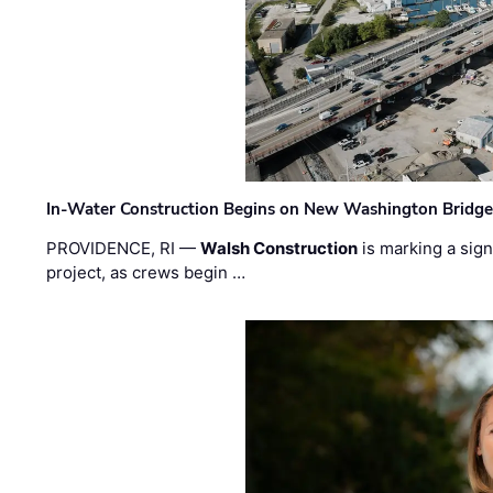
In-Water Construction Begins on New Washington Bridg
PROVIDENCE, RI —
Walsh Construction
is marking a sig
project, as crews begin …