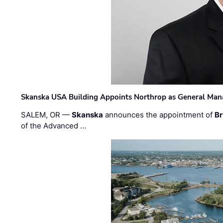
Skanska USA Building Appoints Northrop as General Mana
SALEM, OR —
Skanska
announces the appointment of
Br
of the Advanced …