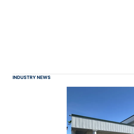
INDUSTRY NEWS