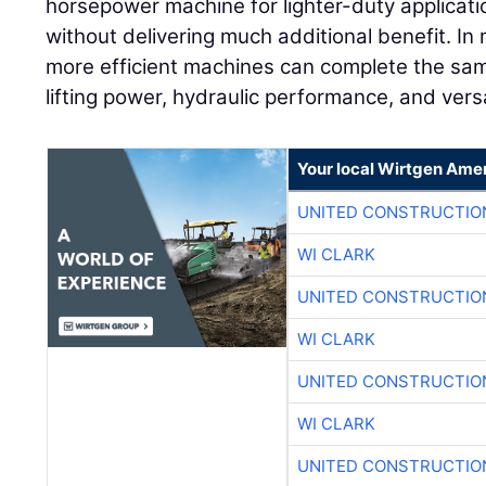
horsepower machine for lighter-duty applicati
without delivering much additional benefit. In 
more efficient machines can complete the sam
lifting power, hydraulic performance, and versa
Your local Wirtgen Amer
UNITED CONSTRUCTIO
WI CLARK
UNITED CONSTRUCTIO
WI CLARK
UNITED CONSTRUCTIO
WI CLARK
UNITED CONSTRUCTIO