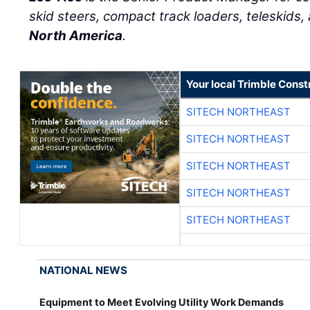
skid steers, compact track loaders, teleskids,
North America
.
Your local Trimble Const
SITECH NORTHEAST
SITECH NORTHEAST
SITECH NORTHEAST
SITECH NORTHEAST
SITECH NORTHEAST
NATIONAL NEWS
Equipment to Meet Evolving Utility Work Demands