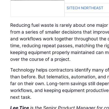
SITECH NORTHEAST
Reducing fuel waste is rarely about one major
from a series of smaller decisions that impro
and workflows work together throughout the d
time, reducing repeat passes, matching the ri
keeping equipment properly maintained can m
over the course of a project.
Technology helps contractors identify many of
than before. But telematics, automation, and 
far on their own. Long-term savings still depe
workflows, and keeping equipment productive 
next task.
Lee Tice
is the Senior Product Manager for c