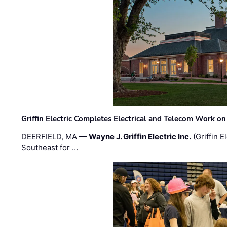
Griffin Electric Completes Electrical and Telecom Work 
DEERFIELD, MA —
Wayne J. Griffin Electric Inc.
(Griffin E
Southeast for …