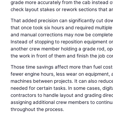
grade more accurately from the cab instead o
check layout stakes or rework sections that ar
That added precision can significantly cut do
that once took six hours and required multiple 
and manual corrections may now be completed 
Instead of stopping to reposition equipment or
another crew member holding a grade rod, op
the work in front of them and finish the job corr
Those time savings affect more than fuel cos
fewer engine hours, less wear on equipment, a
machines between projects. It can also reduc
needed for certain tasks. In some cases, digi
contractors to handle layout and grading direc
assigning additional crew members to continua
throughout the process.