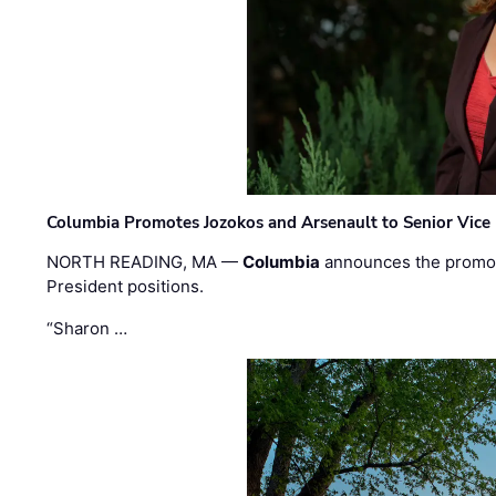
Columbia Promotes Jozokos and Arsenault to Senior Vice 
NORTH READING, MA —
Columbia
announces the promo
President positions.
“Sharon …