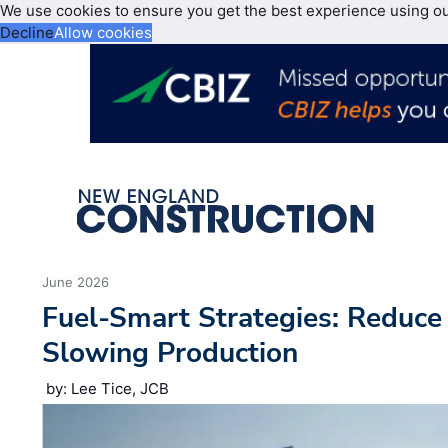
We use cookies to ensure you get the best experience using o
Decline
Allow cookies
June 2026
Fuel-Smart Strategies: Reduc
Slowing Production
by: Lee Tice, JCB