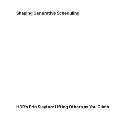
Shaping Generative Scheduling
HDR's Erin Slayton: Lifting Others as You Climb