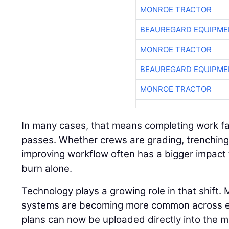
MONROE TRACTOR
BEAUREGARD EQUIPME
MONROE TRACTOR
BEAUREGARD EQUIPME
MONROE TRACTOR
In many cases, that means completing work fa
passes. Whether crews are grading, trenching,
improving workflow often has a bigger impact 
burn alone.
Technology plays a growing role in that shift.
systems are becoming more common across eve
plans can now be uploaded directly into the m