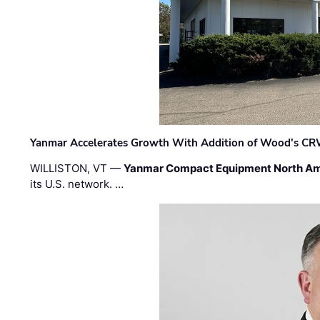
Yanmar Accelerates Growth With Addition of Wood's CR
WILLISTON, VT —
Yanmar Compact Equipment North Am
its U.S. network. …