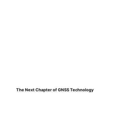
The Next Chapter of GNSS Technology