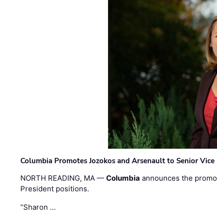
Columbia Promotes Jozokos and Arsenault to Senior Vice 
NORTH READING, MA —
Columbia
announces the promo
President positions.
“Sharon …