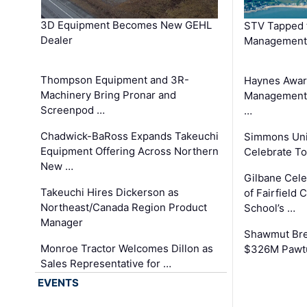
3D Equipment Becomes New GEHL
STV Tapped 
Dealer
Management
Thompson Equipment and 3R-
Haynes Awar
Machinery Bring Pronar and
Management C
Screenpod …
…
Chadwick-BaRoss Expands Takeuchi
Simmons Uni
Equipment Offering Across Northern
Celebrate To
New …
Gilbane Cel
Takeuchi Hires Dickerson as
of Fairfield 
Northeast/Canada Region Product
School’s …
Manager
Shawmut Bre
Monroe Tractor Welcomes Dillon as
$326M Pawtu
Sales Representative for …
EVENTS