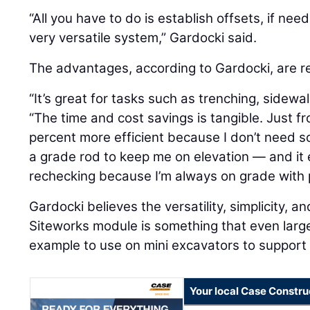
“All you have to do is establish offsets, if need
very versatile system,” Gardocki said.
The advantages, according to Gardocki, are re
“It’s great for tasks such as trenching, sidewal
“The time and cost savings is tangible. Just fr
percent more efficient because I don’t need 
a grade rod to keep me on elevation — and it
rechecking because I’m always on grade with p
Gardocki believes the versatility, simplicity, an
Siteworks module is something that even large c
example to use on mini excavators to support r
Your local Case Constru