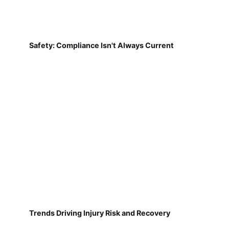
Safety: Compliance Isn't Always Current
Trends Driving Injury Risk and Recovery