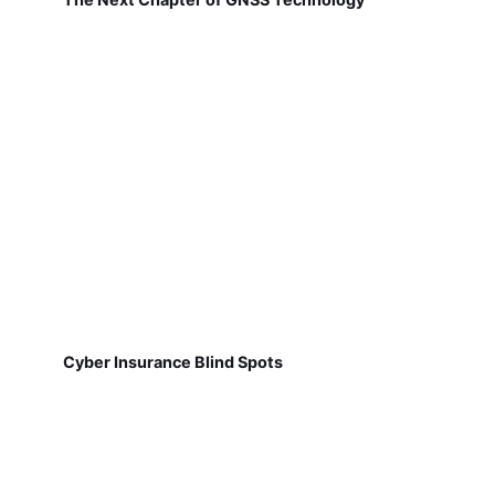
Cyber Insurance Blind Spots