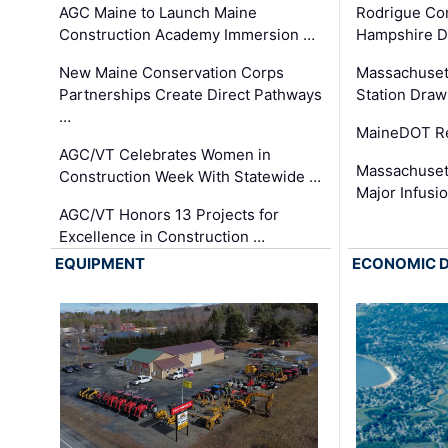
AGC Maine to Launch Maine
Rodrigue Co
Construction Academy Immersion …
Hampshire 
New Maine Conservation Corps
Massachuset
Partnerships Create Direct Pathways
Station Draw
…
MaineDOT Re
AGC/VT Celebrates Women in
Massachuset
Construction Week With Statewide …
Major Infusi
AGC/VT Honors 13 Projects for
Excellence in Construction …
EQUIPMENT
ECONOMIC 