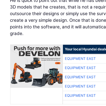
He is quick to point out that while he has bee
3D models that he creates, that is not a requ
outsource their designs or simply use the sur
create a very simple design. Once that is done
points into the software, and it will automatica
grade.
Your local Hyundai deal
EQUIPMENT EAST
EQUIPMENT EAST
EQUIPMENT EAST
EQUIPMENT EAST
EQUIPMENT EAST