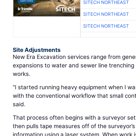
SITECH NORTHEAST
SITECH NORTHEAST
SITECH NORTHEAST
Site Adjustments
New Era Excavation services range from gene
expansions to water and sewer line trenching 
works.
“I started running heavy equipment when I was 
with the conventional workflow that small cont
said.
That process often begins with a surveyor set
then pulls tape measures off of the surveyor’s 
information using a laser system. When work i