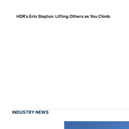
HDR's Erin Slayton: Lifting Others as You Climb
INDUSTRY NEWS