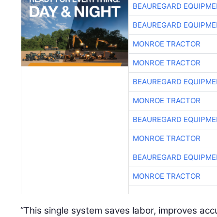
BEAUREGARD EQUIPME
BEAUREGARD EQUIPME
MONROE TRACTOR
MONROE TRACTOR
BEAUREGARD EQUIPME
MONROE TRACTOR
BEAUREGARD EQUIPME
MONROE TRACTOR
BEAUREGARD EQUIPME
MONROE TRACTOR
“This single system saves labor, improves ac