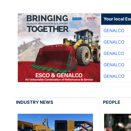
Your local E
GENALCO
GENALCO
GENALCO
GENALCO
GENALCO
INDUSTRY NEWS
PEOPLE