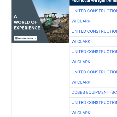
Your local Wirtgen Amer
UNITED CONSTRUCTIO
WI CLARK
UNITED CONSTRUCTIO
WI CLARK
UNITED CONSTRUCTIO
WI CLARK
UNITED CONSTRUCTIO
WI CLARK
DOBBS EQUIPMENT (SC
UNITED CONSTRUCTIO
WI CLARK