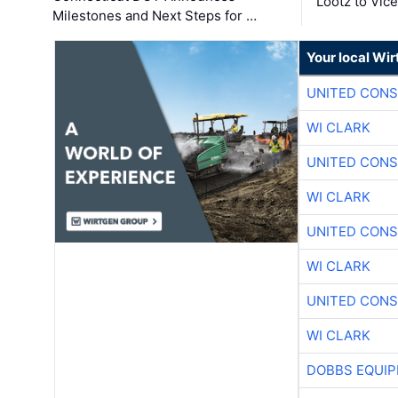
Lootz to Vic
Milestones and Next Steps for …
Your local Wi
UNITED CONS
WI CLARK
UNITED CONS
WI CLARK
UNITED CONS
WI CLARK
UNITED CONS
WI CLARK
DOBBS EQUIP