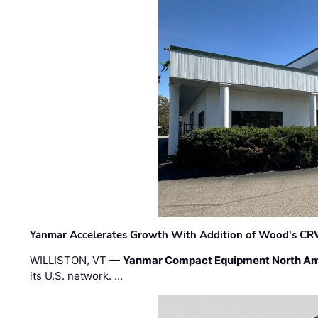
Yanmar Accelerates Growth With Addition of Wood's CR
WILLISTON, VT —
Yanmar Compact Equipment North Am
its U.S. network. …