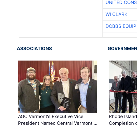
UNITED CONS
WI CLARK
DOBBS EQUIP
ASSOCIATIONS
GOVERNME
AGC Vermont's Executive Vice
Rhode Islan
President Named Central Vermont …
Completion o