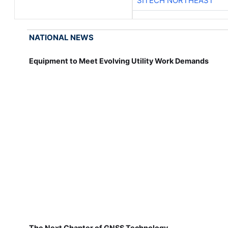
SITECH NORTHEAST
NATIONAL NEWS
Equipment to Meet Evolving Utility Work Demands
The Next Chapter of GNSS Technology