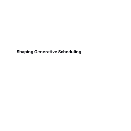
Shaping Generative Scheduling