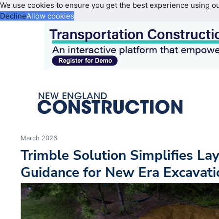
We use cookies to ensure you get the best experience using o
Decline
Allow cookies
March 2026
Trimble Solution Simplifies La
Guidance for New Era Excavati