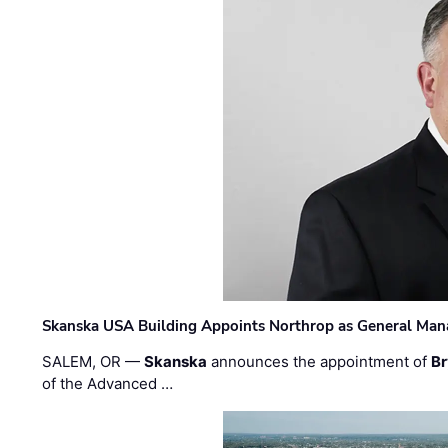
Skanska USA Building Appoints Northrop as General Mana
SALEM, OR —
Skanska
announces the appointment of
Br
of the Advanced …