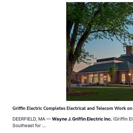
Griffin Electric Completes Electrical and Telecom Work 
DEERFIELD, MA —
Wayne J. Griffin Electric Inc.
(Griffin E
Southeast for …