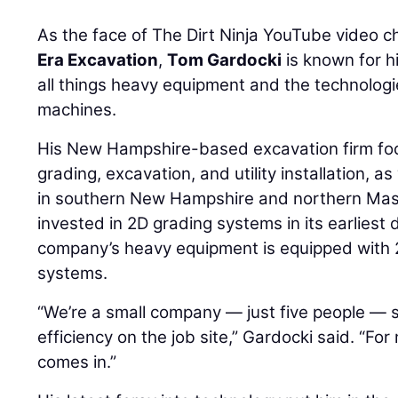
As the face of The Dirt Ninja YouTube video 
Era Excavation
,
Tom Gardocki
is known for hi
all things heavy equipment and the technolog
machines.
His New Hampshire-based excavation firm fo
grading, excavation, and utility installation, as
in southern New Hampshire and northern Mas
invested in 2D grading systems in its earliest
company’s heavy equipment is equipped with 
systems.
“We’re a small company — just five people — s
efficiency on the job site,” Gardocki said. “Fo
comes in.”