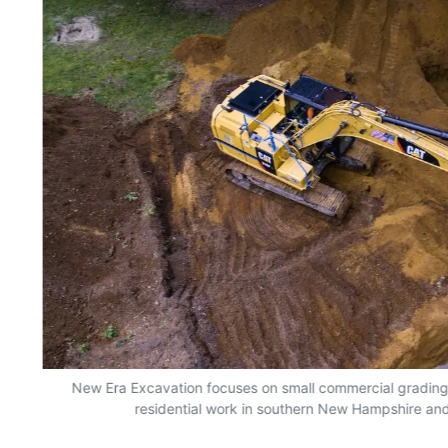
New Era Excavation focuses on small commercial grading, e
residential work in southern New Hampshire an