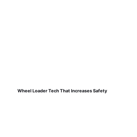
Wheel Loader Tech That Increases Safety