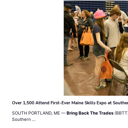
Over 1,500 Attend First-Ever Maine Skills Expo at Sout
SOUTH PORTLAND, ME —
Bring Back The Trades
(BBTT)
Southern …