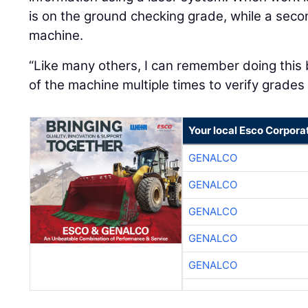
is on the ground checking grade, while a sec
machine.
“Like many others, I can remember doing this 
of the machine multiple times to verify grades
Your local Esco Corpora
GENALCO
GENALCO
GENALCO
GENALCO
GENALCO