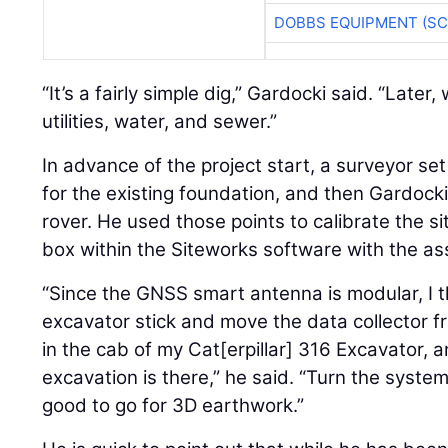
DOBBS EQUIPMENT (SC
“It’s a fairly simple dig,” Gardocki said. “Later,
utilities, water, and sewer.”
In advance of the project start, a surveyor s
for the existing foundation, and then Gardocki
rover. He used those points to calibrate the si
box within the Siteworks software with the as
“Since the GNSS smart antenna is modular, I t
excavator stick and move the data collector f
in the cab of my Cat[erpillar] 316 Excavator, an
excavation is there,” he said. “Turn the syste
good to go for 3D earthwork.”