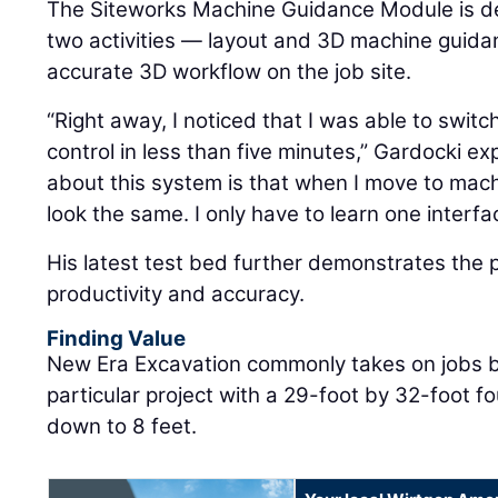
The Siteworks Machine Guidance Module is d
two activities — layout and 3D machine guida
accurate 3D workflow on the job site.
“Right away, I noticed that I was able to swit
control in less than five minutes,” Gardocki exp
about this system is that when I move to mac
look the same. I only have to learn one interfa
His latest test bed further demonstrates the 
productivity and accuracy.
Finding Value
New Era Excavation commonly takes on jobs bu
particular project with a 29-foot by 32-foot 
down to 8 feet.