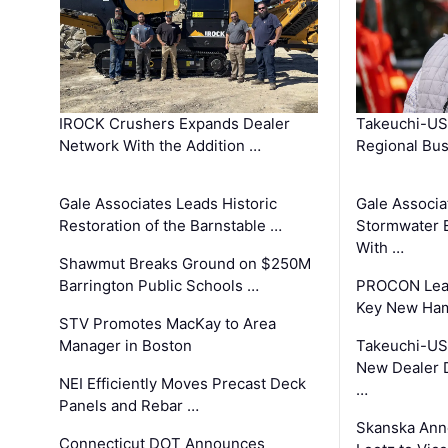
IROCK Crushers Expands Dealer
Takeuchi-US
Network With the Addition …
Regional Bu
Gale Associates Leads Historic
Gale Associa
Restoration of the Barnstable …
Stormwater E
With …
Shawmut Breaks Ground on $250M
Barrington Public Schools …
PROCON Lead
Key New Ham
STV Promotes MacKay to Area
Manager in Boston
Takeuchi-US
New Dealer 
NEI Efficiently Moves Precast Deck
…
Panels and Rebar …
Skanska Ann
Connecticut DOT Announces