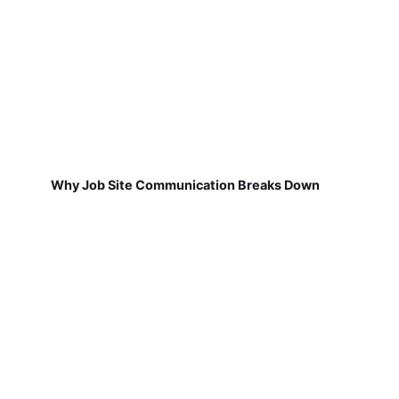
Why Job Site Communication Breaks Down