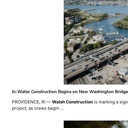
In-Water Construction Begins on New Washington Bridg
PROVIDENCE, RI —
Walsh Construction
is marking a sig
project, as crews begin …