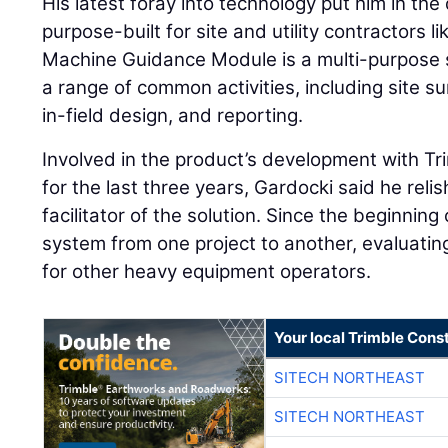
His latest foray into technology put him in the 
purpose-built for site and utility contractors l
Machine Guidance Module is a multi-purpose 
a range of common activities, including site 
in-field design, and reporting.
Involved in the product’s development with T
for the last three years, Gardocki said he relis
facilitator of the solution. Since the beginning
system from one project to another, evaluating 
for other heavy equipment operators.
Your local Trimble Const
SITECH NORTHEAST
SITECH NORTHEAST