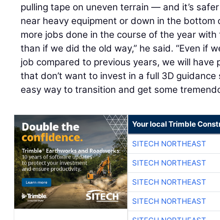
pulling tape on uneven terrain — and it’s saf
near heavy equipment or down in the bottom 
more jobs done in the course of the year wit
than if we did the old way,” he said. “Even if
job compared to previous years, we will have 
that don’t want to invest in a full 3D guidance
easy way to transition and get some tremendo
Your local Trimble Const
SITECH NORTHEAST
SITECH NORTHEAST
SITECH NORTHEAST
SITECH NORTHEAST