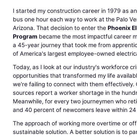
I started my construction career in 1979 as a
bus one hour each way to work at the Palo Ve
Arizona. That decision to enter the
Phoenix El
Program
became the most impactful career m
a 45-year journey that took me from apprenti
of America's largest employee-owned electrica
Today, as I look at our industry's workforce cr
opportunities that transformed my life availab
we're failing to connect with them effectivel
sources report a worker shortage in the hund
Meanwhile, for every two journeymen who retire
and 40 percent of newcomers leave within 24
The approach of working more overtime or offer
sustainable solution. A better solution is to pa