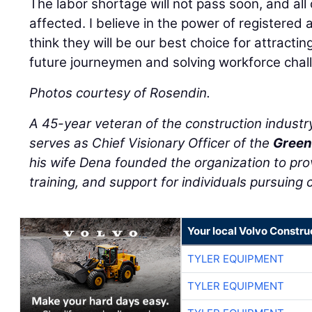
The labor shortage will not pass soon, and all 
affected. I believe in the power of registere
think they will be our best choice for attracting
future journeymen and solving workforce chal
Photos courtesy of Rosendin.
A 45-year veteran of the construction industr
serves as Chief Visionary Officer of the
Green
his wife Dena founded the organization to pro
training, and support for individuals pursuing c
Your local Volvo Constr
TYLER EQUIPMENT
TYLER EQUIPMENT