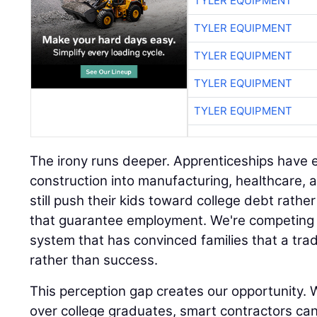
TYLER EQUIPMENT
TYLER EQUIPMENT
TYLER EQUIPMENT
TYLER EQUIPMENT
TYLER EQUIPMENT
The irony runs deeper. Apprenticeships hav
construction into manufacturing, healthcare, 
still push their kids toward college debt rath
that guarantee employment. We're competing 
system that has convinced families that a trad
rather than success.
This perception gap creates our opportunity. W
over college graduates, smart contractors ca