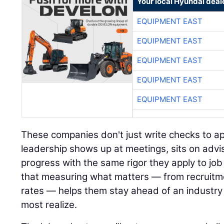
Your local Hyundai deal
EQUIPMENT EAST
EQUIPMENT EAST
EQUIPMENT EAST
EQUIPMENT EAST
EQUIPMENT EAST
These companies don't just write checks to ap
leadership shows up at meetings, sits on advi
progress with the same rigor they apply to job 
that measuring what matters — from recruitm
rates — helps them stay ahead of an industry 
most realize.