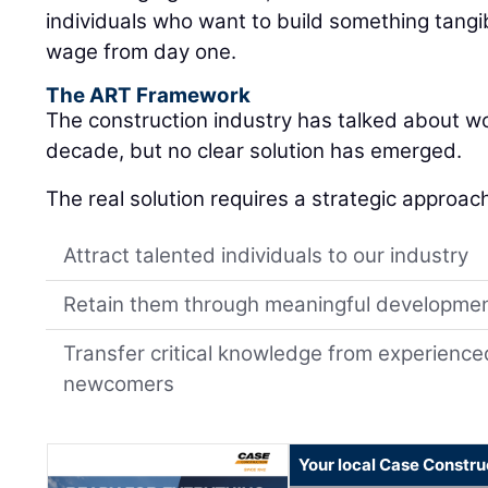
individuals who want to build something tangib
wage from day one.
The ART Framework
The construction industry has talked about w
decade, but no clear solution has emerged.
The real solution requires a strategic approac
Attract talented individuals to our industry
Retain them through meaningful developme
Transfer critical knowledge from experience
newcomers
Your local Case Constru