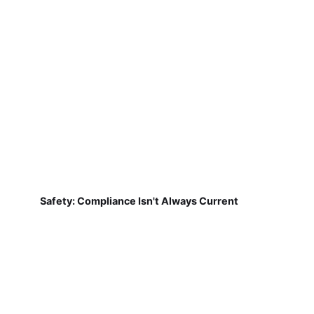
Safety: Compliance Isn't Always Current