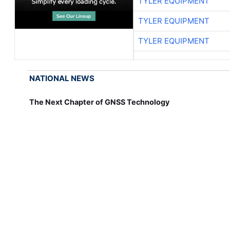
TYLER EQUIPMENT
TYLER EQUIPMENT
TYLER EQUIPMENT
NATIONAL NEWS
The Next Chapter of GNSS Technology