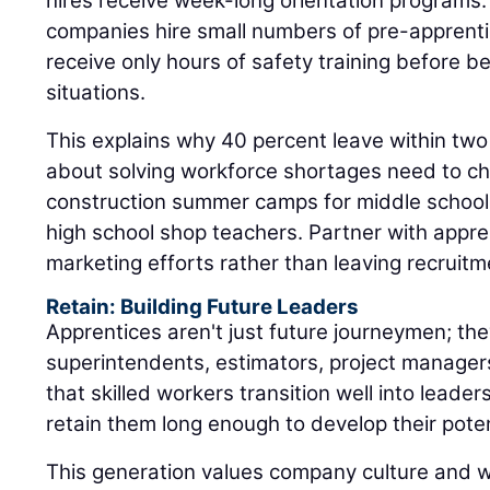
hires receive week-long orientation programs
companies hire small numbers of pre-apprent
receive only hours of safety training before b
situations.
This explains why 40 percent leave within two
about solving workforce shortages need to ch
construction summer camps for middle schooler
high school shop teachers. Partner with appr
marketing efforts rather than leaving recruitm
Retain: Building Future Leaders
Apprentices aren't just future journeymen; the
superintendents, estimators, project manager
that skilled workers transition well into leaders
retain them long enough to develop their poten
This generation values company culture and 