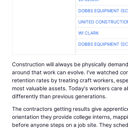
DOBBS EQUIPMENT (SC
UNITED CONSTRUCTIO
WI CLARK
DOBBS EQUIPMENT (SC
Construction will always be physically demand
around that work can evolve. I've watched co
retention rates by treating craft workers, espe
most valuable assets. Today's workers care 
differently than previous generations.
The contractors getting results give apprent
orientation they provide college interns, mappi
before anyone steps on a job site. They sched