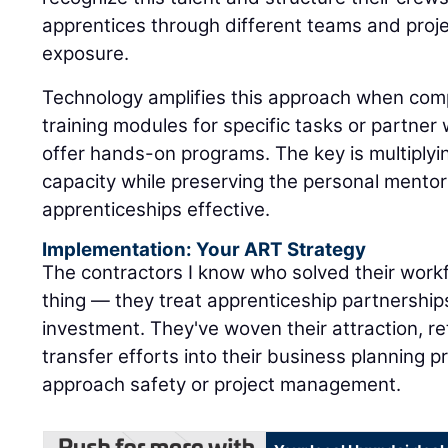
apprentices through different teams and proje
exposure.
Technology amplifies this approach when com
training modules for specific tasks or partne
offer hands-on programs. The key is multiply
capacity while preserving the personal mentor
apprenticeships effective.
Implementation: Your ART Strategy
The contractors I know who solved their workf
thing — they treat apprenticeship partnerships
investment. They've woven their attraction, r
transfer efforts into their business planning
approach safety or project management.