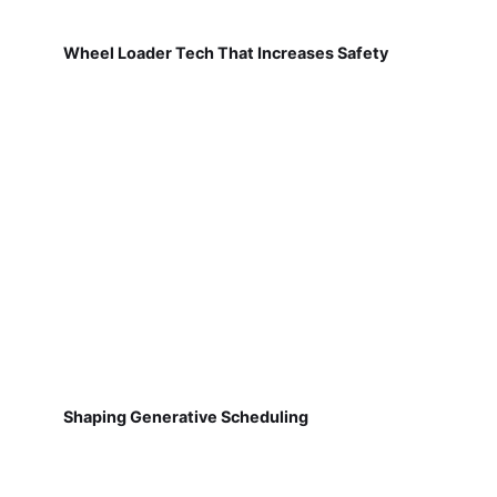
Wheel Loader Tech That Increases Safety
Shaping Generative Scheduling