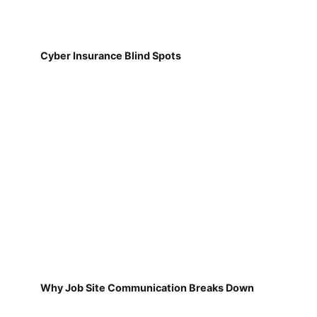
Cyber Insurance Blind Spots
Why Job Site Communication Breaks Down