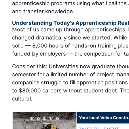
apprenticeship programs using what I call the A
and transfer knowledge.
Understanding Today's Apprenticeship Real
Most of us came up through apprenticeships,
changed dramatically since we started. While
solid — 8,000 hours of hands-on training plus
funded by employers — the competition for tal
Consider this: Universities now graduate tho
semester for a limited number of project man
companies struggle to fill apprentice positions
to $80,000 careers without student debt. The di
cultural.
Your local Volvo Constr