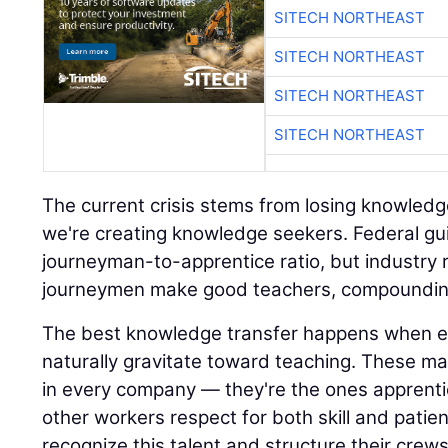
SITECH NORTHEAST
SITECH NORTHEAST
SITECH NORTHEAST
SITECH NORTHEAST
The current crisis stems from losing knowledg
we're creating knowledge seekers. Federal gui
journeyman-to-apprentice ratio, but industry rea
journeymen make good teachers, compounding
The best knowledge transfer happens when 
naturally gravitate toward teaching. These mas
in every company — they're the ones apprenti
other workers respect for both skill and patie
recognize this talent and structure their crew