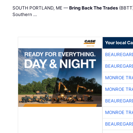
SOUTH PORTLAND, ME —
Bring Back The Trades
(BBTT)
Southern …
Your local C
BEAUREGAR
BEAUREGAR
MONROE TR
MONROE TR
BEAUREGAR
MONROE TR
BEAUREGAR