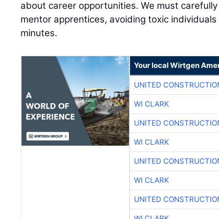
about career opportunities. We must carefull
mentor apprentices, avoiding toxic individual
minutes.
Your local Wirtgen Amer
UNITED CONSTRUCTIO
WI CLARK
UNITED CONSTRUCTIO
WI CLARK
UNITED CONSTRUCTIO
WI CLARK
UNITED CONSTRUCTIO
WI CLARK