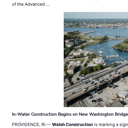
of the Advanced …
In-Water Construction Begins on New Washington Bridg
PROVIDENCE, RI —
Walsh Construction
is marking a sig