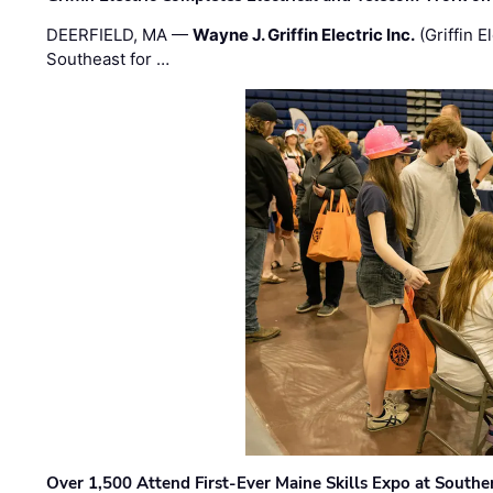
DEERFIELD, MA —
Wayne J. Griffin Electric Inc.
(Griffin E
Southeast for …
Over 1,500 Attend First-Ever Maine Skills Expo at Sout