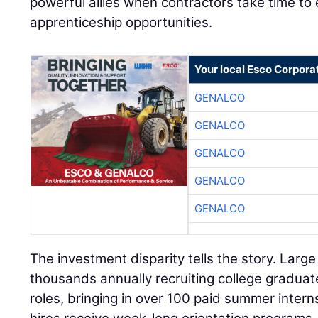
powerful allies when contractors take time t
apprenticeship opportunities.
Your local Esco Corpora
GENALCO
GENALCO
GENALCO
GENALCO
GENALCO
The investment disparity tells the story. Larg
thousands annually recruiting college gradua
roles, bringing in over 100 paid summer intern