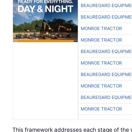
BEAUREGARD EQUIPME
BEAUREGARD EQUIPME
MONROE TRACTOR
MONROE TRACTOR
BEAUREGARD EQUIPME
MONROE TRACTOR
BEAUREGARD EQUIPME
MONROE TRACTOR
BEAUREGARD EQUIPME
MONROE TRACTOR
This framework addresses each stage of the w