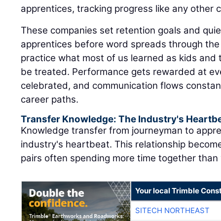
apprentices, tracking progress like any other cr
These companies set retention goals and quiet
apprentices before word spreads through the 
practice what most of us learned as kids and 
be treated. Performance gets rewarded at eve
celebrated, and communication flows constant
career paths.
Transfer Knowledge: The Industry's Heartb
Knowledge transfer from journeyman to appre
industry's heartbeat. This relationship become
pairs often spending more time together than w
Your local Trimble Const
SITECH NORTHEAST