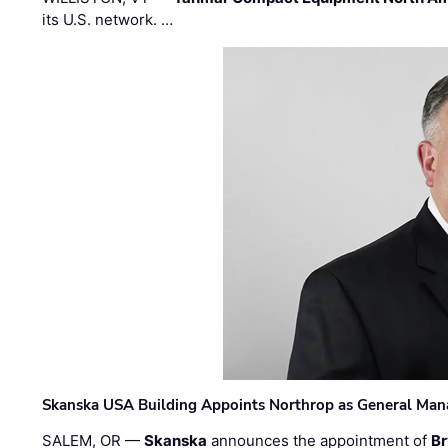
its U.S. network. …
Skanska USA Building Appoints Northrop as General Mana
SALEM, OR —
Skanska
announces the appointment of
Br