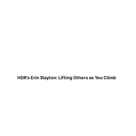
HDR's Erin Slayton: Lifting Others as You Climb