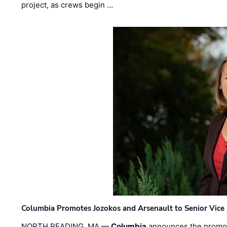
project, as crews begin …
Columbia Promotes Jozokos and Arsenault to Senior Vice 
NORTH READING, MA —
Columbia
announces the promo