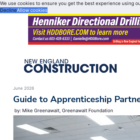
We use cookies to ensure you get the best experience using o
Decline
Allow cookies
June 2026
Guide to Apprenticeship Partn
by: Mike Greenawalt, Greenawalt Foundation