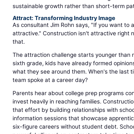
sustainable growth rather than short-term pa
Attract: Transforming Industry Image
As consultant Jim Rohn says, "If you want to a
attractive." Construction isn't attractive rig
that.
The attraction challenge starts younger than 
sixth grade, kids have already formed opinio
what they see around them. When's the last 
team spoke at a career day?
Parents hear about college prep programs con
invest heavily in reaching families. Construc
that effort by building relationships with schoo
information sessions that showcase apprentic
six-figure careers without student debt. Sch