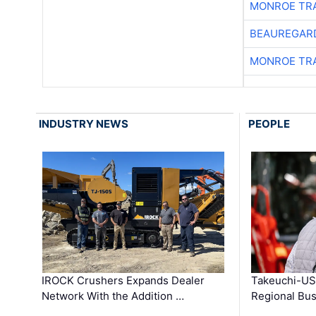
MONROE TR
BEAUREGAR
MONROE TR
INDUSTRY NEWS
PEOPLE
IROCK Crushers Expands Dealer
Takeuchi-US
Network With the Addition …
Regional Bu