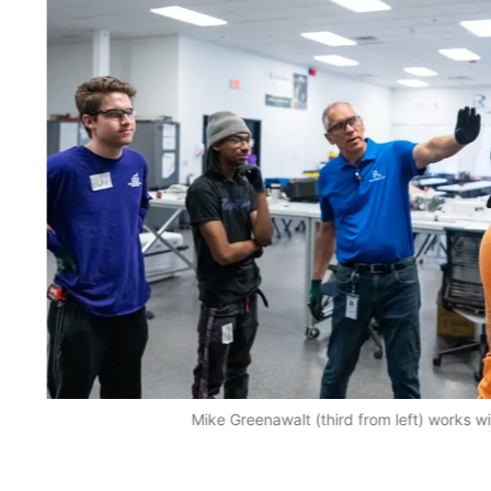
Mike Greenawalt (third from left) works w