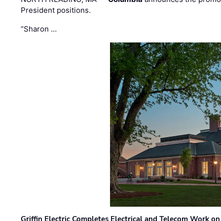
President positions.
“Sharon …
Griffin Electric Completes Electrical and Telecom Work 