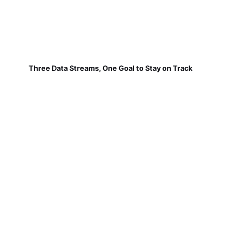
Three Data Streams, One Goal to Stay on Track