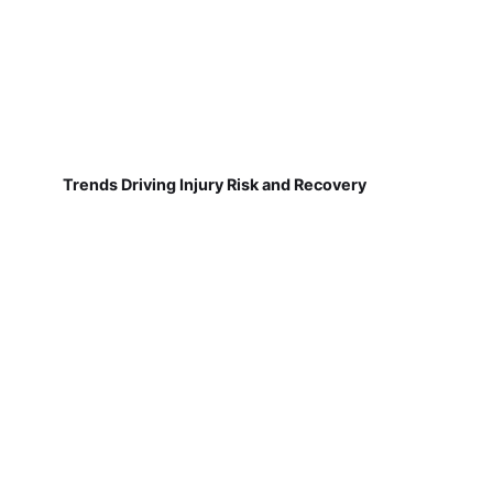
Trends Driving Injury Risk and Recovery