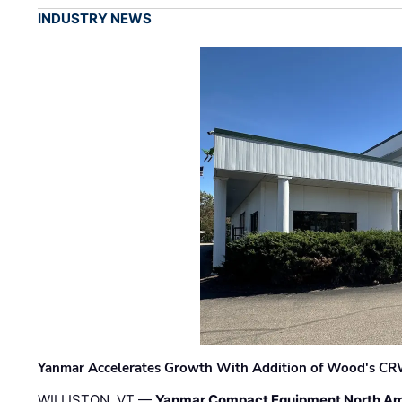
INDUSTRY NEWS
Yanmar Accelerates Growth With Addition of Wood's CR
WILLISTON, VT —
Yanmar Compact Equipment North Am