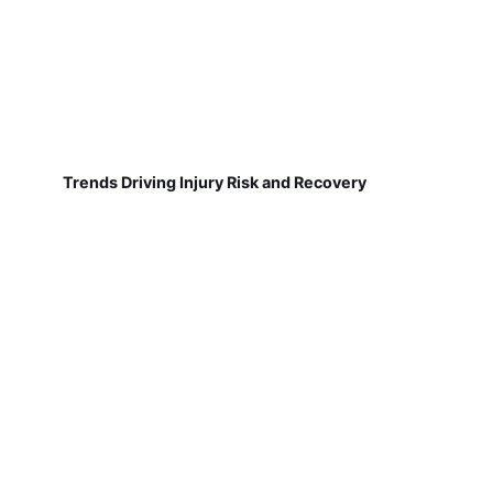
Trends Driving Injury Risk and Recovery