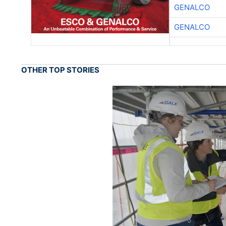
GENALCO
GENALCO
OTHER TOP STORIES