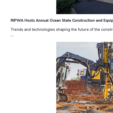
RIPWA Hosts Annual Ocean State Construction and Equ
Trends and technologies shaping the future of the constru
…