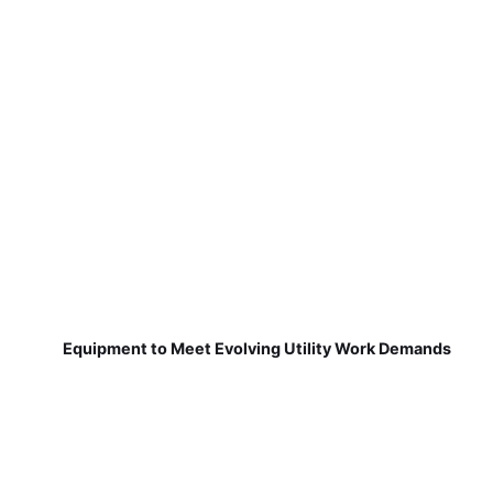
Equipment to Meet Evolving Utility Work Demands