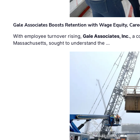
Gale Associates Boosts Retention with Wage Equity, Caree
With employee turnover rising,
Gale Associates, Inc.
, a 
Massachusetts, sought to understand the …