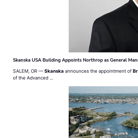
Skanska USA Building Appoints Northrop as General Mana
SALEM, OR —
Skanska
announces the appointment of
Br
of the Advanced …