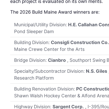
each project is evaluated on its own merits.
The 2026 Build Maine Award winners are:
Municipal/Utility Division:
H.E. Callahan Con
Pond Sleeper Dam
Building Division:
Consigli Construction Co
Maine Crewe Center for the Arts
Bridge Division:
Cianbro
, Southport Swing B
Specialty/Subcontractor Division:
N.S. Giles
Research Platform
Building Renovation Division:
PC Constructi
Shawn Walsh Hockey Center & Alfond Arena
Highway Division:
Sargent Corp.
, I-395/Ro