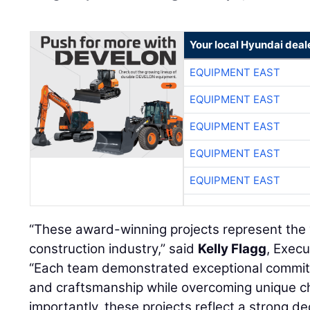
Your local Hyundai deal
EQUIPMENT EAST
EQUIPMENT EAST
EQUIPMENT EAST
EQUIPMENT EAST
EQUIPMENT EAST
“These award-winning projects represent the 
construction industry,” said
Kelly Flagg
, Execu
“Each team demonstrated exceptional commitm
and craftsmanship while overcoming unique ch
importantly, these projects reflect a strong de