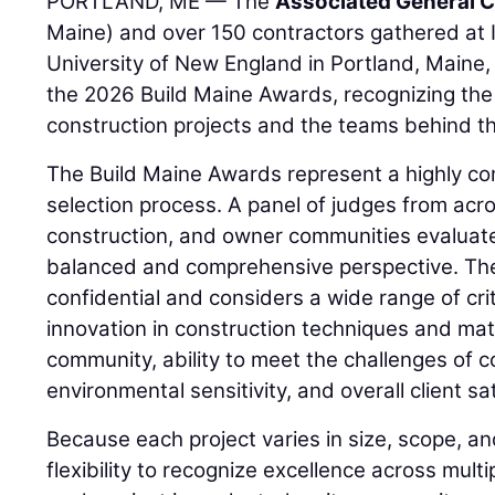
PORTLAND, ME — The
Associated General C
Maine) and over 150 contractors gathered at I
University of New England in Portland, Maine, 
the 2026 Build Maine Awards, recognizing the
construction projects and the teams behind t
The Build Maine Awards represent a highly co
selection process. A panel of judges from acro
construction, and owner communities evaluate
balanced and comprehensive perspective. The
confidential and considers a wide range of crit
innovation in construction techniques and mate
community, ability to meet the challenges of c
environmental sensitivity, and overall client sa
Because each project varies in size, scope, a
flexibility to recognize excellence across mult