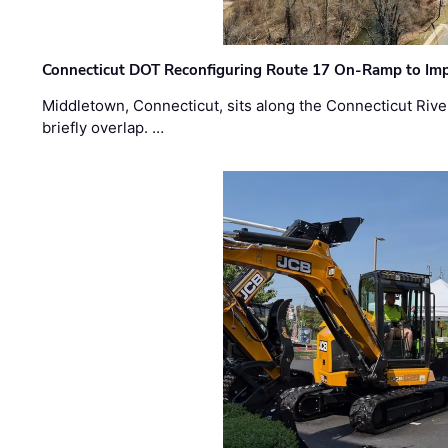
Connecticut DOT Reconfiguring Route 17 On-Ramp to Imp
Middletown, Connecticut, sits along the Connecticut Rive
briefly overlap. …