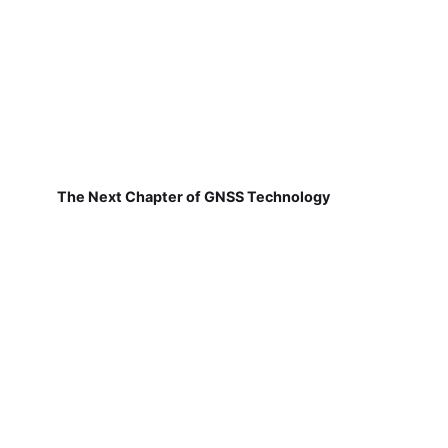
The Next Chapter of GNSS Technology