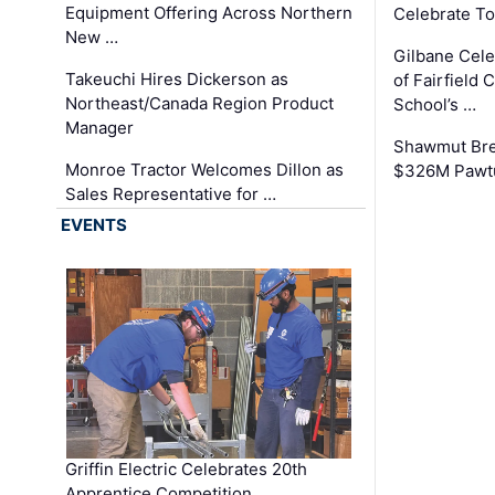
Equipment Offering Across Northern
Celebrate To
New …
Gilbane Cel
Takeuchi Hires Dickerson as
of Fairfield 
Northeast/Canada Region Product
School’s …
Manager
Shawmut Bre
Monroe Tractor Welcomes Dillon as
$326M Pawtu
Sales Representative for …
EVENTS
Griffin Electric Celebrates 20th
Apprentice Competition