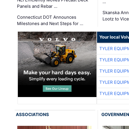
…
Panels and Rebar …
Skanska Ann
Connecticut DOT Announces
Lootz to Vic
Milestones and Next Steps for …
Your local Vo
TYLER EQUIP
TYLER EQUIP
TYLER EQUIP
TYLER EQUIP
TYLER EQUIP
ASSOCIATIONS
GOVERNME