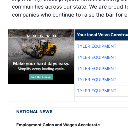
communities across our state. We are proud t
companies who continue to raise the bar for ex
Your local Volvo Constr
TYLER EQUIPMENT
TYLER EQUIPMENT
TYLER EQUIPMENT
TYLER EQUIPMENT
TYLER EQUIPMENT
NATIONAL NEWS
Employment Gains and Wages Accelerate