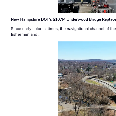
New Hampshire DOT’s $107M Underwood Bridge Replace
Since early colonial times, the navigational channel of 
fishermen and …