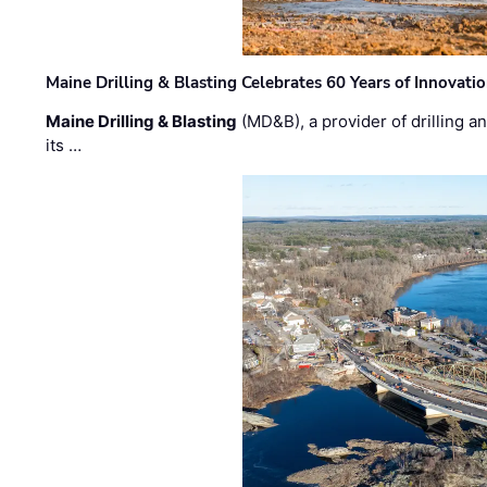
Maine Drilling & Blasting Celebrates 60 Years of Innovat
Maine Drilling & Blasting
(MD&B), a provider of drilling an
its …