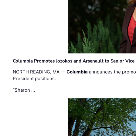
Columbia Promotes Jozokos and Arsenault to Senior Vice 
NORTH READING, MA —
Columbia
announces the promo
President positions.
“Sharon …