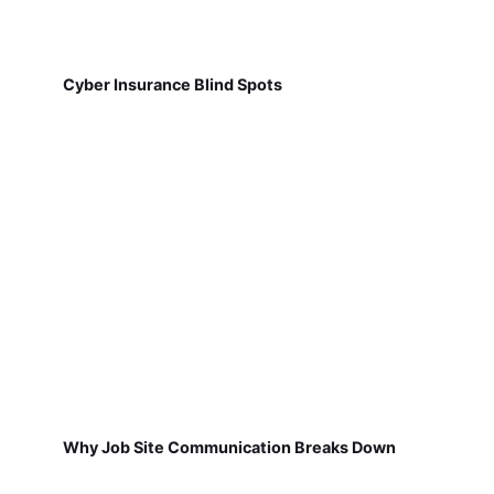
Cyber Insurance Blind Spots
Why Job Site Communication Breaks Down