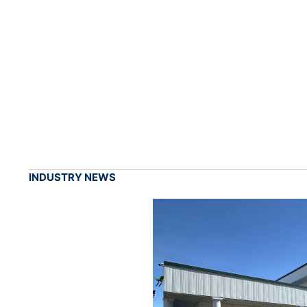
INDUSTRY NEWS