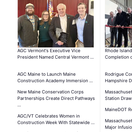
AGC Vermont's Executive Vice
Rhode Islan
President Named Central Vermont …
Completion o
AGC Maine to Launch Maine
Rodrigue Co
Construction Academy Immersion …
Hampshire 
New Maine Conservation Corps
Massachuset
Partnerships Create Direct Pathways
Station Draw
…
MaineDOT Re
AGC/VT Celebrates Women in
Massachuset
Construction Week With Statewide …
Major Infusi