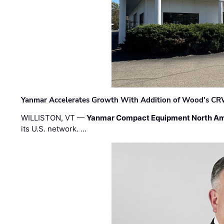
Yanmar Accelerates Growth With Addition of Wood's CR
WILLISTON, VT —
Yanmar Compact Equipment North Am
its U.S. network. …