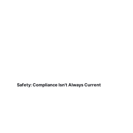
Safety: Compliance Isn't Always Current