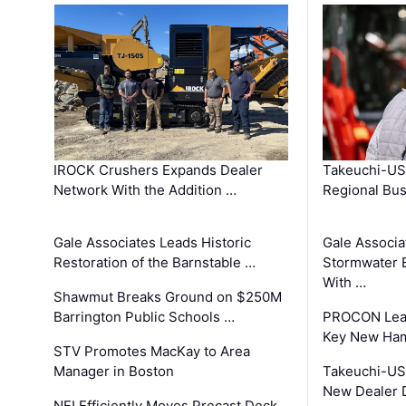
IROCK Crushers Expands Dealer
Takeuchi-US
Network With the Addition …
Regional Bu
Gale Associates Leads Historic
Gale Associa
Restoration of the Barnstable …
Stormwater E
With …
Shawmut Breaks Ground on $250M
Barrington Public Schools …
PROCON Lead
Key New Ham
STV Promotes MacKay to Area
Manager in Boston
Takeuchi-US
New Dealer 
NEI Efficiently Moves Precast Deck