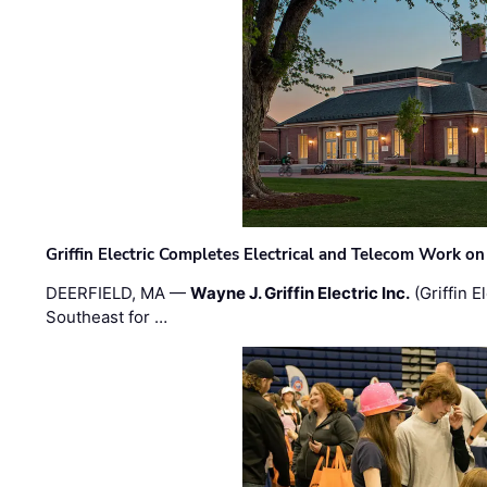
Griffin Electric Completes Electrical and Telecom Work 
DEERFIELD, MA —
Wayne J. Griffin Electric Inc.
(Griffin E
Southeast for …