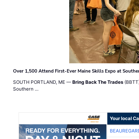
Over 1,500 Attend First-Ever Maine Skills Expo at Sout
SOUTH PORTLAND, ME —
Bring Back The Trades
(BBTT)
Southern …
Your local C
BEAUREGAR