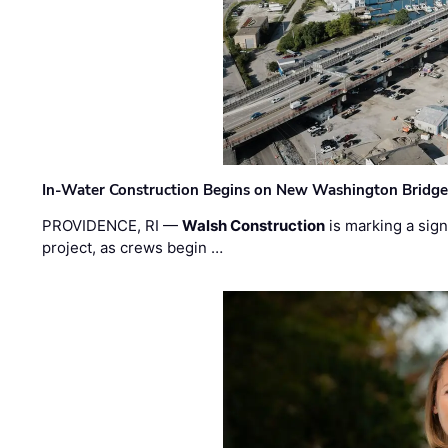
In-Water Construction Begins on New Washington Bridg
PROVIDENCE, RI —
Walsh Construction
is marking a sig
project, as crews begin …