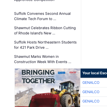
Suffolk Convenes Second Annual
Climate Tech Forum to …
Shawmut Celebrates Ribbon Cutting
of Rhode Island’s New …
Suffolk Hosts Northeastern Students
for 421 Park Drive …
Shawmut Marks Women in
Construction Week With Events …
Your local Esc
GENALCO
GENALCO
GENALCO