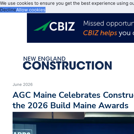
We use cookies to ensure you get the best experience using o
Decline
Allow cookies
June 2026
AGC Maine Celebrates Construc
the 2026 Build Maine Awards