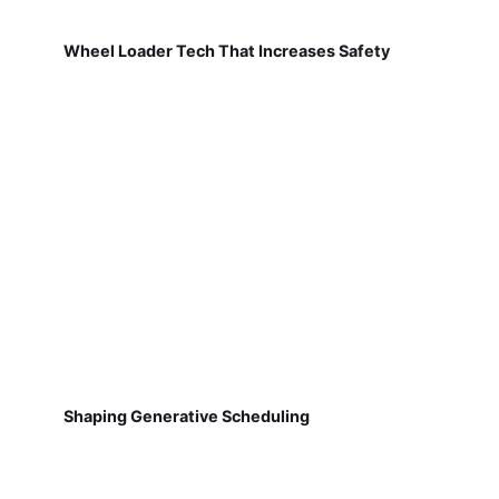
Wheel Loader Tech That Increases Safety
Shaping Generative Scheduling