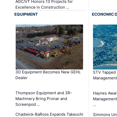
AGC/VT Honors 13 Projects for
Excellence in Construction …
EQUIPMENT
ECONOMIC 
3D Equipment Becomes New GEHL
STV Tapped 
Dealer
Management
Thompson Equipment and 3R-
Haynes Awar
Machinery Bring Pronar and
Management C
Screenpod …
…
Chadwick-BaRoss Expands Takeuchi
Simmons Uni