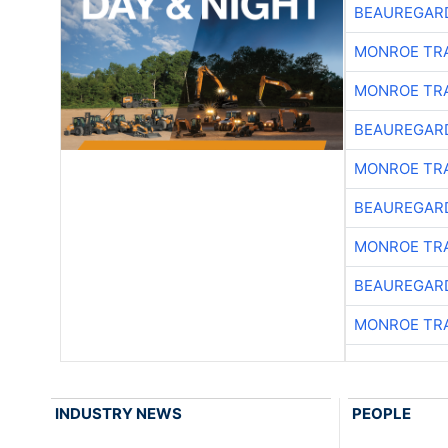
BEAUREGAR
MONROE TR
MONROE TR
BEAUREGAR
MONROE TR
BEAUREGAR
MONROE TR
BEAUREGAR
MONROE TR
INDUSTRY NEWS
PEOPLE