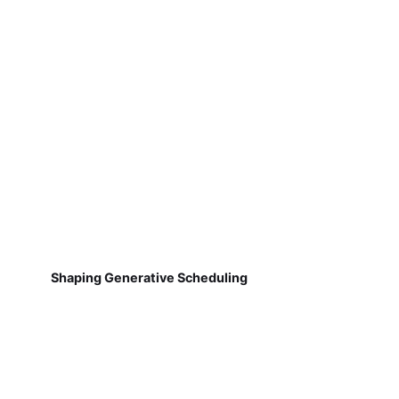
Shaping Generative Scheduling