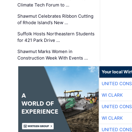
Climate Tech Forum to …
Shawmut Celebrates Ribbon Cutting
of Rhode Island’s New …
Suffolk Hosts Northeastern Students
for 421 Park Drive …
Shawmut Marks Women in
Construction Week With Events …
Your local Wi
UNITED CONS
WI CLARK
UNITED CONS
WI CLARK
UNITED CONS