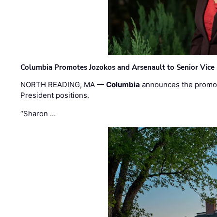
Columbia Promotes Jozokos and Arsenault to Senior Vice 
NORTH READING, MA —
Columbia
announces the promo
President positions.
“Sharon …