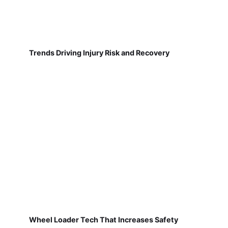
Trends Driving Injury Risk and Recovery
Wheel Loader Tech That Increases Safety