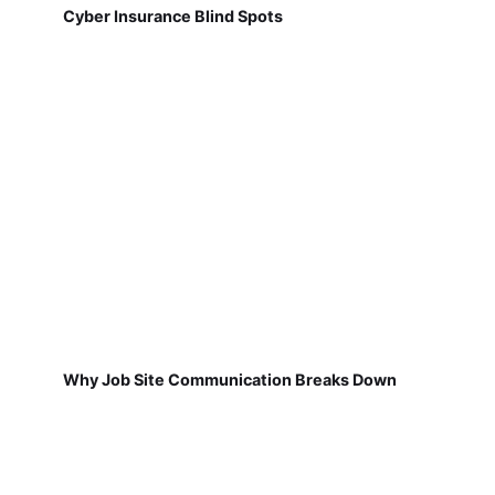
Cyber Insurance Blind Spots
Why Job Site Communication Breaks Down