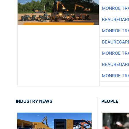
MONROE TR
BEAUREGAR
MONROE TR
BEAUREGAR
MONROE TR
BEAUREGAR
MONROE TR
INDUSTRY NEWS
PEOPLE