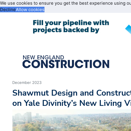
We use cookies to ensure you get the best experience using o
Decline
Allow cookies
December 2023
Shawmut Design and Construc
on Yale Divinity’s New Living V