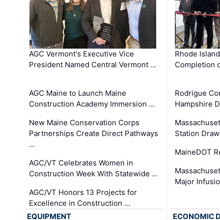
AGC Vermont's Executive Vice
Rhode Islan
President Named Central Vermont …
Completion o
AGC Maine to Launch Maine
Rodrigue Co
Construction Academy Immersion …
Hampshire 
New Maine Conservation Corps
Massachuset
Partnerships Create Direct Pathways
Station Draw
…
MaineDOT Re
AGC/VT Celebrates Women in
Massachuset
Construction Week With Statewide …
Major Infusi
AGC/VT Honors 13 Projects for
Excellence in Construction …
EQUIPMENT
ECONOMIC 