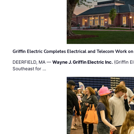
Griffin Electric Completes Electrical and Telecom Work 
DEERFIELD, MA —
Wayne J. Griffin Electric Inc.
(Griffin E
Southeast for …