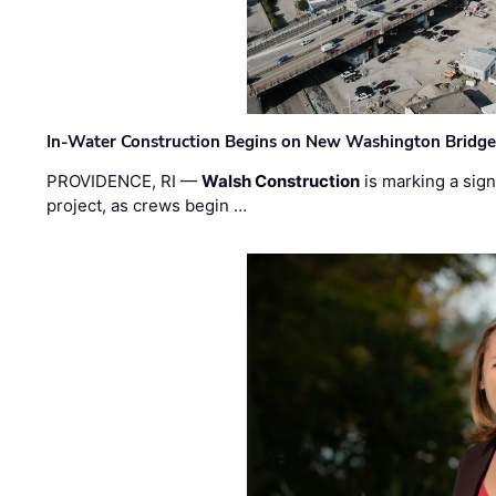
In-Water Construction Begins on New Washington Bridg
PROVIDENCE, RI —
Walsh Construction
is marking a sig
project, as crews begin …