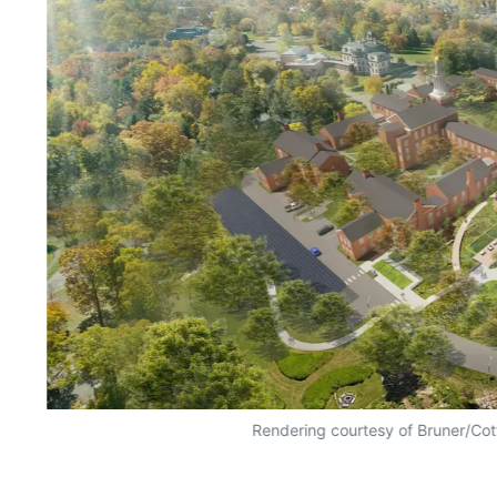
Rendering courtesy of Bruner/Cot