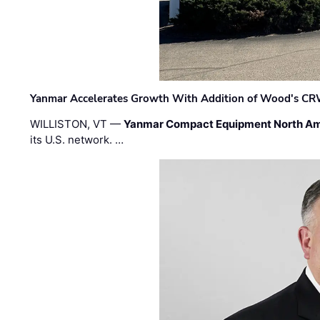
Yanmar Accelerates Growth With Addition of Wood's CR
WILLISTON, VT —
Yanmar Compact Equipment North Am
its U.S. network. …