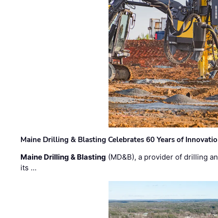
Maine Drilling & Blasting Celebrates 60 Years of Innovat
Maine Drilling & Blasting
(MD&B), a provider of drilling an
its …