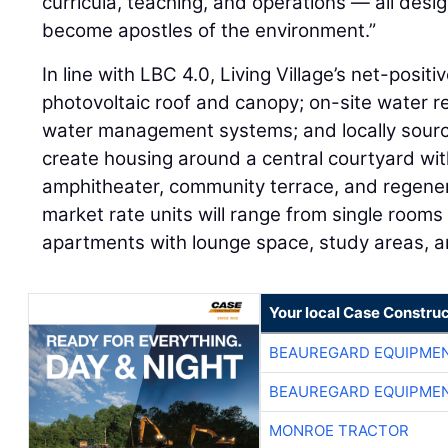
curricula, teaching, and operations — all des
become apostles of the environment.”
In line with LBC 4.0, Living Village’s net-positi
photovoltaic roof and canopy; on-site water r
water management systems; and locally source
create housing around a central courtyard w
amphitheater, community terrace, and regene
market rate units will range from single roo
apartments with lounge space, study areas, a
Your local Case Construc
BEAUREGARD EQUIPME
BEAUREGARD EQUIPME
MONROE TRACTOR