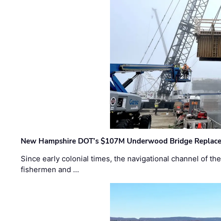
New Hampshire DOT’s $107M Underwood Bridge Replace
Since early colonial times, the navigational channel of 
fishermen and …