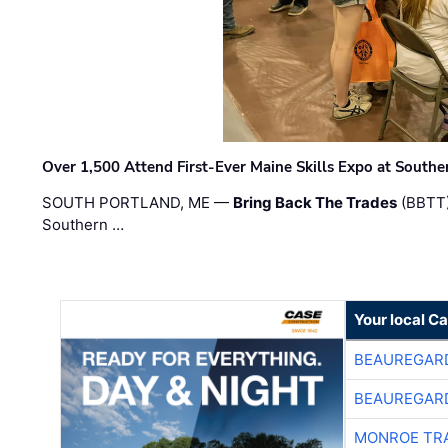
Over 1,500 Attend First-Ever Maine Skills Expo at Sout
SOUTH PORTLAND, ME —
Bring Back The Trades
(BBTT)
Southern …
Your local C
BEAUREGAR
BEAUREGAR
MONROE TR