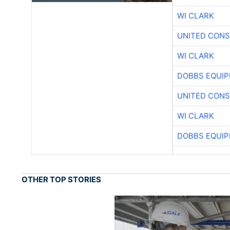
WI CLARK
UNITED CONS
WI CLARK
DOBBS EQUIP
UNITED CONS
WI CLARK
DOBBS EQUIP
OTHER TOP STORIES