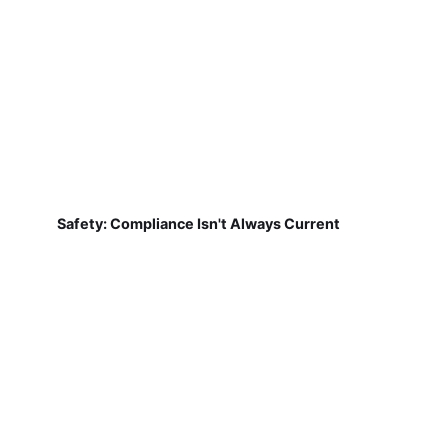
Safety: Compliance Isn't Always Current