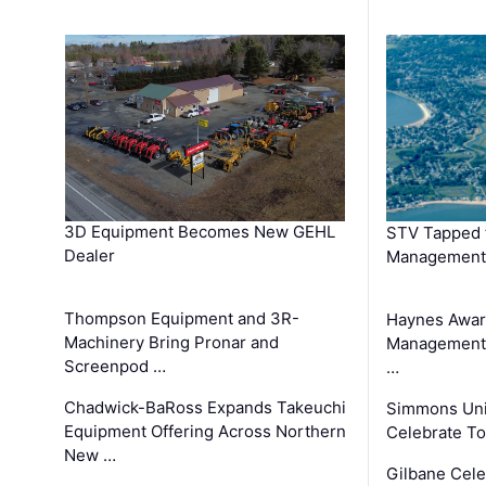
3D Equipment Becomes New GEHL
STV Tapped 
Dealer
Management
Thompson Equipment and 3R-
Haynes Awar
Machinery Bring Pronar and
Management C
Screenpod …
…
Chadwick-BaRoss Expands Takeuchi
Simmons Uni
Equipment Offering Across Northern
Celebrate To
New …
Gilbane Cel