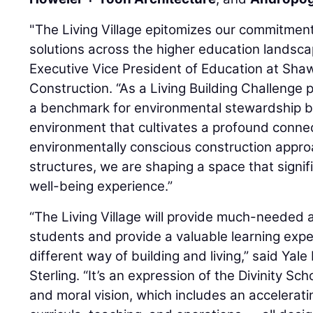
"The Living Village epitomizes our commitment
solutions across the higher education landsca
Executive Vice President of Education at Sh
Construction. “As a Living Building Challenge pr
a benchmark for environmental stewardship but
environment that cultivates a profound conne
environmentally conscious construction approa
structures, we are shaping a space that signi
well-being experience.”
“The Living Village will provide much-needed 
students and provide a valuable learning exp
different way of building and living,” said Yal
Sterling. “It’s an expression of the Divinity Sc
and moral vision, which includes an accelerating