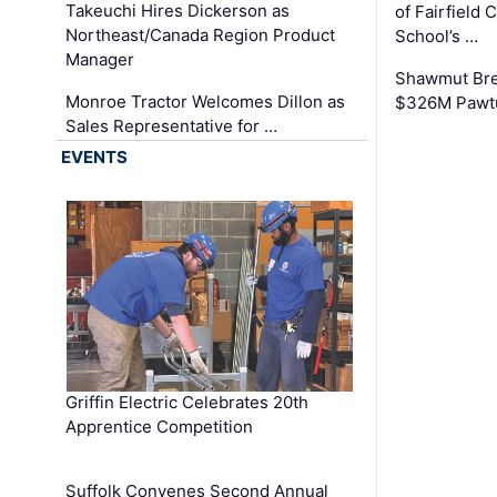
Takeuchi Hires Dickerson as
of Fairfield 
Northeast/Canada Region Product
School’s …
Manager
Shawmut Bre
Monroe Tractor Welcomes Dillon as
$326M Pawtu
Sales Representative for …
EVENTS
Griffin Electric Celebrates 20th
Apprentice Competition
Suffolk Convenes Second Annual