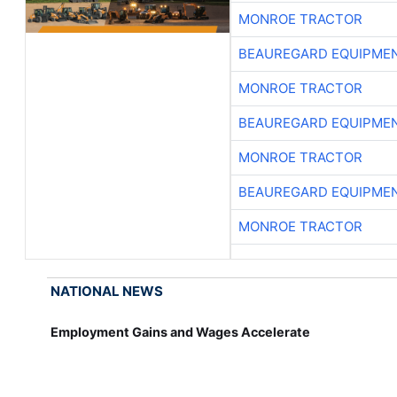
MONROE TRACTOR
BEAUREGARD EQUIPME
MONROE TRACTOR
BEAUREGARD EQUIPME
MONROE TRACTOR
BEAUREGARD EQUIPME
MONROE TRACTOR
NATIONAL NEWS
Employment Gains and Wages Accelerate