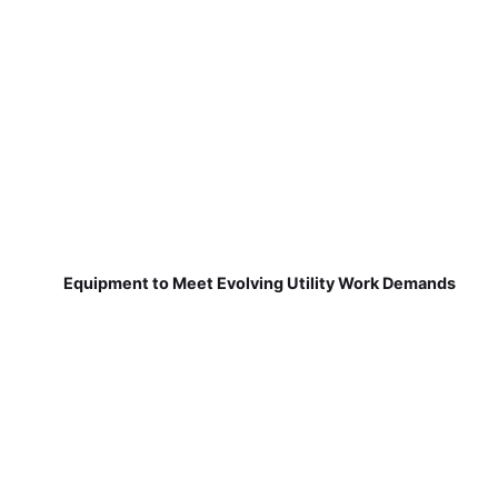
Equipment to Meet Evolving Utility Work Demands