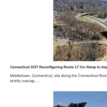
Connecticut DOT Reconfiguring Route 17 On-Ramp to Imp
Middletown, Connecticut, sits along the Connecticut Rive
briefly overlap. …