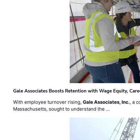
Gale Associates Boosts Retention with Wage Equity, Caree
With employee turnover rising,
Gale Associates, Inc.
, a 
Massachusetts, sought to understand the …