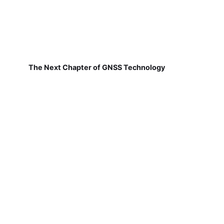
The Next Chapter of GNSS Technology