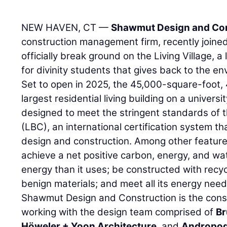
NEW HAVEN, CT —
Shawmut Design and Con
construction management firm, recently joined
officially break ground on the Living Village, a 
for divinity students that gives back to the e
Set to open in 2025, the 45,000-square-foot, 4
largest residential living building on a univer
designed to meet the stringent standards of t
(LBC), an international certification system t
design and construction. Among other features,
achieve a net positive carbon, energy, and wa
energy than it uses; be constructed with recy
benign materials; and meet all its energy nee
Shawmut Design and Construction is the cons
working with the design team comprised of
Br
Höweler + Yoon Architecture
, and
Andropog