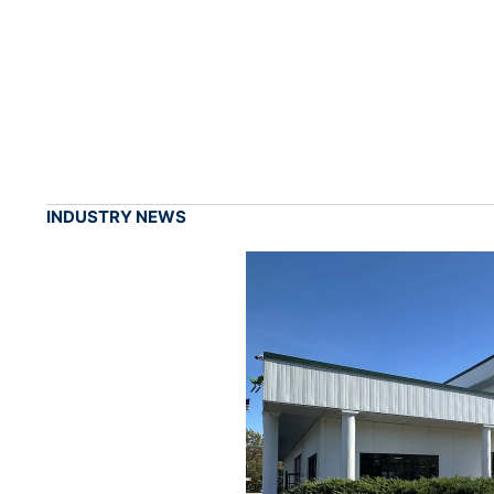
INDUSTRY NEWS