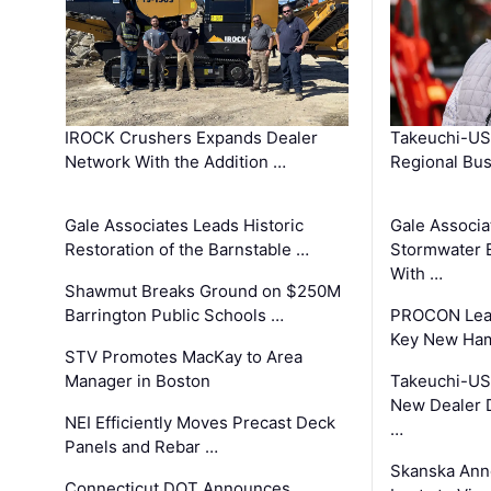
IROCK Crushers Expands Dealer
Takeuchi-US
Network With the Addition …
Regional Bu
Gale Associates Leads Historic
Gale Associa
Restoration of the Barnstable …
Stormwater E
With …
Shawmut Breaks Ground on $250M
Barrington Public Schools …
PROCON Lead
Key New Ham
STV Promotes MacKay to Area
Manager in Boston
Takeuchi-US
New Dealer 
NEI Efficiently Moves Precast Deck
…
Panels and Rebar …
Skanska Ann
Connecticut DOT Announces