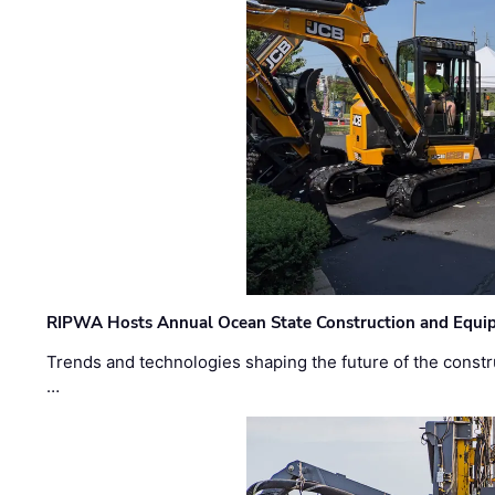
RIPWA Hosts Annual Ocean State Construction and Equ
Trends and technologies shaping the future of the constru
…