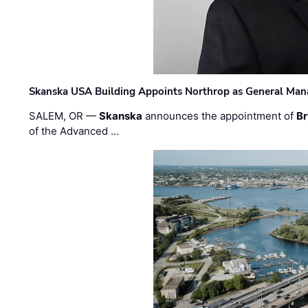
Skanska USA Building Appoints Northrop as General Mana
SALEM, OR —
Skanska
announces the appointment of
Br
of the Advanced …