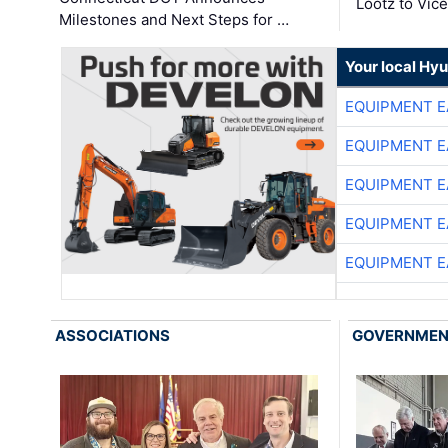
Lootz to Vic
Milestones and Next Steps for …
Your local Hy
EQUIPMENT E
EQUIPMENT E
EQUIPMENT E
EQUIPMENT E
EQUIPMENT E
ASSOCIATIONS
GOVERNME