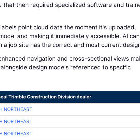
a that then required specialized software and train
 labels point cloud data the moment it's uploaded,
n model and making it immediately accessible. AI can
a job site has the correct and most current design 
I-enhanced navigation and cross-sectional views mak
 alongside design models referenced to specific
ocal Trimble Construction Division dealer
CH NORTHEAST
CH NORTHEAST
CH NORTHEAST