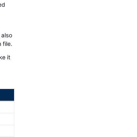
ed
 also
file.
e it