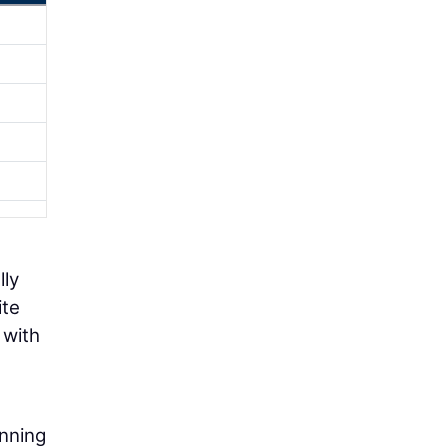
lly
ite
 with
anning