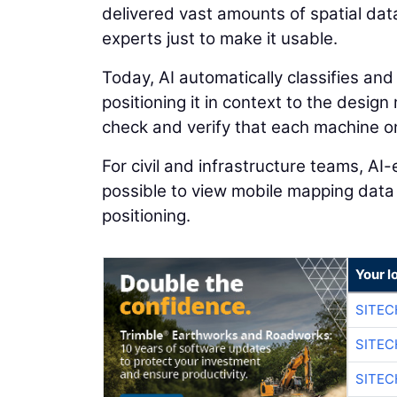
delivered vast amounts of spatial dat
experts just to make it usable.
Today, AI automatically classifies and
positioning it in context to the desig
check and verify that each machine on 
For civil and infrastructure teams, A
possible to view mobile mapping data
positioning.
Your l
SITE
SITE
SITE