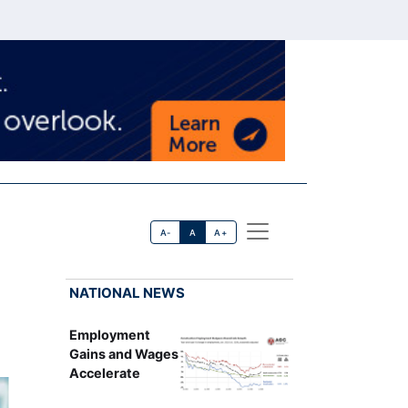
A-
A
A+
NATIONAL NEWS
Employment
Gains and Wages
Accelerate