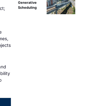
g
Generative
Scheduling
ct;
e
mes,
ojects
and
ility
b