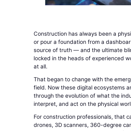
Construction has always been a physi
or pour a foundation from a dashboard
source of truth — and the ultimate bli
locked in the heads of experienced wo
at all.
That began to change with the emergenc
field. Now these digital ecosystems ar
through the evolution of what the indus
interpret, and act on the physical worl
For construction professionals, that ca
drones, 3D scanners, 360-degree cam