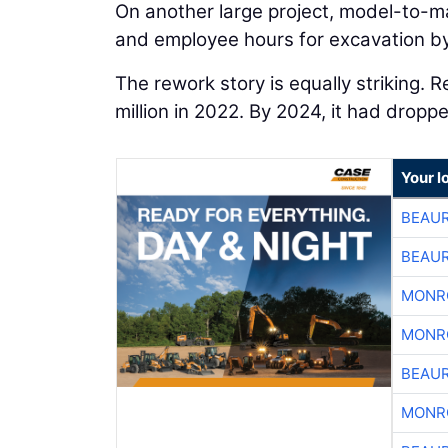
On another large project, model-to-m
and employee hours for excavation by
The rework story is equally striking. 
million in 2022. By 2024, it had dropp
Your l
BEAU
BEAU
MONR
MONR
BEAU
MONR