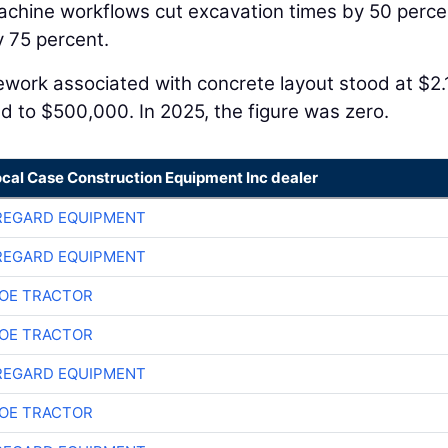
achine workflows cut excavation times by 50 perce
 75 percent.
Rework associated with concrete layout stood at $2.
ed to $500,000. In 2025, the figure was zero.
ocal Case Construction Equipment Inc dealer
REGARD EQUIPMENT
REGARD EQUIPMENT
OE TRACTOR
OE TRACTOR
REGARD EQUIPMENT
OE TRACTOR