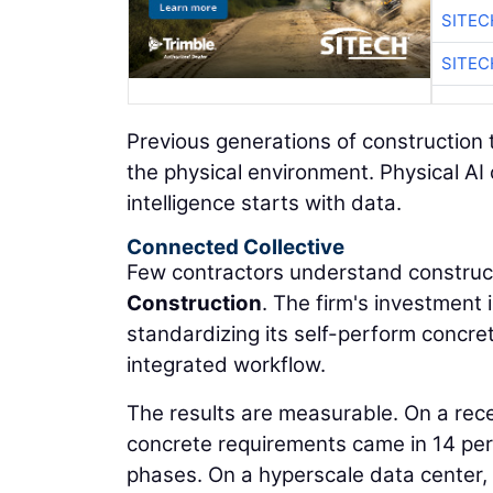
SITE
SITE
Previous generations of construction 
the physical environment. Physical AI
intelligence starts with data.
Connected Collective
Few contractors understand construct
Construction
. The firm's investment
standardizing its self-perform concre
integrated workflow.
The results are measurable. On a rec
concrete requirements came in 14 per
phases. On a hyperscale data center,