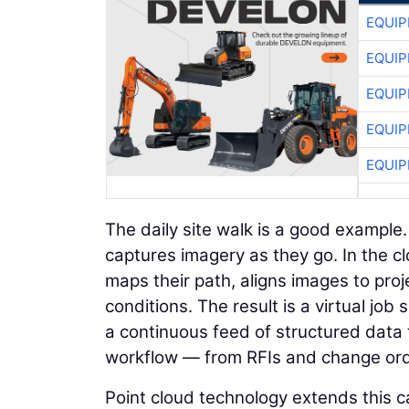
EQUIP
EQUIP
EQUIP
EQUIP
EQUIP
The daily site walk is a good example
captures imagery as they go. In the c
maps their path, aligns images to proje
conditions. The result is a virtual jo
a continuous feed of structured data 
workflow — from RFIs and change orde
Point cloud technology extends this ca