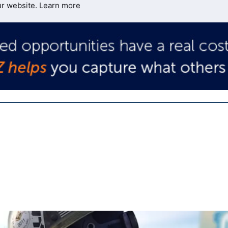
ur website.
Learn more