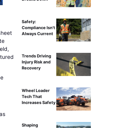
Safety:
Compliance Isn't
sheet
Always Current
te
eld,
Trends Driving
ptured
Injury Risk and
Recovery
he
Wheel Loader
,
Tech That
Increases Safety
 as
Shaping