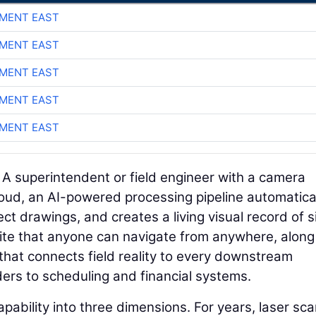
MENT EAST
MENT EAST
MENT EAST
MENT EAST
MENT EAST
. A superintendent or field engineer with a camera
loud, an AI-powered processing pipeline automatica
ct drawings, and creates a living visual record of s
b site that anyone can navigate from anywhere, along
that connects field reality to every downstream
rs to scheduling and financial systems.
pability into three dimensions. For years, laser sc