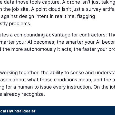
 data those tools capture. A drone isn't just takin
 the job site. A point cloud isn't just a survey artifa
 against design intent in real time, flagging
stly problems.
eates a compounding advantage for contractors: Th
smarter your AI becomes; the smarter your AI beco
 the more autonomously it acts, the faster your pr
s working together: the ability to sense and underst
reason about what those conditions mean, and the ab
ng for a human to issue every instruction. On the jo
rs already recognize.
ocal Hyundai dealer