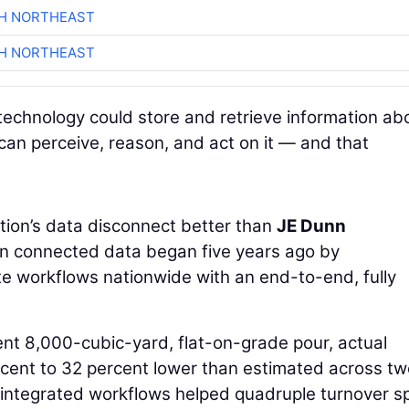
CH NORTHEAST
CH NORTHEAST
technology could store and retrieve information ab
 can perceive, reason, and act on it — and that
ion’s data disconnect better than
JE Dunn
 in connected data began five years ago by
te workflows nationwide with an end-to-end, fully
ent 8,000-cubic-yard, flat-on-grade pour, actual
cent to 32 percent lower than estimated across tw
 integrated workflows helped quadruple turnover s