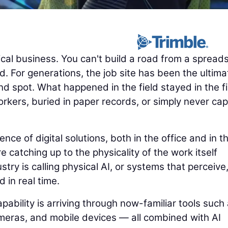
cal business. You can't build a road from a spread
. For generations, the job site has been the ultima
nd spot. What happened in the field stayed in the fi
rkers, buried in paper records, or simply never ca
e of digital solutions, both in the office and in t
e catching up to the physicality of the work itself
try is calling physical AI, or systems that perceive
d in real time.
pability is arriving through now-familiar tools such
eras, and mobile devices — all combined with AI