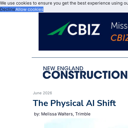
We use cookies to ensure you get the best experience using o
Decline
Allow cookies
June 2026
The Physical AI Shift
by: Melissa Walters, Trimble