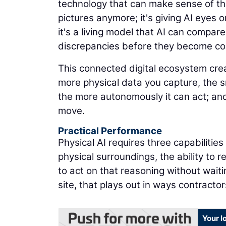
technology that can make sense of the
pictures anymore; it's giving AI eyes on
it's a living model that AI can compare
discrepancies before they become co
This connected digital ecosystem cr
more physical data you capture, the 
the more autonomously it can act; and
move.
Practical Performance
Physical AI requires three capabilitie
physical surroundings, the ability to 
to act on that reasoning without waiti
site, that plays out in ways contracto
Your l