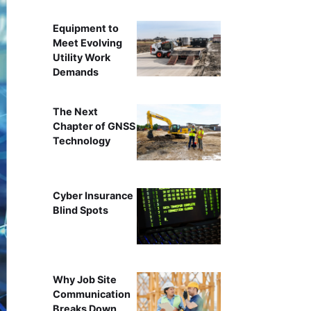
Equipment to
Meet Evolving
Utility Work
Demands
The Next
Chapter of GNSS
Technology
Cyber Insurance
Blind Spots
Why Job Site
Communication
Breaks Down