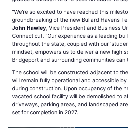
“We’re so excited to have reached this milesto
groundbreaking of the new Bullard Havens Tec
John Hawley
, Vice President and Business Un
Connecticut. “Our experience as a leading build
throughout the state, coupled with our ‘stude
mindset, empowers us to deliver a new high sc
Bridgeport and surrounding communities can t
The school will be constructed adjacent to the
will remain fully operational and accessible b
during construction. Upon occupancy of the ne
vacated school facility will be demolished to 
driveways, parking areas, and landscaped are
set for completion in 2027.