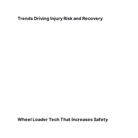
Trends Driving Injury Risk and Recovery
Wheel Loader Tech That Increases Safety