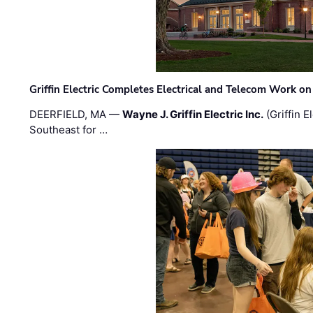
Griffin Electric Completes Electrical and Telecom Work 
DEERFIELD, MA —
Wayne J. Griffin Electric Inc.
(Griffin E
Southeast for …