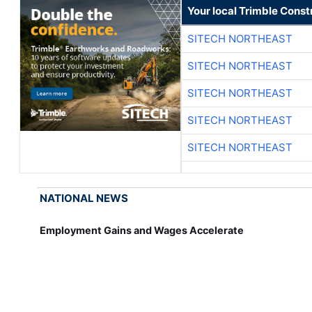
Your local Trimble Const
SITECH NORTHEAST
SITECH NORTHEAST
SITECH NORTHEAST
SITECH NORTHEAST
SITECH NORTHEAST
NATIONAL NEWS
Employment Gains and Wages Accelerate