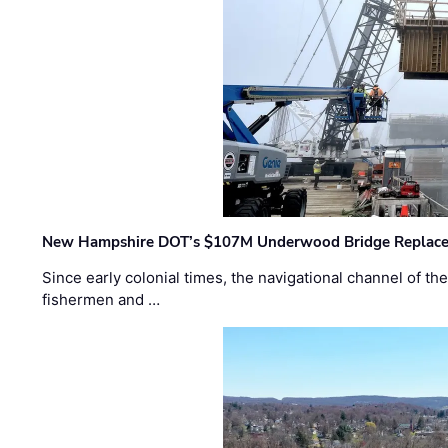
New Hampshire DOT’s $107M Underwood Bridge Replace
Since early colonial times, the navigational channel of 
fishermen and …