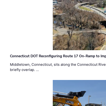
Connecticut DOT Reconfiguring Route 17 On-Ramp to Imp
Middletown, Connecticut, sits along the Connecticut Rive
briefly overlap. …