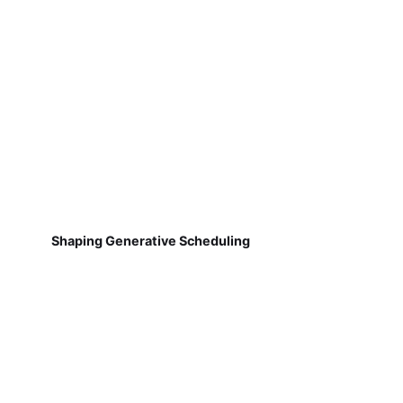
Shaping Generative Scheduling