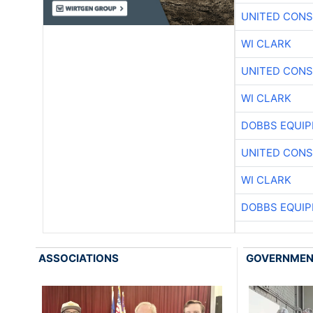
UNITED CONS
WI CLARK
UNITED CONS
WI CLARK
DOBBS EQUIP
UNITED CONS
WI CLARK
DOBBS EQUIP
ASSOCIATIONS
GOVERNME