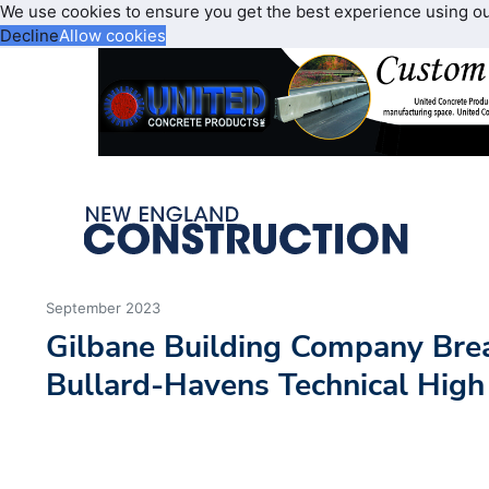
We use cookies to ensure you get the best experience using o
Decline
Allow cookies
September 2023
Gilbane Building Company Bre
Bullard-Havens Technical High