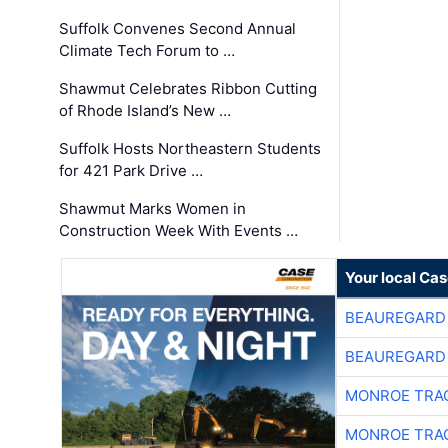
Suffolk Convenes Second Annual
Climate Tech Forum to …
Shawmut Celebrates Ribbon Cutting
of Rhode Island’s New …
Suffolk Hosts Northeastern Students
for 421 Park Drive …
Shawmut Marks Women in
Construction Week With Events …
Your local Ca
BEAUREGARD
BEAUREGARD
MONROE TRA
MONROE TRA