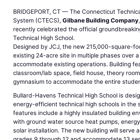
BRIDGEPORT, CT — The Connecticut Technica
System (CTECS),
Gilbane Building Company
recently celebrated the official groundbreaki
Technical High School.
Designed by JCJ, the new 215,000-square-foot 
existing 24-acre site in multiple phases over
accommodate existing operations. Building fe
classroom/lab space, field house, theory rooms
gymnasium to accommodate the entire student
Bullard-Havens Technical High School is desi
energy-efficient technical high schools in the 
features include a highly insulated building en
with ground water source heat pumps, energy 
solar installation. The new building will serve
grades 9 through 12 and accommodate 13 se