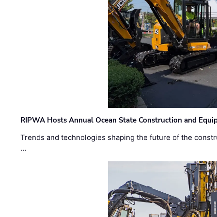
RIPWA Hosts Annual Ocean State Construction and Equ
Trends and technologies shaping the future of the constru
…