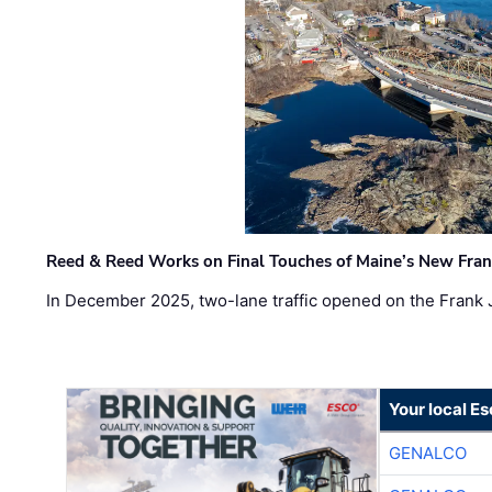
Reed & Reed Works on Final Touches of Maine’s New Fran
In December 2025, two-lane traffic opened on the Frank 
Your local E
GENALCO