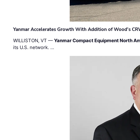
Yanmar Accelerates Growth With Addition of Wood's CR
WILLISTON, VT —
Yanmar Compact Equipment North Am
its U.S. network. …