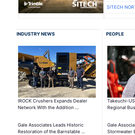
SITECH NO
INDUSTRY NEWS
PEOPLE
IROCK Crushers Expands Dealer
Takeuchi-US
Network With the Addition …
Regional Bu
Gale Associates Leads Historic
Gale Associa
Restoration of the Barnstable …
Stormwater E