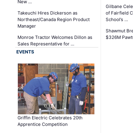
New …
Gilbane Cel
Takeuchi Hires Dickerson as
of Fairfield 
Northeast/Canada Region Product
School’s …
Manager
Shawmut Bre
Monroe Tractor Welcomes Dillon as
$326M Pawtu
Sales Representative for …
EVENTS
Griffin Electric Celebrates 20th
Apprentice Competition