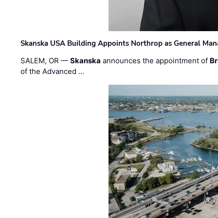
Skanska USA Building Appoints Northrop as General Mana
SALEM, OR —
Skanska
announces the appointment of
Br
of the Advanced …