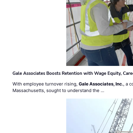
Gale Associates Boosts Retention with Wage Equity, Caree
With employee turnover rising,
Gale Associates, Inc.
, a 
Massachusetts, sought to understand the …