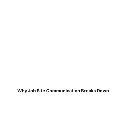
Why Job Site Communication Breaks Down