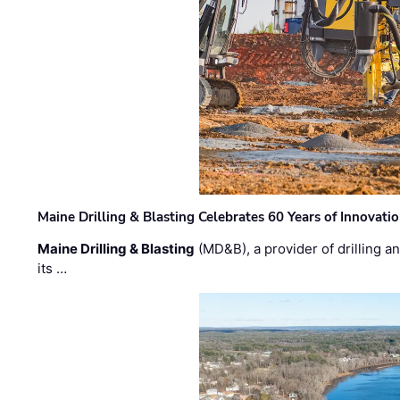
Maine Drilling & Blasting Celebrates 60 Years of Innovat
Maine Drilling & Blasting
(MD&B), a provider of drilling an
its …