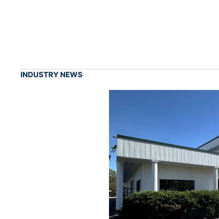
INDUSTRY NEWS