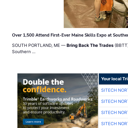
Over 1,500 Attend First-Ever Maine Skills Expo at Sout
SOUTH PORTLAND, ME —
Bring Back The Trades
(BBTT)
Southern …
Your local T
SITECH NO
SITECH NO
SITECH NO
SITECH NO