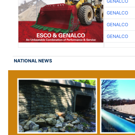
GENALCO
GENALCO
GENALCO
GENALCO
NATIONAL NEWS