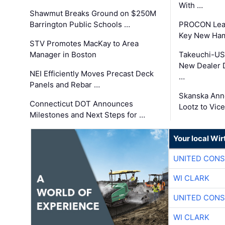
With …
Shawmut Breaks Ground on $250M
Barrington Public Schools …
PROCON Lead
Key New Ham
STV Promotes MacKay to Area
Manager in Boston
Takeuchi-US
New Dealer 
NEI Efficiently Moves Precast Deck
…
Panels and Rebar …
Skanska Ann
Connecticut DOT Announces
Lootz to Vic
Milestones and Next Steps for …
Your local Wi
UNITED CONS
WI CLARK
UNITED CONS
WI CLARK