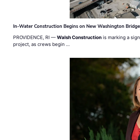
In-Water Construction Begins on New Washington Bridg
PROVIDENCE, RI —
Walsh Construction
is marking a sig
project, as crews begin …