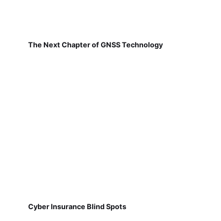
The Next Chapter of GNSS Technology
Cyber Insurance Blind Spots