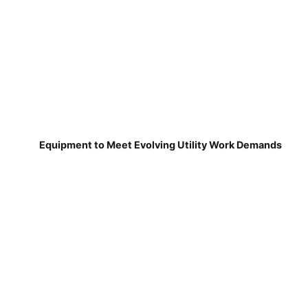
Equipment to Meet Evolving Utility Work Demands