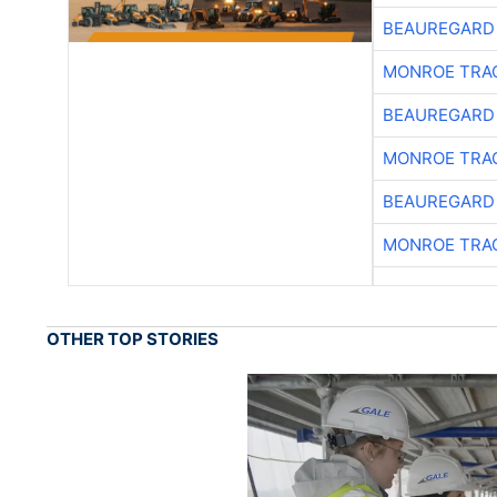
BEAUREGARD
MONROE TRA
BEAUREGARD
MONROE TRA
BEAUREGARD
MONROE TRA
OTHER TOP STORIES