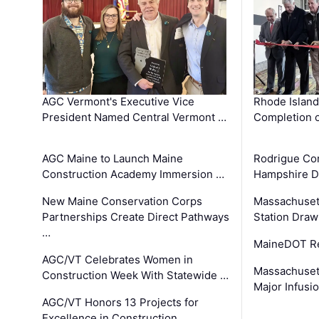
AGC Vermont's Executive Vice
Rhode Islan
President Named Central Vermont …
Completion o
AGC Maine to Launch Maine
Rodrigue Co
Construction Academy Immersion …
Hampshire 
New Maine Conservation Corps
Massachuset
Partnerships Create Direct Pathways
Station Draw
…
MaineDOT Re
AGC/VT Celebrates Women in
Massachuset
Construction Week With Statewide …
Major Infusi
AGC/VT Honors 13 Projects for
Excellence in Construction …