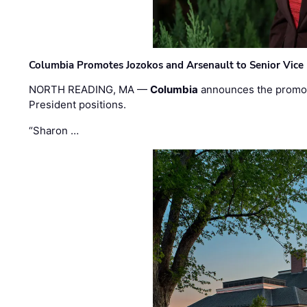
Columbia Promotes Jozokos and Arsenault to Senior Vice 
NORTH READING, MA —
Columbia
announces the promo
President positions.
“Sharon …