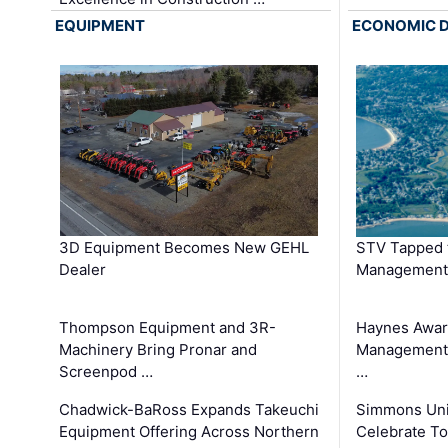
EQUIPMENT
ECONOMIC 
3D Equipment Becomes New GEHL
STV Tapped 
Dealer
Management
Thompson Equipment and 3R-
Haynes Awar
Machinery Bring Pronar and
Management C
Screenpod …
…
Chadwick-BaRoss Expands Takeuchi
Simmons Uni
Equipment Offering Across Northern
Celebrate To