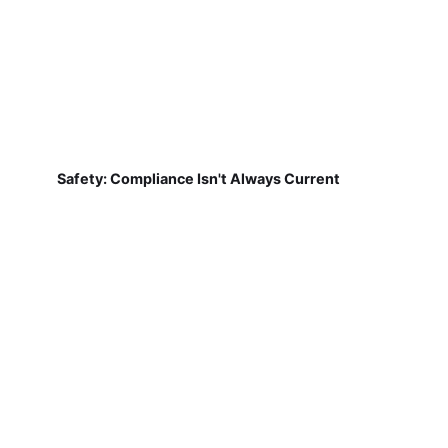
Safety: Compliance Isn't Always Current