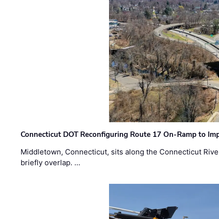
Connecticut DOT Reconfiguring Route 17 On-Ramp to Imp
Middletown, Connecticut, sits along the Connecticut Rive
briefly overlap. …