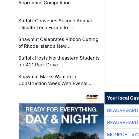
Apprentice Competition
Suffolk Convenes Second Annual
Climate Tech Forum to …
Shawmut Celebrates Ribbon Cutting
of Rhode Island’s New …
Suffolk Hosts Northeastern Students
for 421 Park Drive …
Shawmut Marks Women in
Construction Week With Events …
Your local Ca
BEAUREGARD
BEAUREGARD
MONROE TRA