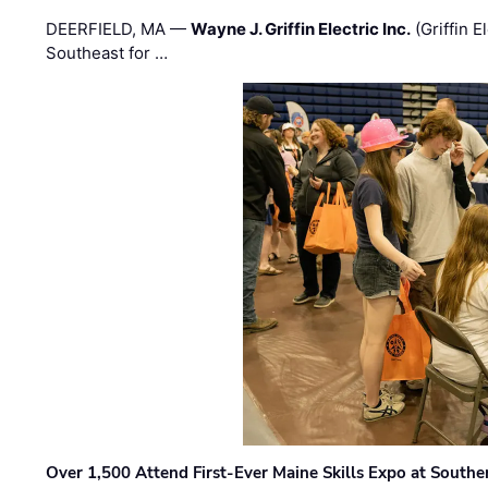
DEERFIELD, MA —
Wayne J. Griffin Electric Inc.
(Griffin E
Southeast for …
Over 1,500 Attend First-Ever Maine Skills Expo at Sout