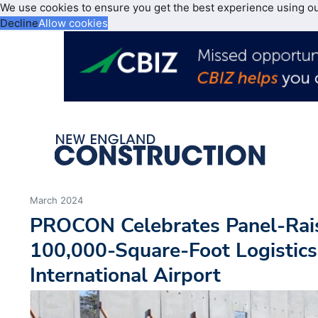
We use cookies to ensure you get the best experience using o
Decline
Allow cookies
March 2024
PROCON Celebrates Panel-Rai
100,000-Square-Foot Logistics 
International Airport