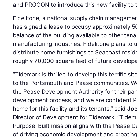
and PROCON to introduce this new facility to 
Fidelitone, a national supply chain managemen
has signed a lease to occupy approximately 5
balance of the building available to other tenan
manufacturing industries. Fidelitone plans to u
distribute home furnishings to Seacoast reside
roughly 70,000 square feet of future develop
“Tidemark is thrilled to develop this terrific s
to the Portsmouth and Pease communities. We
the Pease Development Authority for their par
development process, and we are confident P
home for this facility and its tenants,” said
Jo
Director of Development for Tidemark. “Tid
Purpose-Built mission aligns with the Pease D
of driving economic development and creating h