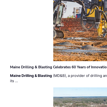
Maine Drilling & Blasting Celebrates 60 Years of Innovat
Maine Drilling & Blasting
(MD&B), a provider of drilling an
its …