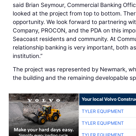
said Brian Seymour, Commercial Banking Offi
looked at the project from top to bottom. The
opportunity. We look forward to partnering w
Company, PROCON, and the PDA on this import
Seacoast residents and community. At Commun
relationship banking is very important, both a
institution.”
The project was represented by Newmark, who
the building and the remaining developable sp
Your local Volvo Constr
TYLER EQUIPMENT
TYLER EQUIPMENT
TYLER EQUIPMENT