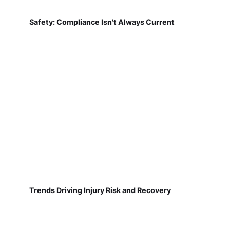
Safety: Compliance Isn't Always Current
Trends Driving Injury Risk and Recovery