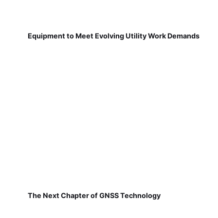
Equipment to Meet Evolving Utility Work Demands
The Next Chapter of GNSS Technology