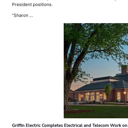
President positions.
“Sharon …
Griffin Electric Completes Electrical and Telecom Work 