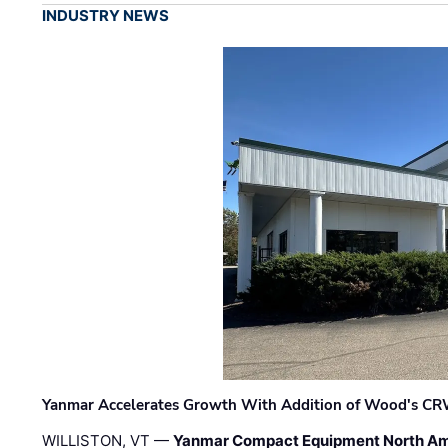
INDUSTRY NEWS
Yanmar Accelerates Growth With Addition of Wood's CR
WILLISTON, VT —
Yanmar Compact Equipment North Am