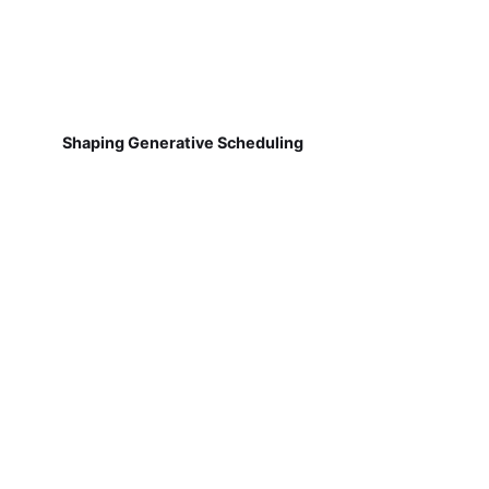
Shaping Generative Scheduling