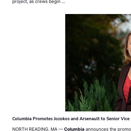
project, as crews begin …
Columbia Promotes Jozokos and Arsenault to Senior Vice 
NORTH READING, MA —
Columbia
announces the promo