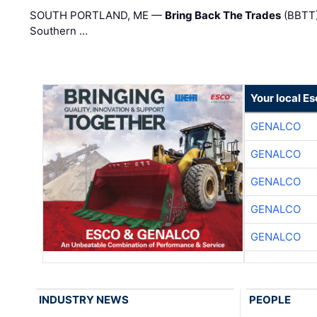
SOUTH PORTLAND, ME —
Bring Back The Trades
(BBTT)
Southern …
Your local E
GENALCO
GENALCO
GENALCO
GENALCO
GENALCO
INDUSTRY NEWS
PEOPLE