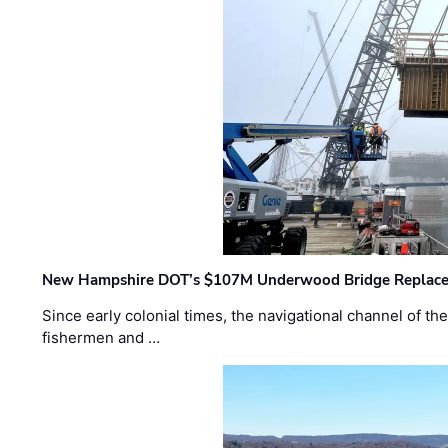
New Hampshire DOT’s $107M Underwood Bridge Replace
Since early colonial times, the navigational channel of 
fishermen and …