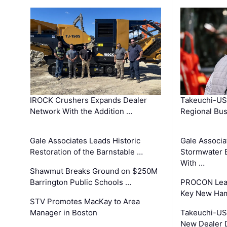
IROCK Crushers Expands Dealer
Takeuchi-US
Network With the Addition …
Regional Bu
Gale Associates Leads Historic
Gale Associa
Restoration of the Barnstable …
Stormwater E
With …
Shawmut Breaks Ground on $250M
Barrington Public Schools …
PROCON Lead
Key New Ham
STV Promotes MacKay to Area
Manager in Boston
Takeuchi-US
New Dealer 