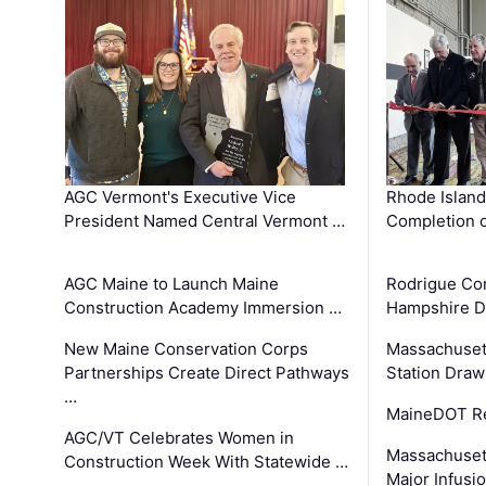
AGC Vermont's Executive Vice
Rhode Islan
President Named Central Vermont …
Completion o
AGC Maine to Launch Maine
Rodrigue Co
Construction Academy Immersion …
Hampshire 
New Maine Conservation Corps
Massachuset
Partnerships Create Direct Pathways
Station Draw
…
MaineDOT Re
AGC/VT Celebrates Women in
Massachuset
Construction Week With Statewide …
Major Infusi