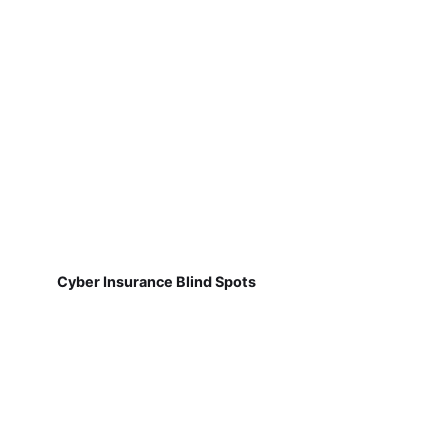
Cyber Insurance Blind Spots