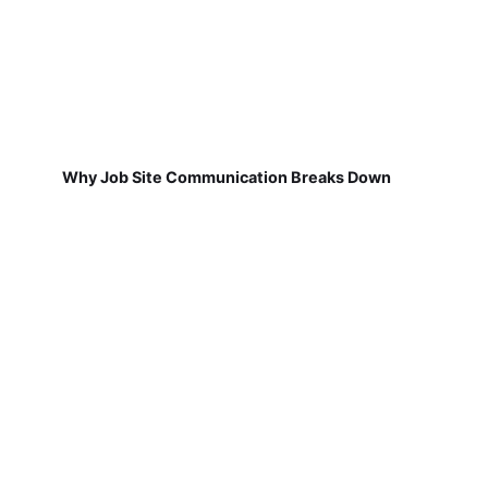
Why Job Site Communication Breaks Down