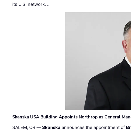
its U.S. network. …
Skanska USA Building Appoints Northrop as General Mana
SALEM, OR —
Skanska
announces the appointment of
Br