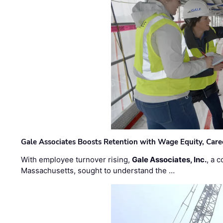
Gale Associates Boosts Retention with Wage Equity, Caree
With employee turnover rising,
Gale Associates, Inc.
, a 
Massachusetts, sought to understand the …