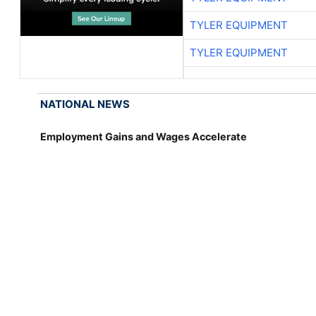
TYLER EQUIPMENT
TYLER EQUIPMENT
NATIONAL NEWS
Employment Gains and Wages Accelerate