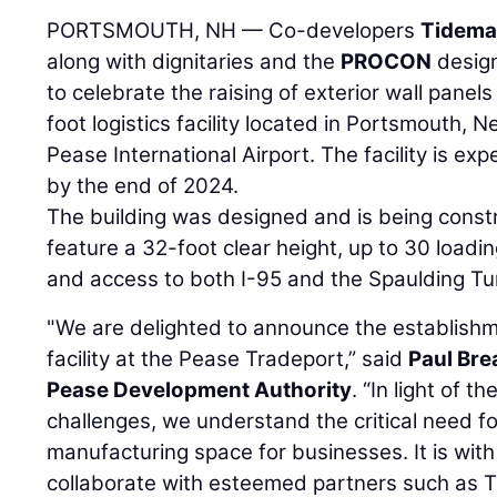
PORTSMOUTH, NH — Co-developers
Tidema
along with dignitaries and the
PROCON
design
to celebrate the raising of exterior wall pan
foot logistics facility located in Portsmouth, 
Pease International Airport. The facility is exp
by the end of 2024.
The building was designed and is being const
feature a 32-foot clear height, up to 30 loadi
and access to both I-95 and the Spaulding Tu
"We are delighted to announce the establishme
facility at the Pease Tradeport,” said
Paul Bre
Pease Development Authority
. “In light of 
challenges, we understand the critical need f
manufacturing space for businesses. It is with
collaborate with esteemed partners such as