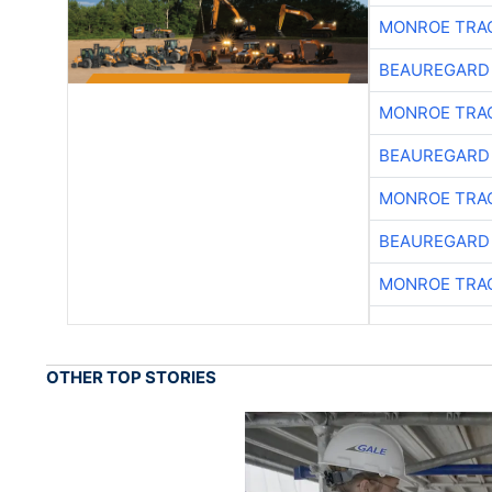
MONROE TRA
BEAUREGARD
MONROE TRA
BEAUREGARD
MONROE TRA
BEAUREGARD
MONROE TRA
OTHER TOP STORIES