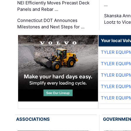
NEI Efficiently Moves Precast Deck
…
Panels and Rebar …
Skanska Ann
Connecticut DOT Announces
Lootz to Vic
Milestones and Next Steps for …
Your local Vo
TYLER EQUIP
TYLER EQUIP
TYLER EQUIP
TYLER EQUIP
TYLER EQUIP
ASSOCIATIONS
GOVERNME