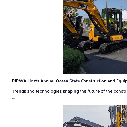
RIPWA Hosts Annual Ocean State Construction and Equ
Trends and technologies shaping the future of the constru
…