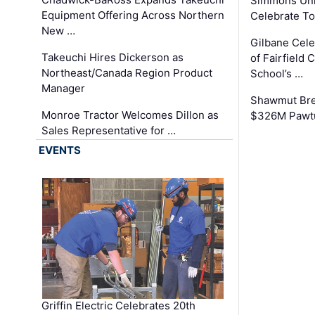
Simmons Uni
Equipment Offering Across Northern
Celebrate To
New …
Gilbane Cel
Takeuchi Hires Dickerson as
of Fairfield 
Northeast/Canada Region Product
School’s …
Manager
Shawmut Bre
Monroe Tractor Welcomes Dillon as
$326M Pawtu
Sales Representative for …
EVENTS
Griffin Electric Celebrates 20th