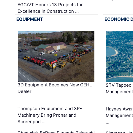
AGC/VT Honors 13 Projects for
Excellence in Construction …
EQUIPMENT
ECONOMIC 
3D Equipment Becomes New GEHL
STV Tapped 
Dealer
Management
Thompson Equipment and 3R-
Haynes Awar
Machinery Bring Pronar and
Management C
Screenpod …
…
Chadwick-BaRoss Expands Takeuchi