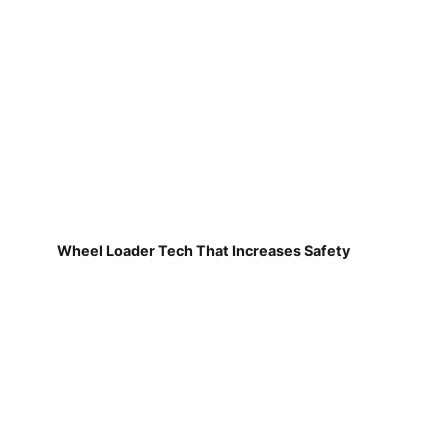
Wheel Loader Tech That Increases Safety