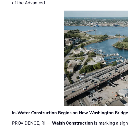
of the Advanced …
In-Water Construction Begins on New Washington Bridg
PROVIDENCE, RI —
Walsh Construction
is marking a sig