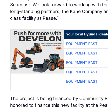
Seacoast. We look forward to working with the
long-standing partners, the Kane Company an
class facility at Pease.”
Your local Hyundai deal
EQUIPMENT EAST
EQUIPMENT EAST
EQUIPMENT EAST
EQUIPMENT EAST
EQUIPMENT EAST
The project is being financed by Community 
honored to finance this new facility at the Pe