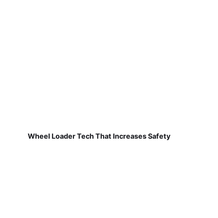
Wheel Loader Tech That Increases Safety