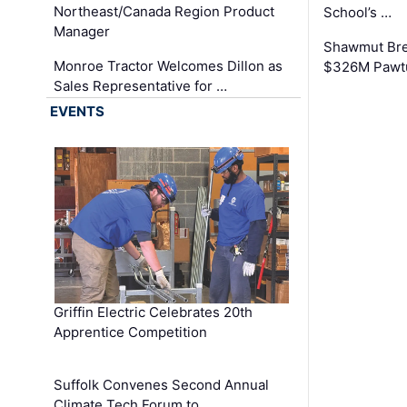
Northeast/Canada Region Product
School’s …
Manager
Shawmut Bre
Monroe Tractor Welcomes Dillon as
$326M Pawtu
Sales Representative for …
EVENTS
Griffin Electric Celebrates 20th
Apprentice Competition
Suffolk Convenes Second Annual
Climate Tech Forum to …