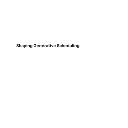
Shaping Generative Scheduling