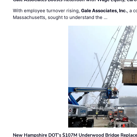
With employee turnover rising,
Gale Associates, Inc.
, a 
Massachusetts, sought to understand the …
New Hampshire DOT’s $107M Underwood Bridge Replace