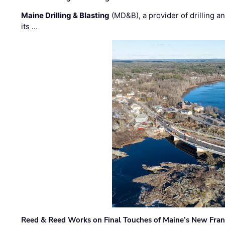
Maine Drilling & Blasting
(MD&B), a provider of drilling an
its …
Reed & Reed Works on Final Touches of Maine’s New Fran