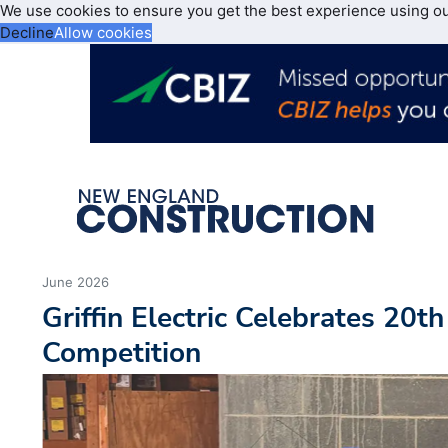
We use cookies to ensure you get the best experience using o
Decline
Allow cookies
June 2026
Griffin Electric Celebrates 20t
Competition