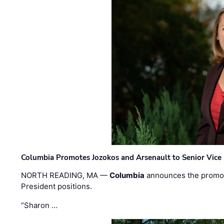
Columbia Promotes Jozokos and Arsenault to Senior Vice 
NORTH READING, MA —
Columbia
announces the promo
President positions.
“Sharon …