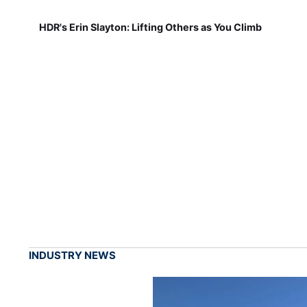
HDR's Erin Slayton: Lifting Others as You Climb
INDUSTRY NEWS