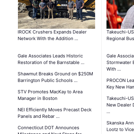
IROCK Crushers Expands Dealer
Takeuchi-US
Network With the Addition …
Regional Bu
Gale Associates Leads Historic
Gale Associa
Restoration of the Barnstable …
Stormwater E
With …
Shawmut Breaks Ground on $250M
Barrington Public Schools …
PROCON Lead
Key New Ham
STV Promotes MacKay to Area
Manager in Boston
Takeuchi-US
New Dealer 
NEI Efficiently Moves Precast Deck
…
Panels and Rebar …
Skanska Ann
Connecticut DOT Announces
Lootz to Vic