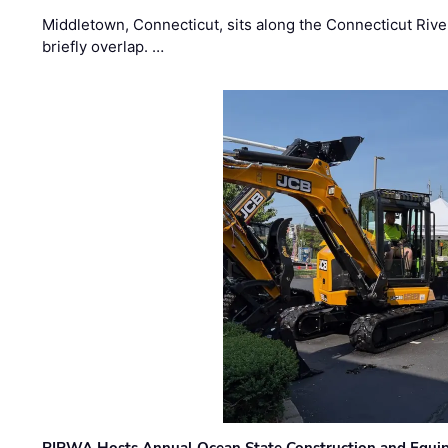
Middletown, Connecticut, sits along the Connecticut Rive
briefly overlap. …