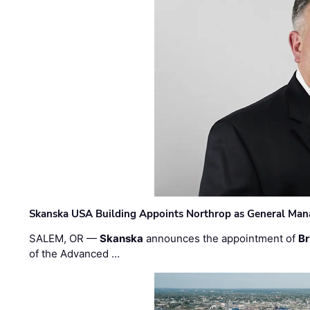
Skanska USA Building Appoints Northrop as General Mana
SALEM, OR —
Skanska
announces the appointment of
Br
of the Advanced …