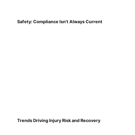
Safety: Compliance Isn't Always Current
Trends Driving Injury Risk and Recovery