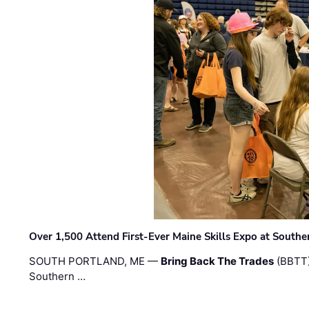
Over 1,500 Attend First-Ever Maine Skills Expo at Sout
SOUTH PORTLAND, ME —
Bring Back The Trades
(BBTT)
Southern …