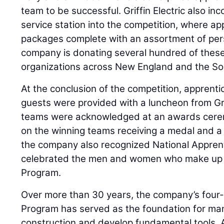
team to be successful. Griffin Electric also i
service station into the competition, where a
packages complete with an assortment of per
company is donating several hundred of these
organizations across New England and the So
At the conclusion of the competition, apprentic
guests were provided with a luncheon from Grif
teams were acknowledged at an awards cerem
on the winning teams receiving a medal and a 
the company also recognized National Appre
celebrated the men and women who make up it
Program.
Over more than 30 years, the company’s four-
Program has served as the foundation for many
construction and develop fundamental tools. A