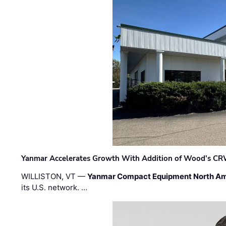
Yanmar Accelerates Growth With Addition of Wood's CR
WILLISTON, VT —
Yanmar Compact Equipment North Am
its U.S. network. …