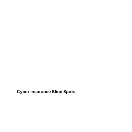
Cyber Insurance Blind Spots