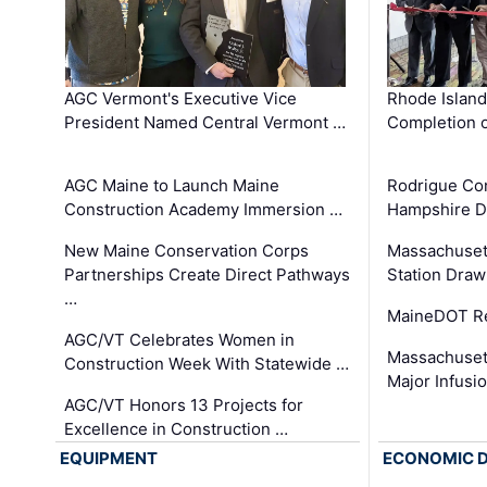
AGC Vermont's Executive Vice
Rhode Islan
President Named Central Vermont …
Completion o
AGC Maine to Launch Maine
Rodrigue Co
Construction Academy Immersion …
Hampshire 
New Maine Conservation Corps
Massachuset
Partnerships Create Direct Pathways
Station Draw
…
MaineDOT Re
AGC/VT Celebrates Women in
Massachuset
Construction Week With Statewide …
Major Infusi
AGC/VT Honors 13 Projects for
Excellence in Construction …
EQUIPMENT
ECONOMIC 