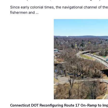
Since early colonial times, the navigational channel of 
fishermen and …
Connecticut DOT Reconfiguring Route 17 On-Ramp to Imp