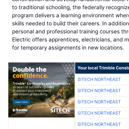
to traditional schooling, the federally recogn
program delivers a learning environment wher
skills needed to build their careers. In additi
personal and professional training courses thr
Electric offers apprentices, electricians, and
for temporary assignments in new locations.
Your local Trimble Const
SITECH NORTHEAST
SITECH NORTHEAST
SITECH NORTHEAST
SITECH NORTHEAST
SITECH NORTHEAST