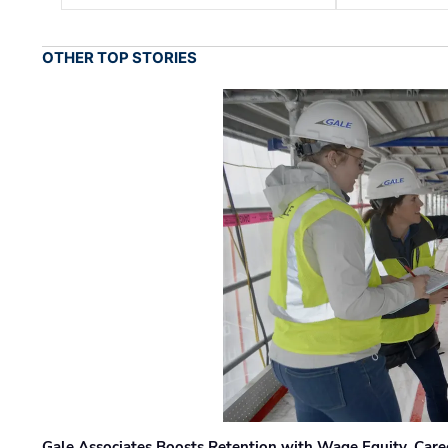
OTHER TOP STORIES
Gale Associates Boosts Retention with Wage Equity, Caree