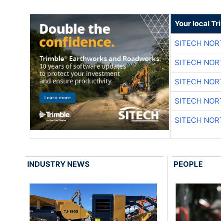
Your local T
SITECH NO
SITECH NO
SITECH NO
SITECH NO
SITECH NO
INDUSTRY NEWS
PEOPLE