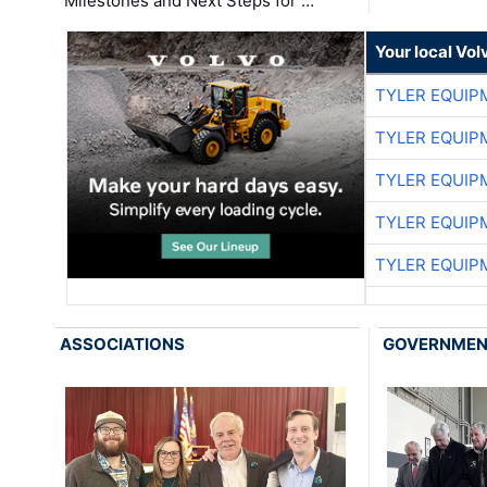
Milestones and Next Steps for …
Your local Vo
TYLER EQUIP
TYLER EQUIP
TYLER EQUIP
TYLER EQUIP
TYLER EQUIP
ASSOCIATIONS
GOVERNME