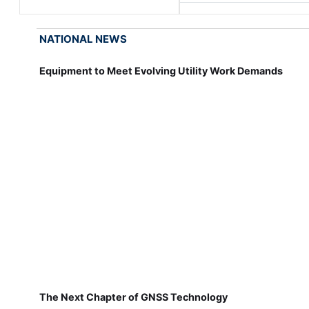
NATIONAL NEWS
Equipment to Meet Evolving Utility Work Demands
The Next Chapter of GNSS Technology