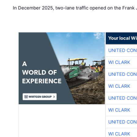
In December 2025, two-lane traffic opened on the Frank 
Your local W
UNITED CON
WI CLARK
UNITED CON
WI CLARK
UNITED CON
WI CLARK
UNITED CON
WI CLARK