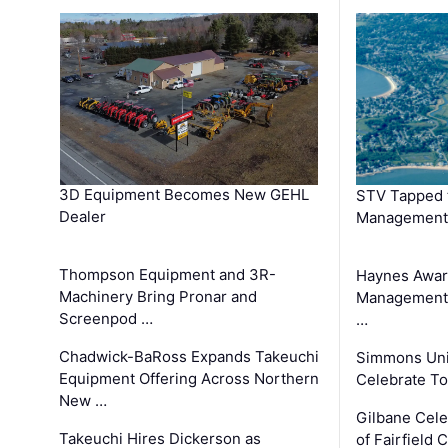
3D Equipment Becomes New GEHL
STV Tapped 
Dealer
Management
Thompson Equipment and 3R-
Haynes Awar
Machinery Bring Pronar and
Management C
Screenpod …
…
Chadwick-BaRoss Expands Takeuchi
Simmons Uni
Equipment Offering Across Northern
Celebrate To
New …
Gilbane Cel
Takeuchi Hires Dickerson as
of Fairfield 