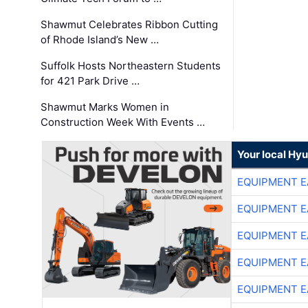
Shawmut Celebrates Ribbon Cutting
of Rhode Island’s New …
Suffolk Hosts Northeastern Students
for 421 Park Drive …
Shawmut Marks Women in
Construction Week With Events …
Your local Hy
EQUIPMENT E
EQUIPMENT E
EQUIPMENT E
EQUIPMENT E
EQUIPMENT E