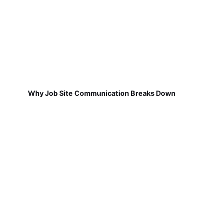
Why Job Site Communication Breaks Down