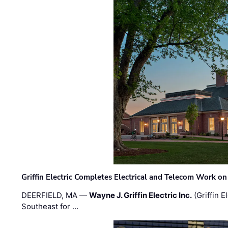
Griffin Electric Completes Electrical and Telecom Work 
DEERFIELD, MA —
Wayne J. Griffin Electric Inc.
(Griffin E
Southeast for …