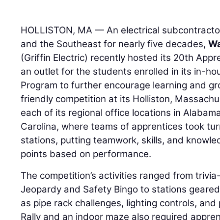
HOLLISTON, MA — An electrical subcontracto
and the Southeast for nearly five decades,
Wa
(Griffin Electric) recently hosted its 20th App
an outlet for the students enrolled in its in-h
Program to further encourage learning and grow
friendly competition at its Holliston, Massac
each of its regional office locations in Alaba
Carolina, where teams of apprentices took tur
stations, putting teamwork, skills, and knowle
points based on performance.
The competition’s activities ranged from trivi
Jeopardy and Safety Bingo to stations geared
as pipe rack challenges, lighting controls, an
Rally and an indoor maze also required appren