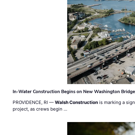
In-Water Construction Begins on New Washington Bridg
PROVIDENCE, RI —
Walsh Construction
is marking a sig
project, as crews begin …