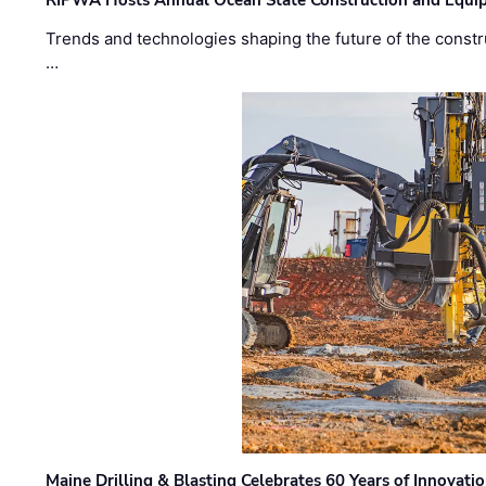
RIPWA Hosts Annual Ocean State Construction and Equ
Trends and technologies shaping the future of the constru
…
Maine Drilling & Blasting Celebrates 60 Years of Innovat