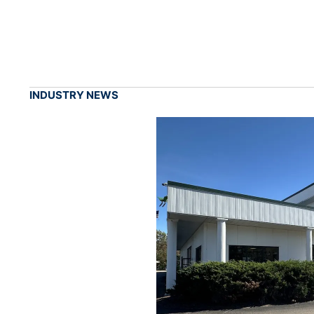
INDUSTRY NEWS