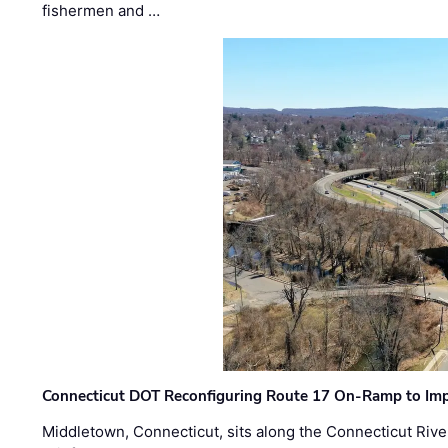
fishermen and …
Connecticut DOT Reconfiguring Route 17 On-Ramp to Imp
Middletown, Connecticut, sits along the Connecticut Rive