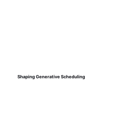
Shaping Generative Scheduling