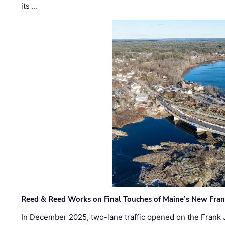
its …
Reed & Reed Works on Final Touches of Maine’s New Fran
In December 2025, two-lane traffic opened on the Frank 