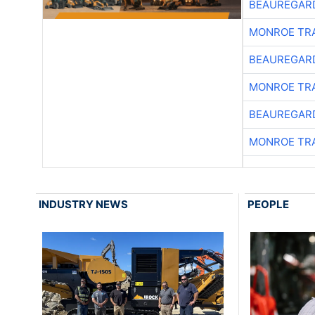
BEAUREGAR
MONROE TR
BEAUREGAR
MONROE TR
BEAUREGAR
MONROE TR
INDUSTRY NEWS
PEOPLE