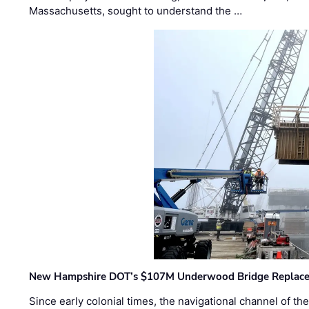
Massachusetts, sought to understand the …
New Hampshire DOT’s $107M Underwood Bridge Replace
Since early colonial times, the navigational channel of 