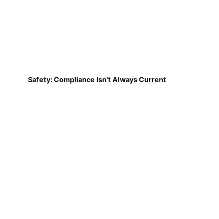
Safety: Compliance Isn't Always Current