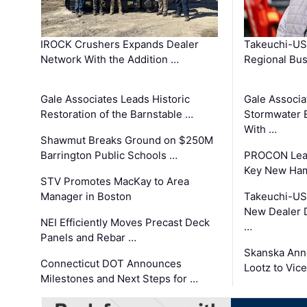
IROCK Crushers Expands Dealer
Takeuchi-US
Network With the Addition …
Regional Bu
Gale Associates Leads Historic
Gale Associa
Restoration of the Barnstable …
Stormwater E
With …
Shawmut Breaks Ground on $250M
Barrington Public Schools …
PROCON Lead
Key New Ham
STV Promotes MacKay to Area
Manager in Boston
Takeuchi-US
New Dealer 
NEI Efficiently Moves Precast Deck
…
Panels and Rebar …
Skanska Ann
Connecticut DOT Announces
Lootz to Vic
Milestones and Next Steps for …