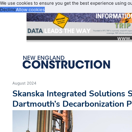
We use cookies to ensure you get the best experience using o
Decline
Allow cookies
August 2024
Skanska Integrated Solutions S
Dartmouth’s Decarbonization 