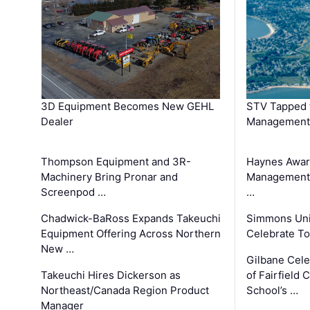
3D Equipment Becomes New GEHL
STV Tapped 
Dealer
Management
Thompson Equipment and 3R-
Haynes Awar
Machinery Bring Pronar and
Management C
Screenpod …
…
Chadwick-BaRoss Expands Takeuchi
Simmons Uni
Equipment Offering Across Northern
Celebrate To
New …
Gilbane Cel
Takeuchi Hires Dickerson as
of Fairfield 
Northeast/Canada Region Product
School’s …
Manager