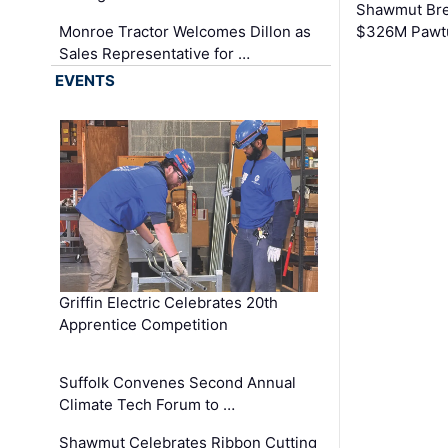
Shawmut Bre
Monroe Tractor Welcomes Dillon as
$326M Pawtu
Sales Representative for …
EVENTS
Griffin Electric Celebrates 20th
Apprentice Competition
Suffolk Convenes Second Annual
Climate Tech Forum to …
Shawmut Celebrates Ribbon Cutting