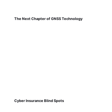
The Next Chapter of GNSS Technology
Cyber Insurance Blind Spots