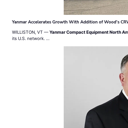
Yanmar Accelerates Growth With Addition of Wood's CR
WILLISTON, VT —
Yanmar Compact Equipment North Am
its U.S. network. …