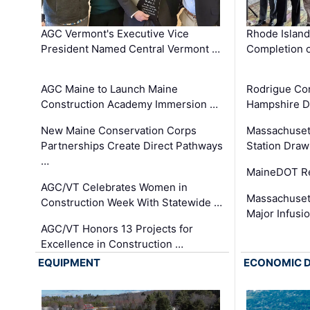
AGC Vermont's Executive Vice
Rhode Islan
President Named Central Vermont …
Completion o
AGC Maine to Launch Maine
Rodrigue Co
Construction Academy Immersion …
Hampshire 
New Maine Conservation Corps
Massachuset
Partnerships Create Direct Pathways
Station Draw
…
MaineDOT Re
AGC/VT Celebrates Women in
Massachuset
Construction Week With Statewide …
Major Infusi
AGC/VT Honors 13 Projects for
Excellence in Construction …
EQUIPMENT
ECONOMIC 