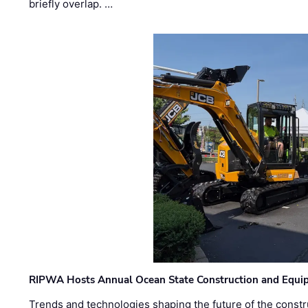
briefly overlap. …
RIPWA Hosts Annual Ocean State Construction and Equ
Trends and technologies shaping the future of the constru