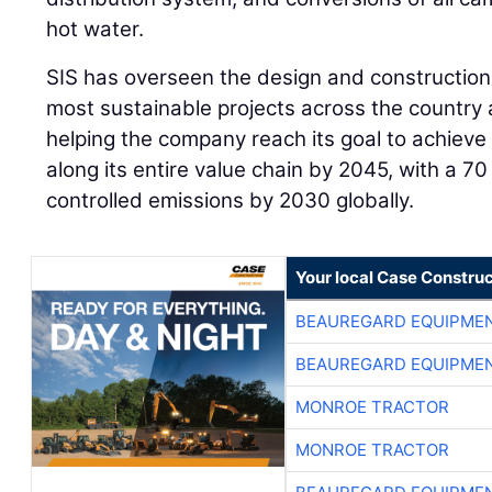
hot water.
SIS has overseen the design and construction 
most sustainable projects across the country an
helping the company reach its goal to achiev
along its entire value chain by 2045, with a 70
controlled emissions by 2030 globally.
Your local Case Construc
BEAUREGARD EQUIPME
BEAUREGARD EQUIPME
MONROE TRACTOR
MONROE TRACTOR