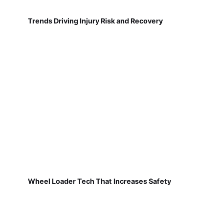
Trends Driving Injury Risk and Recovery
Wheel Loader Tech That Increases Safety