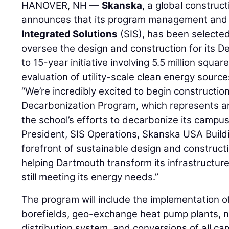
HANOVER, NH —
Skanska
, a global construc
announces that its program management and 
Integrated Solutions
(SIS), has been selecte
oversee the design and construction for its D
to 15-year initiative involving 5.5 million square
evaluation of utility-scale clean energy source
“We’re incredibly excited to begin constructio
Decarbonization Program, which represents an
the school’s efforts to decarbonize its campus
President, SIS Operations, Skanska USA Buildi
forefront of sustainable design and construct
helping Dartmouth transform its infrastructur
still meeting its energy needs.”
The program will include the implementation
borefields, geo-exchange heat pump plants, n
distribution system, and conversions of all c