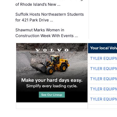
of Rhode Island’s New …
Suffolk Hosts Northeastern Students
for 421 Park Drive …
Shawmut Marks Women in
Construction Week With Events …
Your local Vo
TYLER EQUIP
TYLER EQUIP
TYLER EQUIP
TYLER EQUIP
TYLER EQUIP