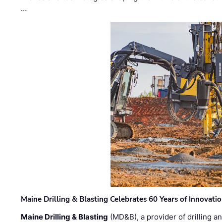
…
Maine Drilling & Blasting Celebrates 60 Years of Innovat
Maine Drilling & Blasting
(MD&B), a provider of drilling an