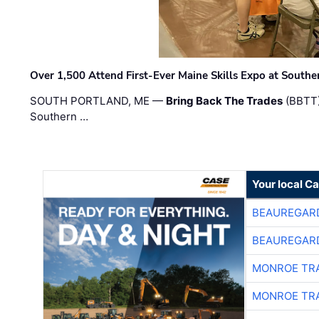
Over 1,500 Attend First-Ever Maine Skills Expo at Sout
SOUTH PORTLAND, ME —
Bring Back The Trades
(BBTT)
Southern …
Your local C
BEAUREGAR
BEAUREGAR
MONROE TR
MONROE TR