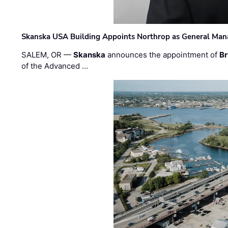
Skanska USA Building Appoints Northrop as General Mana
SALEM, OR —
Skanska
announces the appointment of
Br
of the Advanced …