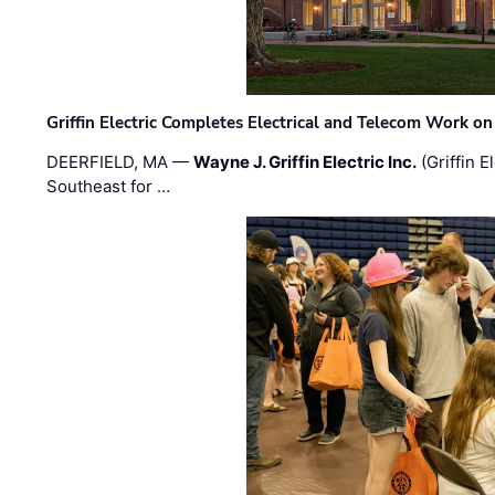
Griffin Electric Completes Electrical and Telecom Work 
DEERFIELD, MA —
Wayne J. Griffin Electric Inc.
(Griffin E
Southeast for …