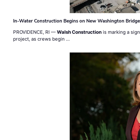
In-Water Construction Begins on New Washington Bridg
PROVIDENCE, RI —
Walsh Construction
is marking a sig
project, as crews begin …