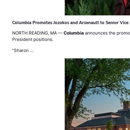
Columbia Promotes Jozokos and Arsenault to Senior Vice 
NORTH READING, MA —
Columbia
announces the promo
President positions.
“Sharon …