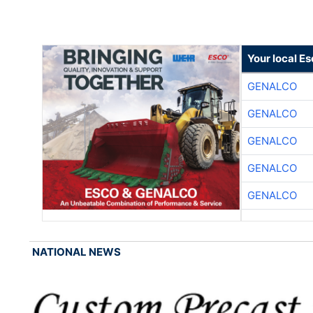
Your local E
GENALCO
GENALCO
GENALCO
GENALCO
GENALCO
NATIONAL NEWS