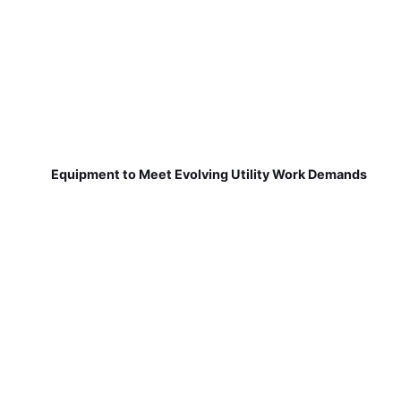
Equipment to Meet Evolving Utility Work Demands