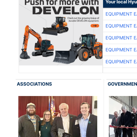
Your local Hy
EQUIPMENT E
EQUIPMENT E
EQUIPMENT E
EQUIPMENT E
EQUIPMENT E
ASSOCIATIONS
GOVERNME