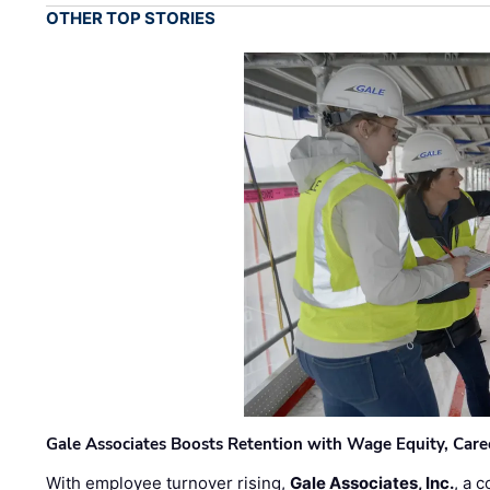
OTHER TOP STORIES
Gale Associates Boosts Retention with Wage Equity, Caree
With employee turnover rising,
Gale Associates, Inc.
, a 