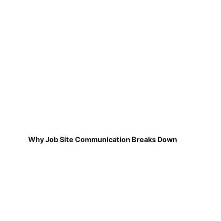
Why Job Site Communication Breaks Down