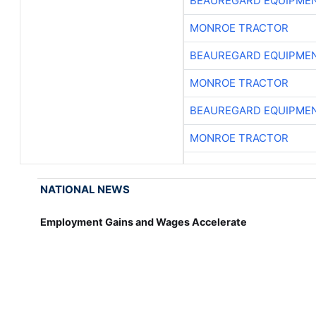
BEAUREGARD EQUIPME
MONROE TRACTOR
BEAUREGARD EQUIPME
MONROE TRACTOR
BEAUREGARD EQUIPME
MONROE TRACTOR
NATIONAL NEWS
Employment Gains and Wages Accelerate