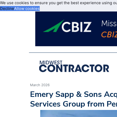
We use cookies to ensure you get the best experience using o
Decline
Allow cookies
March 2026
Emery Sapp & Sons Acq
Services Group from P