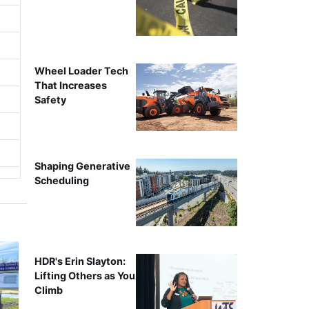
Wheel Loader Tech
That Increases
Safety
Shaping Generative
Scheduling
HDR's Erin Slayton:
Lifting Others as You
Climb