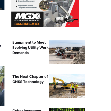
Equipment to Meet
t.
Evolving Utility Work
Demands
The Next Chapter of
GNSS Technology
Cyber Insurance