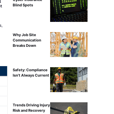
l
Blind Spots
nt
s,
Why Job Site
Communication
Breaks Down
Safety: Compliance
Isn't Always Current
Trends Driving Injury
Risk and Recovery