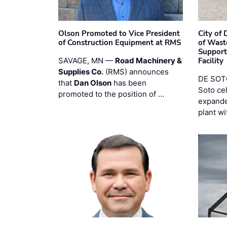
Olson Promoted to Vice President
City of
of Construction Equipment at RMS
of Wast
Support
SAVAGE, MN —
Road Machinery &
Facility
Supplies Co.
(RMS) announces
DE SOTO
that
Dan Olson
has been
Soto ce
promoted to the position of …
expande
plant wi