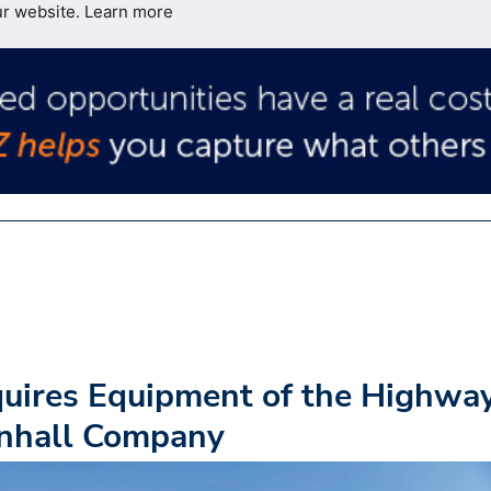
ur website.
Learn more
uires Equipment of the Highwa
enhall Company