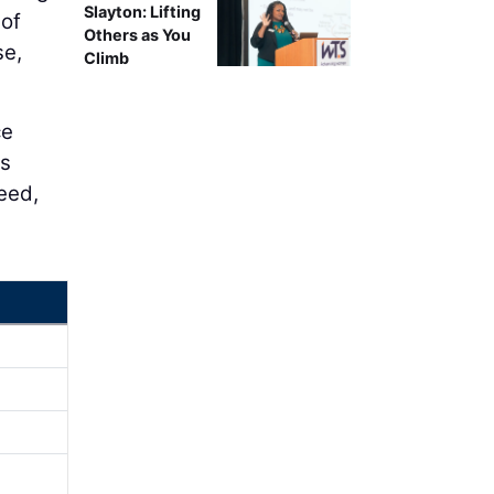
Slayton: Lifting
 of
Others as You
se,
Climb
ce
is
eed,