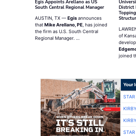
Egis Appoints Arellano as US
Univers
South Central Regional Manager
District
Topping
AUSTIN, TX —
Egis
announces
Structur
that
Mike Arellano, PE
, has joined
LAWREN
the firm as U.S. South Central
of Kans
Regional Manager. …
develop
Edgemo
joined 
Your 
STAR
KIRB
KIRB
STAR