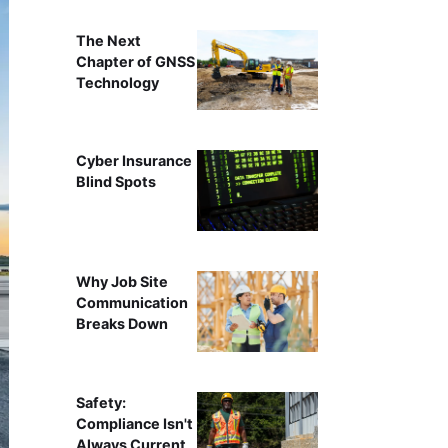
The Next
Chapter of GNSS
Technology
Cyber Insurance
Blind Spots
Why Job Site
Communication
Breaks Down
Safety:
Compliance Isn't
Always Current