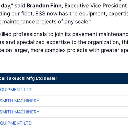
 day,” said
Brandon Finn
, Executive Vice President
ing our fleet, ESS now has the equipment, experti
 maintenance projects of any scale.”
killed professionals to join its pavement maintenan
and specialized expertise to the organization, th
ke on larger, more complex projects with greater sp
cal Takeuchi Mfg Ltd dealer
EQUIPMENT LTD
-SMITH MACHINERY
-SMITH MACHINERY
EQUIPMENT LTD