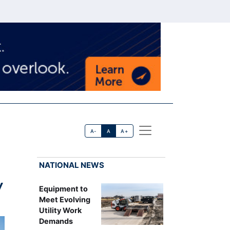
A-
A
A+
NATIONAL NEWS
y
Equipment to
Meet Evolving
Utility Work
Demands