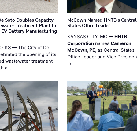
 De Soto Doubles Capacity
McGown Named HNTB’s Central
ewater Treatment Plant to
States Office Leader
 EV Battery Manufacturing
KANSAS CITY, MO —
HNTB
Corporation
names
Cameron
, KS — The City of De
McGown, PE
, as Central States
lebrated the opening of its
Office Leader and Vice Presiden
d wastewater treatment
In …
th a …