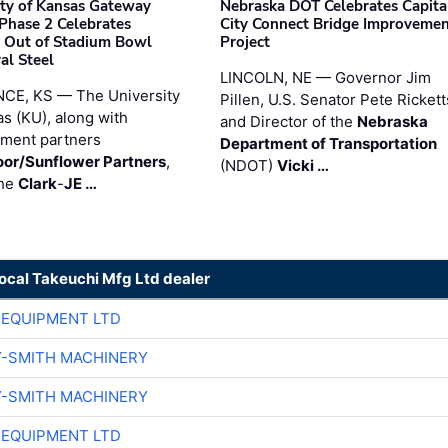
ity of Kansas Gateway
Nebraska DOT Celebrates Capita
 Phase 2 Celebrates
City Connect Bridge Improveme
 Out of Stadium Bowl
Project
al Steel
LINCOLN, NE — Governor Jim
CE, KS — The University
Pillen, U.S. Senator Pete Rickett
as (KU), along with
and Director of the
Nebraska
ment partners
Department of Transportation
or/Sunflower Partners
,
(NDOT)
Vicki …
the
Clark
-
JE …
local Takeuchi Mfg Ltd dealer
 EQUIPMENT LTD
Y-SMITH MACHINERY
Y-SMITH MACHINERY
 EQUIPMENT LTD