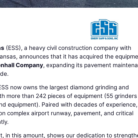
ns
(ESS), a heavy civil construction company with
Kansas, announces that it has acquired the equipme
enhall Company
, expanding its pavement mainten
ide.
 ESS now owns the largest diamond grinding and
with more than 242 pieces of equipment (55 grinder
nd equipment). Paired with decades of experience, 
n complex airport runway, pavement, and critical
tly.
nt, in this amount, shows our dedication to strengt