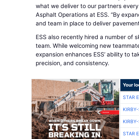
what we deliver to our partners every
Asphalt Operations at ESS. “By expand
and team in place to deliver pavement
ESS also recently hired a number of s
team. While welcoming new teammates 
expansion enhances ESS’ ability to ta
precision, and consistency.
Your lo
STAR 
KIRBY
KIRBY
STAR 