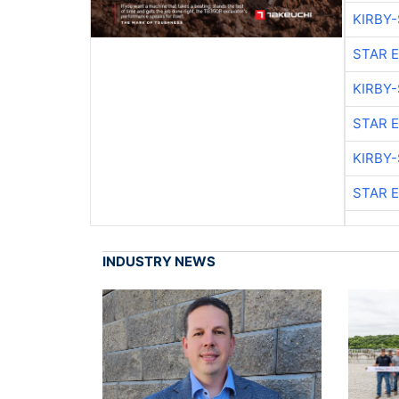
KIRBY
STAR 
KIRBY
STAR 
KIRBY
STAR 
INDUSTRY NEWS