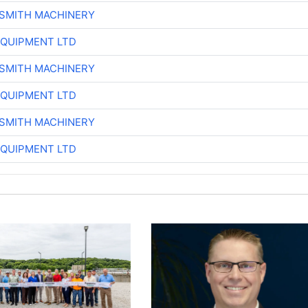
-SMITH MACHINERY
EQUIPMENT LTD
-SMITH MACHINERY
EQUIPMENT LTD
-SMITH MACHINERY
EQUIPMENT LTD