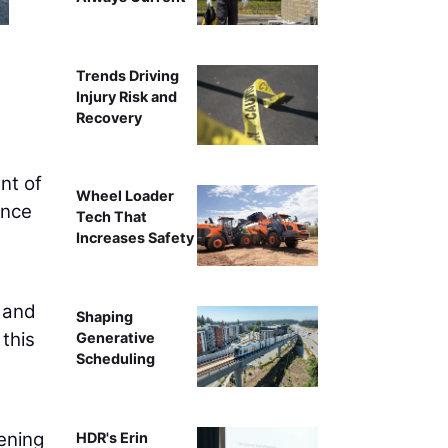
Trends Driving
Injury Risk and
Recovery
nt of
Wheel Loader
ance
Tech That
Increases Safety
s and
Shaping
this
Generative
Scheduling
hening
HDR's Erin