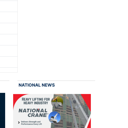
NATIONAL NEWS