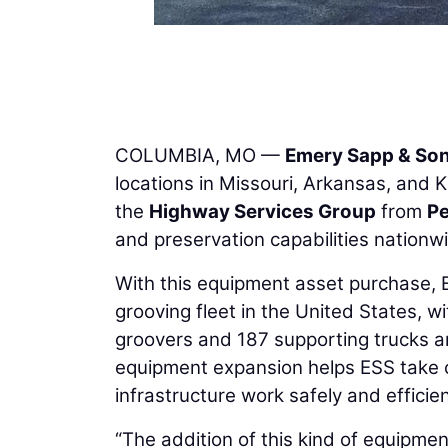
COLUMBIA, MO —
Emery Sapp & So
locations in Missouri, Arkansas, and 
the
Highway Services Group
from
P
and preservation capabilities nationw
With this equipment asset purchase,
grooving fleet in the United States, 
groovers and 187 supporting trucks a
equipment expansion helps ESS take o
infrastructure work safely and efficien
“The addition of this kind of equipme