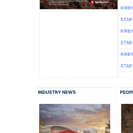
KIRB
STAR
KIRB
STAR
KIRB
STAR
INDUSTRY NEWS
PEOP