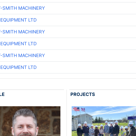
Y-SMITH MACHINERY
 EQUIPMENT LTD
Y-SMITH MACHINERY
 EQUIPMENT LTD
Y-SMITH MACHINERY
 EQUIPMENT LTD
LE
PROJECTS