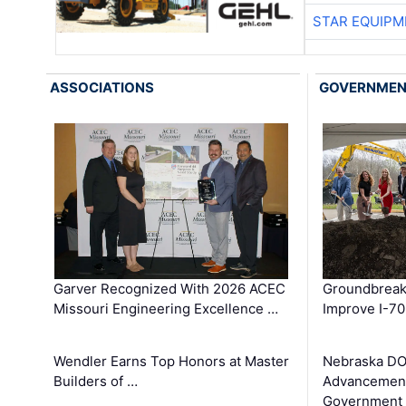
STAR EQUIPM
ASSOCIATIONS
GOVERNME
Garver Recognized With 2026 ACEC
Groundbreak
Missouri Engineering Excellence …
Improve I-70
Wendler Earns Top Honors at Master
Nebraska DO
Builders of …
Advancement
Government