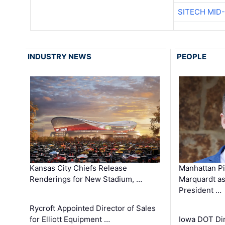
SITECH MID
INDUSTRY NEWS
PEOPLE
Kansas City Chiefs Release
Manhattan Pi
Renderings for New Stadium, …
Marquardt as
President …
Rycroft Appointed Director of Sales
for Elliott Equipment …
Iowa DOT Dir