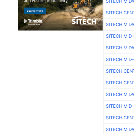
SITECH MID
SITECH CEN
SITECH MID
SITECH MID
SITECH MID
SITECH MID
SITECH CEN
SITECH CEN
SITECH MID
SITECH MID
SITECH CEN
SITECH MID