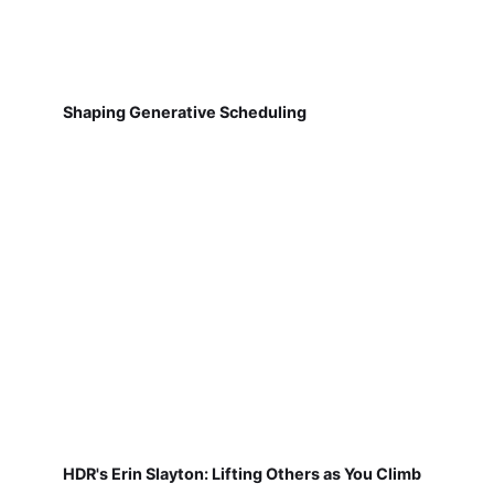
Shaping Generative Scheduling
HDR's Erin Slayton: Lifting Others as You Climb