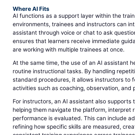
Where AI Fits
AI functions as a support layer within the trai
environments, trainees and instructors can int
assistant through voice or chat to ask questio
ensures that learners receive immediate guid
are working with multiple trainees at once.
At the same time, the use of an AI assistant 
routine instructional tasks. By handling repeti
standard procedures, it allows instructors to 
activities such as coaching, observation, and
For instructors, an AI assistant also supports 
helping them navigate the platform, interpret
performance is evaluated. This can include adj
refining how specific skills are measured, cre