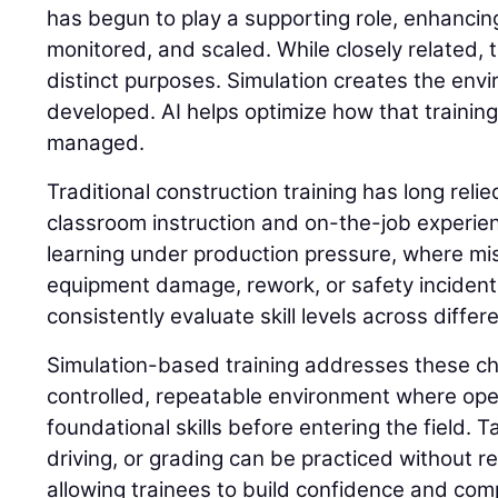
has begun to play a supporting role, enhancing
monitored, and scaled. While closely related,
distinct purposes. Simulation creates the envi
developed. AI helps optimize how that trainin
managed.
Traditional construction training has long reli
classroom instruction and on-the-job experie
learning under production pressure, where mis
equipment damage, rework, or safety incidents. 
consistently evaluate skill levels across differ
Simulation-based training addresses these ch
controlled, repeatable environment where op
foundational skills before entering the field. 
driving, or grading can be practiced without 
allowing trainees to build confidence and com