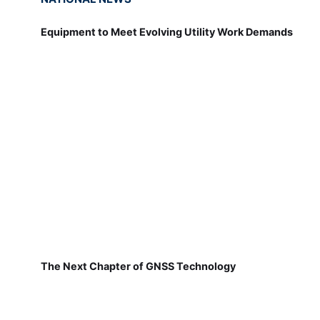
Equipment to Meet Evolving Utility Work Demands
The Next Chapter of GNSS Technology