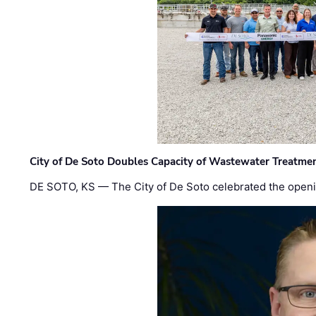
City of De Soto Doubles Capacity of Wastewater Treatmen
DE SOTO, KS — The City of De Soto celebrated the openi