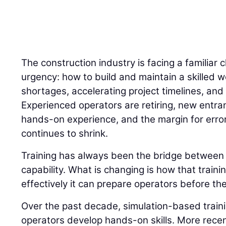
The construction industry is facing a familiar 
urgency: how to build and maintain a skilled w
shortages, accelerating project timelines, and 
Experienced operators are retiring, new entran
hands-on experience, and the margin for error
continues to shrink.
Training has always been the bridge betwee
capability. What is changing is how that traini
effectively it can prepare operators before the
Over the past decade, simulation-based trai
operators develop hands-on skills. More recently