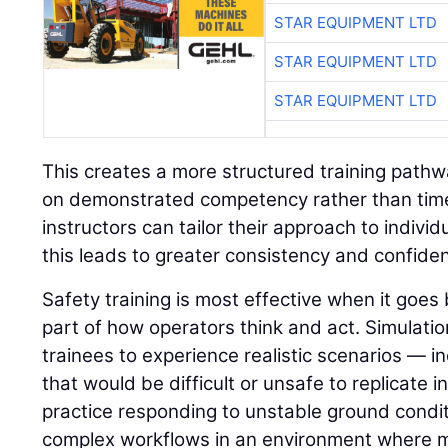
STAR EQUIPMENT LTD
STAR EQUIPMENT LTD
STAR EQUIPMENT LTD
This creates a more structured training path
on demonstrated competency rather than time 
instructors can tailor their approach to indivi
this leads to greater consistency and confide
Safety training is most effective when it go
part of how operators think and act. Simulatio
trainees to experience realistic scenarios — in
that would be difficult or unsafe to replicate i
practice responding to unstable ground condit
complex workflows in an environment where 