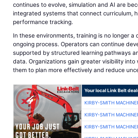
continues to evolve, simulation and AI are be
integrated systems that connect curriculum, 
performance tracking.
In these environments, training is no longer a
ongoing process. Operators can continue develo
supported by structured learning pathways 
data. Organizations gain greater visibility into
them to plan more effectively and reduce unce
Your local Link Belt deal
KIRBY-SMITH MACHINE
KIRBY-SMITH MACHINE
KIRBY-SMITH MACHINE