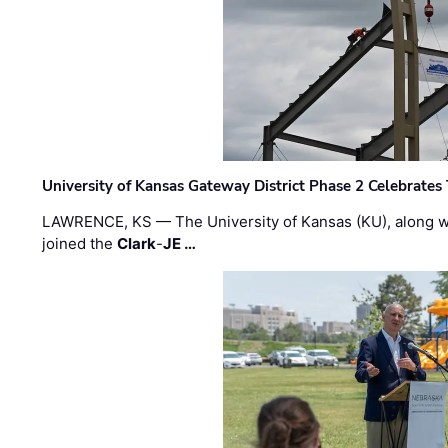
University of Kansas Gateway District Phase 2 Celebrates
LAWRENCE, KS — The University of Kansas (KU), along 
joined the
Clark
-
JE …