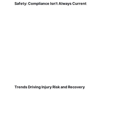
Safety: Compliance Isn't Always Current
Trends Driving Injury Risk and Recovery