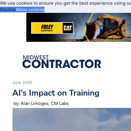
We use cookies to ensure you get the best experience using o
Decline
Allow cookies
June 2026
AI’s Impact on Training
by: Alan Limoges, CM Labs