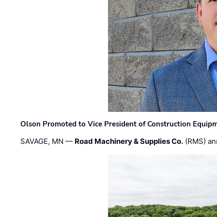
Olson Promoted to Vice President of Construction Equip
SAVAGE, MN —
Road Machinery & Supplies Co.
(RMS) an