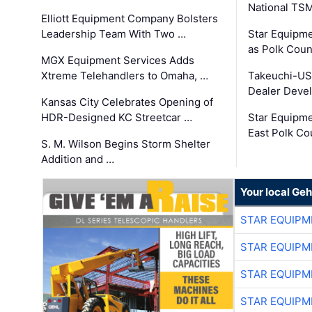
National TS
Elliott Equipment Company Bolsters
Leadership Team With Two …
Star Equipme
as Polk Coun
MGX Equipment Services Adds
Xtreme Telehandlers to Omaha, …
Takeuchi-US
Dealer Deve
Kansas City Celebrates Opening of
HDR-Designed KC Streetcar …
Star Equipm
East Polk Co
S. M. Wilson Begins Storm Shelter
Addition and …
Your local Geh
STAR EQUIPM
STAR EQUIPM
STAR EQUIPM
STAR EQUIPM