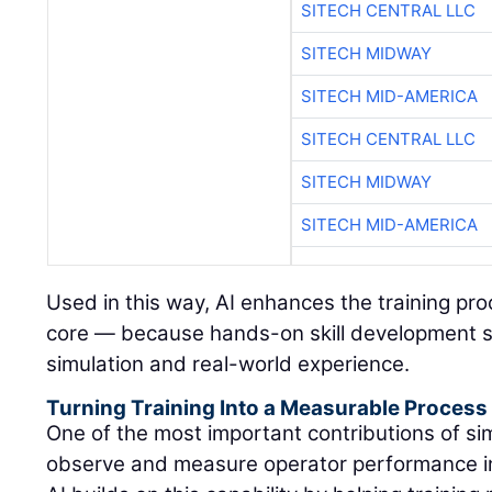
SITECH CENTRAL LLC
SITECH MIDWAY
SITECH MID-AMERICA
SITECH CENTRAL LLC
SITECH MIDWAY
SITECH MID-AMERICA
Used in this way, AI enhances the training pr
core — because hands-on skill development s
simulation and real-world experience.
Turning Training Into a Measurable Process
One of the most important contributions of simu
observe and measure operator performance in