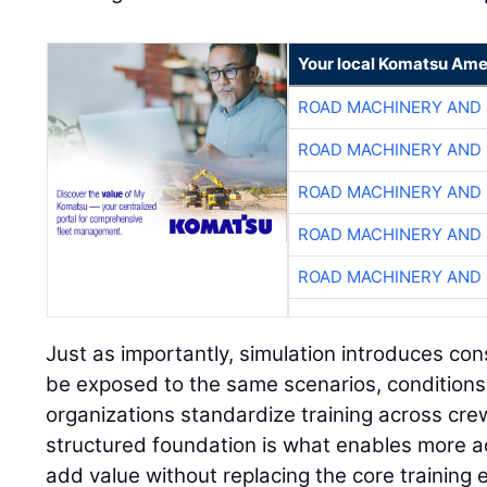
Your local Komatsu Ame
ROAD MACHINERY AND
ROAD MACHINERY AND
ROAD MACHINERY AND
ROAD MACHINERY AND
ROAD MACHINERY AND
Just as importantly, simulation introduces con
be exposed to the same scenarios, conditions
organizations standardize training across cre
structured foundation is what enables more a
add value without replacing the core training 