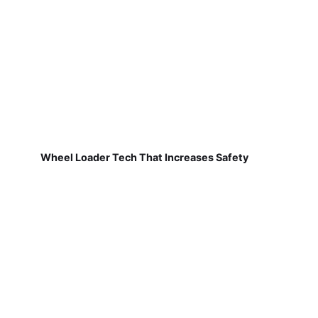
Wheel Loader Tech That Increases Safety