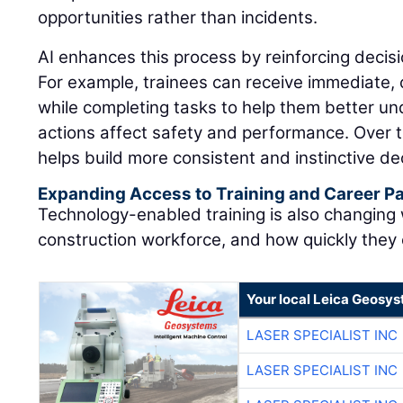
opportunities rather than incidents.
AI enhances this process by reinforcing decisi
For example, trainees can receive immediate,
while completing tasks to help them better u
actions affect safety and performance. Over t
helps build more consistent and instinctive dec
Expanding Access to Training and Career 
Technology-enabled training is also changing
construction workforce, and how quickly they
Your local Leica Geosys
LASER SPECIALIST INC
LASER SPECIALIST INC