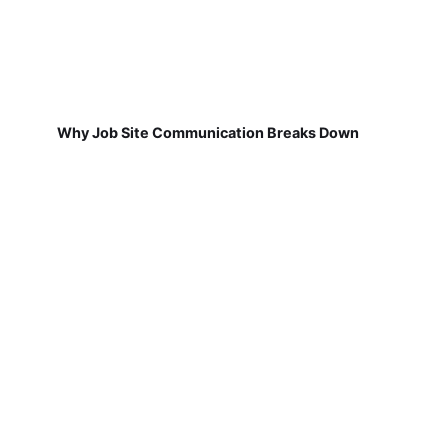
Why Job Site Communication Breaks Down