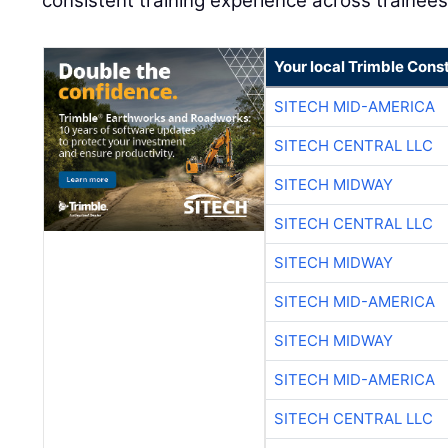
consistent training experience across trainees
Your local Trimble Const
SITECH MID-AMERICA
SITECH CENTRAL LLC
SITECH MIDWAY
SITECH CENTRAL LLC
SITECH MIDWAY
SITECH MID-AMERICA
SITECH MIDWAY
SITECH MID-AMERICA
SITECH CENTRAL LLC