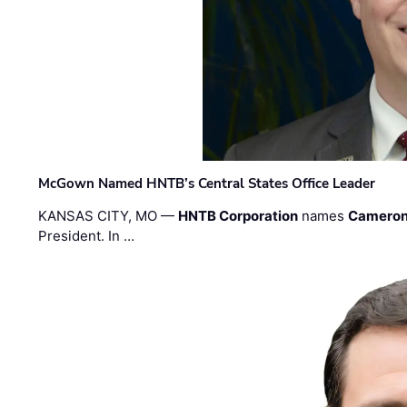
McGown Named HNTB’s Central States Office Leader
KANSAS CITY, MO —
HNTB Corporation
names
Cameron
President. In …