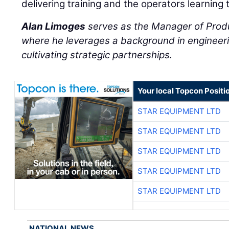
delivering training and the operators learning 
Alan Limoges
serves as the Manager of Prod
where he leverages a background in engineeri
cultivating strategic partnerships.
Your local Topcon Positi
STAR EQUIPMENT LTD
STAR EQUIPMENT LTD
STAR EQUIPMENT LTD
STAR EQUIPMENT LTD
STAR EQUIPMENT LTD
NATIONAL NEWS