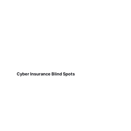
Cyber Insurance Blind Spots