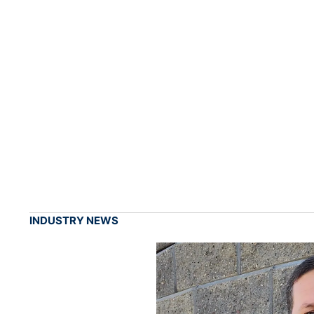
INDUSTRY NEWS