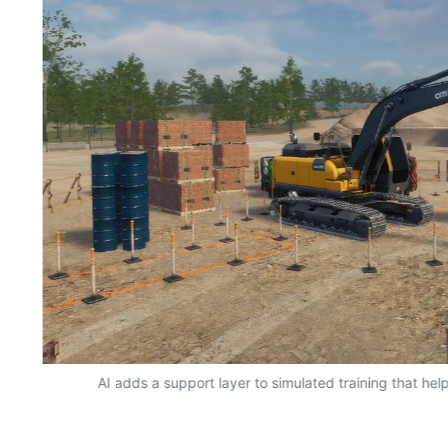
AI adds a support layer to simulated training that hel