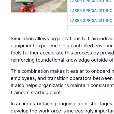
LASER SPECIALIST INC
LASER SPECIALIST INC
LASER SPECIALIST INC
Simulation allows organizations to train individu
equipment experience in a controlled environ
tools further accelerate this process by prov
reinforcing foundational knowledge outside of
This combination makes it easier to onboard n
employees, and transition operators between 
It also helps organizations maintain consisten
trainee’s starting point.
In an industry facing ongoing labor shortages,
develop the workforce is increasingly importan