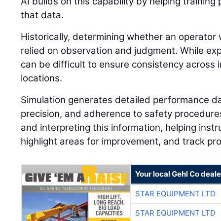
AI builds on this capability by helping traini
that data.
Historically, determining whether an operator 
relied on observation and judgment. While expe
can be difficult to ensure consistency across i
locations.
Simulation generates detailed performance dat
precision, and adherence to safety procedures.
and interpreting this information, helping instr
highlight areas for improvement, and track pr
Your local Gehl Co deale
STAR EQUIPMENT LTD
STAR EQUIPMENT LTD