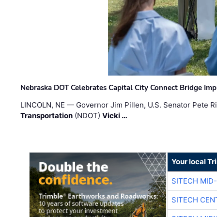
Nebraska DOT Celebrates Capital City Connect Bridge Im
LINCOLN, NE — Governor Jim Pillen, U.S. Senator Pete Ri
Transportation
(NDOT)
Vicki …
Your local T
SITECH MID
SITECH CEN