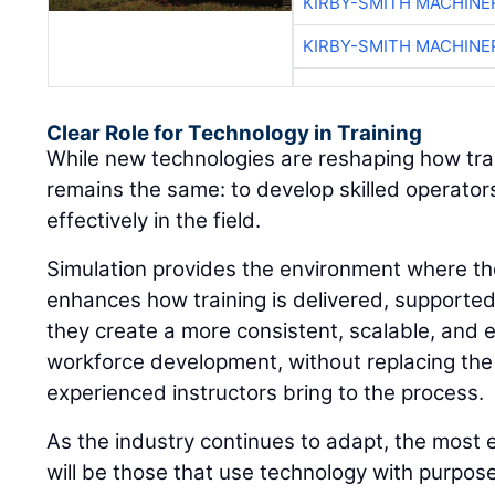
KIRBY-SMITH MACHINE
KIRBY-SMITH MACHINE
Clear Role for Technology in Training
While new technologies are reshaping how train
remains the same: to develop skilled operato
effectively in the field.
Simulation provides the environment where thos
enhances how training is delivered, supporte
they create a more consistent, scalable, and 
workforce development, without replacing the
experienced instructors bring to the process.
As the industry continues to adapt, the most 
will be those that use technology with purpos