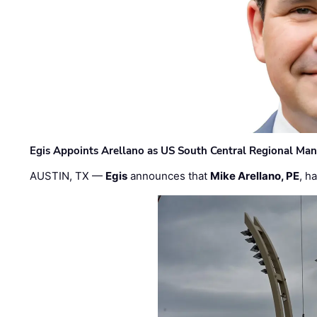
Egis Appoints Arellano as US South Central Regional Ma
AUSTIN, TX —
Egis
announces that
Mike Arellano, PE
, h