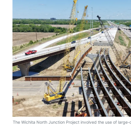
The Wichita North Junction Project involved the use of large-