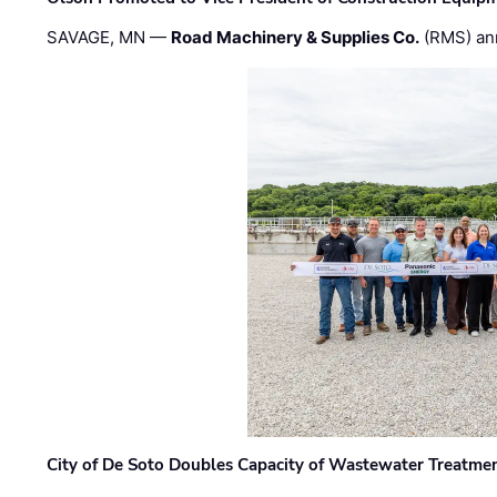
SAVAGE, MN —
Road Machinery & Supplies Co.
(RMS) an
City of De Soto Doubles Capacity of Wastewater Treatmen