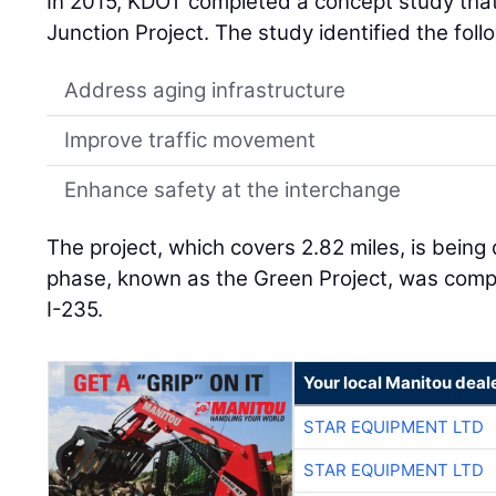
In 2015, KDOT completed a concept study that
Junction Project. The study identified the fol
Address aging infrastructure
Improve traffic movement
Enhance safety at the interchange
The project, which covers 2.82 miles, is being 
phase, known as the Green Project, was comp
I-235.
Your local Manitou deal
STAR EQUIPMENT LTD
STAR EQUIPMENT LTD