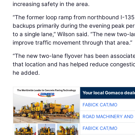
increasing safety in the area.
“The former loop ramp from northbound I-135
backups primarily during the evening peak peri
to a single lane,” Wilson said. “The new two-la
improve traffic movement through that area.”
“The new two-lane flyover has been associat
that location and has helped reduce congestion
he added.
Your local Gomaco deal
FABICK CAT/MO
ROAD MACHINERY AND
FABICK CAT/MO