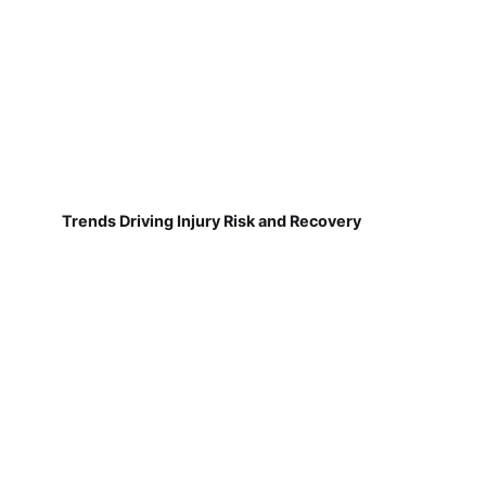
Trends Driving Injury Risk and Recovery