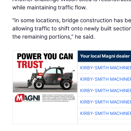
while maintaining traffic flow.
“In some locations, bridge construction has b
allowing traffic to shift onto newly built sect
the remaining portions,” he said.
Your local Magni dealer
KIRBY-SMITH MACHINE
KIRBY-SMITH MACHINE
KIRBY-SMITH MACHINE
KIRBY-SMITH MACHINE
KIRBY-SMITH MACHINE