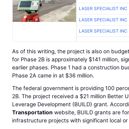
LASER SPECIALIST INC
LASER SPECIALIST INC
LASER SPECIALIST INC
As of this writing, the project is also on budg
for Phase 2B is approximately $141 million, sig
earlier phases. Phase 1 had a construction bud
Phase 2A came in at $36 million.
The federal government is providing 100 perce
2B. The project received a $21 million Better U
Leverage Development (BUILD) grant. Accord
Transportation
website, BUILD grants are for
infrastructure projects with significant local or