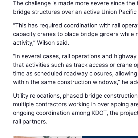
The challenge is made more severe since the 
bridge structures over an active Union Pacific 
“This has required coordination with rail opera
capacity cranes to place bridge girders while m
activity,” Wilson said.
“In several cases, rail operations and highwa
that activities such as track access or crane 
time as scheduled roadway closures, allowing
within the same construction windows,” he a
Utility relocations, phased bridge constructio
multiple contractors working in overlapping ar
ongoing coordination among KDOT, the project
rail partners.