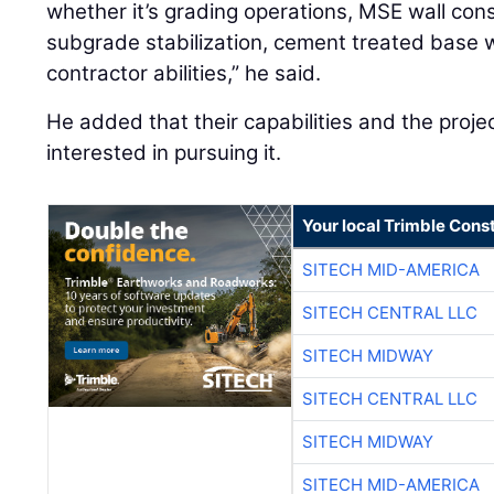
whether it’s grading operations, MSE wall cons
subgrade stabilization, cement treated base w
contractor abilities,” he said.
He added that their capabilities and the proj
interested in pursuing it.
Your local Trimble Const
SITECH MID-AMERICA
SITECH CENTRAL LLC
SITECH MIDWAY
SITECH CENTRAL LLC
SITECH MIDWAY
SITECH MID-AMERICA