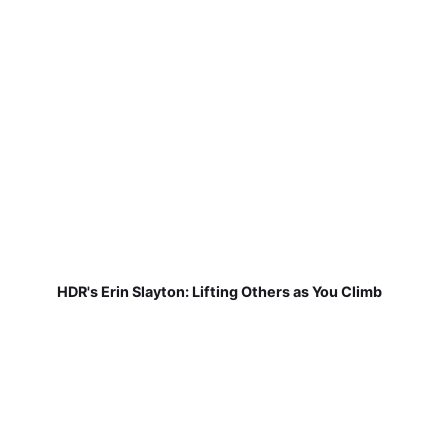
HDR's Erin Slayton: Lifting Others as You Climb