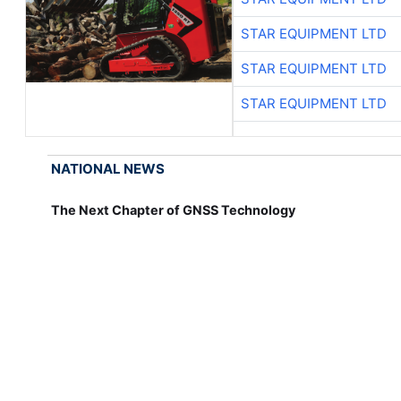
STAR EQUIPMENT LTD
STAR EQUIPMENT LTD
STAR EQUIPMENT LTD
NATIONAL NEWS
The Next Chapter of GNSS Technology