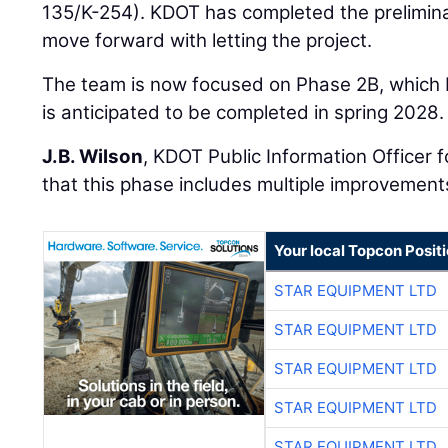
135/K-254). KDOT has completed the prelimina
move forward with letting the project.
The team is now focused on Phase 2B, which
is anticipated to be completed in spring 2028.
J.B. Wilson
, KDOT Public Information Officer 
that this phase includes multiple improvement
Your local Topcon Posit
STAR EQUIPMENT LTD
STAR EQUIPMENT LTD
STAR EQUIPMENT LTD
STAR EQUIPMENT LTD
STAR EQUIPMENT LTD