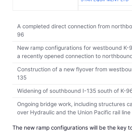
A completed direct connection from northb
96
New ramp configurations for westbound K-96 
a recently opened connection to northbound
Construction of a new flyover from westbo
135
Widening of southbound I-135 south of K-9
Ongoing bridge work, including structures 
over Hydraulic and the Union Pacific rail line
The new ramp configurations will be the key to