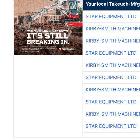
Your local Takeuchi Mfg
STAR EQUIPMENT LTD
KIRBY-SMITH MACHINE
KIRBY-SMITH MACHINE
STAR EQUIPMENT LTD
KIRBY-SMITH MACHINE
STAR EQUIPMENT LTD
KIRBY-SMITH MACHINE
STAR EQUIPMENT LTD
KIRBY-SMITH MACHINE
STAR EQUIPMENT LTD