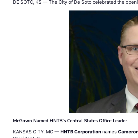
DE SOTO, KS — The City of De Soto celebrated the openi
McGown Named HNTB’s Central States Office Leader
KANSAS CITY, MO —
HNTB Corporation
names
Cameron