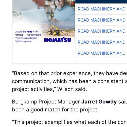
ROAD MACHINERY AND
ROAD MACHINERY AND
ROAD MACHINERY AND
ROAD MACHINERY AND
ROAD MACHINERY AND
“Based on that prior experience, they have d
communication, which has been a consistent s
project activities,” Wilson said.
Bergkamp Project Manager
Jarret Gowdy
sai
been a good match for the project.
“This project exemplifies what each of the cont