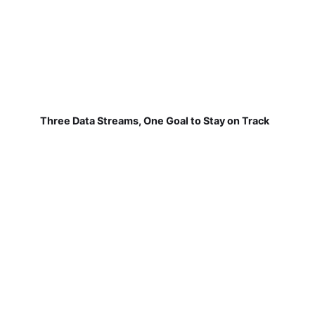
Three Data Streams, One Goal to Stay on Track