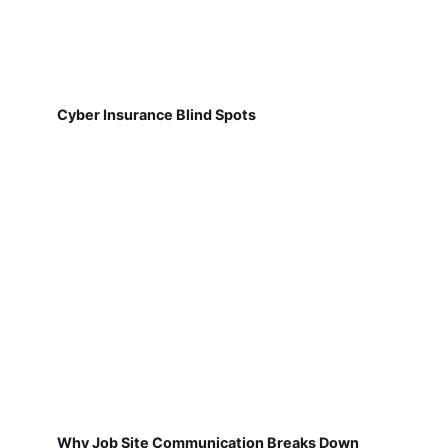
Cyber Insurance Blind Spots
Why Job Site Communication Breaks Down