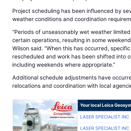
Project scheduling has been influenced by seve
weather conditions and coordination requirem
“Periods of unseasonably wet weather limited
certain operations, resulting in some weekend
Wilson said. “When this has occurred, specifi
rescheduled and work has been shifted into o
including weekends where appropriate.”
Additional schedule adjustments have occurr
relocations and coordination with local agenci
Your local Leica Geosys
LASER SPECIALIST INC
LASER SPECIALIST INC