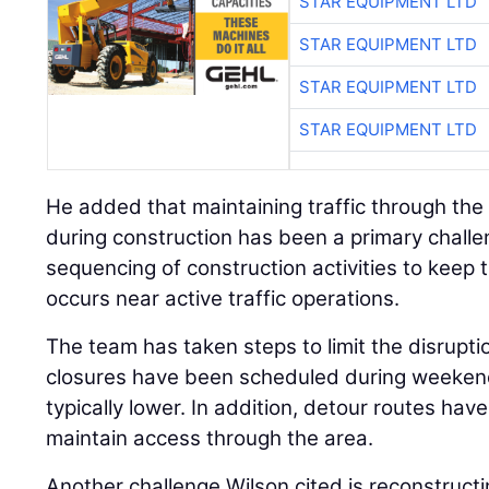
STAR EQUIPMENT LTD
STAR EQUIPMENT LTD
STAR EQUIPMENT LTD
STAR EQUIPMENT LTD
He added that maintaining traffic through the
during construction has been a primary challen
sequencing of construction activities to keep 
occurs near active traffic operations.
The team has taken steps to limit the disrupti
closures have been scheduled during weekend
typically lower. In addition, detour routes ha
maintain access through the area.
Another challenge Wilson cited is reconstructi