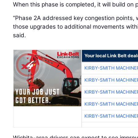
When this phase is completed, it will build on
“Phase 2A addressed key congestion points, 
those upgrades to additional movements withi
said.
Your local Link Belt deal
KIRBY-SMITH MACHINE
KIRBY-SMITH MACHINE
KIRBY-SMITH MACHINE
KIRBY-SMITH MACHINE
KIRBY-SMITH MACHINE
Wichita-area drivers can expect to see improv