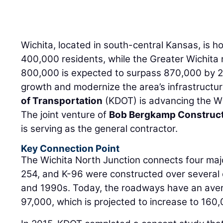
Wichita, located in south-central Kansas, is 
400,000 residents, while the Greater Wichita r
800,000 is expected to surpass 870,000 by 20
growth and modernize the area’s infrastructu
of Transportation
(KDOT) is advancing the Wi
The joint venture of
Bob Bergkamp Construc
is serving as the general contractor.
Key Connection Point
The Wichita North Junction connects four majo
254, and K-96 were constructed over severa
and 1990s. Today, the roadways have an averag
97,000, which is projected to increase to 160