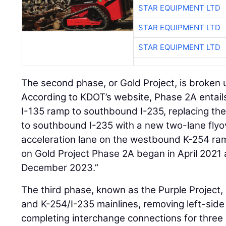
STAR EQUIPMENT LTD
STAR EQUIPMENT LTD
STAR EQUIPMENT LTD
The second phase, or Gold Project, is broken 
According to KDOT’s website, Phase 2A entail
I-135 ramp to southbound I-235, replacing th
to southbound I-235 with a new two-lane flyo
acceleration lane on the westbound K-254 ra
on Gold Project Phase 2A began in April 2021
December 2023.”
The third phase, known as the Purple Project, 
and K-254/I-235 mainlines, removing left-sid
completing interchange connections for three