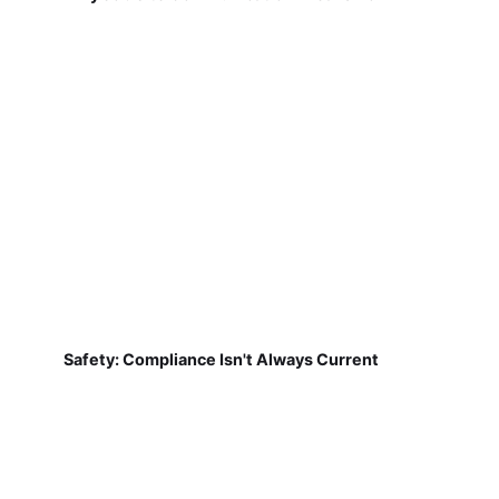
Safety: Compliance Isn't Always Current