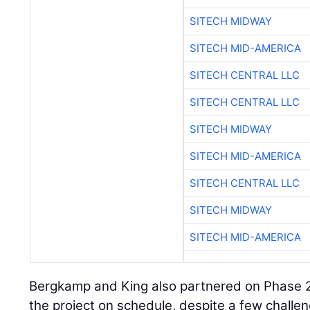
SITECH MIDWAY
SITECH MID-AMERICA
SITECH CENTRAL LLC
SITECH CENTRAL LLC
SITECH MIDWAY
SITECH MID-AMERICA
SITECH CENTRAL LLC
SITECH MIDWAY
SITECH MID-AMERICA
Bergkamp and King also partnered on Phase 2B
the project on schedule, despite a few challe