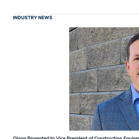
INDUSTRY NEWS
Olson Promoted to Vice President of Construction Equip