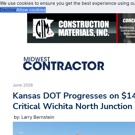
We use cookies to ensure you get the best experience using o
Decline
Allow cookies
June 2026
Kansas DOT Progresses on $1
Critical Wichita North Junction
by: Larry Bernstein