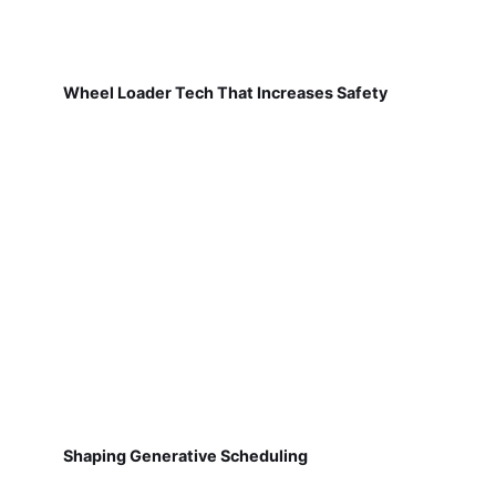
Wheel Loader Tech That Increases Safety
Shaping Generative Scheduling