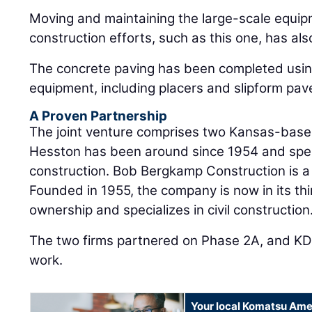
Moving and maintaining the large-scale equi
construction efforts, such as this one, has al
The concrete paving has been completed usin
equipment, including placers and slipform pav
A Proven Partnership
The joint venture comprises two Kansas-based
Hesston has been around since 1954 and speci
construction. Bob Bergkamp Construction is a 
Founded in 1955, the company is now in its thi
ownership and specializes in civil construction
The two firms partnered on Phase 2A, and KD
work.
Your local Komatsu Ame