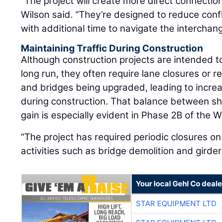
“The project will create more direct connectio
Wilson said. “They’re designed to reduce confl
with additional time to navigate the interchang
Maintaining Traffic During Construction
Although construction projects are intended to
long run, they often require lane closures or 
and bridges being upgraded, leading to increa
during construction. That balance between s
gain is especially evident in Phase 2B of the W
“The project has required periodic closures on
activities such as bridge demolition and girde
Your local Gehl Co deale
STAR EQUIPMENT LTD