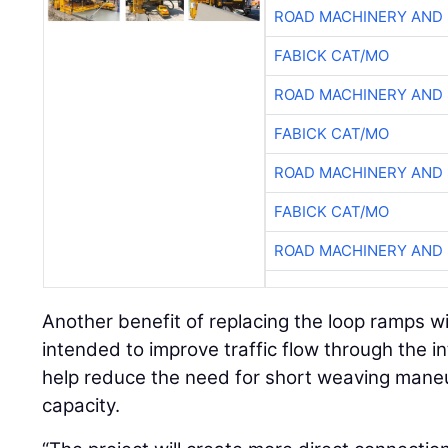
ROAD MACHINERY AND
FABICK CAT/MO
ROAD MACHINERY AND
FABICK CAT/MO
ROAD MACHINERY AND
FABICK CAT/MO
ROAD MACHINERY AND
Another benefit of replacing the loop ramps wi
intended to improve traffic flow through the
help reduce the need for short weaving maneu
capacity.