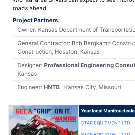
roads ahead.
Project Partners
Owner: Kansas Department of Transportati
General Contractor: Bob Bergkamp Construct
Construction, Hesston, Kansas
Designer:
Professional Engineering Consul
Kansas
Engineer:
HNTB
, Kansas City, Missouri
Your local Manitou deale
STAR EQUIPMENT LTD
STAR EQUIPMENT LTD