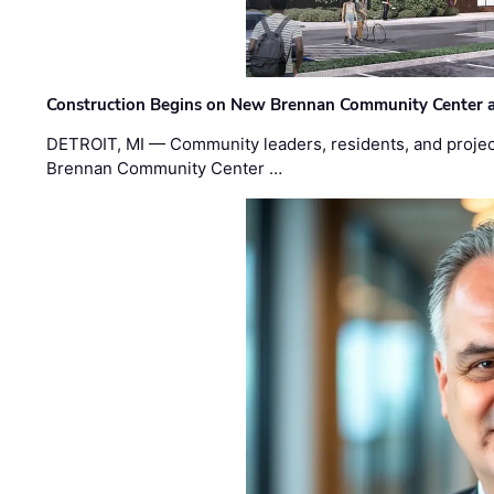
Construction Begins on New Brennan Community Center 
DETROIT, MI — Community leaders, residents, and project
Brennan Community Center …