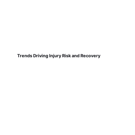
Trends Driving Injury Risk and Recovery