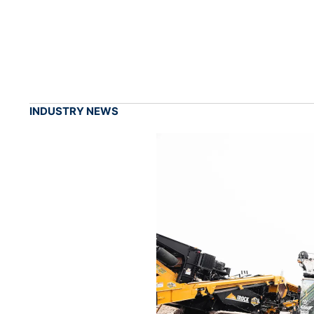
INDUSTRY NEWS