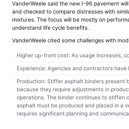
VanderWeele said the new I-96 pavement will 
and checked to compare distresses with simila
mixtures. The focus will be mostly on perform
understand life cycle benefits.
VanderWeele cited some challenges with modi
Higher up-front cost: As usage increases, c
Experience: Agencies and contractors have l
Production: Stiffer asphalt binders present 
because they require adjustments in produ
operations. The binder continues to stiffen
asphalt must be produced and placed in a ve
requires significant planning and communica