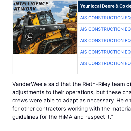
Your local Deere & Co d
AIS CONSTRUCTION E
AIS CONSTRUCTION E
AIS CONSTRUCTION E
AIS CONSTRUCTION E
AIS CONSTRUCTION E
VanderWeele said that the Rieth-Riley team 
adjustments to their operations, but these ch
crews were able to adapt as necessary. He 
for other contractors working with the mater
guidelines for the HiMA and respect it.”