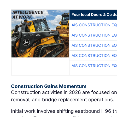
Your local Deere & Co d
AIS CONSTRUCTION E
AIS CONSTRUCTION E
AIS CONSTRUCTION E
AIS CONSTRUCTION E
AIS CONSTRUCTION E
Construction Gains Momentum
Construction activities in 2026 are focused on
removal, and bridge replacement operations.
Initial work involves shifting eastbound I-96 t