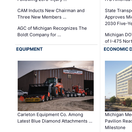
CAM Inducts New Chairman and
State Transp
Three New Members …
Approves Mi
2030 Five-Y
AGC of Michigan Recognizes The
Boldt Company for …
Michigan DO
of I-475 No
EQUIPMENT
ECONOMIC 
Carleton Equipment Co. Among
Michigan Med
Latest Blue Diamond Attachments …
Pavilion Rea
Milestone