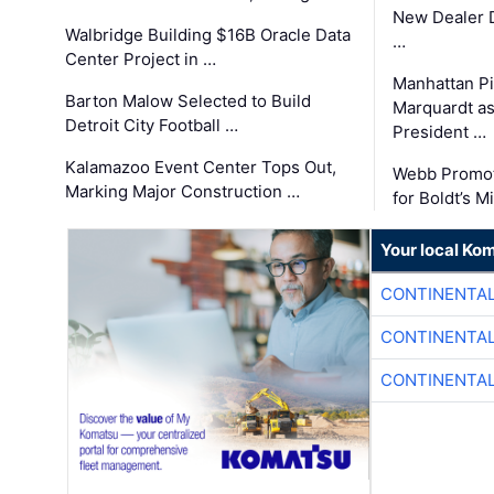
New Dealer 
Walbridge Building $16B Oracle Data
…
Center Project in …
Manhattan Pi
Barton Malow Selected to Build
Marquardt as
Detroit City Football …
President …
Kalamazoo Event Center Tops Out,
Webb Promot
Marking Major Construction …
for Boldt’s M
Your local Ko
CONTINENTAL
CONTINENTAL
CONTINENTAL