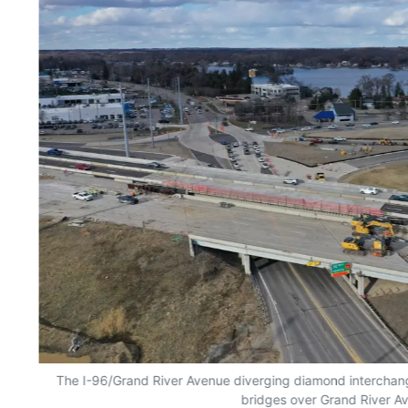
The I-96/Grand River Avenue diverging diamond interchange
bridges over Grand River A