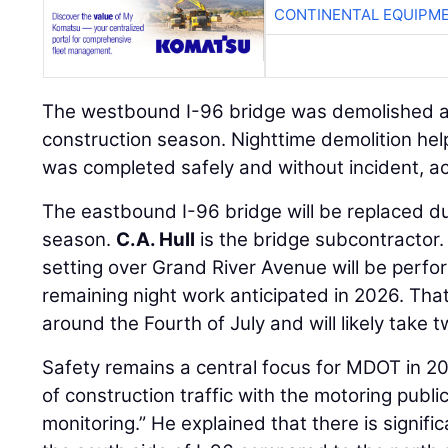
CONTINENTAL EQUIPME
The westbound I-96 bridge was demolished an
construction season. Nighttime demolition he
was completed safely and without incident, ac
The eastbound I-96 bridge will be replaced d
season.
C.A. Hull
is the bridge subcontractor
setting over Grand River Avenue will be perfo
remaining night work anticipated in 2026. Tha
around the Fourth of July and will likely take t
Safety remains a central focus for MDOT in 20
of construction traffic with the motoring public
monitoring.” He explained that there is signifi