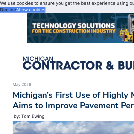
We use cookies to ensure you get the best experience using o
Decline
Allow cookies
May 2026
Michigan’s First Use of Highly
Aims to Improve Pavement Per
by: Tom Ewing