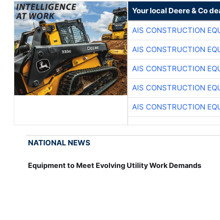
Your local Deere & Co de
AIS CONSTRUCTION EQ
AIS CONSTRUCTION EQ
AIS CONSTRUCTION EQ
AIS CONSTRUCTION EQ
AIS CONSTRUCTION EQ
NATIONAL NEWS
Equipment to Meet Evolving Utility Work Demands