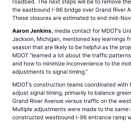
roadbed. The next steps will be to remove t
the eastbound I-96 bridge over Grand River A
These closures are estimated to end mid-No
Aaron Jenkins
, media contact for MDOT’s Uni
Jackson, Michigan, mentioned key learnings f
season that are likely to be helpful as the pro
MDOT “learned a lot about the traffic pattern
and how to minimize inconvenience to the mot
adjustments to signal timing.”
MDOT’s construction teams coordinated with th
adjust signal timing, primarily to balance gree
Grand River Avenue versus traffic on the wes
Multiple adjustments were made to the same 
constructed westbound I-96 entrance ramp wa