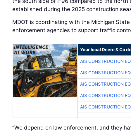
the south side of I-96 compared to the north
established during the 2025 construction sea
MDOT is coordinating with the Michigan State 
enforcement agencies to support traffic contr
Your local Deere & Co d
AIS CONSTRUCTION E
AIS CONSTRUCTION E
AIS CONSTRUCTION E
AIS CONSTRUCTION E
AIS CONSTRUCTION E
“We depend on law enforcement, and they hav