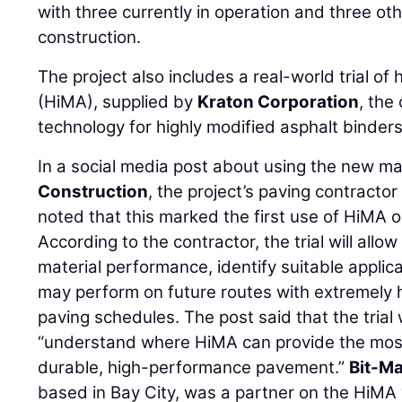
with three currently in operation and three ot
construction.
The project also includes a real-world trial of
(HiMA), supplied by
Kraton Corporation
, the
technology for highly modified asphalt binders
In a social media post about using the new ma
Construction
, the project’s paving contracto
noted that this marked the first use of HiMA o
According to the contractor, the trial will allo
material performance, identify suitable appli
may perform on future routes with extremely 
paving schedules. The post said that the trial w
“understand where HiMA can provide the most 
durable, high-performance pavement.”
Bit-Ma
based in Bay City, was a partner on the HiMA