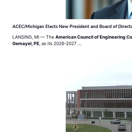
ACEC/Michigan Elects New President and Board of Direct
LANSING, MI — The
American Council of Engineering C
Gemayel, PE
, as its 2026-2027 …