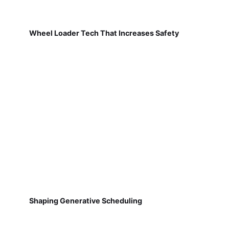
Wheel Loader Tech That Increases Safety
Shaping Generative Scheduling