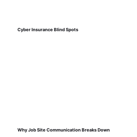
Cyber Insurance Blind Spots
Why Job Site Communication Breaks Down