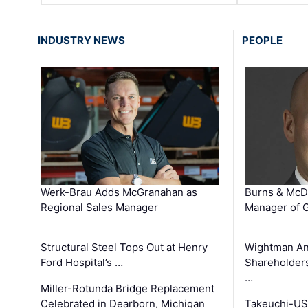
INDUSTRY NEWS
PEOPLE
Werk-Brau Adds McGranahan as
Burns & McD
Regional Sales Manager
Manager of G
Structural Steel Tops Out at Henry
Wightman A
Ford Hospital’s …
Shareholders
…
Miller-Rotunda Bridge Replacement
Celebrated in Dearborn, Michigan
Takeuchi-US