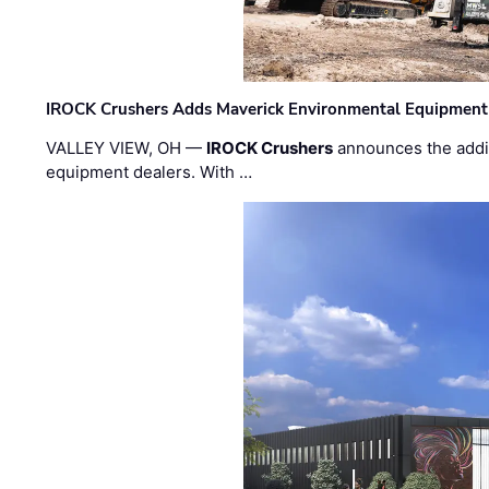
IROCK Crushers Adds Maverick Environmental Equipment
VALLEY VIEW, OH —
IROCK Crushers
announces the addi
equipment dealers. With …