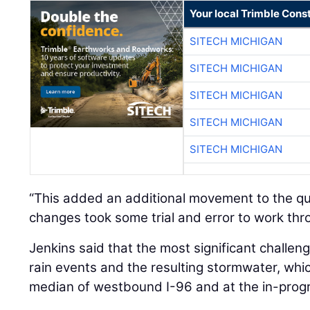
Your local Trimble Const
SITECH MICHIGAN
SITECH MICHIGAN
SITECH MICHIGAN
SITECH MICHIGAN
SITECH MICHIGAN
“This added an additional movement to the qu
changes took some trial and error to work thr
Jenkins said that the most significant challen
rain events and the resulting stormwater, wh
median of westbound I-96 and at the in-prog