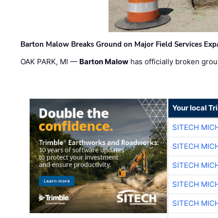
Barton Malow Breaks Ground on Major Field Services Exp
OAK PARK, MI —
Barton Malow
has officially broken grou
Your local T
SITECH MIC
SITECH MIC
SITECH MIC
SITECH MIC
SITECH MIC