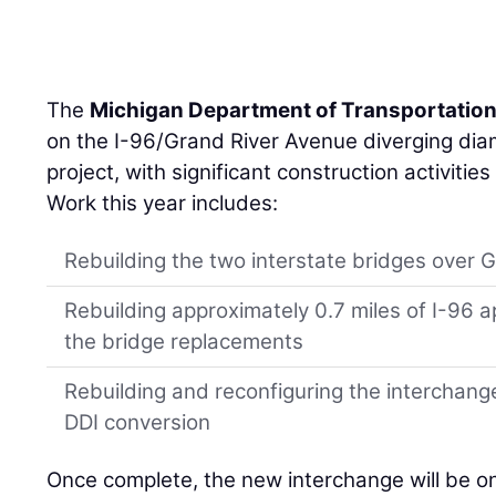
The
Michigan Department of Transportatio
on the I-96/Grand River Avenue diverging di
project, with significant construction activiti
Work this year includes:
Rebuilding the two interstate bridges over 
Rebuilding approximately 0.7 miles of I-9
the bridge replacements
Rebuilding and reconfiguring the interchan
DDI conversion
Once complete, the new interchange will be on