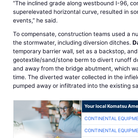
“The inclined grade along westbound I-96, com
superelevated horizontal curve, resulted in so
events,” he said.
To compensate, construction teams used a n
the stormwater, including diversion ditches.
D
temporary barrier wall, set as a backstop, and 
geotextile/sand/stone berm to divert runoff d
and away from the bridge abutment, which wa
time. The diverted water collected in the infie
pumped away or infiltrated into the existing sa
Your local Komatsu Ame
CONTINENTAL EQUIPME
CONTINENTAL EQUIPME