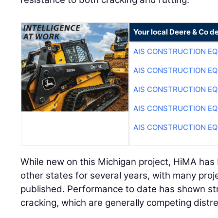
Your local Deere & Co d
AIS CONSTRUCTION E
AIS CONSTRUCTION E
AIS CONSTRUCTION E
AIS CONSTRUCTION E
AIS CONSTRUCTION E
While new on this Michigan project, HiMA has
other states for several years, with many pro
published. Performance to date has shown str
cracking, which are generally competing distr