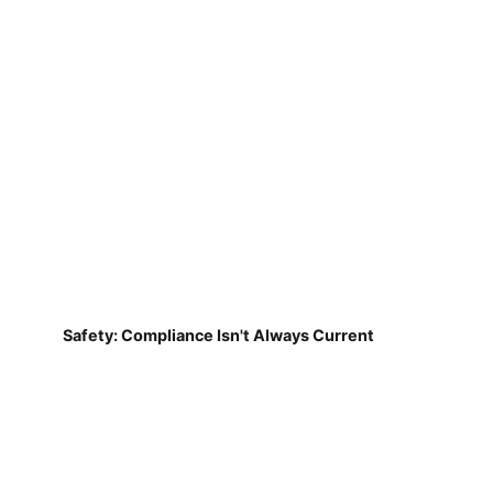
Safety: Compliance Isn't Always Current