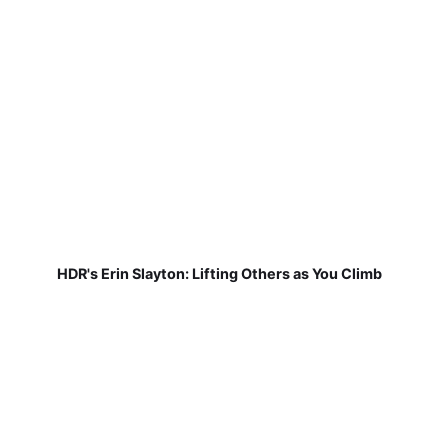
HDR's Erin Slayton: Lifting Others as You Climb