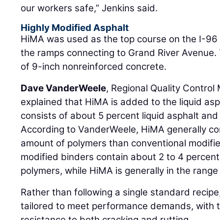
our workers safe,” Jenkins said.
Highly Modified Asphalt
HiMA was used as the top course on the I-96
the ramps connecting to Grand River Avenue. 
of 9-inch nonreinforced concrete.
Dave VanderWeele
, Regional Quality Control
explained that HiMA is added to the liquid asph
consists of about 5 percent liquid asphalt an
According to VanderWeele, HiMA generally cont
amount of polymers than conventional modified
modified binders contain about 2 to 4 percen
polymers, while HiMA is generally in the range 
Rather than following a single standard recip
tailored to meet performance demands, with t
resistance to both cracking and rutting.