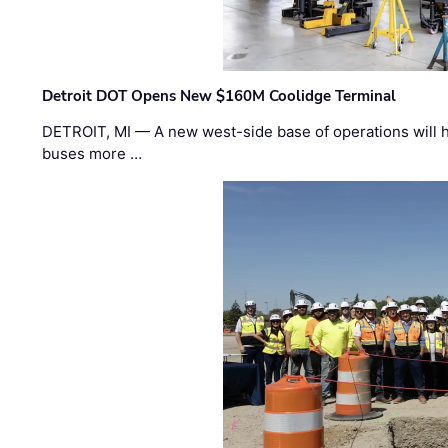
Detroit DOT Opens New $160M Coolidge Terminal
DETROIT, MI — A new west-side base of operations will 
buses more …