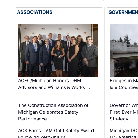
ASSOCIATIONS
GOVERNME
ACEC/Michigan Honors OHM
Bridges in M
Advisors and Williams & Works …
Isle Countie
The Construction Association of
Governor Whi
Michigan Celebrates Safety
First-Ever M
Performance …
Strategy
ACS Earns CAM Gold Safety Award
Michigan DOT
Following Zero-Injury …
ITS America