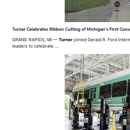
Turner Celebrates Ribbon Cutting of Michigan’s First Conso
GRAND RAPIDS, MI —
Turner
joined Gerald R. Ford Intern
leaders to celebrate …