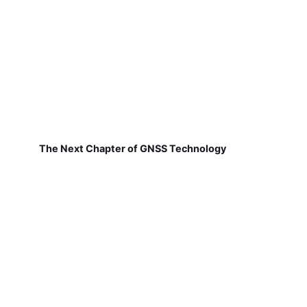
The Next Chapter of GNSS Technology