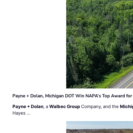
Payne + Dolan, Michigan DOT Win NAPA’s Top Award for 
Payne + Dolan
, a
Walbec Group
Company, and the
Michi
Hayes …