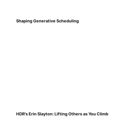
Shaping Generative Scheduling
HDR's Erin Slayton: Lifting Others as You Climb