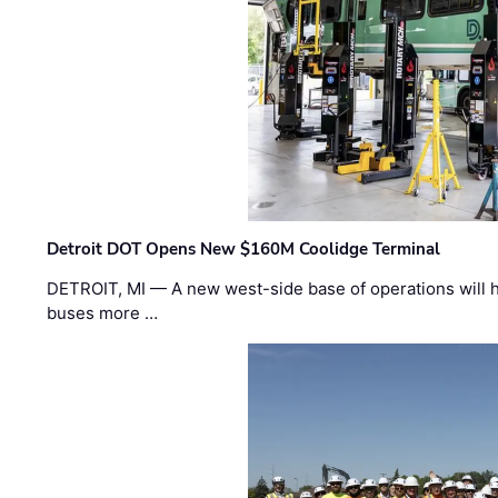
Detroit DOT Opens New $160M Coolidge Terminal
DETROIT, MI — A new west-side base of operations will 
buses more …