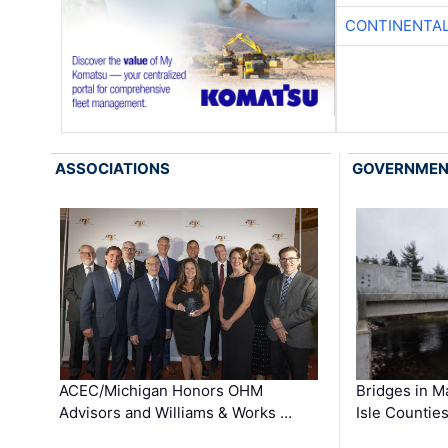
CONTINENTAL
ASSOCIATIONS
GOVERNME
ACEC/Michigan Honors OHM
Bridges in M
Advisors and Williams & Works …
Isle Countie