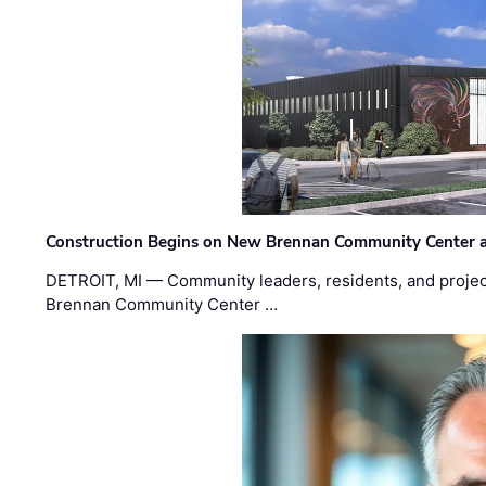
Construction Begins on New Brennan Community Center 
DETROIT, MI — Community leaders, residents, and project
Brennan Community Center …