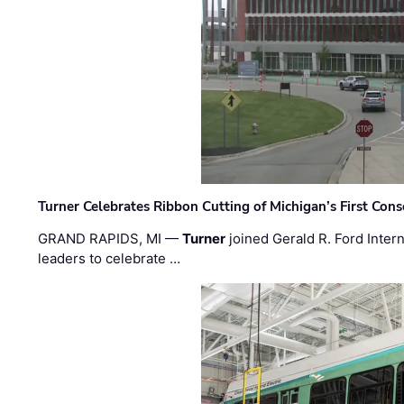
Turner Celebrates Ribbon Cutting of Michigan’s First Conso
GRAND RAPIDS, MI —
Turner
joined Gerald R. Ford Intern
leaders to celebrate …