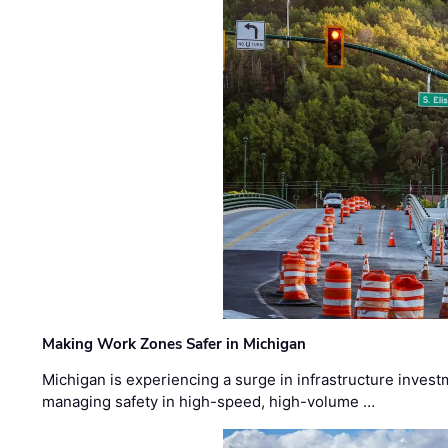
Making Work Zones Safer in Michigan
Michigan is experiencing a surge in infrastructure invest
managing safety in high-speed, high-volume …