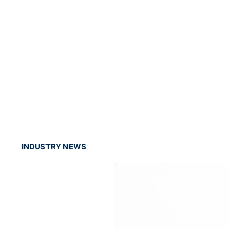
INDUSTRY NEWS