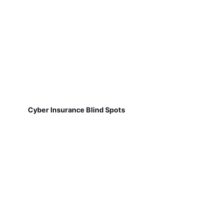
Cyber Insurance Blind Spots