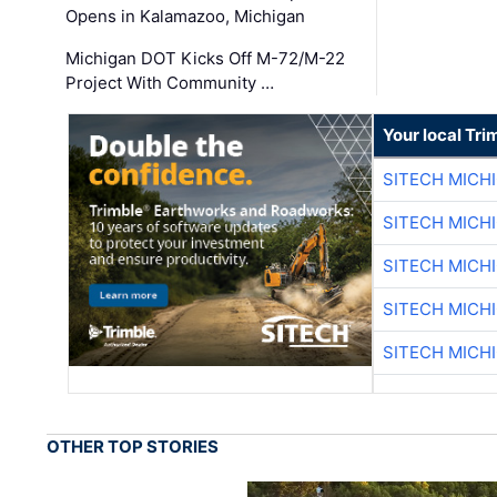
Opens in Kalamazoo, Michigan
Michigan DOT Kicks Off M-72/M-22
Project With Community …
Your local Tri
SITECH MICH
SITECH MICH
SITECH MICH
SITECH MICH
SITECH MICH
OTHER TOP STORIES