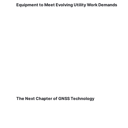
Equipment to Meet Evolving Utility Work Demands
The Next Chapter of GNSS Technology