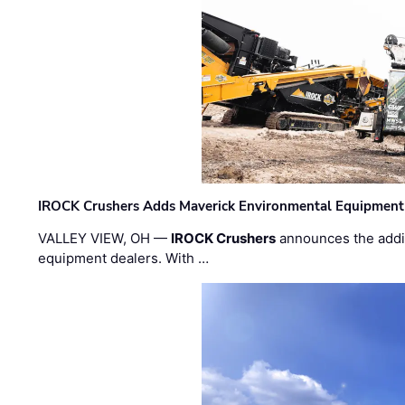
IROCK Crushers Adds Maverick Environmental Equipment
VALLEY VIEW, OH —
IROCK Crushers
announces the addi
equipment dealers. With …