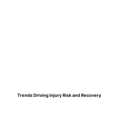
Trends Driving Injury Risk and Recovery