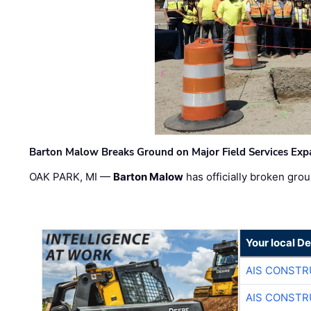
Barton Malow Breaks Ground on Major Field Services Exp
OAK PARK, MI —
Barton Malow
has officially broken grou
Your local D
AIS CONSTR
AIS CONSTR