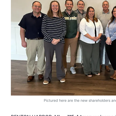
Pictured here are the new shareholders an