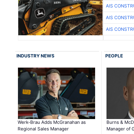
AIS CONSTR
AIS CONSTR
AIS CONSTR
INDUSTRY NEWS
PEOPLE
Werk-Brau Adds McGranahan as
Burns & McD
Regional Sales Manager
Manager of G