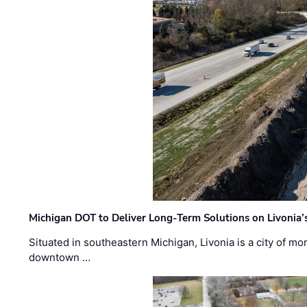
Michigan DOT to Deliver Long-Term Solutions on Livonia
Situated in southeastern Michigan, Livonia is a city of m
downtown …