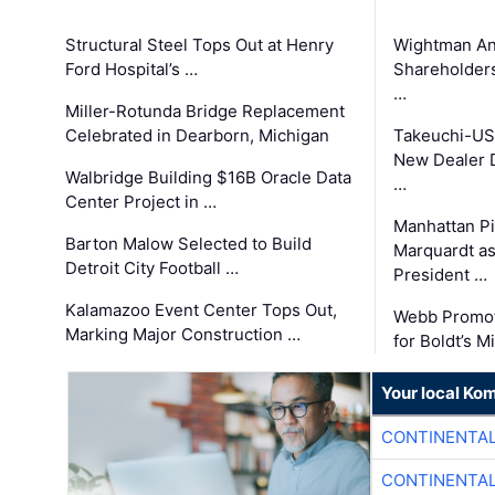
Structural Steel Tops Out at Henry
Wightman A
Ford Hospital’s …
Shareholders
…
Miller-Rotunda Bridge Replacement
Celebrated in Dearborn, Michigan
Takeuchi-US
New Dealer 
Walbridge Building $16B Oracle Data
…
Center Project in …
Manhattan Pi
Barton Malow Selected to Build
Marquardt as
Detroit City Football …
President …
Kalamazoo Event Center Tops Out,
Webb Promot
Marking Major Construction …
for Boldt’s M
Your local Ko
CONTINENTAL
CONTINENTAL