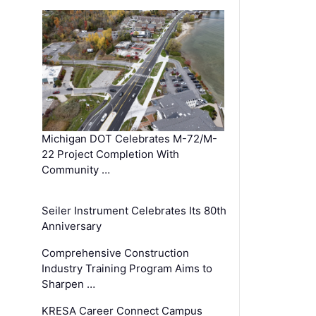
Michigan DOT Celebrates M-72/M-
22 Project Completion With
Community …
Seiler Instrument Celebrates Its 80th
Anniversary
Comprehensive Construction
Industry Training Program Aims to
Sharpen …
KRESA Career Connect Campus