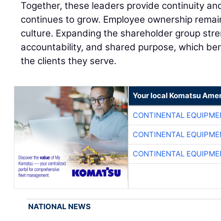
Together, these leaders provide continuity a
continues to grow. Employee ownership remai
culture. Expanding the shareholder group stre
accountability, and shared purpose, which be
the clients they serve.
Your local Komatsu Amer
CONTINENTAL EQUIPME
CONTINENTAL EQUIPME
CONTINENTAL EQUIPME
NATIONAL NEWS