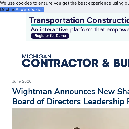
We use cookies to ensure you get the best experience using o
Decline
Allow cookies
June 2026
Wightman Announces New Sha
Board of Directors Leadership