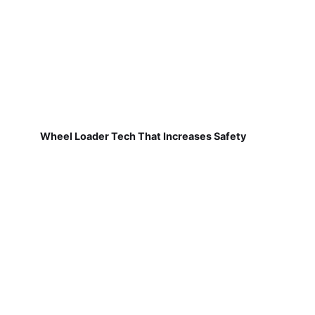
Wheel Loader Tech That Increases Safety