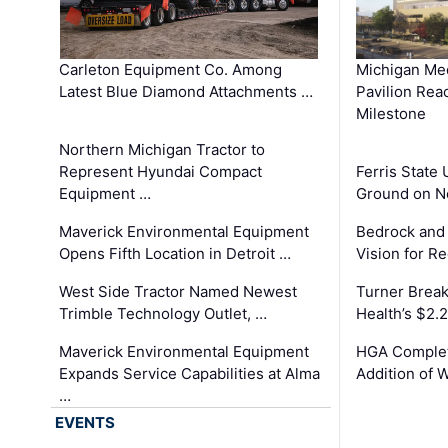
Carleton Equipment Co. Among
Michigan Med
Latest Blue Diamond Attachments …
Pavilion Rea
Milestone
Northern Michigan Tractor to
Represent Hyundai Compact
Ferris State 
Equipment …
Ground on N
Maverick Environmental Equipment
Bedrock and
Opens Fifth Location in Detroit …
Vision for 
West Side Tractor Named Newest
Turner Brea
Trimble Technology Outlet, …
Health’s $2.
Maverick Environmental Equipment
HGA Complet
Expands Service Capabilities at Alma
Addition of 
…
EVENTS