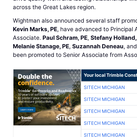
across the Great Lakes region.
Wightman also announced several staff prom
Kevin Marks, PE
, have advanced to Principal 
Associate.
Paul Schram, PE
,
Stefany Holland
Melanie Stanage, PE
,
Suzannah Deneau
, an
been promoted to Senior Associate from Asso
Your local Trimble Const
SITECH MICHIGAN
SITECH MICHIGAN
SITECH MICHIGAN
SITECH MICHIGAN
SITECH MICHIGAN