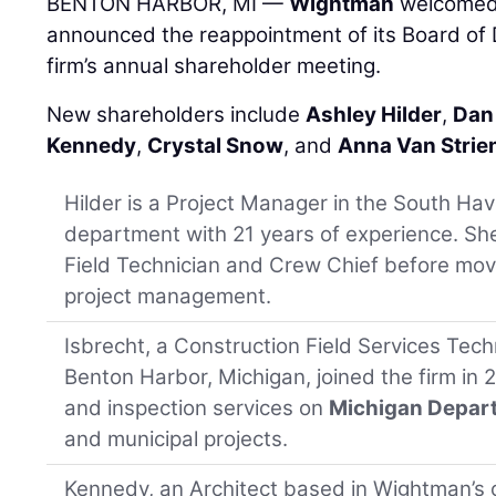
BENTON HARBOR, MI —
Wightman
welcomed 
announced the reappointment of its Board of D
firm’s annual shareholder meeting.
New shareholders include
Ashley Hilder
,
Dan
Kennedy
,
Crystal Snow
, and
Anna Van Strie
Hilder is a Project Manager in the South Ha
department with 21 years of experience. Sh
Field Technician and Crew Chief before mov
project management.
Isbrecht, a Construction Field Services Techn
Benton Harbor, Michigan, joined the firm in 
and inspection services on
Michigan Depart
and municipal projects.
Kennedy, an Architect based in Wightman’s o