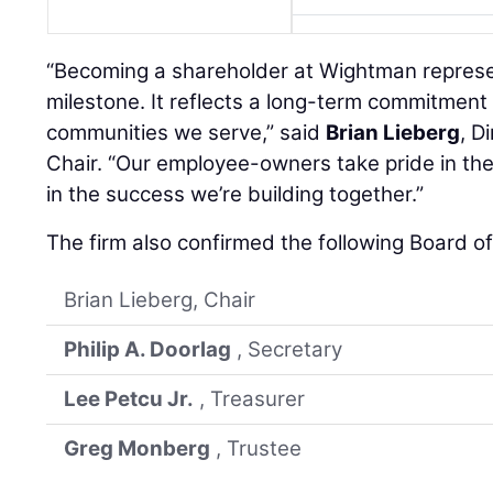
“Becoming a shareholder at Wightman represe
milestone. It reflects a long-term commitment 
communities we serve,” said
Brian Lieberg
, D
Chair. “Our employee-owners take pride in th
in the success we’re building together.”
The firm also confirmed the following Board o
Brian Lieberg, Chair
Philip A. Doorlag
, Secretary
Lee Petcu Jr.
, Treasurer
Greg Monberg
, Trustee