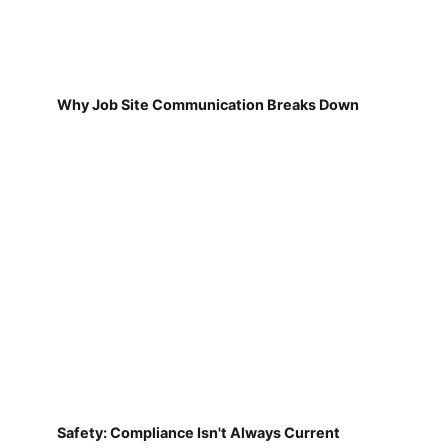
Why Job Site Communication Breaks Down
Safety: Compliance Isn't Always Current