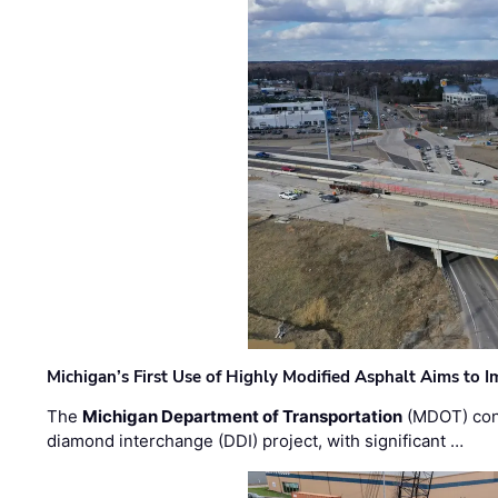
Michigan’s First Use of Highly Modified Asphalt Aims to
The
Michigan Department of Transportation
(MDOT) cont
diamond interchange (DDI) project, with significant …