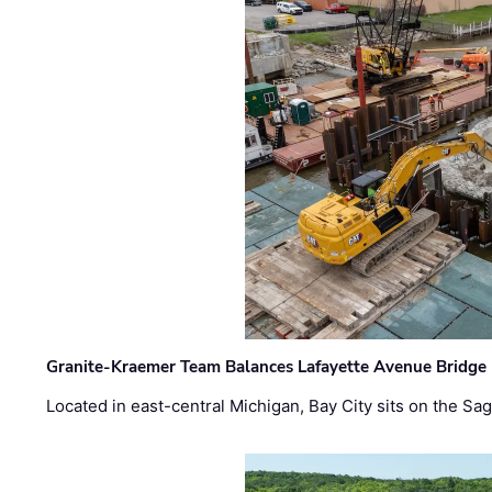
Granite-Kraemer Team Balances Lafayette Avenue Bridge 
Located in east-central Michigan, Bay City sits on the S