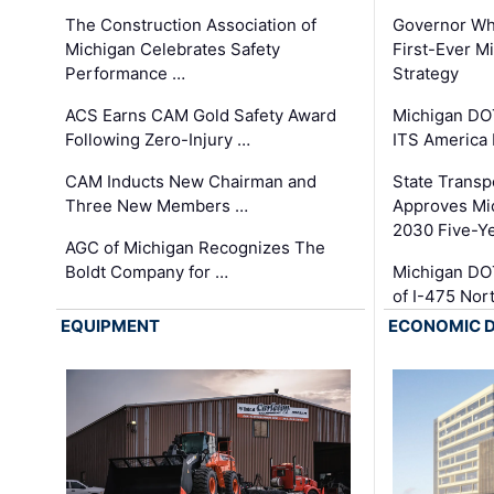
The Construction Association of
Governor Whi
Michigan Celebrates Safety
First-Ever M
Performance …
Strategy
ACS Earns CAM Gold Safety Award
Michigan DOT
Following Zero-Injury …
ITS America
CAM Inducts New Chairman and
State Transp
Three New Members …
Approves Mi
2030 Five-Y
AGC of Michigan Recognizes The
Boldt Company for …
Michigan DO
of I-475 No
EQUIPMENT
ECONOMIC 