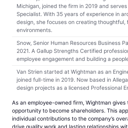
Michigan, joined the firm in 2019 and serve
Specialist. With 35 years of experience in arc
design, she focuses on creating thoughtful, 
environments.
Snow, Senior Human Resources Business Par
2021. A Gallup Strengths Certified professio
employee engagement and building a people-
Van Strien started at Wightman as an Engine
joined full-time in 2019. Now based in Alleg
design projects as a licensed Professional E
As an employee-owned firm, Wightman gives
opportunity to become shareholders. This app
individual contributions to the company’s over
drive quality work and lasting relationships w