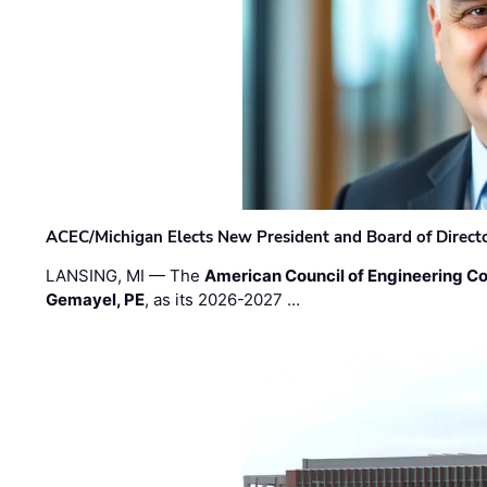
ACEC/Michigan Elects New President and Board of Direct
LANSING, MI — The
American Council of Engineering C
Gemayel, PE
, as its 2026-2027 …