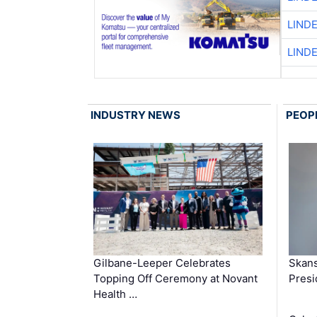
LIND
LIND
INDUSTRY NEWS
PEOP
Gilbane-Leeper Celebrates
Skans
Topping Off Ceremony at Novant
Presi
Health …