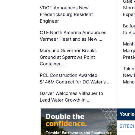
Gale 
VDOT Announces New
Storm
Fredericksburg Resident
Exper
Engineer
Balfo
CTE North America Announces
to Vi
Vermeer Heartland as New …
Manha
Maryland Governor Breaks
Marqu
Ground at Sparrows Point
Presi
Container …
Takeu
PCL Construction Awarded
New 
$146M Contract for DC Water’s …
Mana
Garver Welcomes Villhauer to
Lead Water Growth in …
Your lo
SITEC