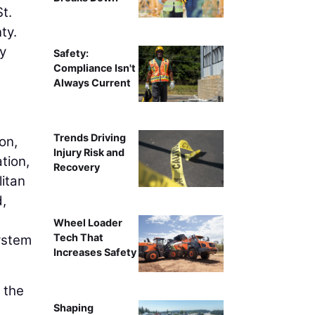
t.
ty.
ty
Safety:
Compliance Isn't
Always Current
Trends Driving
on,
Injury Risk and
tion,
Recovery
litan
d,
Wheel Loader
Tech That
system
Increases Safety
 the
Shaping