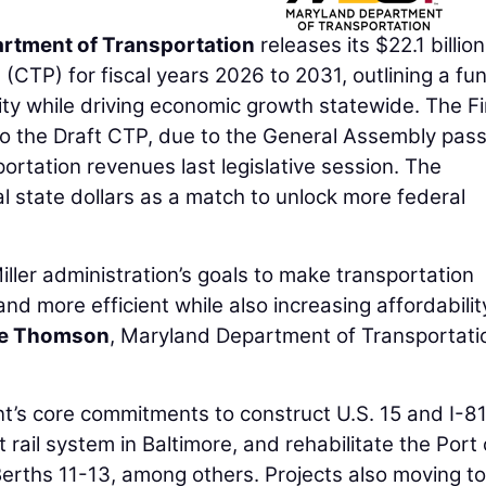
rtment of Transportation
releases its $22.1 billion
CTP) for fiscal years 2026 to 2031, outlining a fu
ility while driving economic growth statewide. The Fi
o the Draft CTP, due to the General Assembly pass
portation revenues last legislative session. The
al state dollars as a match to unlock more federal
ller administration’s goals to make transportation
and more efficient while also increasing affordabilit
ie Thomson
, Maryland Department of Transportati
t’s core commitments to construct U.S. 15 and I-81
rail system in Baltimore, and rehabilitate the Port 
erths 11-13, among others. Projects also moving to