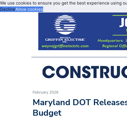
We use cookies to ensure you get the best experience using o
Decline
Allow cookies
February 2026
Maryland DOT Releases 
Budget