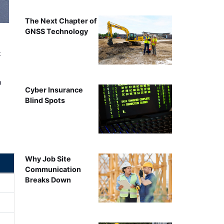
The Next Chapter of
GNSS Technology
t
o
Cyber Insurance
Blind Spots
Why Job Site
Communication
Breaks Down