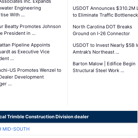
Associates Inc. Expands
water Engineering
USDOT Announces $310.2M 
tise With …
to Eliminate Traffic Bottlenec
ur Beatty Promotes Johnson
North Carolina DOT Breaks
ce President in …
Ground on I-26 Connector
ttan Pipeline Appoints
USDOT to Invest Nearly $5B I
ardt as Executive Vice
Amtrak’s Northeast …
dent …
Barton Malow | Edifice Begin
chi-US Promotes Wenzel to
Structural Steel Work …
Dealer Development
ger …
cal Trimble Construction Division dealer
H MID-SOUTH