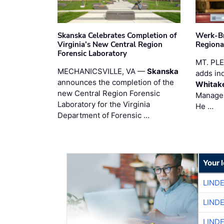
Skanska Celebrates Completion of
Werk-Br
Virginia’s New Central Region
Regiona
Forensic Laboratory
MT. PL
MECHANICSVILLE, VA —
Skanska
adds in
announces the completion of the
Whitak
new Central Region Forensic
Manager
Laboratory for the Virginia
He …
Department of Forensic …
Your 
LIND
LIND
LIND