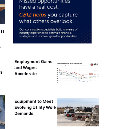
r H
k
Employment Gains
and Wages
n
Accelerate
Equipment to Meet
Evolving Utility Work
Demands