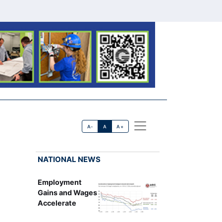
A-
A
A+
NATIONAL NEWS
Employment
Gains and Wages
Accelerate