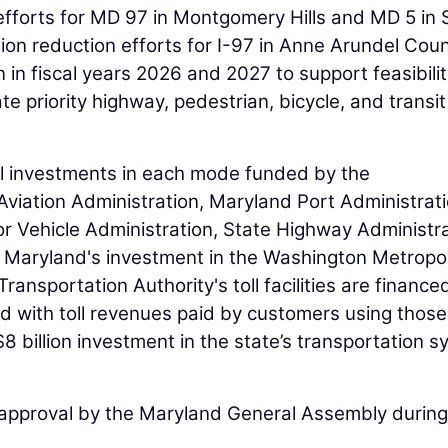
efforts for MD 97 in Montgomery Hills and MD 5 in S
ion reduction efforts for I-97 in Anne Arundel Coun
n in fiscal years 2026 and 2027 to support feasibili
te priority highway, pedestrian, bicycle, and transit
tal investments in each mode funded by the
viation Administration, Maryland Port Administrati
r Vehicle Administration, State Highway Administra
s Maryland's investment in the Washington Metropo
ansportation Authority's toll facilities are finance
d with toll revenues paid by customers using those
$8 billion investment in the state’s transportation 
 approval by the Maryland General Assembly during