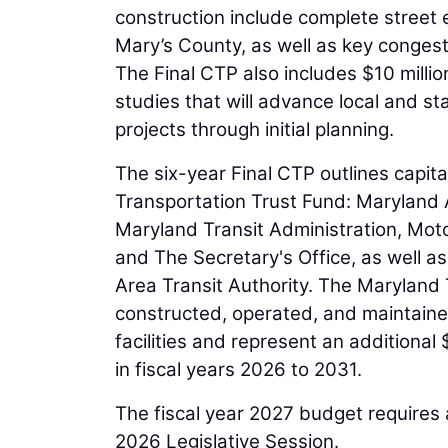
construction include complete street 
Mary’s County, as well as key congest
The Final CTP also includes $10 millio
studies that will advance local and sta
projects through initial planning.
The six-year Final CTP outlines capi
Transportation Trust Fund: Maryland A
Maryland Transit Administration, Moto
and The Secretary's Office, as well a
Area Transit Authority. The Maryland Tr
constructed, operated, and maintaine
facilities and represent an additional 
in fiscal years 2026 to 2031.
The fiscal year 2027 budget requires
2026 Legislative Session.