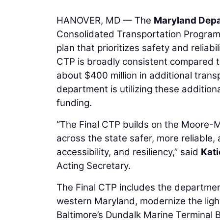
HANOVER, MD — The
Maryland Depa
Consolidated Transportation Program (
plan that prioritizes safety and reliab
CTP is broadly consistent compared t
about $400 million in additional trans
department is utilizing these addition
funding.
“The Final CTP builds on the Moore-Mi
across the state safer, more reliable, 
accessibility, and resiliency,” said
Kat
Acting Secretary.
The Final CTP includes the departmen
western Maryland, modernize the light 
Baltimore’s Dundalk Marine Terminal B