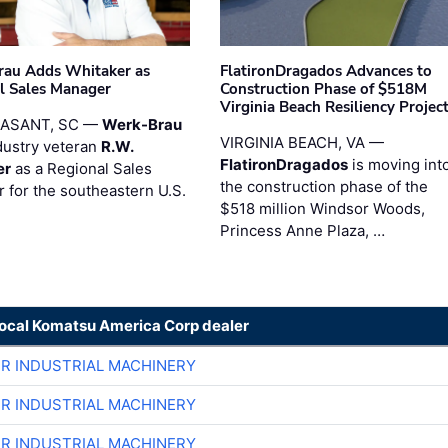
au Adds Whitaker as
FlatironDragados Advances to
l Sales Manager
Construction Phase of $518M
Virginia Beach Resiliency Projec
EASANT, SC —
Werk-Brau
VIRGINIA BEACH, VA —
dustry veteran
R.W.
FlatironDragados
is moving int
er
as a Regional Sales
the construction phase of the
 for the southeastern U.S.
$518 million Windsor Woods,
Princess Anne Plaza, …
local Komatsu America Corp dealer
ER INDUSTRIAL MACHINERY
ER INDUSTRIAL MACHINERY
ER INDUSTRIAL MACHINERY