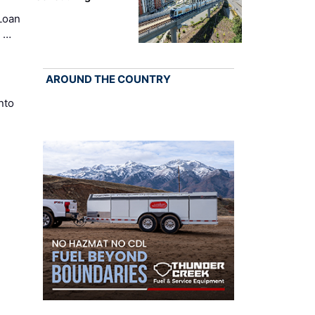
Loan
k …
AROUND THE COUNTRY
nto