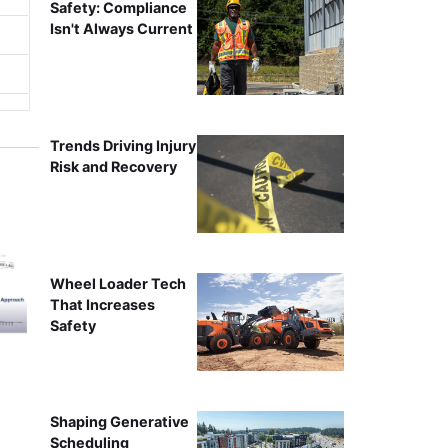
Safety: Compliance
Isn't Always Current
Trends Driving Injury
Risk and Recovery
Wheel Loader Tech
That Increases
Safety
Shaping Generative
Scheduling