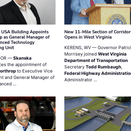
 USA Building Appoints
New 11-Mile Section of Corrido
p as General Manager of
Opens in West Virginia
anced Technology
ng Unit
KERENS, WV — Governor Patric
Morrisey joined
West Virginia
 OR —
Skanska
Department of Transportation
es the appointment of
Secretary
Todd Rumbaugh
,
orthrop
to Executive Vice
Federal Highway Administratio
nt and General Manager of
Administrator …
anced …