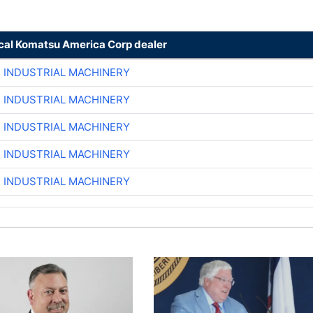
ocal Komatsu America Corp dealer
R INDUSTRIAL MACHINERY
R INDUSTRIAL MACHINERY
R INDUSTRIAL MACHINERY
R INDUSTRIAL MACHINERY
R INDUSTRIAL MACHINERY