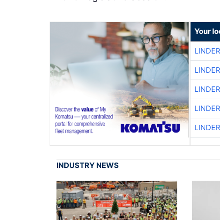
Your l
LINDE
LINDE
LINDE
LINDE
LINDE
INDUSTRY NEWS