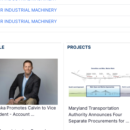
ER INDUSTRIAL MACHINERY
ER INDUSTRIAL MACHINERY
LE
PROJECTS
ka Promotes Calvin to Vice
Maryland Transportation
dent - Account …
Authority Announces Four
Separate Procurements for …