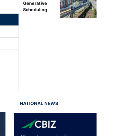
Generative
Scheduling
NATIONAL NEWS