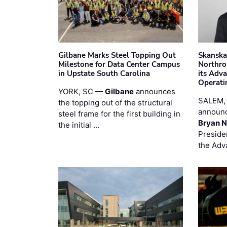
Gilbane Marks Steel Topping Out
Skanska
Milestone for Data Center Campus
Northro
in Upstate South Carolina
its Adv
Operati
YORK, SC —
Gilbane
announces
SALEM,
the topping out of the structural
announc
steel frame for the first building in
Bryan N
the initial …
Preside
the Adv