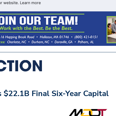
ur website.
Learn more
$22.1B Final Six-Year Capital