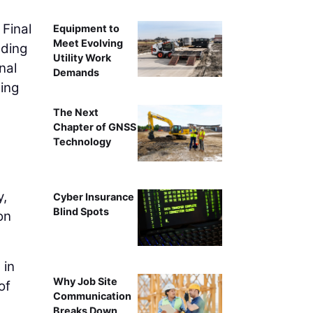
 Final
Equipment to
Meet Evolving
nding
Utility Work
nal
Demands
ing
The Next
Chapter of GNSS
Technology
y,
Cyber Insurance
Blind Spots
on
 in
Why Job Site
of
Communication
Breaks Down