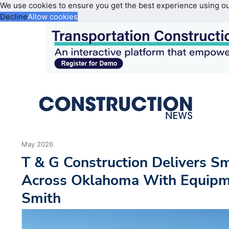
We use cookies to ensure you get the best experience using o
Decline
Allow cookies
May 2026
T & G Construction Delivers S
Across Oklahoma With Equipm
Smith