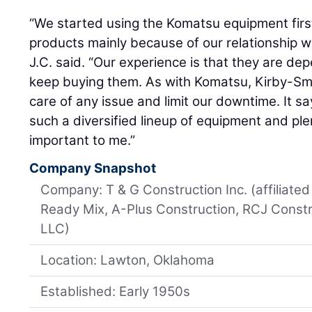
“We started using the Komatsu equipment fir
products mainly because of our relationship w
J.C. said. “Our experience is that they are d
keep buying them. As with Komatsu, Kirby-Smi
care of any issue and limit our downtime. It sa
such a diversified lineup of equipment and ple
important to me.”
Company Snapshot
Company: T & G Construction Inc. (affiliat
Ready Mix, A-Plus Construction, RCJ Constr
LLC)
Location: Lawton, Oklahoma
Established: Early 1950s