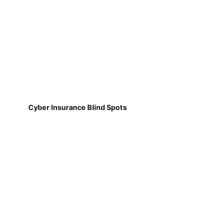
Cyber Insurance Blind Spots