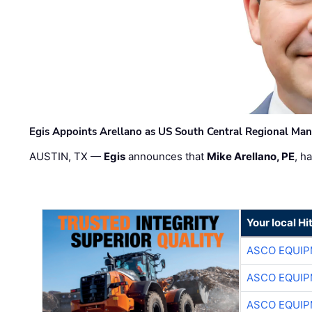
Egis Appoints Arellano as US South Central Regional Ma
AUSTIN, TX —
Egis
announces that
Mike Arellano, PE
, h
Your local Hi
ASCO EQUI
ASCO EQUI
ASCO EQUI