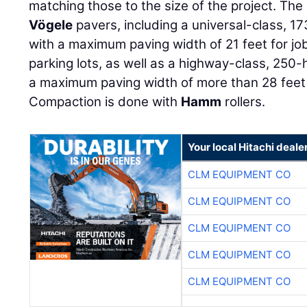
matching those to the size of the project. Th
Vögele
pavers, including a universal-class,
with a maximum paving width of 21 feet for jo
parking lots, as well as a highway-class, 25
a maximum paving width of more than 28 feet
Compaction is done with
Hamm
rollers.
Your local Hitachi deale
CLM EQUIPMENT CO
CLM EQUIPMENT CO
CLM EQUIPMENT CO
CLM EQUIPMENT CO
CLM EQUIPMENT CO