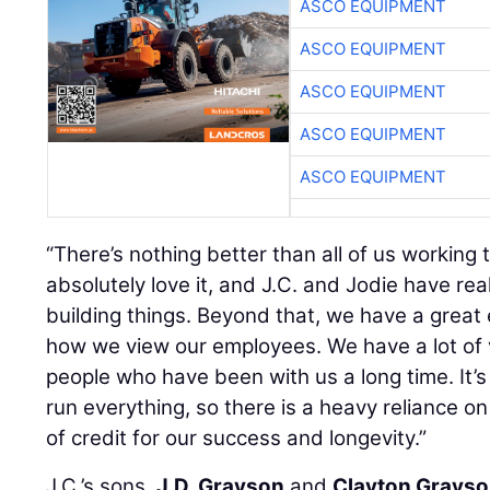
ASCO EQUIPMENT
ASCO EQUIPMENT
ASCO EQUIPMENT
ASCO EQUIPMENT
ASCO EQUIPMENT
“There’s nothing better than all of us working 
absolutely love it, and J.C. and Jodie have rea
building things. Beyond that, we have a great 
how we view our employees. We have a lot of
people who have been with us a long time. It’s
run everything, so there is a heavy reliance on
of credit for our success and longevity.”
J.C.’s sons,
J.D. Grayson
and
Clayton Grays