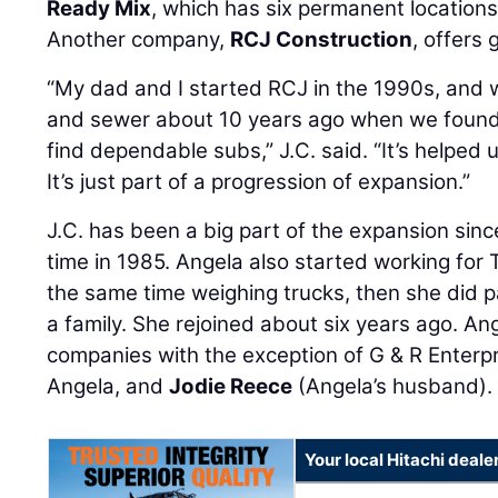
Ready Mix
, which has six permanent locations
Another company,
RCJ Construction
, offers 
“My dad and I started RCJ in the 1990s, and w
and sewer about 10 years ago when we found t
find dependable subs,” J.C. said. “It’s helped us
It’s just part of a progression of expansion.”
J.C. has been a big part of the expansion sinc
time in 1985. Angela also started working for
the same time weighing trucks, then she did pa
a family. She rejoined about six years ago. An
companies with the exception of G & R Enterpr
Angela, and
Jodie Reece
(Angela’s husband).
Your local Hitachi deale