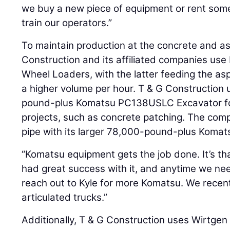
we buy a new piece of equipment or rent some
train our operators.”
To maintain production at the concrete and as
Construction and its affiliated companies 
Wheel Loaders, with the latter feeding the as
a higher volume per hour. T & G Construction
pound-plus Komatsu PC138USLC Excavator for 
projects, such as concrete patching. The comp
pipe with its larger 78,000-pound-plus Koma
“Komatsu equipment gets the job done. It’s tha
had great success with it, and anytime we ne
reach out to Kyle for more Komatsu. We rece
articulated trucks.”
Additionally, T & G Construction uses Wirtge