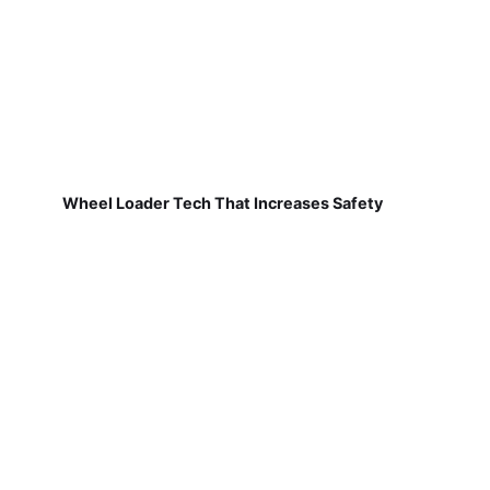
Wheel Loader Tech That Increases Safety