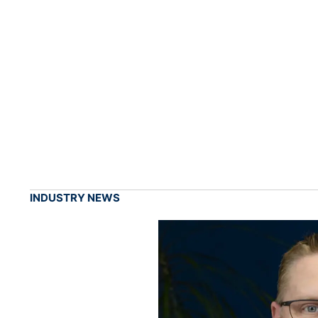
INDUSTRY NEWS