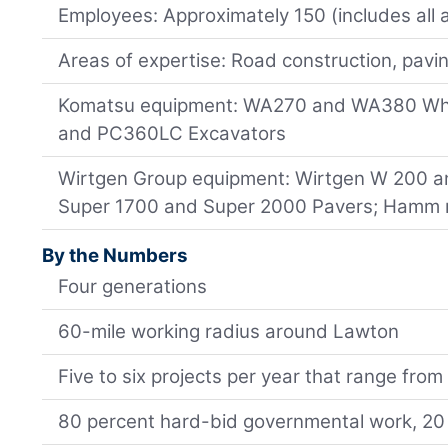
Employees: Approximately 150 (includes all 
Areas of expertise: Road construction, pavi
Komatsu equipment: WA270 and WA380 Wh
and PC360LC Excavators
Wirtgen Group equipment: Wirtgen W 200 an
Super 1700 and Super 2000 Pavers; Hamm r
By the Numbers
Four generations
60-mile working radius around Lawton
Five to six projects per year that range from
80 percent hard-bid governmental work, 20 