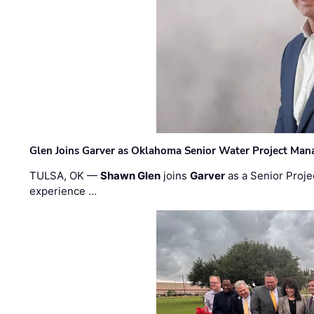
Glen Joins Garver as Oklahoma Senior Water Project Man
TULSA, OK —
Shawn Glen
joins
Garver
as a Senior Proje
experience …