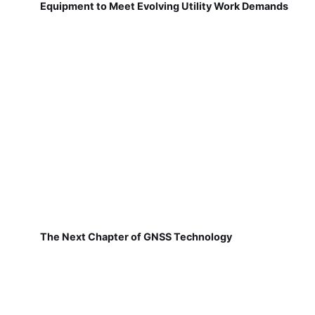
Equipment to Meet Evolving Utility Work Demands
The Next Chapter of GNSS Technology