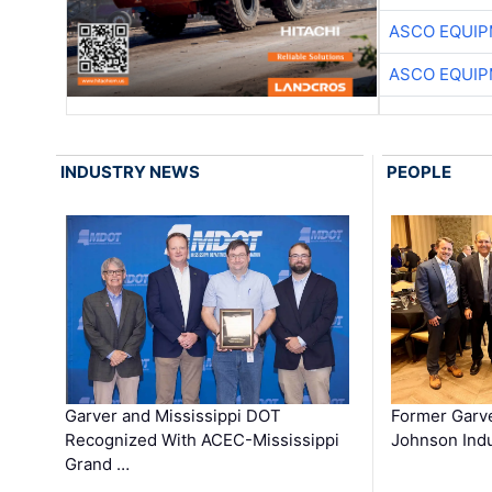
ASCO EQUI
ASCO EQUI
INDUSTRY NEWS
PEOPLE
Garver and Mississippi DOT
Former Garv
Recognized With ACEC-Mississippi
Johnson Indu
Grand …