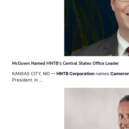
McGown Named HNTB’s Central States Office Leader
KANSAS CITY, MO —
HNTB Corporation
names
Cameron
President. In …