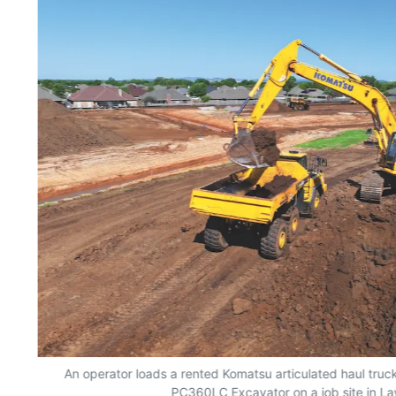
An operator loads a rented Komatsu articulated haul truc
PC360LC Excavator on a job site in L