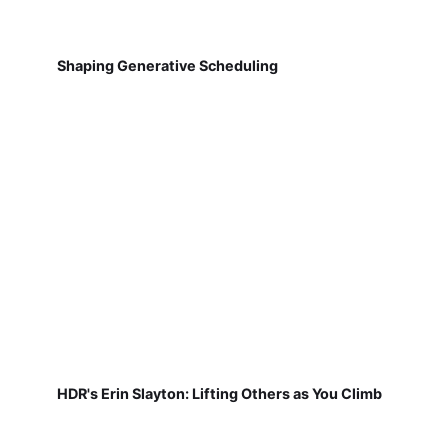
Shaping Generative Scheduling
HDR's Erin Slayton: Lifting Others as You Climb