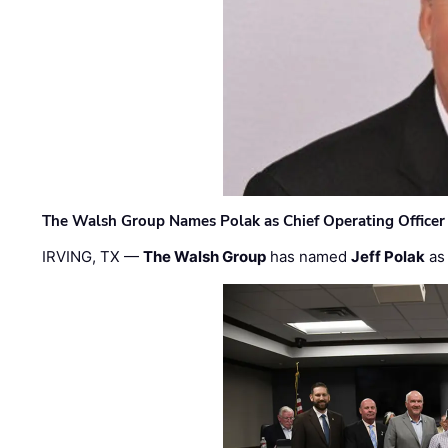
The Walsh Group Names Polak as Chief Operating Officer
IRVING, TX —
The Walsh Group
has named
Jeff Polak
as 