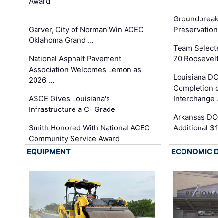
Award
Groundbreak
Garver, City of Norman Win ACEC
Preservation
Oklahoma Grand …
Team Select
National Asphalt Pavement
70 Roosevelt
Association Welcomes Lemon as
Louisiana D
2026 …
Completion o
ASCE Gives Louisiana's
Interchange
Infrastructure a C- Grade
Arkansas DOT
Smith Honored With National ACEC
Additional $
Community Service Award
EQUIPMENT
ECONOMIC 