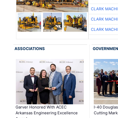
CLARK MACH
CLARK MACH
CLARK MACH
ASSOCIATIONS
GOVERNME
Garver Honored With ACEC
I-40 Douglas
Arkansas Engineering Excellence
Cutting Mark