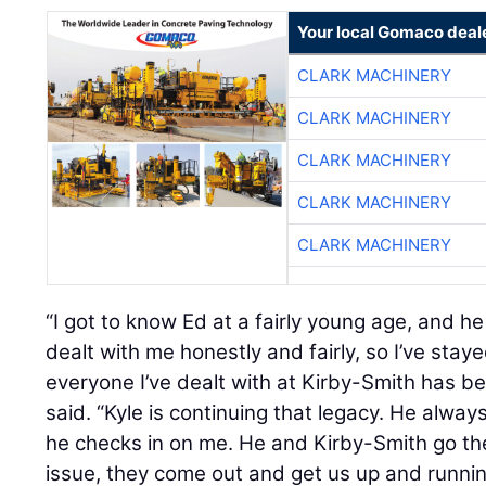
Your local Gomaco deal
CLARK MACHINERY
CLARK MACHINERY
CLARK MACHINERY
CLARK MACHINERY
CLARK MACHINERY
“I got to know Ed at a fairly young age, and h
dealt with me honestly and fairly, so I’ve staye
everyone I’ve dealt with at Kirby-Smith has be
said. “Kyle is continuing that legacy. He alwa
he checks in on me. He and Kirby-Smith go the
issue, they come out and get us up and runni