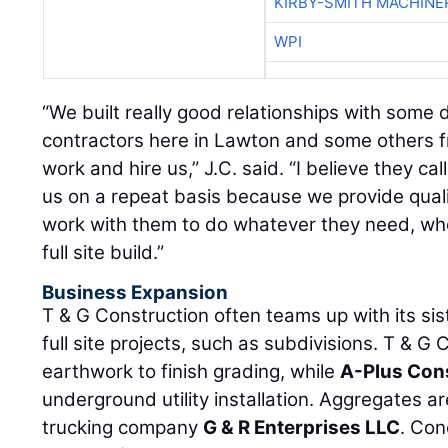
KIRBY-SMITH MACHINE
WPI
“We built really good relationships with some
contractors here in Lawton and some others fr
work and hire us,” J.C. said. “I believe they ca
us on a repeat basis because we provide qualit
work with them to do whatever they need, whet
full site build.”
Business Expansion
T & G Construction often teams up with its si
full site projects, such as subdivisions. T & G
earthwork to finish grading, while
A-Plus Con
underground utility installation. Aggregates a
trucking company
G & R Enterprises LLC
. Co