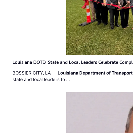
Louisiana DOTD, State and Local Leaders Celebrate Comple
BOSSIER CITY, LA —
Louisiana Department of Transpor
state and local leaders to …