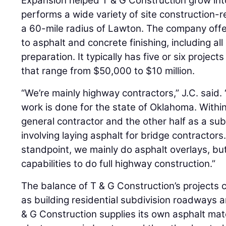
Expansion helped T & G Construction grow into
performs a wide variety of site construction-r
a 60-mile radius of Lawton. The company offe
to asphalt and concrete finishing, including a
preparation. It typically has five or six projec
that range from $50,000 to $10 million.
“We’re mainly highway contractors,” J.C. said.
work is done for the state of Oklahoma. Within
general contractor and the other half as a sub 
involving laying asphalt for bridge contractor
standpoint, we mainly do asphalt overlays, bu
capabilities to do full highway construction.”
The balance of T & G Construction’s projects c
as building residential subdivision roadways a
& G Construction supplies its own asphalt ma