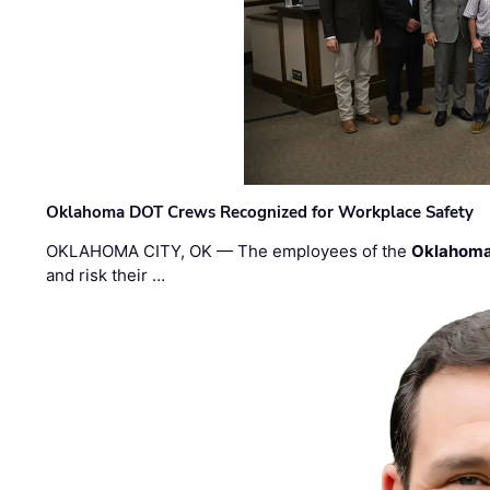
Oklahoma DOT Crews Recognized for Workplace Safety
OKLAHOMA CITY, OK — The employees of the
Oklahoma
and risk their …