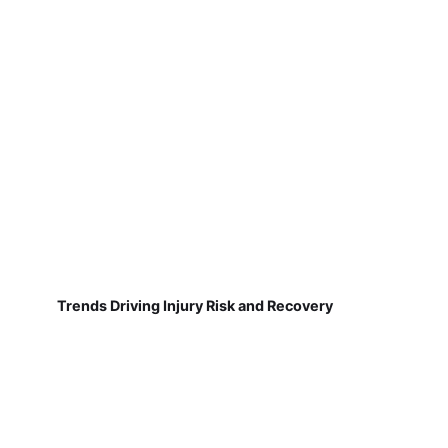
Trends Driving Injury Risk and Recovery