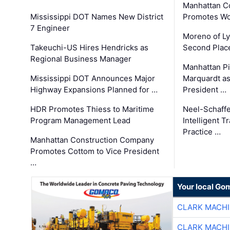
Manhattan C
Mississippi DOT Names New District
Promotes Wo
7 Engineer
Moreno of L
Takeuchi-US Hires Hendricks as
Second Place
Regional Business Manager
Manhattan Pi
Mississippi DOT Announces Major
Marquardt as
Highway Expansions Planned for …
President …
HDR Promotes Thiess to Maritime
Neel-Schaff
Program Management Lead
Intelligent 
Practice …
Manhattan Construction Company
Promotes Cottom to Vice President
…
Your local Go
CLARK MACH
CLARK MACH