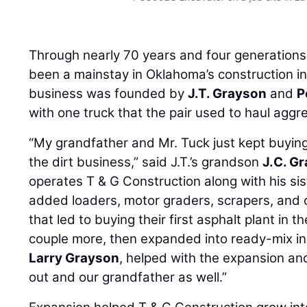
Through nearly 70 years and four generation
been a mainstay in Oklahoma’s construction 
business was founded by
J.T. Grayson
and
P
with one truck that the pair used to haul aggr
“My grandfather and Mr. Tuck just kept buying 
the dirt business,” said J.T.’s grandson
J.C. G
operates T & G Construction along with his sis
added loaders, motor graders, scrapers, and 
that led to buying their first asphalt plant in
couple more, then expanded into ready-mix in 
Larry Grayson
, helped with the expansion an
out and our grandfather as well.”