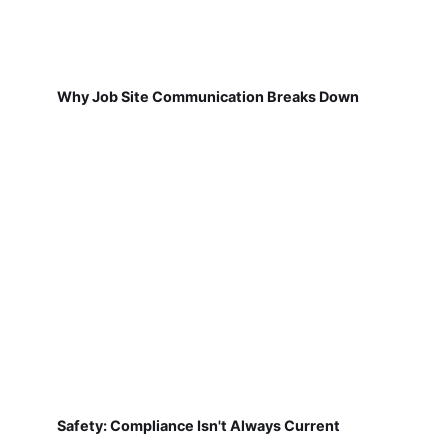
Why Job Site Communication Breaks Down
Safety: Compliance Isn't Always Current