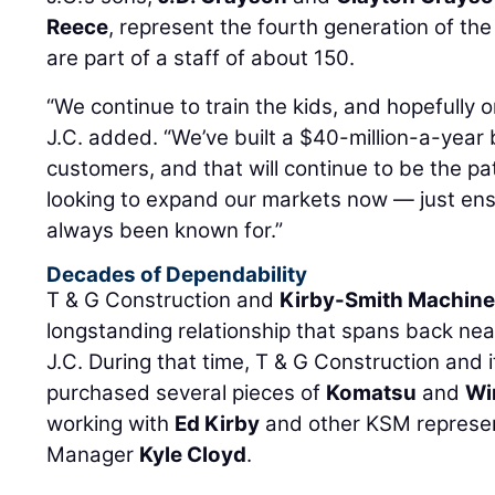
Reece
, represent the fourth generation of the
are part of a staff of about 150.
“We continue to train the kids, and hopefully o
J.C. added. “We’ve built a $40-million-a-year 
customers, and that will continue to be the pa
looking to expand our markets now — just en
always been known for.”
Decades of Dependability
T & G Construction and
Kirby-Smith Machiner
longstanding relationship that spans back nea
J.C. During that time, T & G Construction and 
purchased several pieces of
Komatsu
and
Wi
working with
Ed Kirby
and other KSM represent
Manager
Kyle Cloyd
.