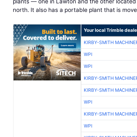
plants — one in Lawton and the other located 
north. It also has a portable plant that is mo
Your local Trimble deale
KIRBY-SMITH MACHINE
WPI
WPI
KIRBY-SMITH MACHINE
KIRBY-SMITH MACHINE
WPI
KIRBY-SMITH MACHINE
WPI