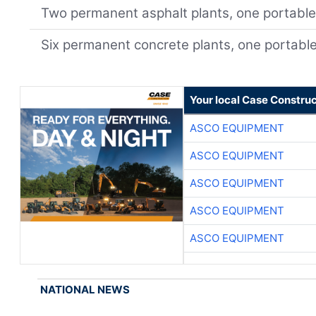
Two permanent asphalt plants, one portabl
Six permanent concrete plants, one portabl
Your local Case Construc
ASCO EQUIPMENT
ASCO EQUIPMENT
ASCO EQUIPMENT
ASCO EQUIPMENT
ASCO EQUIPMENT
NATIONAL NEWS