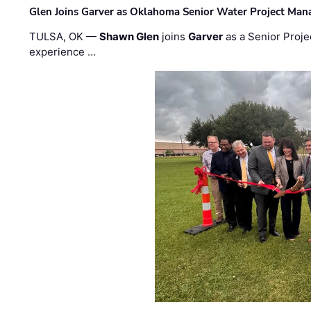
Glen Joins Garver as Oklahoma Senior Water Project Man
TULSA, OK —
Shawn Glen
joins
Garver
as a Senior Proje
experience …