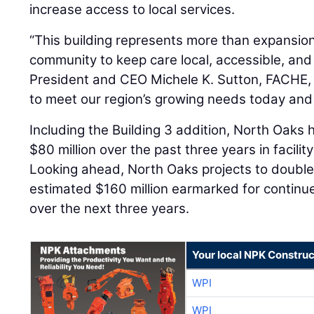
increase access to local services.
“This building represents more than expansion;
community to keep care local, accessible, and
President and CEO Michele K. Sutton, FACHE, sai
to meet our region’s growing needs today and
Including the Building 3 addition, North Oaks
$80 million over the past three years in facil
Looking ahead, North Oaks projects to double
estimated $160 million earmarked for contin
over the next three years.
Your local NPK Construc
WPI
WPI