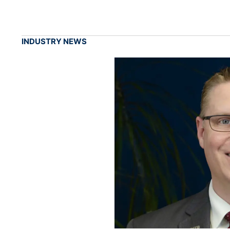
INDUSTRY NEWS