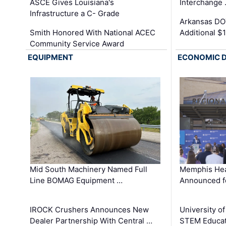
ASCE Gives Louisiana's
Interchange
Infrastructure a C- Grade
Arkansas DOT
Smith Honored With National ACEC
Additional $
Community Service Award
EQUIPMENT
ECONOMIC 
Mid South Machinery Named Full
Memphis Hea
Line BOMAG Equipment …
Announced f
IROCK Crushers Announces New
University o
Dealer Partnership With Central …
STEM Educat