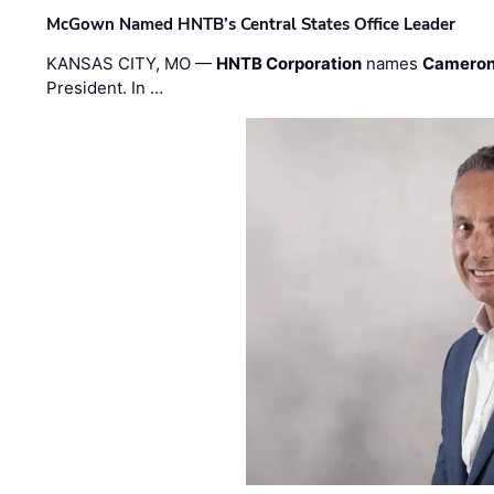
McGown Named HNTB’s Central States Office Leader
KANSAS CITY, MO —
HNTB Corporation
names
Cameron
President. In …