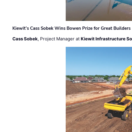
Kiewit’s Cass Sobek Wins Bowen Prize for Great Builders
Cass Sobek
, Project Manager at
Kiewit Infrastructure S