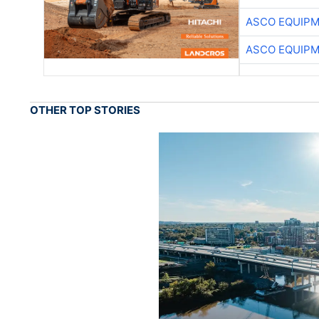
ASCO EQUIP
ASCO EQUIP
OTHER TOP STORIES