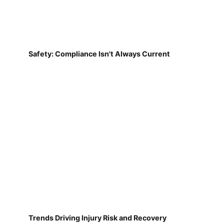
Safety: Compliance Isn't Always Current
Trends Driving Injury Risk and Recovery