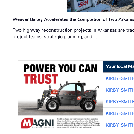
Weaver Bailey Accelerates the Completion of Two Arkans
Two highway reconstruction projects in Arkansas are trac
project teams, strategic planning, and …
Your local M
KIRBY-SMIT
KIRBY-SMIT
KIRBY-SMIT
KIRBY-SMIT
KIRBY-SMIT