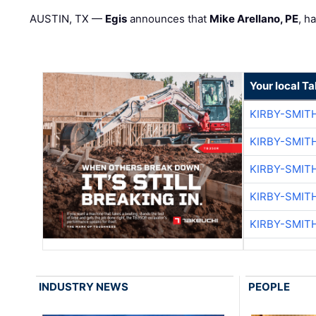
AUSTIN, TX —
Egis
announces that
Mike Arellano, PE
, h
Your local T
KIRBY-SMIT
KIRBY-SMIT
KIRBY-SMIT
KIRBY-SMIT
KIRBY-SMIT
INDUSTRY NEWS
PEOPLE