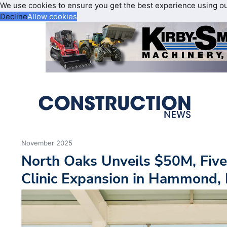
We use cookies to ensure you get the best experience using o
Decline
Allow cookies
November 2025
North Oaks Unveils $50M, Five
Clinic Expansion in Hammond, 