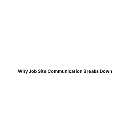
Why Job Site Communication Breaks Down