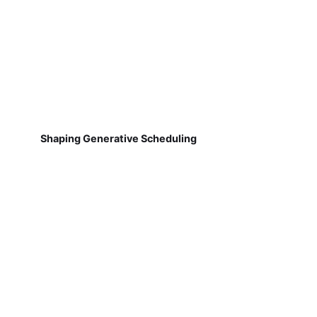
Shaping Generative Scheduling