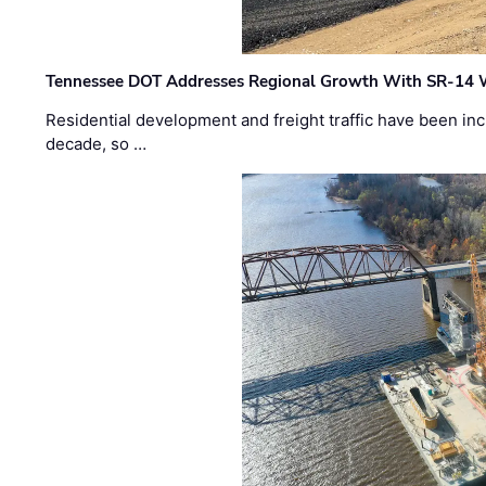
Tennessee DOT Addresses Regional Growth With SR-14 
Residential development and freight traffic have been inc
decade, so …