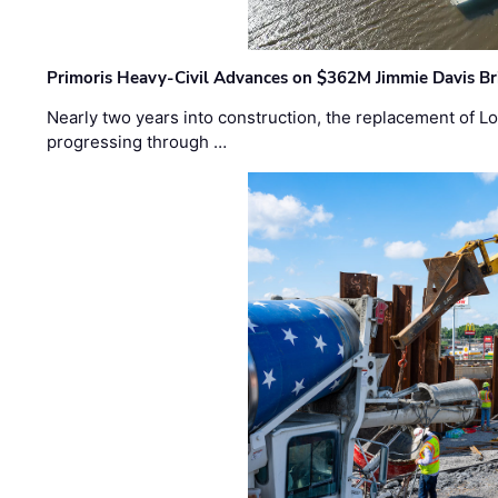
Primoris Heavy-Civil Advances on $362M Jimmie Davis Br
Nearly two years into construction, the replacement of Lo
progressing through …