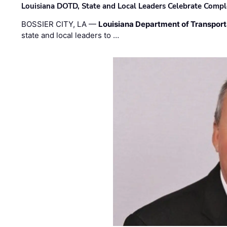
Louisiana DOTD, State and Local Leaders Celebrate Comple
BOSSIER CITY, LA —
Louisiana Department of Transpor
state and local leaders to …