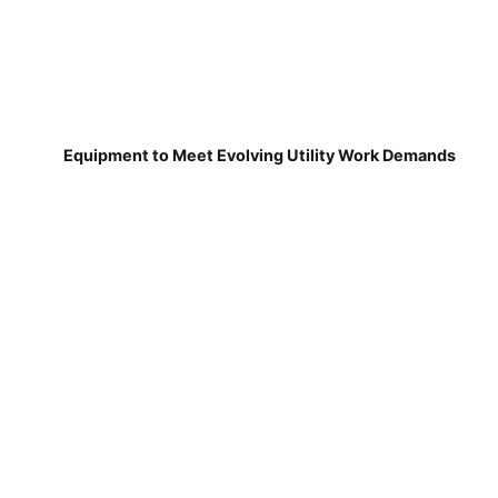
Equipment to Meet Evolving Utility Work Demands