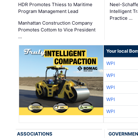
HDR Promotes Thiess to Maritime
Neel-Schaff
Program Management Lead
Intelligent 
Practice …
Manhattan Construction Company
Promotes Cottom to Vice President
…
Your local Bo
WPI
WPI
WPI
WPI
WPI
ASSOCIATIONS
GOVERNME