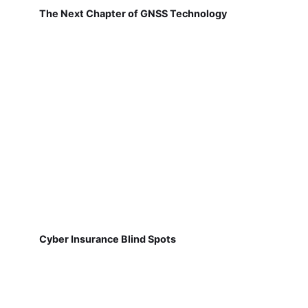
The Next Chapter of GNSS Technology
Cyber Insurance Blind Spots