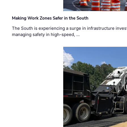
Making Work Zones Safer in the South
The South is experiencing a surge in infrastructure inves
managing safety in high-speed, …