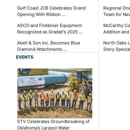
Gulf Coast JCB Celebrates Grand
Regional One
Opening With Ribbon …
Team for Ne
ASCO and Finkbiner Equipment
McCarthy C
Recognized as Gradall's 2025 …
Addition and
Abell & Son Inc. Becomes Blue
North Oaks U
Diamond Attachments …
Story Specia
EVENTS
STV Celebrates Groundbreaking of
Oklahoma’s Largest Water