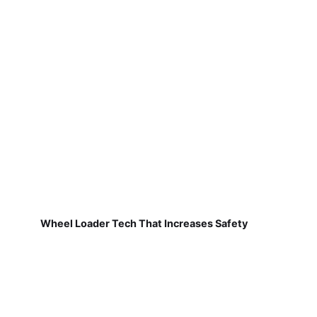
Wheel Loader Tech That Increases Safety