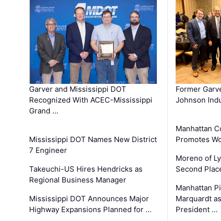
Garver and Mississippi DOT
Former Garv
Recognized With ACEC-Mississippi
Johnson Indu
Grand …
Manhattan C
Mississippi DOT Names New District
Promotes Wo
7 Engineer
Moreno of L
Takeuchi-US Hires Hendricks as
Second Place
Regional Business Manager
Manhattan Pi
Mississippi DOT Announces Major
Marquardt as
Highway Expansions Planned for …
President …