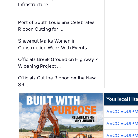
Infrastructure …
Port of South Louisiana Celebrates
Ribbon Cutting for …
Shawmut Marks Women in
Construction Week With Events …
Officials Break Ground on Highway 7
Widening Project …
Officials Cut the Ribbon on the New
SR …
Your local Hit
ASCO EQUIP
ASCO EQUIP
ASCO EQUIP