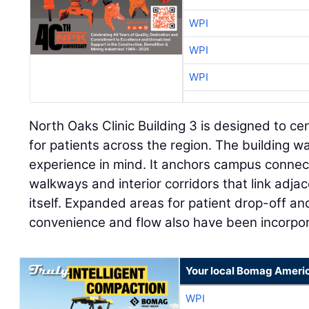
WPI
WPI
WPI
North Oaks Clinic Building 3 is designed to ce
for patients across the region. The building w
experience in mind. It anchors campus connec
walkways and interior corridors that link adjac
itself. Expanded areas for patient drop-off an
convenience and flow also have been incorpo
Your local Bomag Americ
WPI