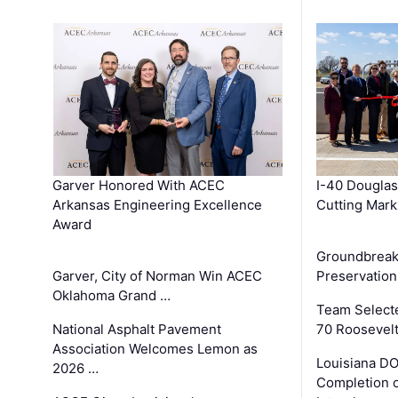
Garver Honored With ACEC
I-40 Douglas
Arkansas Engineering Excellence
Cutting Mark
Award
Groundbreak
Garver, City of Norman Win ACEC
Preservation
Oklahoma Grand …
Team Select
National Asphalt Pavement
70 Roosevelt
Association Welcomes Lemon as
Louisiana D
2026 …
Completion o