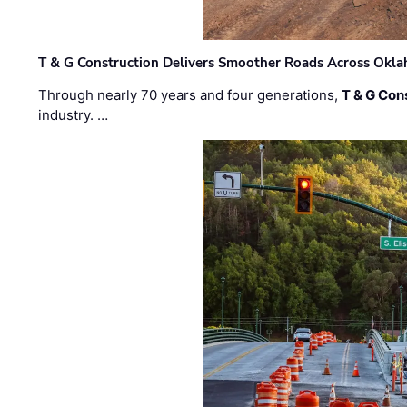
T & G Construction Delivers Smoother Roads Across Ok
Through nearly 70 years and four generations,
T & G Cons
industry. …