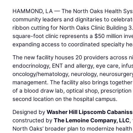
HAMMOND, LA — The North Oaks Health Syste
community leaders and dignitaries to celebrat
ribbon cutting for North Oaks Clinic Building 3
square-foot clinic represents a $50 million in
expanding access to coordinated specialty he
The new facility houses 20 providers across ni
endocrinology, ENT and allergy, eye care, infu
oncology/hematology, neurology, neurosurgery
management. The facility also brings together
of a blood draw lab, optical shop, prescription
second location on the hospital campus.
Designed by
Washer Hill Lipscomb Cabaniss 
constructed by
The Lemoine Company, LLC
,
North Oaks’ broader plan to modernize health 