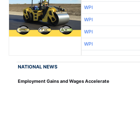
WPI
WPI
WPI
WPI
NATIONAL NEWS
Employment Gains and Wages Accelerate