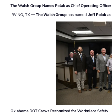
The Walsh Group Names Polak as Chief Operating Officer
IRVING, TX —
The Walsh Group
has named
Jeff Polak
as 
Oklahoma DOT Crews Recognized for Workplace Safety