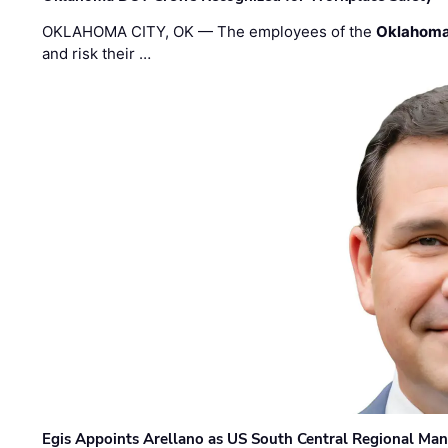
OKLAHOMA CITY, OK — The employees of the
Oklahoma
and risk their …
Egis Appoints Arellano as US South Central Regional Ma