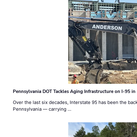
Pennsylvania DOT Tackles Aging Infrastructure on I-95 in
Over the last six decades, Interstate 95 has been the ba
Pennsylvania — carrying …