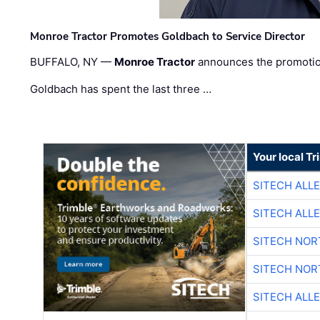
Monroe Tractor Promotes Goldbach to Service Director
BUFFALO, NY —
Monroe Tractor
announces the promoti
Goldbach has spent the last three …
Your local T
SITECH ALL
SITECH ALL
SITECH NO
SITECH NO
SITECH ALL