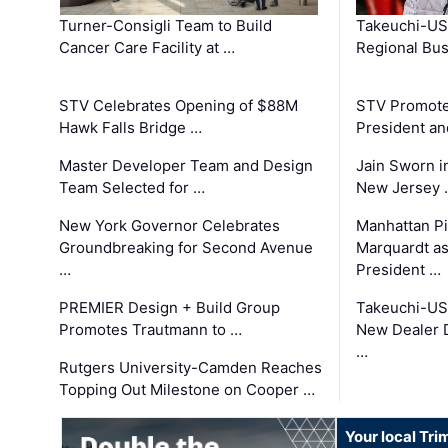
Turner-Consigli Team to Build
Takeuchi-US
Cancer Care Facility at …
Regional Bu
STV Celebrates Opening of $88M
STV Promotes
Hawk Falls Bridge …
President an
Master Developer Team and Design
Jain Sworn i
Team Selected for …
New Jersey 
New York Governor Celebrates
Manhattan Pi
Groundbreaking for Second Avenue
Marquardt as
…
President …
PREMIER Design + Build Group
Takeuchi-US
Promotes Trautmann to …
New Dealer 
…
Rutgers University-Camden Reaches
Topping Out Milestone on Cooper …
Your local Tri