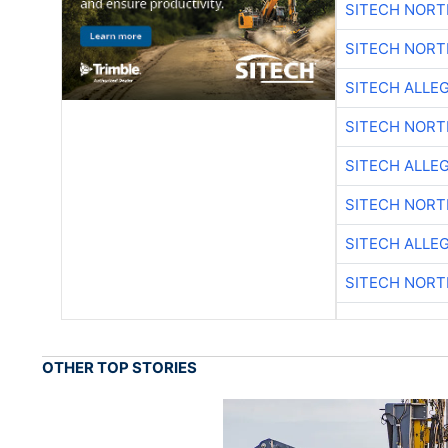
SITECH NOR
SITECH NOR
SITECH ALLE
SITECH NOR
SITECH ALLE
SITECH NOR
SITECH ALLE
SITECH NOR
OTHER TOP STORIES