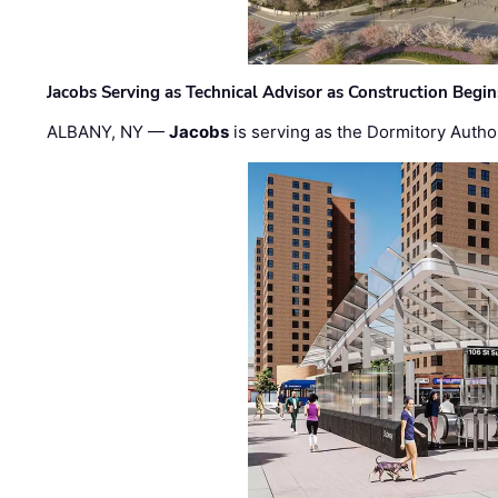
Jacobs Serving as Technical Advisor as Construction Begi
ALBANY, NY —
Jacobs
is serving as the Dormitory Author