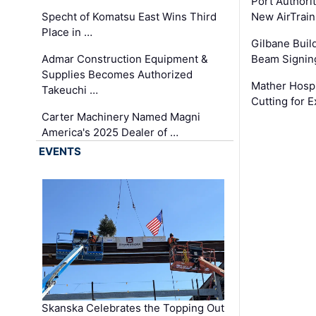
Port Authori
Specht of Komatsu East Wins Third
New AirTrai
Place in …
Gilbane Build
Admar Construction Equipment &
Beam Signing
Supplies Becomes Authorized
Mather Hospi
Takeuchi …
Cutting for
Carter Machinery Named Magni
America's 2025 Dealer of …
EVENTS
Skanska Celebrates the Topping Out