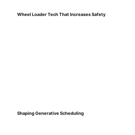
Wheel Loader Tech That Increases Safety
Shaping Generative Scheduling