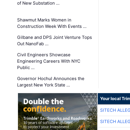
of New Substation …
Shawmut Marks Women in
Construction Week With Events …
Gilbane and DPS Joint Venture Tops
Out NanoFab …
Civil Engineers Showcase
Engineering Careers With NYC
Public …
Governor Hochul Announces the
Largest New York State …
Your local Tri
SITECH ALLE
SITECH ALLE