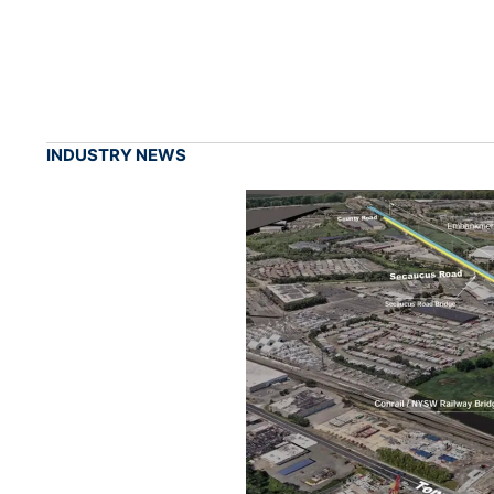
INDUSTRY NEWS