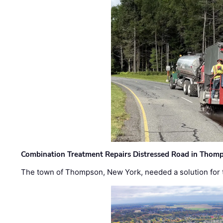
Combination Treatment Repairs Distressed Road in Thomps
The town of Thompson, New York, needed a solution for t