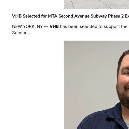
VHB Selected for MTA Second Avenue Subway Phase 2 E
NEW YORK, NY —
VHB
has been selected to support the 
Second …