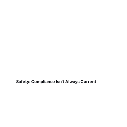
Safety: Compliance Isn't Always Current