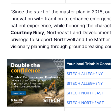
“Since the start of the master plan in 2018, o
innovation with tradition to enhance emergen
patient experience, while honoring the charac
Courtney Riley
, Northeast Land Development 
privilege to support Northwell and the Mather
visionary planning through groundbreaking con
Your local Trimble Const
SITECH ALLEGHENY
SITECH ALLEGHENY
SITECH NORTHEAST
SITECH NORTHEAST