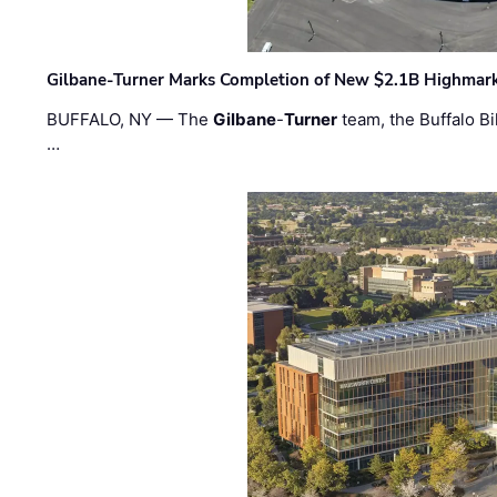
Gilbane-Turner Marks Completion of New $2.1B Highmar
BUFFALO, NY — The
Gilbane
-
Turner
team, the Buffalo Bil
…