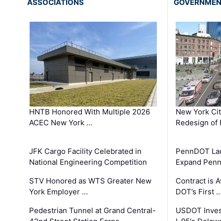
ASSOCIATIONS
GOVERNME
HNTB Honored With Multiple 2026
New York Ci
ACEC New York …
Redesign of 
JFK Cargo Facility Celebrated in
PennDOT Laun
National Engineering Competition
Expand Penns
STV Honored as WTS Greater New
Contract is 
York Employer …
DOT’s First 
Pedestrian Tunnel at Grand Central-
USDOT Inves