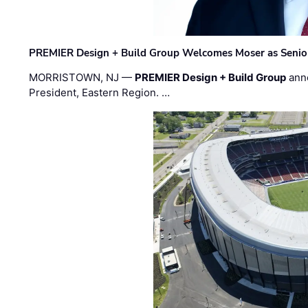
PREMIER Design + Build Group Welcomes Moser as Senior 
MORRISTOWN, NJ —
PREMIER Design + Build Group
ann
President, Eastern Region. …