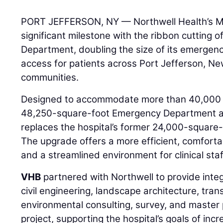
PORT JEFFERSON, NY — Northwell Health’s M
significant milestone with the ribbon cutting
Department, doubling the size of its emergenc
access for patients across Port Jefferson, N
communities.
Designed to accommodate more than 40,000 vi
48,250-square-foot Emergency Department a
replaces the hospital’s former 24,000-squar
The upgrade offers a more efficient, comforta
and a streamlined environment for clinical staf
VHB
partnered with Northwell to provide integ
civil engineering, landscape architecture, tran
environmental consulting, survey, and master 
project, supporting the hospital’s goals of inc