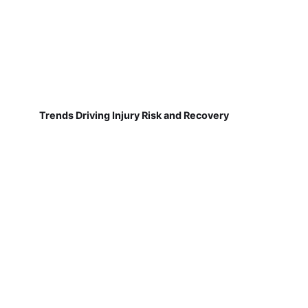
Trends Driving Injury Risk and Recovery