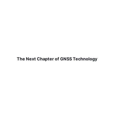
The Next Chapter of GNSS Technology