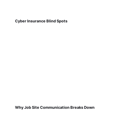
Cyber Insurance Blind Spots
Why Job Site Communication Breaks Down