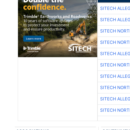
SITECH ALLE
SITECH ALLE
SITECH NOR
SITECH NOR
SITECH ALLE
SITECH NOR
SITECH ALLE
SITECH NOR
SITECH ALLE
SITECH NOR