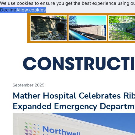
We use cookies to ensure you get the best experience using o
Decline
Allow cookies
September 2025
Mather Hospital Celebrates Rib
Expanded Emergency Departm