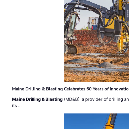
Maine Drilling & Blasting Celebrates 60 Years of Innovat
Maine Drilling & Blasting
(MD&B), a provider of drilling an
its …