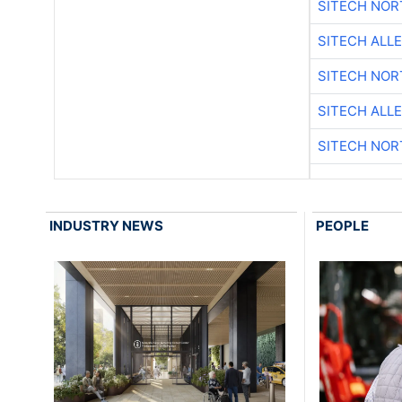
SITECH NO
SITECH ALL
SITECH NO
SITECH ALL
SITECH NO
INDUSTRY NEWS
PEOPLE