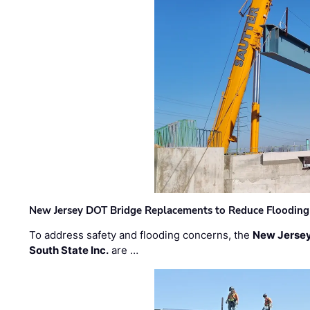
New Jersey DOT Bridge Replacements to Reduce Flooding
To address safety and flooding concerns, the
New Jersey
South State Inc.
are …