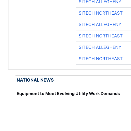
SITECH ALLEGHENY
SITECH NORTHEAST
SITECH ALLEGHENY
SITECH NORTHEAST
SITECH ALLEGHENY
SITECH NORTHEAST
NATIONAL NEWS
Equipment to Meet Evolving Utility Work Demands