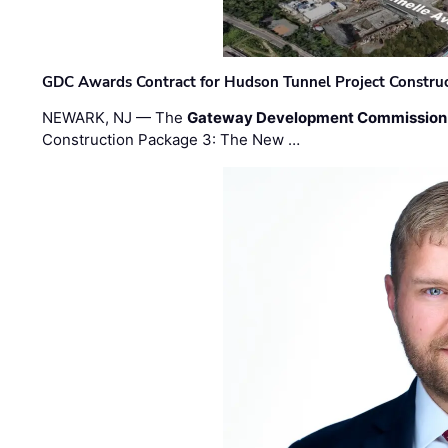
GDC Awards Contract for Hudson Tunnel Project Constru
NEWARK, NJ — The
Gateway Development Commission
Construction Package 3: The New …