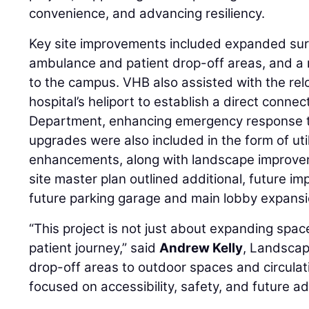
convenience, and advancing resiliency.
Key site improvements included expanded sur
ambulance and patient drop-off areas, and a
to the campus. VHB also assisted with the rel
hospital’s heliport to establish a direct conn
Department, enhancing emergency response ti
upgrades were also included in the form of uti
enhancements, along with landscape improv
site master plan outlined additional, future i
future parking garage and main lobby expansi
“This project is not just about expanding space
patient journey,” said
Andrew Kelly
, Landscap
drop-off areas to outdoor spaces and circulat
focused on accessibility, safety, and future ada