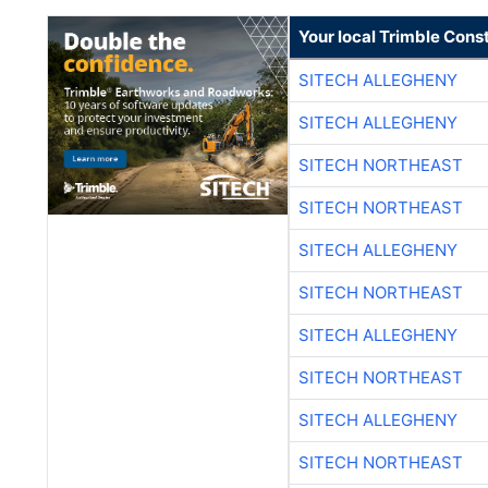
Your local Trimble Const
SITECH ALLEGHENY
SITECH ALLEGHENY
SITECH NORTHEAST
SITECH NORTHEAST
SITECH ALLEGHENY
SITECH NORTHEAST
SITECH ALLEGHENY
SITECH NORTHEAST
SITECH ALLEGHENY
SITECH NORTHEAST