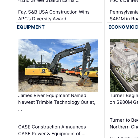
42nd Street Station Earns …
I-95's Delaw
Fay, S&B USA Construction Wins
Pennsylvania
APC’s Diversity Award …
$461M in Ro
EQUIPMENT
ECONOMIC 
James River Equipment Named
Turner Begin
Newest Trimble Technology Outlet,
on $900M Ge
…
Turner to B
CASE Construction Announces
Northern Ch
CASE Power & Equipment of …