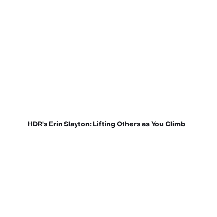
HDR's Erin Slayton: Lifting Others as You Climb