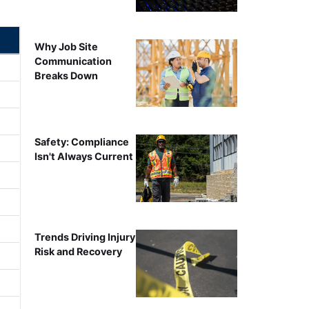
Why Job Site
Communication
Breaks Down
Safety: Compliance
Isn't Always Current
Trends Driving Injury
Risk and Recovery