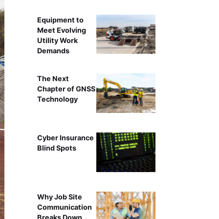
Equipment to
Meet Evolving
Utility Work
Demands
The Next
Chapter of GNSS
Technology
Cyber Insurance
Blind Spots
Why Job Site
Communication
Breaks Down