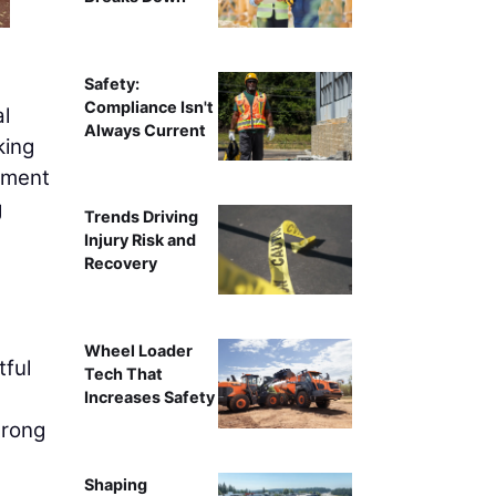
Safety:
Compliance Isn't
l
Always Current
king
stment
g
Trends Driving
Injury Risk and
Recovery
Wheel Loader
tful
Tech That
Increases Safety
trong
Shaping