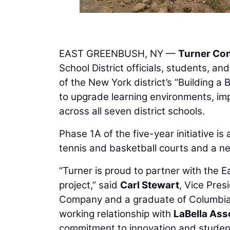
EAST GREENBUSH, NY —
Turner Co
School District officials, students,
of the New York district’s “Building a 
to upgrade learning environments, imp
across all seven district schools.
Phase 1A of the five-year initiative 
tennis and basketball courts and a ne
“Turner is proud to partner with the E
project,” said
Carl Stewart
, Vice Pre
Company and a graduate of Columbia H
working relationship with
LaBella Ass
commitment to innovation and studen