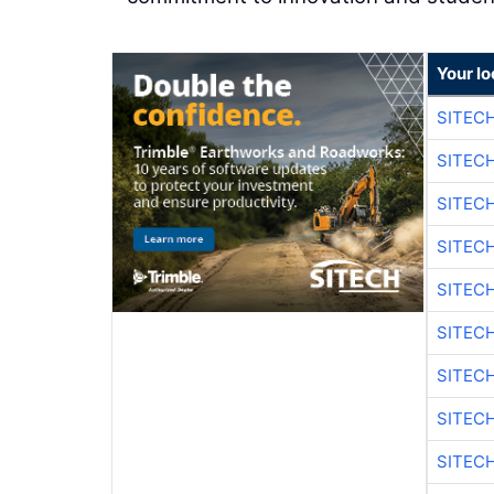
Your lo
SITEC
SITEC
SITEC
SITEC
SITEC
SITEC
SITEC
SITEC
SITEC