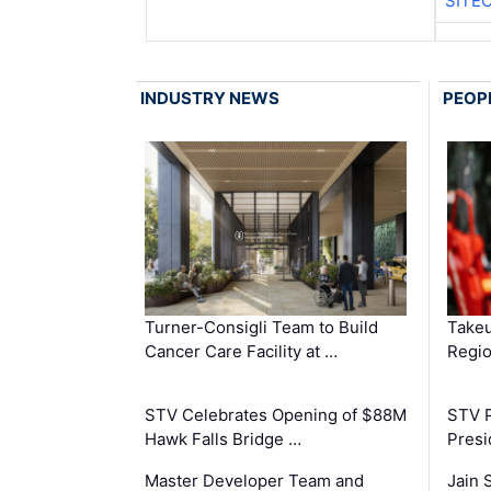
SITE
INDUSTRY NEWS
PEOP
Turner-Consigli Team to Build
Takeu
Cancer Care Facility at …
Regio
STV Celebrates Opening of $88M
STV P
Hawk Falls Bridge …
Presi
Master Developer Team and
Jain 