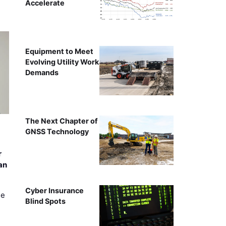
Accelerate
Equipment to Meet
Evolving Utility Work
Demands
The Next Chapter of
GNSS Technology
r
an
Cyber Insurance
ee
Blind Spots