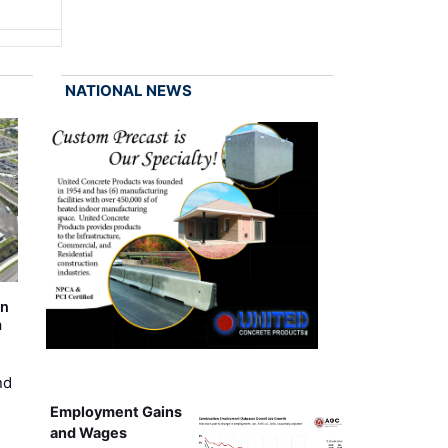
NATIONAL NEWS
on
m
nd
Employment Gains
and Wages