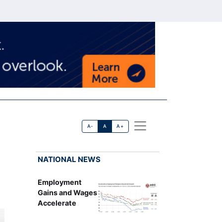
A-
A
A+
NATIONAL NEWS
Employment
Gains and Wages
Accelerate