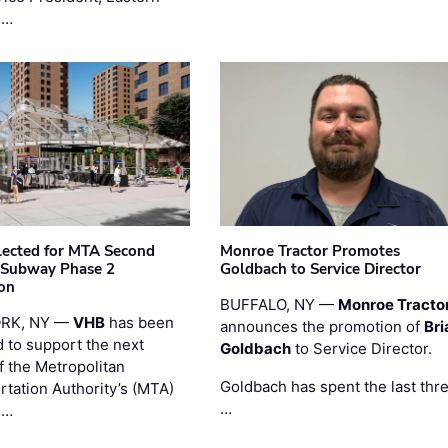
 …
ected for MTA Second
Monroe Tractor Promotes
 Subway Phase 2
Goldbach to Service Director
on
BUFFALO, NY —
Monroe Tracto
RK, NY —
VHB
has been
announces the promotion of
Bri
d to support the next
Goldbach
to Service Director.
f the Metropolitan
Goldbach has spent the last thr
rtation Authority’s (MTA)
…
 …