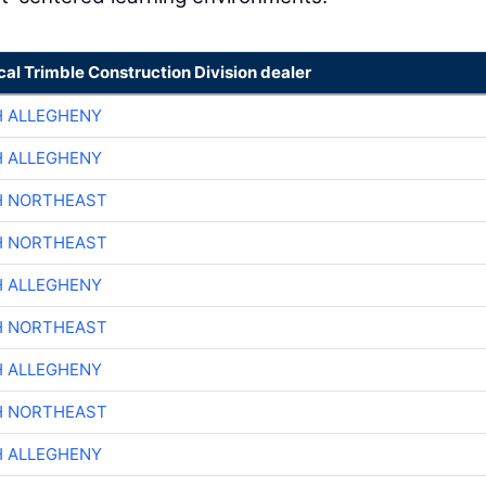
cal Trimble Construction Division dealer
H ALLEGHENY
H ALLEGHENY
H NORTHEAST
H NORTHEAST
H ALLEGHENY
H NORTHEAST
H ALLEGHENY
H NORTHEAST
H ALLEGHENY