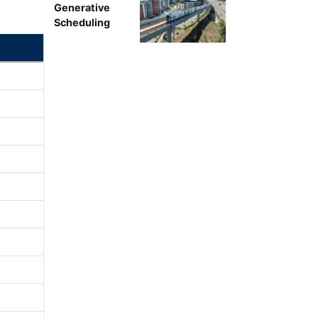
Generative
Scheduling