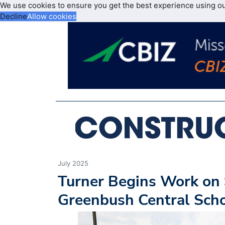
We use cookies to ensure you get the best experience using o
Decline
Allow cookies
July 2025
Turner Begins Work on 
Greenbush Central Scho