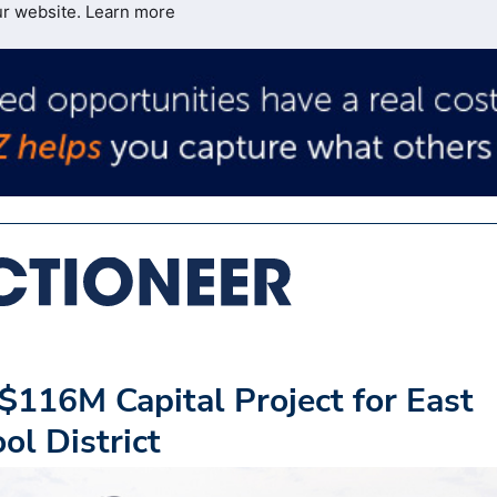
ur website.
Learn more
$116M Capital Project for East
ol District