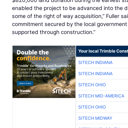
$820,000 land donation during the earliest s
enabled the project to be advanced into the 
some of the right of way acquisition,” Fuller s
commitment secured by the local government 
supported through construction.”
Your local Trimble Const
SITECH INDIANA
SITECH INDIANA
SITECH OHIO
SITECH MID-AMERICA
SITECH OHIO
SITECH MIDWAY