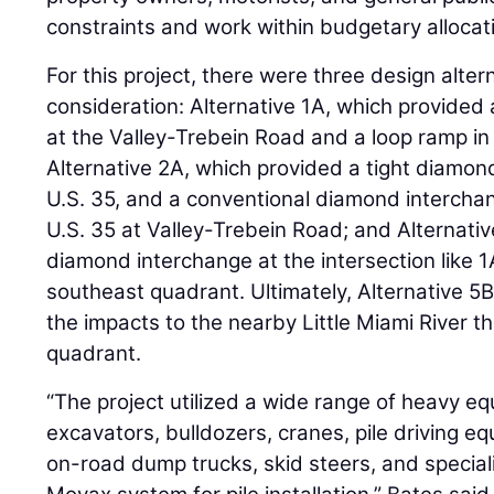
constraints and work within budgetary allocat
For this project, there were three design alter
consideration: Alternative 1A, which provided
at the Valley-Trebein Road and a loop ramp i
Alternative 2A, which provided a tight diamon
U.S. 35, and a conventional diamond interchan
U.S. 35 at Valley-Trebein Road; and Alternativ
diamond interchange at the intersection like 1
southeast quadrant. Ultimately, Alternative 5B 
the impacts to the nearby Little Miami River t
quadrant.
“The project utilized a wide range of heavy eq
excavators, bulldozers, cranes, pile driving eq
on-road dump trucks, skid steers, and specia