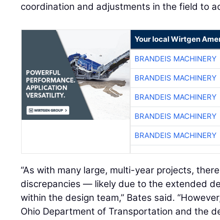
coordination and adjustments in the field to a
Your local Wirtgen Amer
BRANDEIS MACHINERY
BRANDEIS MACHINERY
BRANDEIS MACHINERY
BRANDEIS MACHINERY
BRANDEIS MACHINERY
“As with many large, multi-year projects, the
discrepancies — likely due to the extended d
within the design team,” Bates said. “However
Ohio Department of Transportation and the de