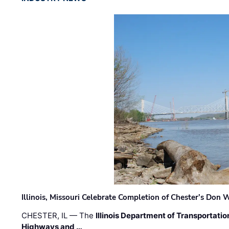
Illinois, Missouri Celebrate Completion of Chester’s Don
CHESTER, IL — The
Illinois Department of Transportatio
Highways and …