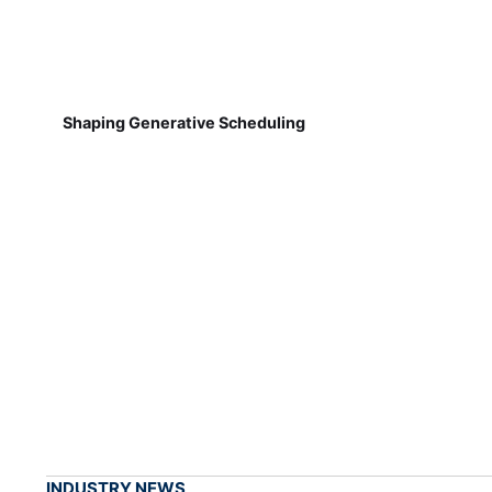
Shaping Generative Scheduling
INDUSTRY NEWS