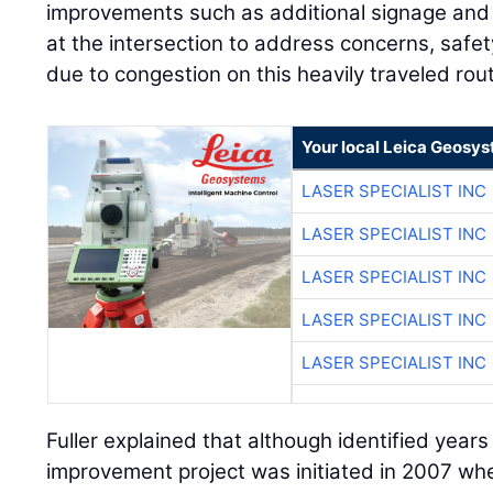
improvements such as additional signage and
at the intersection to address concerns, safety
due to congestion on this heavily traveled rou
Your local Leica Geosys
LASER SPECIALIST INC
LASER SPECIALIST INC
LASER SPECIALIST INC
LASER SPECIALIST INC
LASER SPECIALIST INC
Fuller explained that although identified years 
improvement project was initiated in 2007 w