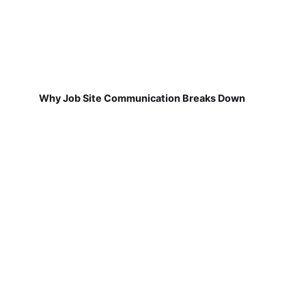
Why Job Site Communication Breaks Down