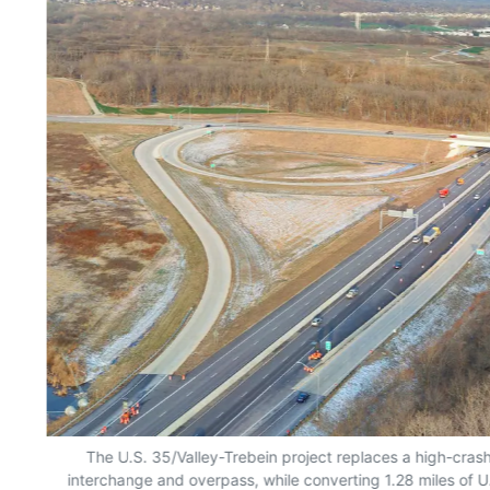
The U.S. 35/Valley-Trebein project replaces a high-cras
interchange and overpass, while converting 1.28 miles of U