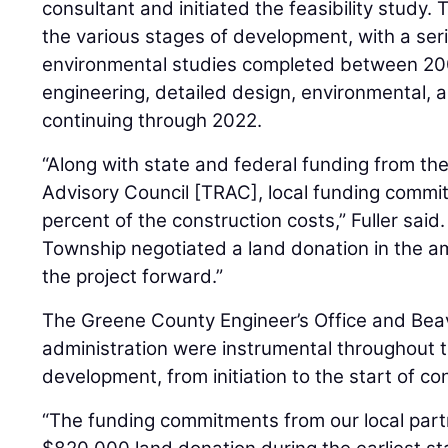
consultant and initiated the feasibility study
the various stages of development, with a serie
environmental studies completed between 20
engineering, detailed design, environmental, a
continuing through 2022.
“Along with state and federal funding from th
Advisory Council [TRAC], local funding commi
percent of the construction costs,” Fuller said
Township negotiated a land donation in the 
the project forward.”
The Greene County Engineer’s Office and Be
administration were instrumental throughout t
development, from initiation to the start of co
“The funding commitments from our local partn