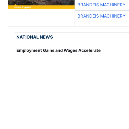
BRANDEIS MACHINERY
BRANDEIS MACHINERY
NATIONAL NEWS
Employment Gains and Wages Accelerate