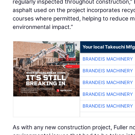
regularly inspected throughout construction,” B
asphalt used on the project incorporates recy
courses where permitted, helping to reduce m
environmental impact.”
Your local Takeuchi Mfg
BRANDEIS MACHINERY
BRANDEIS MACHINERY
BRANDEIS MACHINERY
BRANDEIS MACHINERY
BRANDEIS MACHINERY
As with any new construction project, Fuller