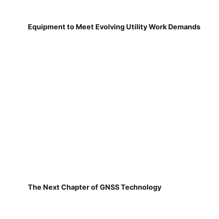
Equipment to Meet Evolving Utility Work Demands
The Next Chapter of GNSS Technology