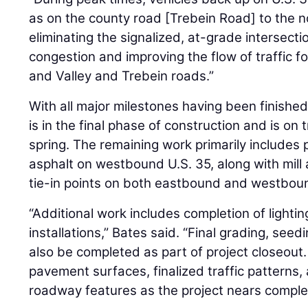
as on the county road [Trebein Road] to the nor
eliminating the signalized, at-grade intersect
congestion and improving the flow of traffic fo
and Valley and Trebein roads.”
With all major milestones having been finished 
is in the final phase of construction and is on
spring. The remaining work primarily includes 
asphalt on westbound U.S. 35, along with mill a
tie-in points on both eastbound and westbou
“Additional work includes completion of light
installations,” Bates said. “Final grading, seedi
also be completed as part of project closeout.
pavement surfaces, finalized traffic patterns
roadway features as the project nears complet