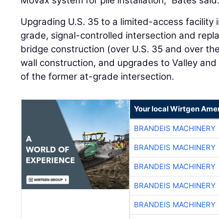
Movax system for pile installation,” Bates said
Upgrading U.S. 35 to a limited-access facility 
grade, signal-controlled intersection and repla
bridge construction (over U.S. 35 and over the 
wall construction, and upgrades to Valley and
of the former at-grade intersection.
Your local Wirtgen Amer
BRANDEIS MACHINERY
BRANDEIS MACHINERY
BRANDEIS MACHINERY
BRANDEIS MACHINERY
BRANDEIS MACHINERY