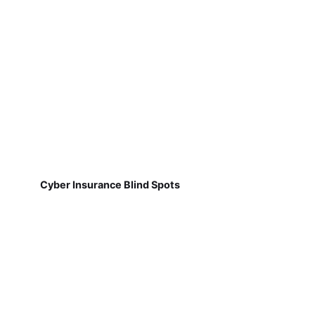
Cyber Insurance Blind Spots