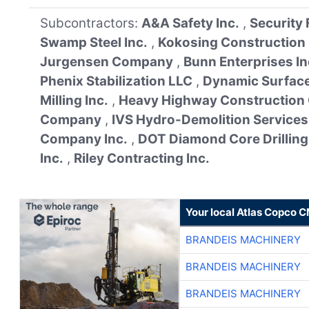
Subcontractors:
A&A Safety Inc.
,
Security
Swamp Steel Inc.
,
Kokosing Construction
Jurgensen Company
,
Bunn Enterprises In
Phenix Stabilization LLC
,
Dynamic Surface
Milling Inc.
,
Heavy Highway Construction
Company
,
IVS Hydro-Demolition Services
Company Inc.
,
DOT Diamond Core Drilling 
Inc.
,
Riley Contracting Inc.
Your local Atlas Copco 
BRANDEIS MACHINERY
BRANDEIS MACHINERY
BRANDEIS MACHINERY