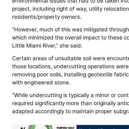
environmental issues that had to be taken into
project, including right of way, utility relocati
residents/property owners.
“However, much of this was mitigated through 
which minimized the overall impact to these co
Little Miami River,” she said.
Certain areas of unsuitable soil were encount
those locations, undercutting operations were
removing poor soils, installing geotextile fabri
with engineered stone.
“While undercutting is typically a minor or cont
required significantly more than originally ant
adapted accordingly to maintain proper subgrad