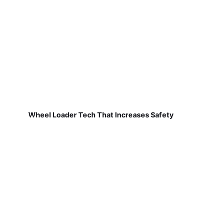
Wheel Loader Tech That Increases Safety