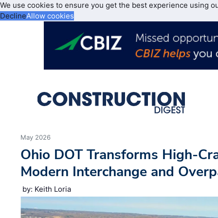
We use cookies to ensure you get the best experience using o
Decline
Allow cookies
May 2026
Ohio DOT Transforms High-Cra
Modern Interchange and Overp
by: Keith Loria