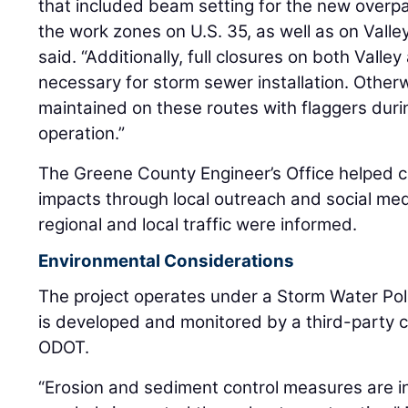
that included beam setting for the new overp
the work zones on U.S. 35, as well as on Valle
said. “Additionally, full closures on both Vall
necessary for storm sewer installation. Otherw
maintained on these routes with flaggers duri
operation.”
The Greene County Engineer’s Office helped c
impacts through local outreach and social med
regional and local traffic were informed.
Environmental Considerations
The project operates under a Storm Water Poll
is developed and monitored by a third-party 
ODOT.
“Erosion and sediment control measures are in