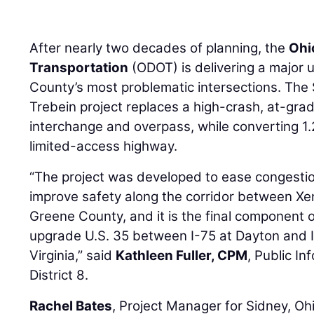
After nearly two decades of planning, the
Ohi
Transportation
(ODOT) is delivering a major 
County’s most problematic intersections. The $
Trebein project replaces a high-crash, at-gra
interchange and overpass, while converting 1.2
limited-access highway.
“The project was developed to ease congestion
improve safety along the corridor between Xe
Greene County, and it is the final component o
upgrade U.S. 35 between I-75 at Dayton and 
Virginia,” said
Kathleen Fuller, CPM
, Public I
District 8.
Rachel Bates
, Project Manager for Sidney, O