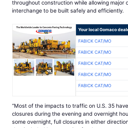
throughout construction while allowing major
interchange to be built safely and efficiently.
Your local Gomaco deal
FABICK CAT/MO
FABICK CAT/MO
FABICK CAT/MO
FABICK CAT/MO
FABICK CAT/MO
“Most of the impacts to traffic on U.S. 35 have
closures during the evening and overnight ho
some overnight, full closures in either directi