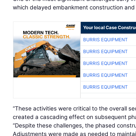
which delayed embankment construction and ret
Your local Case Constru
BURRIS EQUIPMENT
BURRIS EQUIPMENT
BURRIS EQUIPMENT
BURRIS EQUIPMENT
BURRIS EQUIPMENT
“These activities were critical to the overall 
created a cascading effect on subsequent pha
“Despite these challenges, the phased constru
Adjustments were made as needed to maintain