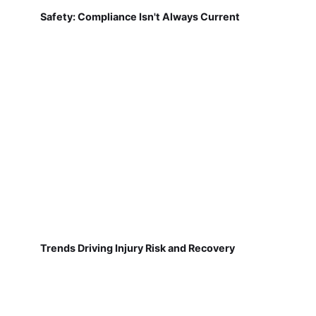
Safety: Compliance Isn't Always Current
Trends Driving Injury Risk and Recovery