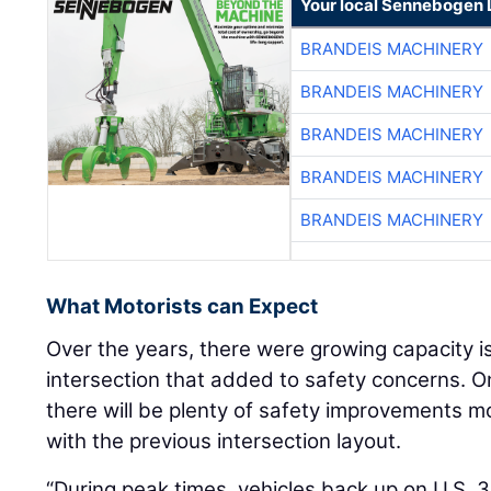
Your local Sennebogen 
BRANDEIS MACHINERY
BRANDEIS MACHINERY
BRANDEIS MACHINERY
BRANDEIS MACHINERY
BRANDEIS MACHINERY
What Motorists can Expect
Over the years, there were growing capacity i
intersection that added to safety concerns. O
there will be plenty of safety improvements 
with the previous intersection layout.
“During peak times, vehicles back up on U.S. 35