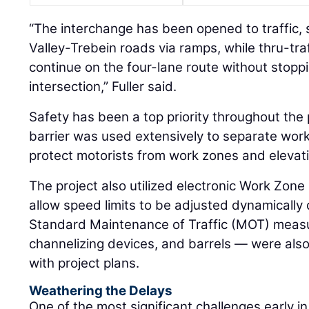
“The interchange has been opened to traffic,
Valley-Trebein roads via ramps, while thru-traf
continue on the four-lane route without stoppi
intersection,” Fuller said.
Safety has been a top priority throughout the 
barrier was used extensively to separate work
protect motorists from work zones and elevat
The project also utilized electronic Work Zone
allow speed limits to be adjusted dynamically 
Standard Maintenance of Traffic (MOT) measu
channelizing devices, and barrels — were al
with project plans.
Weathering the Delays
One of the most significant challenges early i