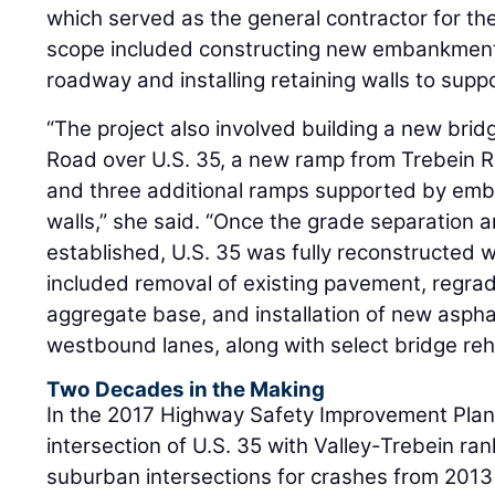
which served as the general contractor for the
scope included constructing new embankments
roadway and installing retaining walls to supp
“The project also involved building a new brid
Road over U.S. 35, a new ramp from Trebein R
and three additional ramps supported by em
walls,” she said. “Once the grade separation
established, U.S. 35 was fully reconstructed wit
included removal of existing pavement, regra
aggregate base, and installation of new asph
westbound lanes, along with select bridge reha
Two Decades in the Making
In the 2017 Highway Safety Improvement Plan,
intersection of U.S. 35 with Valley-Trebein ran
suburban intersections for crashes from 2013