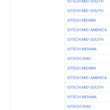
SITECH MID-SOUTH
SITECH MID-SOUTH
SITECH MIDWAY
SITECH MID-AMERICA
SITECH MID-SOUTH
SITECH INDIANA
SITECH OHIO
SITECH MIDWAY
SITECH MID-AMERICA
SITECH MID-SOUTH
SITECH INDIANA
SITECH OHIO