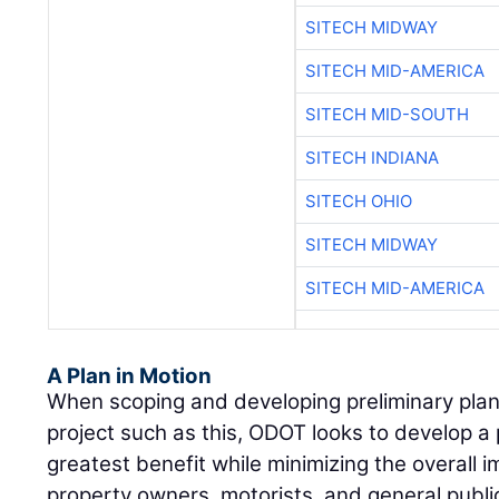
SITECH MIDWAY
SITECH MID-AMERICA
SITECH MID-SOUTH
SITECH INDIANA
SITECH OHIO
SITECH MIDWAY
SITECH MID-AMERICA
A Plan in Motion
When scoping and developing preliminary plan
project such as this, ODOT looks to develop a p
greatest benefit while minimizing the overall 
property owners, motorists, and general public.