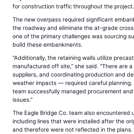
for construction traffic throughout the project.
The new overpass required significant emban
the roadway and eliminate the at-grade cross
one of the primary challenges was sourcing suf
build these embankments.
“Additionally, the retaining walls utilize preca
manufactured off site,” she said. “There are 
suppliers, and coordinating production and del
weather impacts — required careful planning. 
team successfully managed procurement and i
issues.”
The Eagle Bridge Co. team also encountered un
including lines that were installed after the o
and therefore were not reflected in the plans.