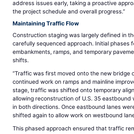
address issues early, taking a proactive appr
the project schedule and overall progress.”
Maintaining Traffic Flow
Construction staging was largely defined in 
carefully sequenced approach. Initial phases 
embankments, ramps, and temporary pavement 
shifts.
“Traffic was first moved onto the new bridge o
continued work on ramps and mainline improve
stage, traffic was shifted onto temporary ali
allowing reconstruction of U.S. 35 eastbound w
in both directions. Once eastbound lanes wer
shifted again to allow work on westbound lane
This phased approach ensured that traffic re