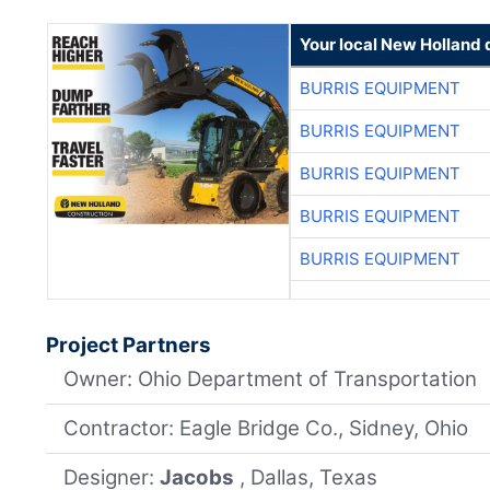
Your local New Holland 
BURRIS EQUIPMENT
BURRIS EQUIPMENT
BURRIS EQUIPMENT
BURRIS EQUIPMENT
BURRIS EQUIPMENT
Project Partners
Owner: Ohio Department of Transportation
Contractor: Eagle Bridge Co., Sidney, Ohio
Designer:
Jacobs
, Dallas, Texas