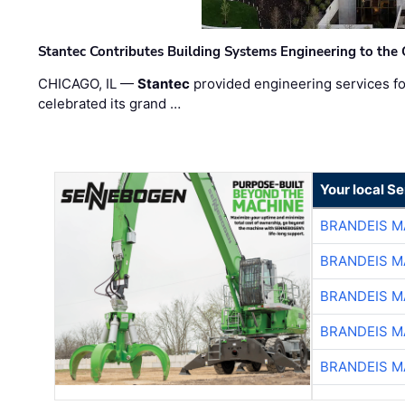
Stantec Contributes Building Systems Engineering to the
CHICAGO, IL —
Stantec
provided engineering services fo
celebrated its grand …
Your local S
BRANDEIS M
BRANDEIS M
BRANDEIS M
BRANDEIS M
BRANDEIS M