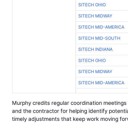
SITECH OHIO
SITECH MIDWAY
SITECH MID-AMERICA
SITECH MID-SOUTH
SITECH INDIANA
SITECH OHIO
SITECH MIDWAY
SITECH MID-AMERICA
Murphy credits regular coordination meetings
and the contractor for helping identify potenti
timely adjustments that keep work moving fo