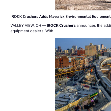
IROCK Crushers Adds Maverick Environmental Equipment
VALLEY VIEW, OH —
IROCK Crushers
announces the addi
equipment dealers. With …