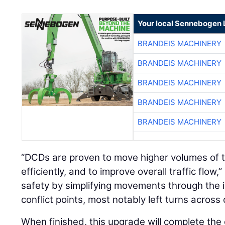
Your local Sennebogen 
BRANDEIS MACHINERY
BRANDEIS MACHINERY
BRANDEIS MACHINERY
BRANDEIS MACHINERY
BRANDEIS MACHINERY
“DCDs are proven to move higher volumes of t
efficiently, and to improve overall traffic flow
safety by simplifying movements through the 
conflict points, most notably left turns across 
When finished, this upgrade will complete th