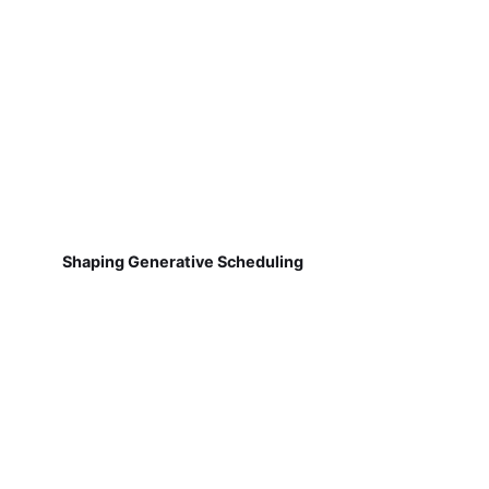
Shaping Generative Scheduling