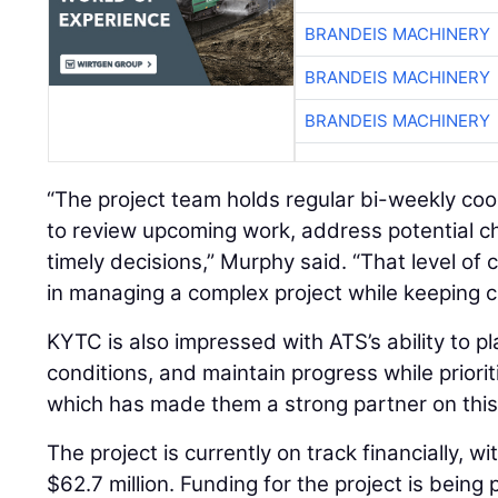
BRANDEIS MACHINERY
BRANDEIS MACHINERY
BRANDEIS MACHINERY
“The project team holds regular bi-weekly co
to review upcoming work, address potential c
timely decisions,” Murphy said. “That level of c
in managing a complex project while keeping c
KYTC is also impressed with ATS’s ability to p
conditions, and maintain progress while prioriti
which has made them a strong partner on this 
The project is currently on track financially, w
$62.7 million. Funding for the project is being