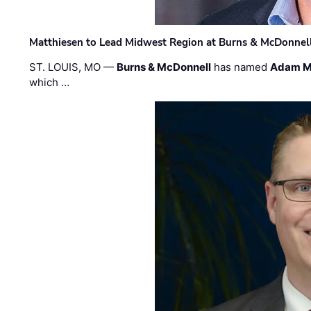
Matthiesen to Lead Midwest Region at Burns & McDonnel
ST. LOUIS, MO —
Burns & McDonnell
has named
Adam M
which …