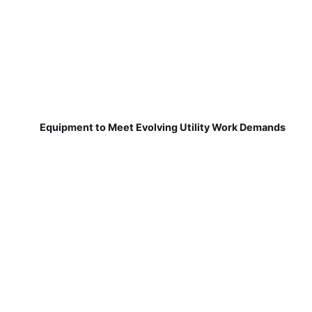
Equipment to Meet Evolving Utility Work Demands