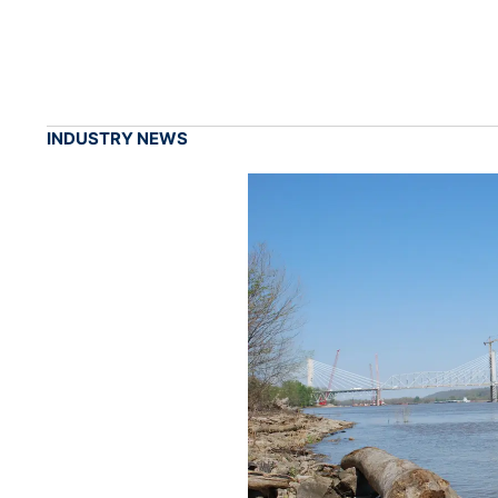
INDUSTRY NEWS