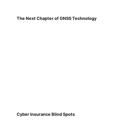
The Next Chapter of GNSS Technology
Cyber Insurance Blind Spots