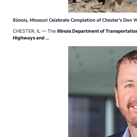
Illinois, Missouri Celebrate Completion of Chester’s Don
CHESTER, IL — The
Illinois Department of Transportatio
Highways and …