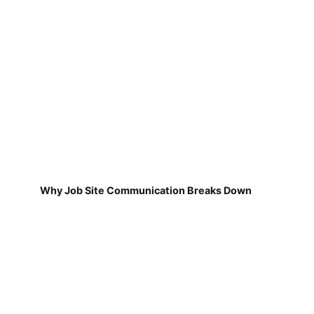
Why Job Site Communication Breaks Down