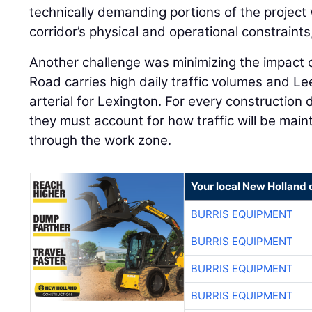
technically demanding portions of the project 
corridor’s physical and operational constraint
Another challenge was minimizing the impact o
Road carries high daily traffic volumes and L
arterial for Lexington. For every construction
they must account for how traffic will be mai
through the work zone.
Your local New Holland 
BURRIS EQUIPMENT
BURRIS EQUIPMENT
BURRIS EQUIPMENT
BURRIS EQUIPMENT