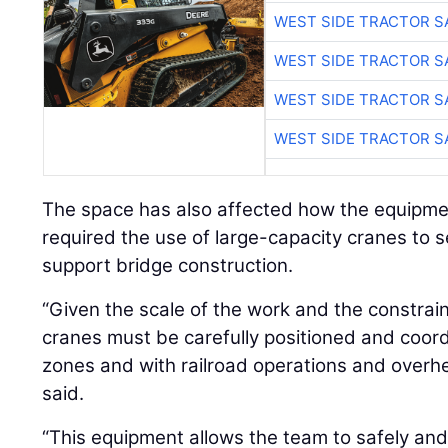
WEST SIDE TRACTOR S
WEST SIDE TRACTOR S
WEST SIDE TRACTOR S
WEST SIDE TRACTOR S
The space has also affected how the equipmen
required the use of large-capacity cranes to 
support bridge construction.
“Given the scale of the work and the constra
cranes must be carefully positioned and coord
zones and with railroad operations and overhea
said.
“This equipment allows the team to safely and