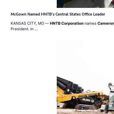
McGown Named HNTB’s Central States Office Leader
KANSAS CITY, MO —
HNTB Corporation
names
Cameron
President. In …