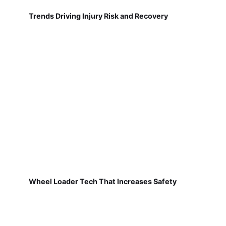
Trends Driving Injury Risk and Recovery
Wheel Loader Tech That Increases Safety