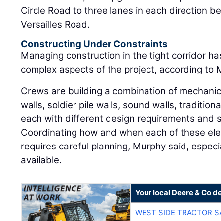
Circle Road to three lanes in each direction
Versailles Road.
Constructing Under Constraints
Managing construction in the tight corridor h
complex aspects of the project, according to 
Crews are building a combination of mechanica
walls, soldier pile walls, sound walls, tradition
each with different design requirements and
Coordinating how and when each of these ele
requires careful planning, Murphy said, especi
available.
Your local Deere & Co d
WEST SIDE TRACTOR S