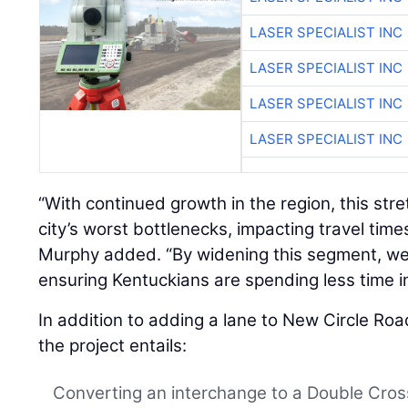
LASER SPECIALIST INC
LASER SPECIALIST INC
LASER SPECIALIST INC
LASER SPECIALIST INC
“With continued growth in the region, this str
city’s worst bottlenecks, impacting travel times,
Murphy added. “By widening this segment, we
ensuring Kentuckians are spending less time in 
In addition to adding a lane to New Circle Roa
the project entails:
Converting an interchange to a Double Cro