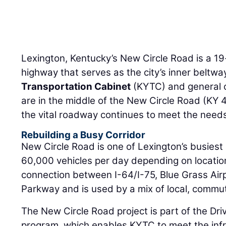
Lexington, Kentucky’s New Circle Road is a 19-
highway that serves as the city’s inner beltw
Transportation Cabinet
(KYTC) and general 
are in the middle of the New Circle Road (KY 
the vital roadway continues to meet the needs
Rebuilding a Busy Corridor
New Circle Road is one of Lexington’s busiest 
60,000 vehicles per day depending on location. 
connection between I-64/I-75, Blue Grass Air
Parkway and is used by a mix of local, commut
The New Circle Road project is part of the Dr
program, which enables KYTC to meet the infra