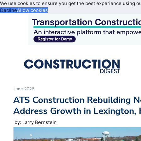
We use cookies to ensure you get the best experience using o
Decline
Allow cookies
June 2026
ATS Construction Rebuilding N
Address Growth in Lexington,
by: Larry Bernstein