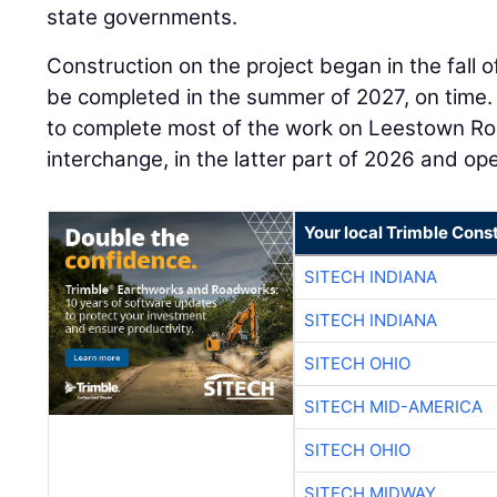
state governments.
Construction on the project began in the fall 
be completed in the summer of 2027, on time
to complete most of the work on Leestown Ro
interchange, in the latter part of 2026 and open
Your local Trimble Const
SITECH INDIANA
SITECH INDIANA
SITECH OHIO
SITECH MID-AMERICA
SITECH OHIO
SITECH MIDWAY