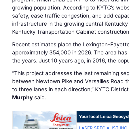
growing population. According to KYTC’s websi
safety, ease traffic congestion, and add capac
infrastructure in the growing central Kentucky 
Kentucky Transportation Cabinet construction 
Recent estimates place the Lexington-Fayette
approximately 354,000 in 2026. The area has 
the years. Just 10 years ago, in 2016, the po
“This project addresses the last remaining s
between Newtown Pike and Versailles Road t
to three lanes in each direction,” KYTC Distr
Murphy
said.
Your local Leica Geosys
LASER SPECIALIST INC