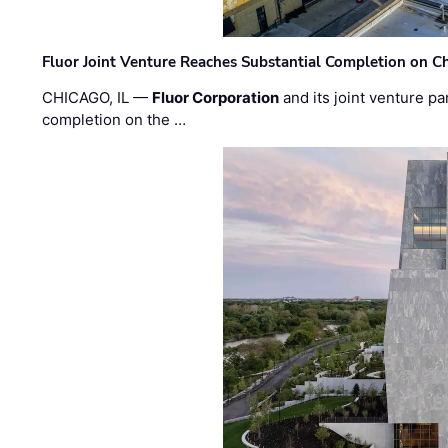
Fluor Joint Venture Reaches Substantial Completion on Ch
CHICAGO, IL —
Fluor Corporation
and its joint venture pa
completion on the …