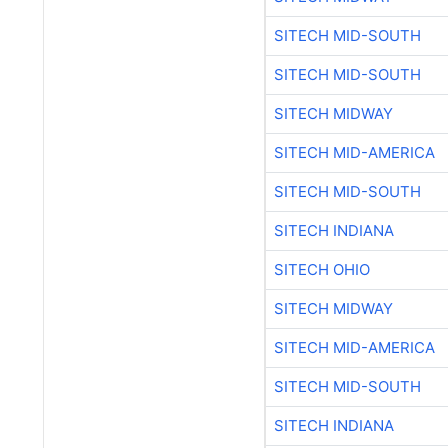
SITECH MID-SOUTH
SITECH MID-SOUTH
SITECH MIDWAY
SITECH MID-AMERICA
SITECH MID-SOUTH
SITECH INDIANA
SITECH OHIO
SITECH MIDWAY
SITECH MID-AMERICA
SITECH MID-SOUTH
SITECH INDIANA