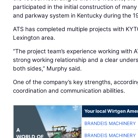
participated in the initial construction of many
and parkway system in Kentucky during the 1
ATS has completed multiple projects with KYTC
Lexington area.
“The project team’s experience working with A
strong working relationship and a clear under
both sides,” Murphy said.
One of the company’s key strengths, according
coordination and communication abilities.
Your local Wirtgen Amer
BRANDEIS MACHINERY
BRANDEIS MACHINERY