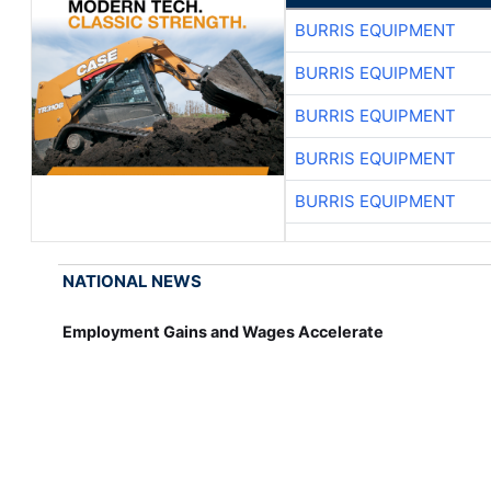
BURRIS EQUIPMENT
BURRIS EQUIPMENT
BURRIS EQUIPMENT
BURRIS EQUIPMENT
BURRIS EQUIPMENT
NATIONAL NEWS
Employment Gains and Wages Accelerate