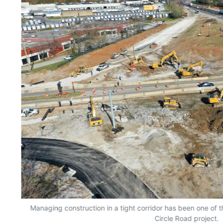
Managing construction in a tight corridor has been one of
Circle Road project.