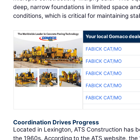
deep, narrow foundations in limited space and 
conditions, which is critical for maintaining stab
Your local Gomaco deal
FABICK CAT/MO
FABICK CAT/MO
FABICK CAT/MO
FABICK CAT/MO
FABICK CAT/MO
Coordination Drives Progress
Located in Lexington, ATS Construction has bee
the 1960s. According to the ATS website, the