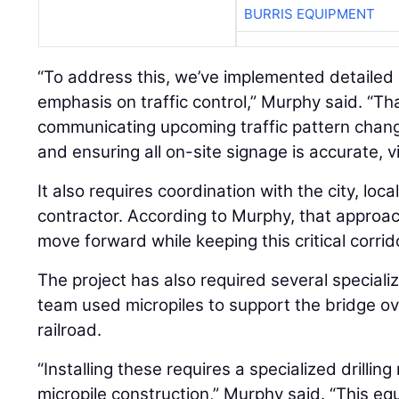
BURRIS EQUIPMENT
“To address this, we’ve implemented detailed 
emphasis on traffic control,” Murphy said. “Tha
communicating upcoming traffic pattern chang
and ensuring all on-site signage is accurate, vi
It also requires coordination with the city, loca
contractor. According to Murphy, that approac
move forward while keeping this critical corrid
The project has also required several special
team used micropiles to support the bridge o
railroad.
“Installing these requires a specialized drilling
micropile construction,” Murphy said. “This equ