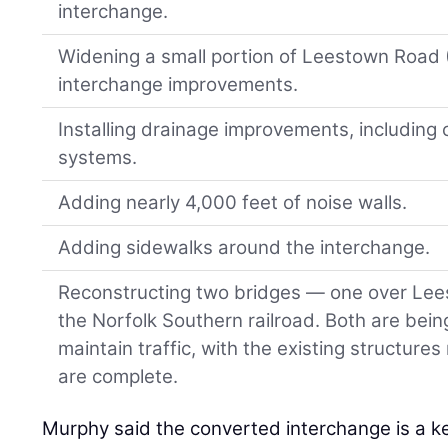
interchange.
Widening a small portion of Leestown Road (
interchange improvements.
Installing drainage improvements, including
systems.
Adding nearly 4,000 feet of noise walls.
Adding sidewalks around the interchange.
Reconstructing two bridges — one over Le
the Norfolk Southern railroad. Both are being
maintain traffic, with the existing structur
are complete.
Murphy said the converted interchange is a key