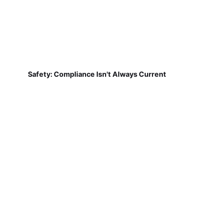
Safety: Compliance Isn't Always Current