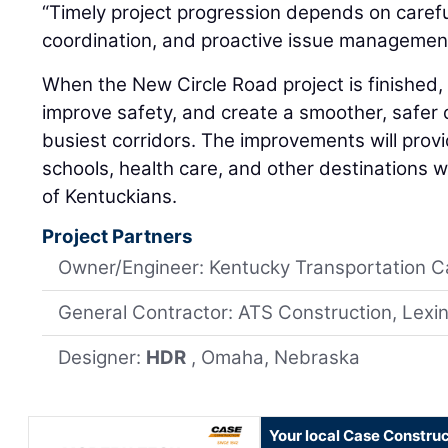
“Timely project progression depends on carefu
coordination, and proactive issue management
When the New Circle Road project is finished, i
improve safety, and create a smoother, safer 
busiest corridors. The improvements will provi
schools, health care, and other destinations w
of Kentuckians.
Project Partners
Owner/Engineer: Kentucky Transportation C
General Contractor: ATS Construction, Lexi
Designer:
HDR
, Omaha, Nebraska
Your local Case Construc