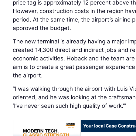
price tag is approximately 12 percent above the
However, construction costs in the region have
period. At the same time, the airport’s airline
approved the budget.
The new terminal is already having a major imp
created 14,300 direct and indirect jobs and resu
economic activities. Hoback and the team are
aim is to create a great passenger experienc
the airport.
“I was walking through the airport with Luis Vid
oriented, and he was looking at the craftsman
‘I’ve never seen such high quality of work.’”
Your local Case Constru