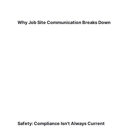
Why Job Site Communication Breaks Down
Safety: Compliance Isn't Always Current