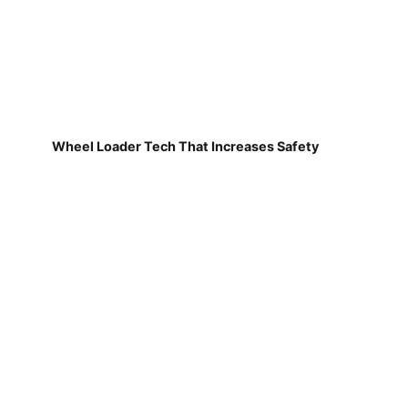
Wheel Loader Tech That Increases Safety