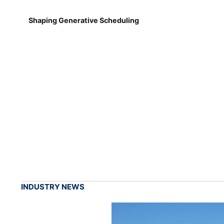
Shaping Generative Scheduling
INDUSTRY NEWS