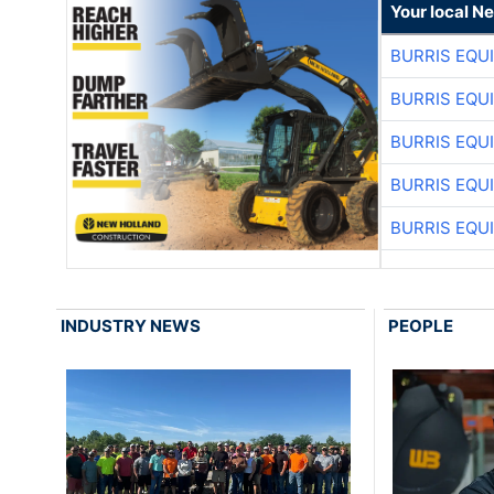
Your local N
BURRIS EQU
BURRIS EQU
BURRIS EQU
BURRIS EQU
BURRIS EQU
INDUSTRY NEWS
PEOPLE