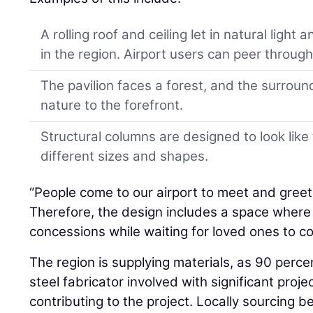
A rolling roof and ceiling let in natural light a
in the region. Airport users can peer through
The pavilion faces a forest, and the surrou
nature to the forefront.
Structural columns are designed to look lik
different sizes and shapes.
“People come to our airport to meet and greet 
Therefore, the design includes a space where
concessions while waiting for loved ones to c
The region is supplying materials, as 90 percen
steel fabricator involved with significant proj
contributing to the project. Locally sourcing 