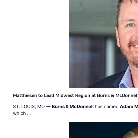
Matthiesen to Lead Midwest Region at Burns & McDonnel
ST. LOUIS, MO —
Burns & McDonnell
has named
Adam M
which …