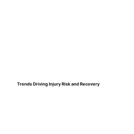
Trends Driving Injury Risk and Recovery