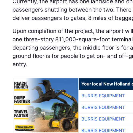
Currently, the airport has one landside and one
passengers shuttling between the two. There i
deliver passengers to gates, 8 miles of bagga
Upon completion of the project, the airport will 
one three-story 811,000-square-foot terminal. 
departing passengers, the middle floor is for 
ground floor is for people to get on- and off-
entry.
Your local New Holland 
BURRIS EQUIPMENT
BURRIS EQUIPMENT
BURRIS EQUIPMENT
BURRIS EQUIPMENT