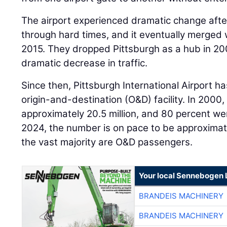
The airport experienced dramatic change afte
through hard times, and it eventually merged w
2015. They dropped Pittsburgh as a hub in 20
dramatic decrease in traffic.
Since then, Pittsburgh International Airport 
origin-and-destination (O&D) facility. In 2000,
approximately 20.5 million, and 80 percent w
2024, the number is on pace to be approximate
the vast majority are O&D passengers.
Your local Sennebogen 
BRANDEIS MACHINERY
BRANDEIS MACHINERY