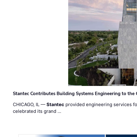
Stantec Contributes Building Systems Engineering to the
CHICAGO, IL —
Stantec
provided engineering services fo
celebrated its grand …