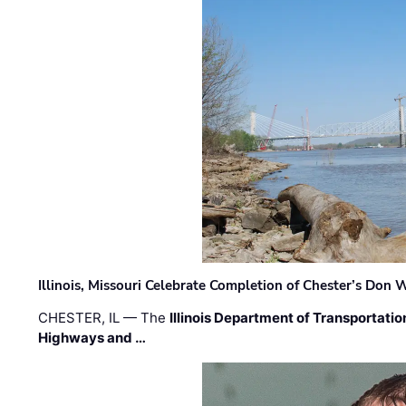
Illinois, Missouri Celebrate Completion of Chester’s Don
CHESTER, IL — The
Illinois Department of Transportatio
Highways and …