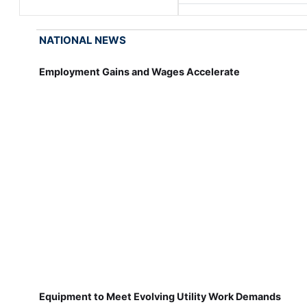
NATIONAL NEWS
Employment Gains and Wages Accelerate
Equipment to Meet Evolving Utility Work Demands