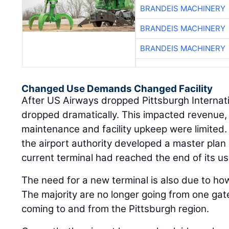
BRANDEIS MACHINERY
BRANDEIS MACHINERY
BRANDEIS MACHINERY
Changed Use Demands Changed Facility
After US Airways dropped Pittsburgh Internati
dropped dramatically. This impacted revenue,
maintenance and facility upkeep were limited. T
the airport authority developed a master plan
current terminal had reached the end of its use
The need for a new terminal is also due to ho
The majority are no longer going from one gat
coming to and from the Pittsburgh region.