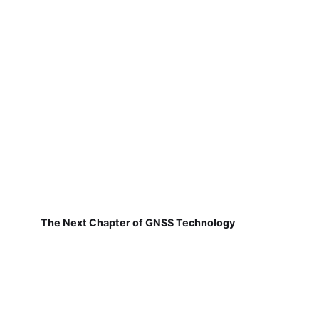
The Next Chapter of GNSS Technology