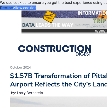
We use cookies to ensure you get the best experience using o
Decline
Allow cookies
October 2024
$1.57B Transformation of Pitts
Airport Reflects the City’s La
by: Larry Bernstein