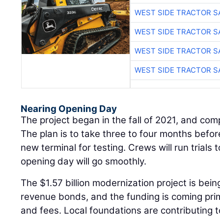
WEST SIDE TRACTOR S
WEST SIDE TRACTOR S
WEST SIDE TRACTOR S
WEST SIDE TRACTOR S
Nearing Opening Day
The project began in the fall of 2021, and com
The plan is to take three to four months befor
new terminal for testing. Crews will run trials
opening day will go smoothly.
The $1.57 billion modernization project is bei
revenue bonds, and the funding is coming prima
and fees. Local foundations are contributing 