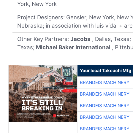
York, New York
Project Designers: Gensler, New York, New 
Nebraska; in association with luis vidal + ar
Other Key Partners:
Jacobs
, Dallas, Texas;
Texas;
Michael Baker International
, Pittsb
Your local Takeuchi Mfg 
BRANDEIS MACHINERY
BRANDEIS MACHINERY
BRANDEIS MACHINERY
BRANDEIS MACHINERY
BRANDEIS MACHINERY