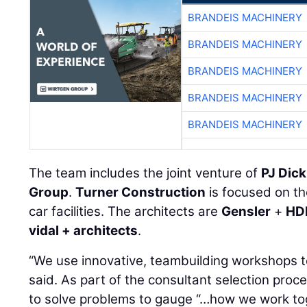
BRANDEIS MACHINERY
BRANDEIS MACHINERY
BRANDEIS MACHINERY
BRANDEIS MACHINERY
BRANDEIS MACHINERY
The team includes the joint venture of
PJ Dick
Group
.
Turner Construction
is focused on th
car facilities. The architects are
Gensler
+
HD
vidal + architects
.
“We use innovative, teambuilding workshops 
said. As part of the consultant selection pro
to solve problems to gauge “…how we work tog