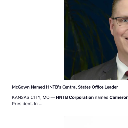
McGown Named HNTB’s Central States Office Leader
KANSAS CITY, MO —
HNTB Corporation
names
Cameron
President. In …