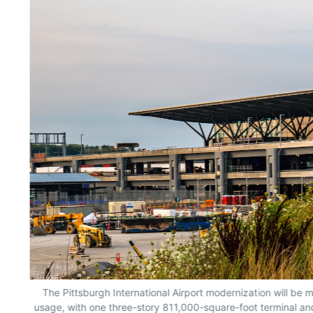
The Pittsburgh International Airport modernization will b
usage, with one three-story 811,000-square-foot terminal an