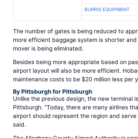
BURRIS EQUIPMENT
The number of gates is being reduced to appr
more efficient baggage system is shorter and 
mover is being eliminated.
Besides being more appropriate based on pa
airport layout will also be more efficient. Ho
maintenance costs to be $20 million less per y
By Pittsburgh for Pittsburgh
Unlike the previous design, the new terminal is
Pittsburgh. “Today, there are many airlines that
airport should represent the region and serve
said.