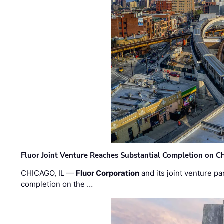
Fluor Joint Venture Reaches Substantial Completion on Ch
CHICAGO, IL —
Fluor Corporation
and its joint venture pa
completion on the …