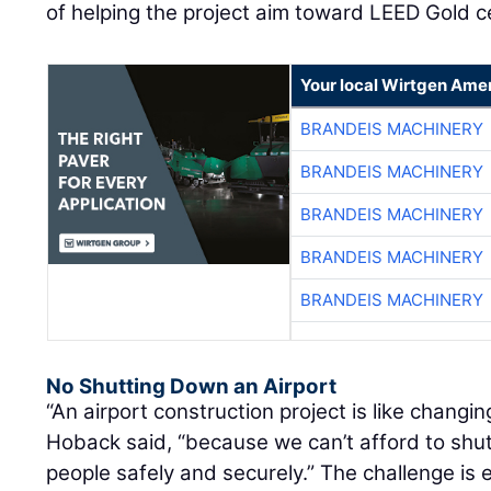
of helping the project aim toward LEED Gold ce
Your local Wirtgen Amer
BRANDEIS MACHINERY
BRANDEIS MACHINERY
BRANDEIS MACHINERY
BRANDEIS MACHINERY
BRANDEIS MACHINERY
No Shutting Down an Airport
“An airport construction project is like changin
Hoback said, “because we can’t afford to sh
people safely and securely.” The challenge i