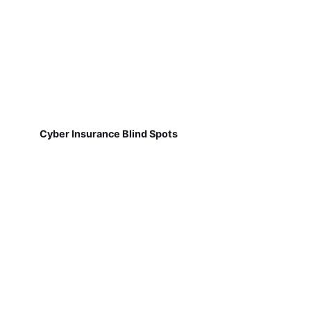
Cyber Insurance Blind Spots