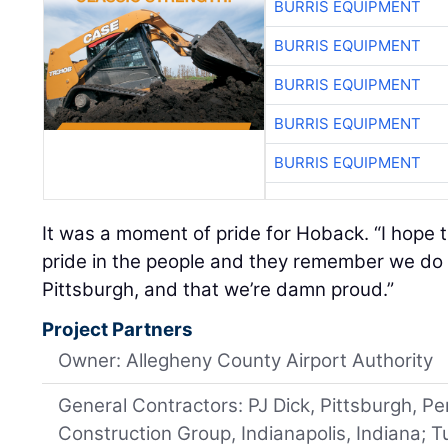
BURRIS EQUIPMENT
BURRIS EQUIPMENT
BURRIS EQUIPMENT
BURRIS EQUIPMENT
BURRIS EQUIPMENT
It was a moment of pride for Hoback. “I hope th
pride in the people and they remember we do th
Pittsburgh, and that we’re damn proud.”
Project Partners
Owner: Allegheny County Airport Authority
General Contractors: PJ Dick, Pittsburgh, P
Construction Group, Indianapolis, Indiana; 