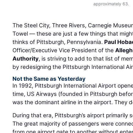
approximately 63.
The Steel City, Three Rivers, Carnegie Museum
Towel — these are just a few things that mig
thinks of Pittsburgh, Pennsylvania.
Paul Hoba
Officer/Executive Vice President of the
Allegh
Authority
, is striving to add to that list of m
by redesigning the Pittsburgh International Air
Not the Same as Yesterday
In 1992, Pittsburgh International Airport open
time, US Airways (founded in Pittsburgh befor
was the dominant airline in the airport. They 
During that era, Pittsburgh’s airport primarily
The great majority of passengers were conne
from one airport gate to another without enteri