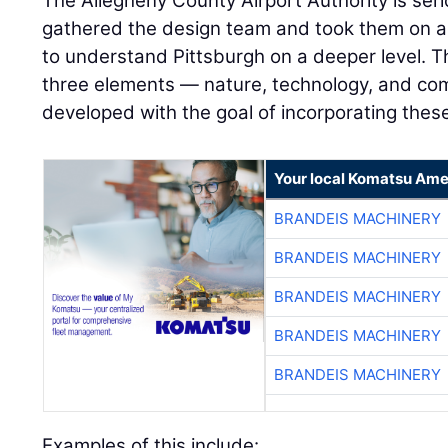
The Allegheny County Airport Authority is seri
gathered the design team and took them on a
to understand Pittsburgh on a deeper level. 
three elements — nature, technology, and co
developed with the goal of incorporating thes
Your local Komatsu Ame
BRANDEIS MACHINERY
BRANDEIS MACHINERY
BRANDEIS MACHINERY
BRANDEIS MACHINERY
BRANDEIS MACHINERY
Examples of this include: