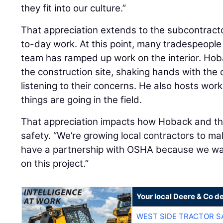
they fit into our culture.”
That appreciation extends to the subcontract
to-day work. At this point, many tradespeople 
team has ramped up work on the interior. Hob
the construction site, shaking hands with the
listening to their concerns. He also hosts wor
things are going in the field.
That appreciation impacts how Hoback and the
safety. “We’re growing local contractors to ma
have a partnership with OSHA because we wan
on this project.”
Your local Deere & Co d
WEST SIDE TRACTOR S