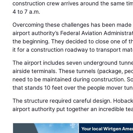
construction crew arrives around the same tim
4 to 7 a.m.
Overcoming these challenges has been made e
airport authority’s Federal Aviation Administra
the beginning. They decided to close one of t
it for a construction roadway to transport mat
The airport includes seven underground tunn
airside terminals. These tunnels (package, peop
need to be maintained during construction. So,
that stands 10 feet over the people mover tun
The structure required careful design. Hoback
airport authority put together an incredible te
Your local Wirtgen Amer