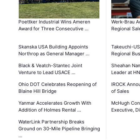
Poettker Industrial Wins Ameren
Werk-Brau A
Award for Three Consecutive …
Regional Sa
Skanska USA Building Appoints
Takeuchi-US
Northrop as General Manager …
Regional Bu
Black & Veatch-Stantec Joint
Sheahan Name
Venture to Lead USACE …
Leader at H
Ohio DOT Celebrates Reopening of
IROCK Annou
Blaine Hill Bridge
of Sales
Yanmar Accelerates Growth With
McHugh Cons
Addition of Holmes Rental …
Executive, Di
WaterLink Partnership Breaks
Ground on 30-Mile Pipeline Bringing
…