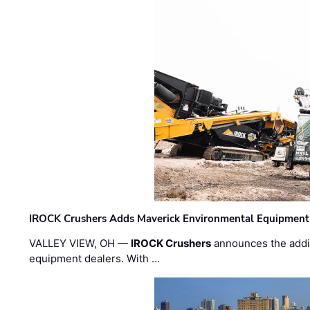
IROCK Crushers Adds Maverick Environmental Equipment
VALLEY VIEW, OH —
IROCK Crushers
announces the addi
equipment dealers. With …