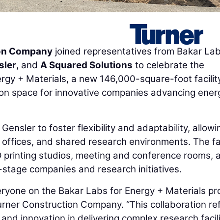
ion Company
joined representatives from Bakar Lab
sler
, and
A Squared Solutions
to celebrate the
gy + Materials, a new 146,000-square-foot facilit
tion space for innovative companies advancing ener
Gensler to foster flexibility and adaptability, allowi
, offices, and shared research environments. The fac
D printing studios, meeting and conference rooms, 
y-stage companies and research initiatives.
eryone on the Bakar Labs for Energy + Materials pro
Turner Construction Company. “This collaboration re
nd innovation in delivering complex research facili