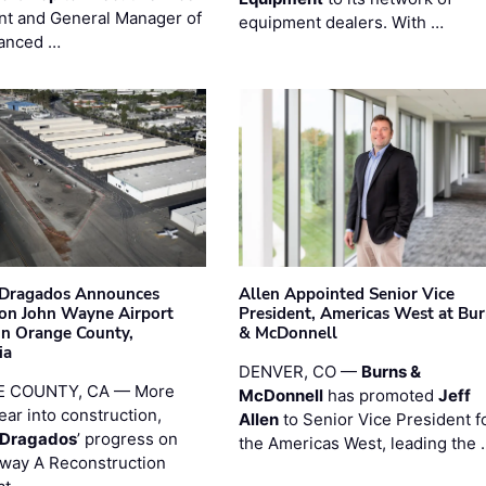
nt and General Manager of
equipment dealers. With …
anced …
nDragados Announces
Allen Appointed Senior Vice
on John Wayne Airport
President, Americas West at Bu
 in Orange County,
& McDonnell
ia
DENVER, CO —
Burns &
 COUNTY, CA — More
McDonnell
has promoted
Jeff
ear into construction,
Allen
to Senior Vice President f
nDragados
’ progress on
the Americas West, leading the 
iway A Reconstruction