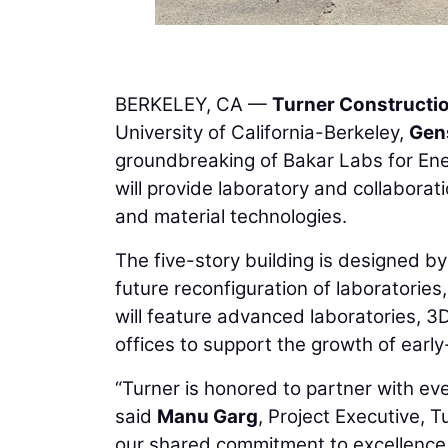
BERKELEY, CA —
Turner Construct
University of California-Berkeley,
Gen
groundbreaking of Bakar Labs for Ener
will provide laboratory and collabora
and material technologies.
The five-story building is designed by 
future reconfiguration of laboratories
will feature advanced laboratories, 3
offices to support the growth of earl
“Turner is honored to partner with ev
said
Manu Garg
, Project Executive, 
our shared commitment to excellence a