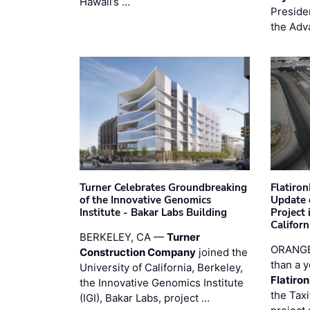
Hawaii’s …
Preside
the Adv
Turner Celebrates Groundbreaking
Flatiro
of the Innovative Genomics
Update 
Institute - Bakar Labs Building
Project
Californ
BERKELEY, CA —
Turner
ORANGE
Construction Company
joined the
than a y
University of California, Berkeley,
Flatiro
the Innovative Genomics Institute
the Tax
(IGI), Bakar Labs, project …