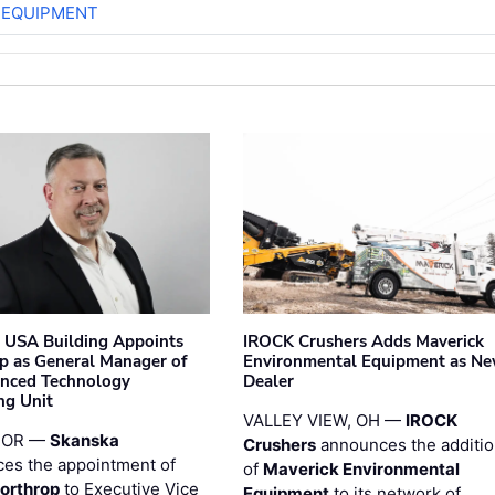
 EQUIPMENT
 USA Building Appoints
IROCK Crushers Adds Maverick
p as General Manager of
Environmental Equipment as N
anced Technology
Dealer
ng Unit
VALLEY VIEW, OH —
IROCK
 OR —
Skanska
Crushers
announces the additi
es the appointment of
of
Maverick Environmental
orthrop
to Executive Vice
Equipment
to its network of