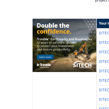
project 
Your 
SITE
SITE
SITE
SITE
SITE
SITE
SITE
SITE
SITE