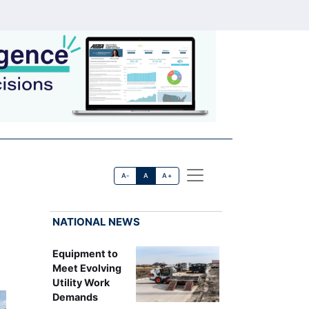
A-
A
A+
NATIONAL NEWS
Equipment to
Meet Evolving
Utility Work
Demands