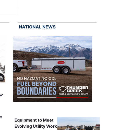
NATIONAL NEWS
ew
on
Equipment to Meet
Evolving Utility Work