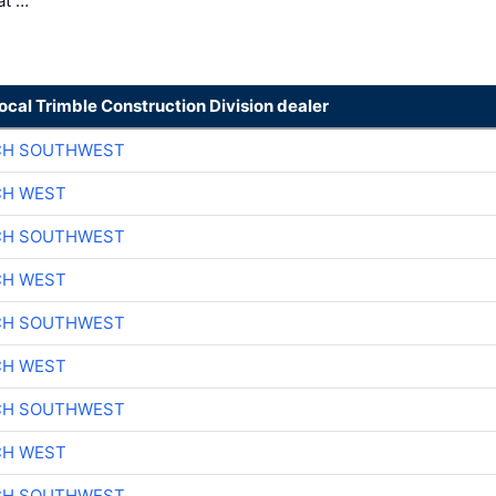
at …
local Trimble Construction Division dealer
CH SOUTHWEST
CH WEST
CH SOUTHWEST
CH WEST
CH SOUTHWEST
CH WEST
CH SOUTHWEST
CH WEST
CH SOUTHWEST