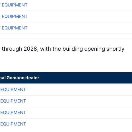
 EQUIPMENT
 EQUIPMENT
 EQUIPMENT
 through 2028, with the building opening shortly
ocal Gomaco dealer
 EQUIPMENT
 EQUIPMENT
 EQUIPMENT
 EQUIPMENT