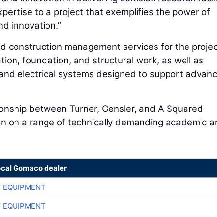
pertise to a project that exemplifies the power of
nd innovation.”
nd construction management services for the projec
on, foundation, and structural work, as well as
l and electrical systems designed to support advan
tionship between Turner, Gensler, and A Squared
tion on a range of technically demanding academic 
ocal Gomaco dealer
 EQUIPMENT
 EQUIPMENT