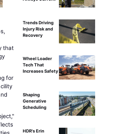
Trends Driving
Injury Risk and
s,
Recovery
y that
gy
Wheel Loader
Tech That
Increases Safety
ng for
ility
and
Shaping
Generative
Scheduling
ject,"
flects
HDR's Erin
ties.