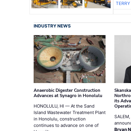
TERRY
INDUSTRY NEWS
Anaerobic Digester Construction
Skanska
Advances at Synagro in Honolulu
Northro
its Adv
HONOLULU, HI — At the Sand
Operati
Island Wastewater Treatment Plant
SALEM,
in Honolulu, construction
announc
continues to advance on one of
Bryan N