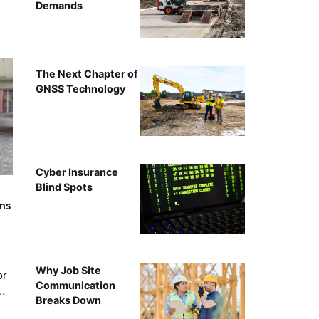
Demands
The Next Chapter of
GNSS Technology
Cyber Insurance
Blind Spots
rns
Why Job Site
or
Communication
…
Breaks Down