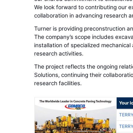
We look forward to contributing our ex
collaboration in advancing research a
Turner is providing preconstruction a
The company’s scope includes excavati
installation of specialized mechanica
research activities.
The project reflects the ongoing rela
Solutions, continuing their collabora
research facilities.
Your l
TERRY
TERRY