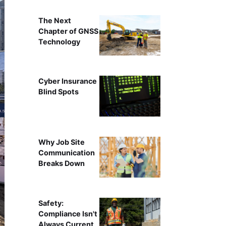
The Next
Chapter of GNSS
Technology
Cyber Insurance
Blind Spots
Why Job Site
Communication
Breaks Down
Safety:
Compliance Isn't
Always Current