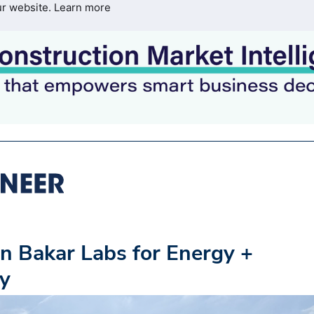
ur website.
Learn more
n Bakar Labs for Energy +
ey