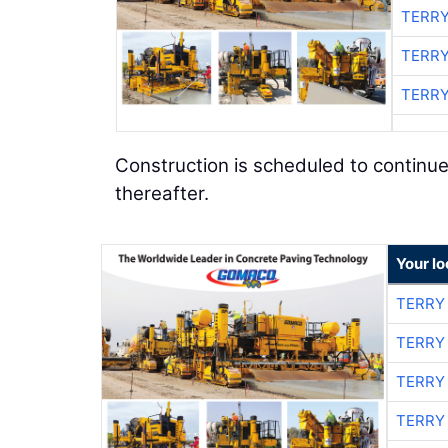
TERRY
TERRY
TERRY
Construction is scheduled to continue
thereafter.
Your l
TERRY
TERRY
TERRY
TERRY