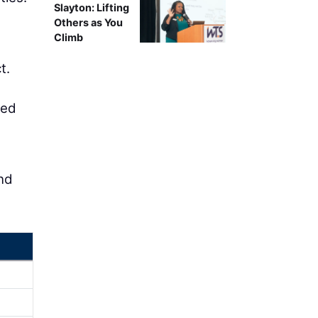
Slayton: Lifting
Others as You
Climb
t.
ced
and