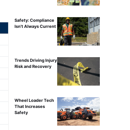
Safety: Compliance
Isn't Always Current
Trends Driving Injury
Risk and Recovery
Wheel Loader Tech
That Increases
Safety