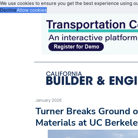
We use cookies to ensure you get the best experience using o
Decline
Allow cookies
January 2026
Turner Breaks Ground o
Materials at UC Berkel